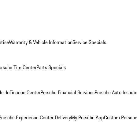
rtise
Warranty & Vehicle Information
Service Specials
orsche Tire Center
Parts Specials
de-In
Finance Center
Porsche Financial Services
Porsche Auto Insura
orsche Experience Center Delivery
My Porsche App
Custom Porsche