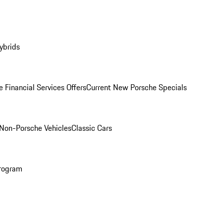
ybrids
 Financial Services Offers
Current New Porsche Specials
Non-Porsche Vehicles
Classic Cars
rogram