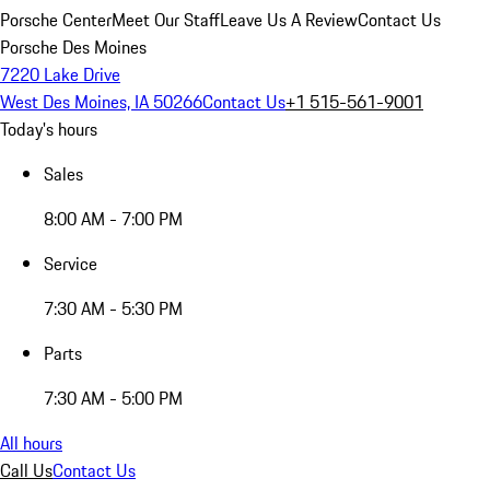
Porsche Center
Meet Our Staff
Leave Us A Review
Contact Us
Porsche Des Moines
7220 Lake Drive
West Des Moines, IA 50266
Contact Us
+1 515-561-9001
Today's hours
Sales
8:00 AM - 7:00 PM
Service
7:30 AM - 5:30 PM
Parts
7:30 AM - 5:00 PM
All hours
Call Us
Contact Us