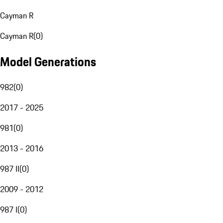
Cayman R
Cayman R
(
0
)
Model Generations
982
(
0
)
2017 - 2025
981
(
0
)
2013 - 2016
987 II
(
0
)
2009 - 2012
987 I
(
0
)