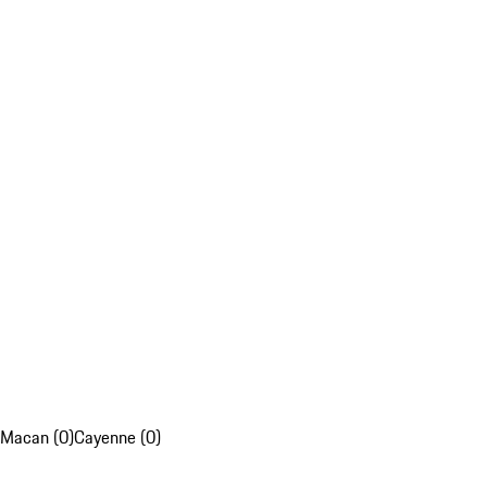
Macan (0)
Cayenne (0)