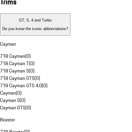
Trims
GT, S, 4 and Turbo
Do you know the iconic abbreviations?
Cayman
718 Cayman
(
0
)
718 Cayman T
(
0
)
718 Cayman S
(
0
)
718 Cayman GTS
(
0
)
718 Cayman GTS 4.0
(
0
)
Cayman
(
0
)
Cayman S
(
0
)
Cayman GTS
(
0
)
Boxster
718 Boxster
(
0
)