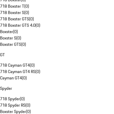
718 Boxster T
(
0
)
718 Boxster S
(
0
)
718 Boxster GTS
(
0
)
718 Boxster GTS 4.0
(
0
)
Boxster
(
0
)
Boxster S
(
0
)
Boxster GTS
(
0
)
GT
718 Cayman GT4
(
0
)
718 Cayman GT4 RS
(
0
)
Cayman GT4
(
0
)
Spyder
718 Spyder
(
0
)
718 Spyder RS
(
0
)
Boxster Spyder
(
0
)