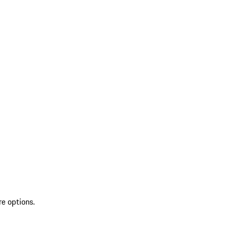
re options.