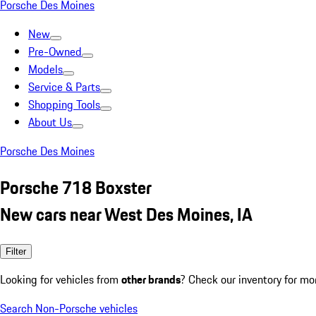
Porsche Des Moines
New
Pre-Owned
Models
Service & Parts
Shopping Tools
About Us
Porsche Des Moines
Porsche 718 Boxster
New cars near West Des Moines, IA
Filter
Looking for vehicles from
other brands
? Check our inventory for mo
Search Non-Porsche vehicles