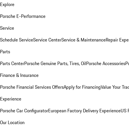
Explore
Porsche E-Performance
Service
Schedule Service
Service Center
Service & Maintenance
Repair Expe
Parts
Parts Center
Porsche Genuine Parts, Tires, Oil
Porsche Accessories
P
Finance & Insurance
Porsche Financial Services Offers
Apply for Financing
Value Your Tra
Experience
Porsche Car Configurator
European Factory Delivery Experience
US P
Our Location