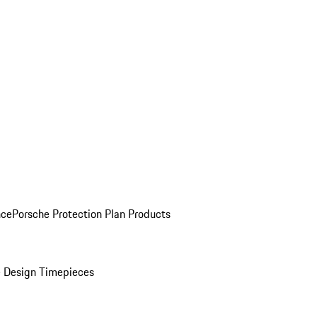
nce
Porsche Protection Plan Products
 Design Timepieces