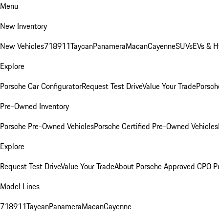
Menu
New Inventory
New Vehicles
718
911
Taycan
Panamera
Macan
Cayenne
SUVs
EVs & H
Explore
Porsche Car Configurator
Request Test Drive
Value Your Trade
Porsche
Pre-Owned Inventory
Porsche Pre-Owned Vehicles
Porsche Certified Pre-Owned Vehicles
Explore
Request Test Drive
Value Your Trade
About Porsche Approved CPO P
Model Lines
718
911
Taycan
Panamera
Macan
Cayenne