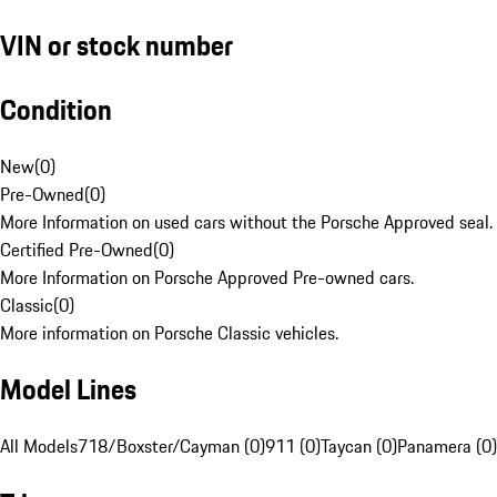
VIN or stock number
Condition
New
(
0
)
Pre-Owned
(
0
)
More Information on used cars without the Porsche Approved seal.
Certified Pre-Owned
(
0
)
More Information on Porsche Approved Pre-owned cars.
Classic
(
0
)
More information on Porsche Classic vehicles.
Model Lines
All Models
718/Boxster/Cayman (0)
911 (0)
Taycan (0)
Panamera (0)