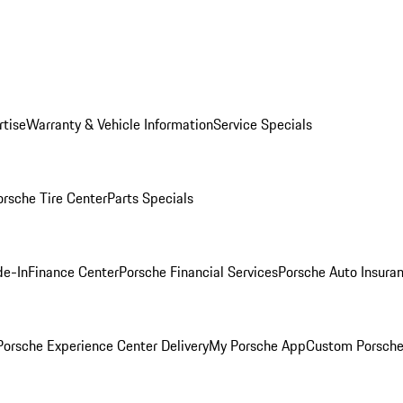
rtise
Warranty & Vehicle Information
Service Specials
orsche Tire Center
Parts Specials
de-In
Finance Center
Porsche Financial Services
Porsche Auto Insura
orsche Experience Center Delivery
My Porsche App
Custom Porsche