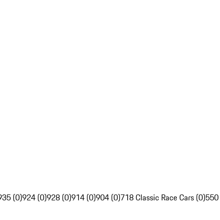
935 (0)
924 (0)
928 (0)
914 (0)
904 (0)
718 Classic Race Cars (0)
550