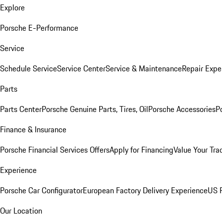
Explore
Porsche E-Performance
Service
Schedule Service
Service Center
Service & Maintenance
Repair Expe
Parts
Parts Center
Porsche Genuine Parts, Tires, Oil
Porsche Accessories
P
Finance & Insurance
Porsche Financial Services Offers
Apply for Financing
Value Your Tra
Experience
Porsche Car Configurator
European Factory Delivery Experience
US P
Our Location