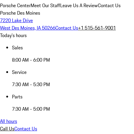
Porsche Center
Meet Our Staff
Leave Us A Review
Contact Us
Porsche Des Moines
7220 Lake Drive
West Des Moines, IA 50266
Contact Us
+1 515-561-9001
Today's hours
Sales
8:00 AM - 6:00 PM
Service
7:30 AM - 5:30 PM
Parts
7:30 AM - 5:00 PM
All hours
Call Us
Contact Us