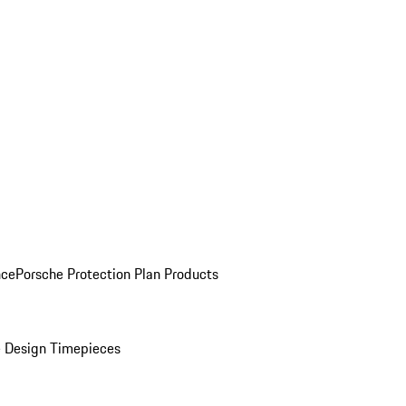
nce
Porsche Protection Plan Products
 Design Timepieces