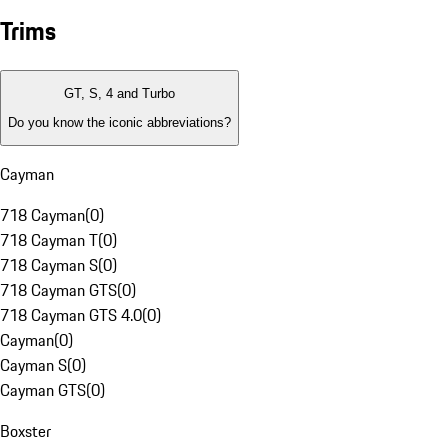
Trims
GT, S, 4 and Turbo
Do you know the iconic abbreviations?
Cayman
718 Cayman
(
0
)
718 Cayman T
(
0
)
718 Cayman S
(
0
)
718 Cayman GTS
(
0
)
718 Cayman GTS 4.0
(
0
)
Cayman
(
0
)
Cayman S
(
0
)
Cayman GTS
(
0
)
Boxster