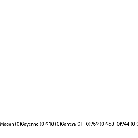
Macan (0)
Cayenne (0)
918 (0)
Carrera GT (0)
959 (0)
968 (0)
944 (0)