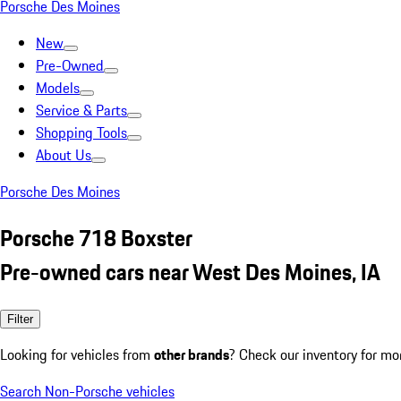
Porsche Des Moines
New
Pre-Owned
Models
Service & Parts
Shopping Tools
About Us
Porsche Des Moines
Porsche 718 Boxster
Pre-owned cars near West Des Moines, IA
Filter
Looking for vehicles from
other brands
? Check our inventory for mo
Search Non-Porsche vehicles