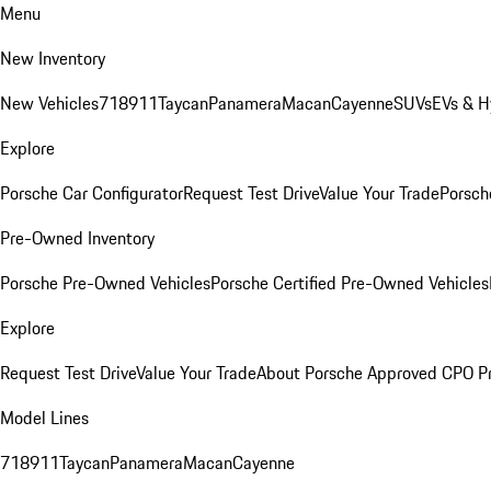
Menu
New Inventory
New Vehicles
718
911
Taycan
Panamera
Macan
Cayenne
SUVs
EVs & H
Explore
Porsche Car Configurator
Request Test Drive
Value Your Trade
Porsche
Pre-Owned Inventory
Porsche Pre-Owned Vehicles
Porsche Certified Pre-Owned Vehicles
Explore
Request Test Drive
Value Your Trade
About Porsche Approved CPO P
Model Lines
718
911
Taycan
Panamera
Macan
Cayenne