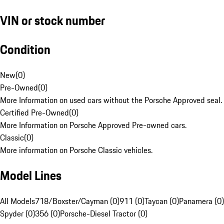
VIN or stock number
Condition
New
(
0
)
Pre-Owned
(
0
)
More Information on used cars without the Porsche Approved seal.
Certified Pre-Owned
(
0
)
More Information on Porsche Approved Pre-owned cars.
Classic
(
0
)
More information on Porsche Classic vehicles.
Model Lines
All Models
718/Boxster/Cayman (0)
911 (0)
Taycan (0)
Panamera (0)
Spyder (0)
356 (0)
Porsche-Diesel Tractor (0)