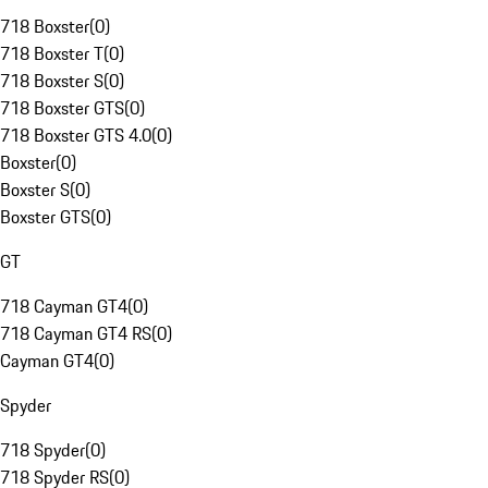
718 Boxster
(
0
)
718 Boxster T
(
0
)
718 Boxster S
(
0
)
718 Boxster GTS
(
0
)
718 Boxster GTS 4.0
(
0
)
Boxster
(
0
)
Boxster S
(
0
)
Boxster GTS
(
0
)
GT
718 Cayman GT4
(
0
)
718 Cayman GT4 RS
(
0
)
Cayman GT4
(
0
)
Spyder
718 Spyder
(
0
)
718 Spyder RS
(
0
)