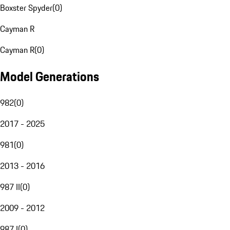
Boxster Spyder
(
0
)
Cayman R
Cayman R
(
0
)
Model Generations
982
(
0
)
2017 - 2025
981
(
0
)
2013 - 2016
987 II
(
0
)
2009 - 2012
987 I
(
0
)