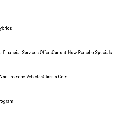
ybrids
 Financial Services Offers
Current New Porsche Specials
Non-Porsche Vehicles
Classic Cars
rogram