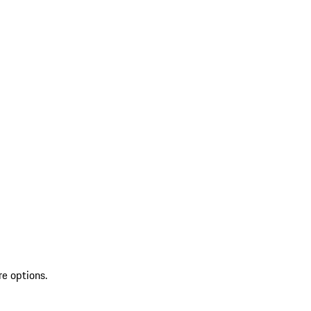
re options.