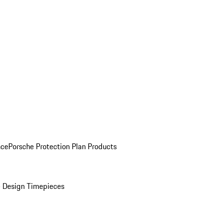
nce
Porsche Protection Plan Products
 Design Timepieces