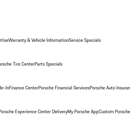
rtise
Warranty & Vehicle Information
Service Specials
orsche Tire Center
Parts Specials
de-In
Finance Center
Porsche Financial Services
Porsche Auto Insura
orsche Experience Center Delivery
My Porsche App
Custom Porsche