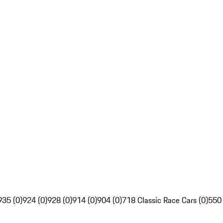
935 (0)
924 (0)
928 (0)
914 (0)
904 (0)
718 Classic Race Cars (0)
550