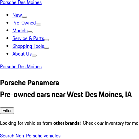
Porsche Des Moines
New
Pre-Owned
Models
Service & Parts
Shopping Tools
About Us
Porsche Des Moines
Porsche Panamera
Pre-owned cars near West Des Moines, IA
Filter
Looking for vehicles from
other brands
? Check our inventory for mo
Search Non-Porsche vehicles