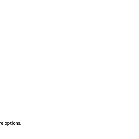
re options.