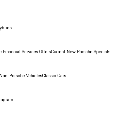
ybrids
 Financial Services Offers
Current New Porsche Specials
Non-Porsche Vehicles
Classic Cars
rogram