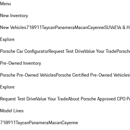
Menu
New Inventory
New Vehicles
718
911
Taycan
Panamera
Macan
Cayenne
SUVs
EVs & H
Explore
Porsche Car Configurator
Request Test Drive
Value Your Trade
Porsche
Pre-Owned Inventory
Porsche Pre-Owned Vehicles
Porsche Certified Pre-Owned Vehicles
Explore
Request Test Drive
Value Your Trade
About Porsche Approved CPO P
Model Lines
718
911
Taycan
Panamera
Macan
Cayenne