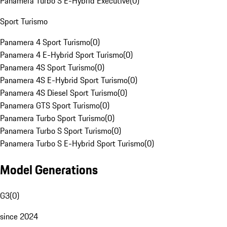
Panamera Turbo S E-Hybrid Executive
(
0
)
Sport Turismo
Panamera 4 Sport Turismo
(
0
)
Panamera 4 E-Hybrid Sport Turismo
(
0
)
Panamera 4S Sport Turismo
(
0
)
Panamera 4S E-Hybrid Sport Turismo
(
0
)
Panamera 4S Diesel Sport Turismo
(
0
)
Panamera GTS Sport Turismo
(
0
)
Panamera Turbo Sport Turismo
(
0
)
Panamera Turbo S Sport Turismo
(
0
)
Panamera Turbo S E-Hybrid Sport Turismo
(
0
)
Model Generations
G3
(
0
)
since 2024