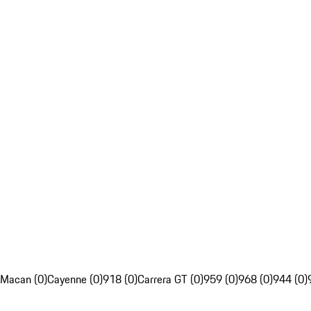
Macan (0)
Cayenne (0)
918 (0)
Carrera GT (0)
959 (0)
968 (0)
944 (0)