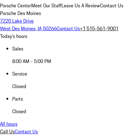
Porsche Center
Meet Our Staff
Leave Us A Review
Contact Us
Porsche Des Moines
7220 Lake Drive
West Des Moines, IA 50266
Contact Us
+1 515-561-9001
Today's hours
Sales
8:00 AM - 5:00 PM
Service
Closed
Parts
Closed
All hours
Call Us
Contact Us