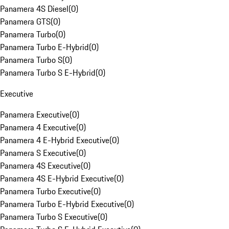
Panamera 4S Diesel
(
0
)
Panamera GTS
(
0
)
Panamera Turbo
(
0
)
Panamera Turbo E-Hybrid
(
0
)
Panamera Turbo S
(
0
)
Panamera Turbo S E-Hybrid
(
0
)
Executive
Panamera Executive
(
0
)
Panamera 4 Executive
(
0
)
Panamera 4 E-Hybrid Executive
(
0
)
Panamera S Executive
(
0
)
Panamera 4S Executive
(
0
)
Panamera 4S E-Hybrid Executive
(
0
)
Panamera Turbo Executive
(
0
)
Panamera Turbo E-Hybrid Executive
(
0
)
Panamera Turbo S Executive
(
0
)