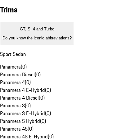
Trims
GT, S, 4 and Turbo
Do you know the iconic abbreviations?
Sport Sedan
Panamera
(
0
)
Panamera Diesel
(
0
)
Panamera 4
(
0
)
Panamera 4 E-Hybrid
(
0
)
Panamera 4 Diesel
(
0
)
Panamera S
(
0
)
Panamera S E-Hybrid
(
0
)
Panamera S Hybrid
(
0
)
Panamera 4S
(
0
)
Panamera 4S E-Hybrid
(
0
)