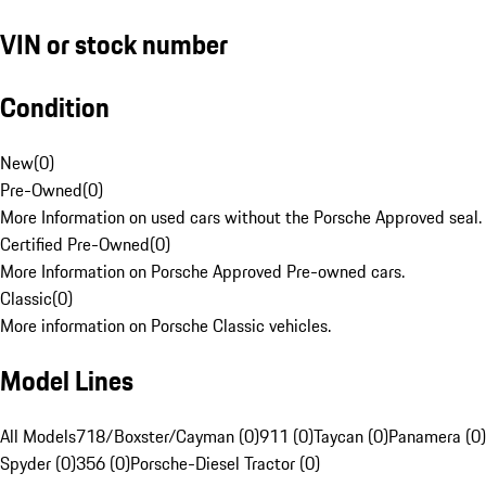
VIN or stock number
Condition
New
(
0
)
Pre-Owned
(
0
)
More Information on used cars without the Porsche Approved seal.
Certified Pre-Owned
(
0
)
More Information on Porsche Approved Pre-owned cars.
Classic
(
0
)
More information on Porsche Classic vehicles.
Model Lines
All Models
718/Boxster/Cayman (0)
911 (0)
Taycan (0)
Panamera (0)
Spyder (0)
356 (0)
Porsche-Diesel Tractor (0)