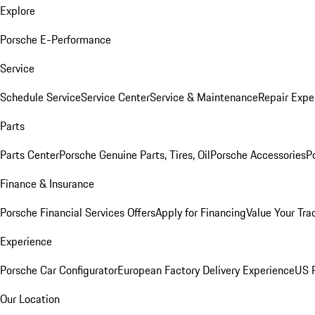
Explore
Porsche E-Performance
Service
Schedule Service
Service Center
Service & Maintenance
Repair Expe
Parts
Parts Center
Porsche Genuine Parts, Tires, Oil
Porsche Accessories
P
Finance & Insurance
Porsche Financial Services Offers
Apply for Financing
Value Your Tra
Experience
Porsche Car Configurator
European Factory Delivery Experience
US P
Our Location