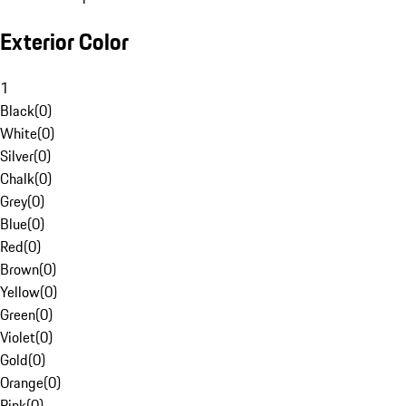
Exterior Color
1
Black
(
0
)
White
(
0
)
Silver
(
0
)
Chalk
(
0
)
Grey
(
0
)
Blue
(
0
)
Red
(
0
)
Brown
(
0
)
Yellow
(
0
)
Green
(
0
)
Violet
(
0
)
Gold
(
0
)
Orange
(
0
)
Pink
(
0
)