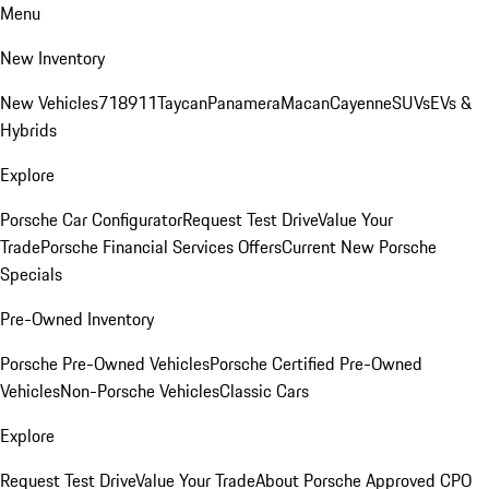
Menu
New Inventory
New Vehicles
718
911
Taycan
Panamera
Macan
Cayenne
SUVs
EVs &
Hybrids
Explore
Porsche Car Configurator
Request Test Drive
Value Your
Trade
Porsche Financial Services Offers
Current New Porsche
Specials
Pre-Owned Inventory
Porsche Pre-Owned Vehicles
Porsche Certified Pre-Owned
Vehicles
Non-Porsche Vehicles
Classic Cars
Explore
Request Test Drive
Value Your Trade
About Porsche Approved CPO