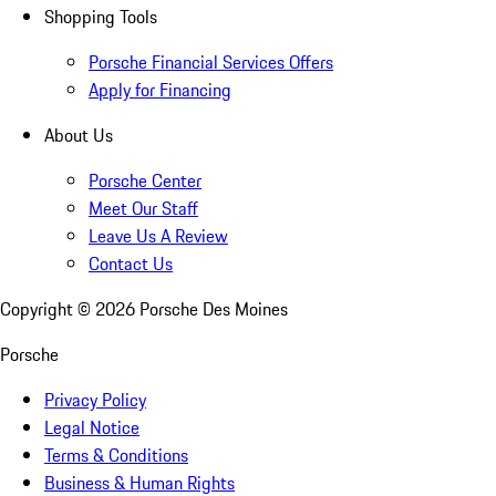
Shopping Tools
Porsche Financial Services Offers
Apply for Financing
About Us
Porsche Center
Meet Our Staff
Leave Us A Review
Contact Us
Copyright ©
2026
Porsche Des Moines
Porsche
Privacy Policy
Legal Notice
Terms & Conditions
Business & Human Rights