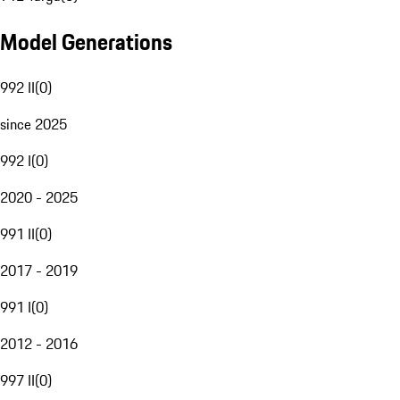
Model Generations
992 II
(
0
)
since 2025
992 I
(
0
)
2020 - 2025
991 II
(
0
)
2017 - 2019
991 I
(
0
)
2012 - 2016
997 II
(
0
)