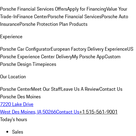
Porsche Financial Services Offers
Apply for Financing
Value Your
Trade-In
Finance Center
Porsche Financial Services
Porsche Auto
Insurance
Porsche Protection Plan Products
Experience
Porsche Car Configurator
European Factory Delivery Experience
US
Porsche Experience Center Delivery
My Porsche App
Custom
Porsche Design Timepieces
Our Location
Porsche Center
Meet Our Staff
Leave Us A Review
Contact Us
Porsche Des Moines
7220 Lake Drive
West Des Moines, IA 50266
Contact Us
+1 515-561-9001
Today's hours
Sales