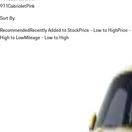
911
Cabriolet
Pink
Sort By:
Recommended
Recently Added to Stock
Price - Low to High
Price -
High to Low
Mileage - Low to High