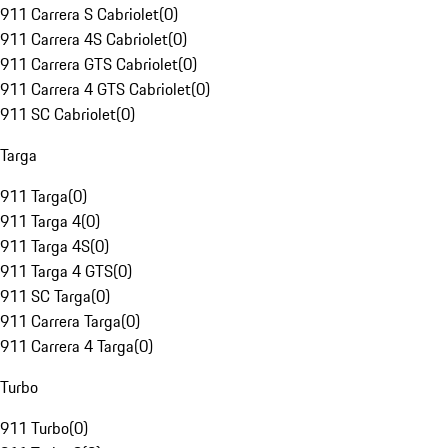
911 Carrera S Cabriolet
(
0
)
911 Carrera 4S Cabriolet
(
0
)
911 Carrera GTS Cabriolet
(
0
)
911 Carrera 4 GTS Cabriolet
(
0
)
911 SC Cabriolet
(
0
)
Targa
911 Targa
(
0
)
911 Targa 4
(
0
)
911 Targa 4S
(
0
)
911 Targa 4 GTS
(
0
)
911 SC Targa
(
0
)
911 Carrera Targa
(
0
)
911 Carrera 4 Targa
(
0
)
Turbo
911 Turbo
(
0
)