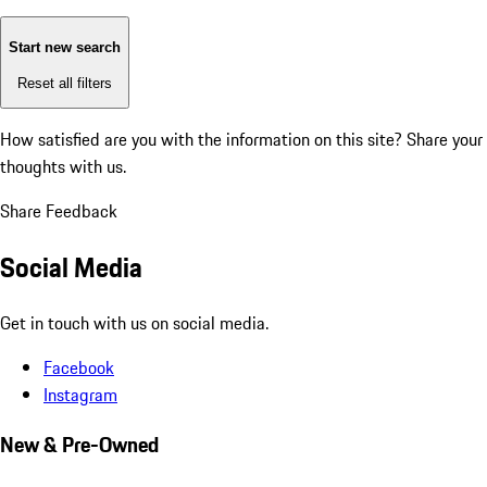
Start new search
Reset all filters
How satisfied are you with the information on this site?
Share your
thoughts with us.
Share Feedback
Social Media
Get in touch with us on social media.
Facebook
Instagram
New & Pre-Owned