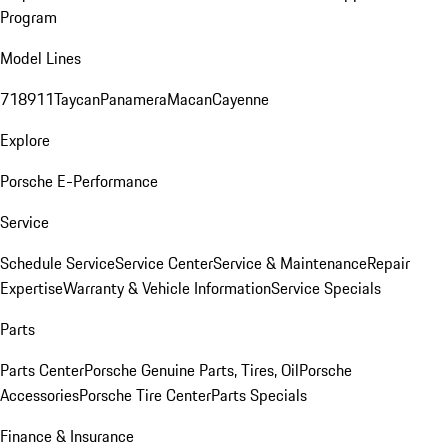
Program
Model Lines
718
911
Taycan
Panamera
Macan
Cayenne
Explore
Porsche E-Performance
Service
Schedule Service
Service Center
Service & Maintenance
Repair
Expertise
Warranty & Vehicle Information
Service Specials
Parts
Parts Center
Porsche Genuine Parts, Tires, Oil
Porsche
Accessories
Porsche Tire Center
Parts Specials
Finance & Insurance