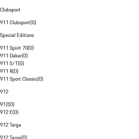
Clubsport
911 Clubsport
(
0
)
Special Editions
911 Spirit 70
(
0
)
911 Dakar
(
0
)
911 S/T
(
0
)
911 R
(
0
)
911 Sport Classic
(
0
)
912
912
(
0
)
912 E
(
0
)
912 Targa
912 Targa
(
0
)