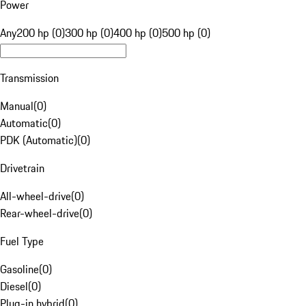
Power
Any
200 hp (0)
300 hp (0)
400 hp (0)
500 hp (0)
Transmission
Manual
(
0
)
Automatic
(
0
)
PDK (Automatic)
(
0
)
Drivetrain
All-wheel-drive
(
0
)
Rear-wheel-drive
(
0
)
Fuel Type
Gasoline
(
0
)
Diesel
(
0
)
Plug-in hybrid
(
0
)