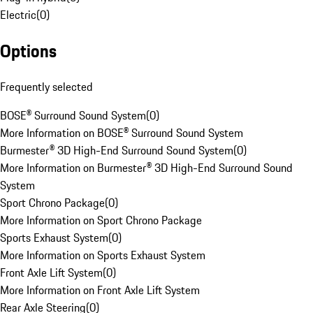
Electric
(
0
)
Options
Frequently selected
BOSE® Surround Sound System
(
0
)
More Information on BOSE® Surround Sound System
Burmester® 3D High-End Surround Sound System
(
0
)
More Information on Burmester® 3D High-End Surround Sound
System
Sport Chrono Package
(
0
)
More Information on Sport Chrono Package
Sports Exhaust System
(
0
)
More Information on Sports Exhaust System
Front Axle Lift System
(
0
)
More Information on Front Axle Lift System
Rear Axle Steering
(
0
)