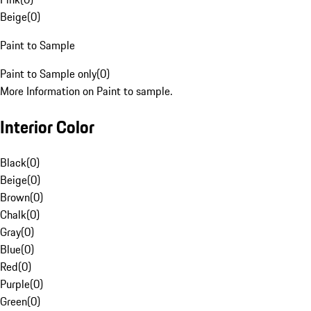
Beige
(
0
)
Paint to Sample
Paint to Sample only
(
0
)
More Information on Paint to sample.
Interior Color
Black
(
0
)
Beige
(
0
)
Brown
(
0
)
Chalk
(
0
)
Gray
(
0
)
Blue
(
0
)
Red
(
0
)
Purple
(
0
)
Green
(
0
)