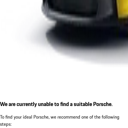
We are currently unable to find a suitable Porsche.
To find your ideal Porsche, we recommend one of the following
steps: