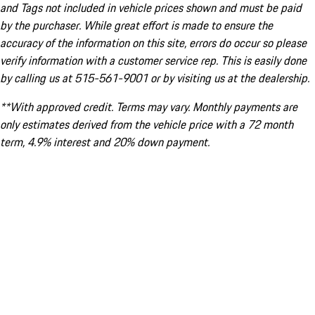
and Tags not included in vehicle prices shown and must be paid
by the purchaser. While great effort is made to ensure the
accuracy of the information on this site, errors do occur so please
verify information with a customer service rep. This is easily done
by calling us at 515-561-9001 or by visiting us at the dealership.
**With approved credit. Terms may vary. Monthly payments are
only estimates derived from the vehicle price with a 72 month
term, 4.9% interest and 20% down payment.