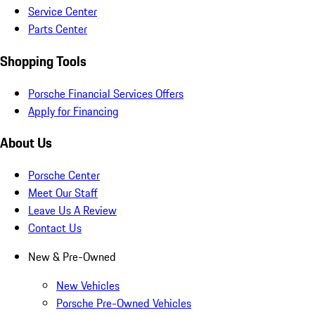
Service Center
Parts Center
Shopping Tools
Porsche Financial Services Offers
Apply for Financing
About Us
Porsche Center
Meet Our Staff
Leave Us A Review
Contact Us
New & Pre-Owned
New Vehicles
Porsche Pre-Owned Vehicles