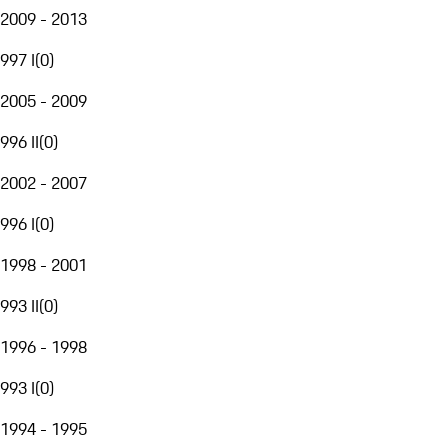
2009 - 2013
997 I
(
0
)
2005 - 2009
996 II
(
0
)
2002 - 2007
996 I
(
0
)
1998 - 2001
993 II
(
0
)
1996 - 1998
993 I
(
0
)
1994 - 1995