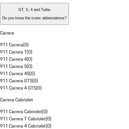
GT, S, 4 and Turbo
Do you know the iconic abbreviations?
Carrera
911 Carrera
(
0
)
911 Carrera T
(
0
)
911 Carrera 4
(
0
)
911 Carrera S
(
0
)
911 Carrera 4S
(
0
)
911 Carrera GTS
(
0
)
911 Carrera 4 GTS
(
0
)
Carrera Cabriolet
911 Carrera Cabriolet
(
0
)
911 Carrera T Cabriolet
(
0
)
911 Carrera 4 Cabriolet
(
0
)