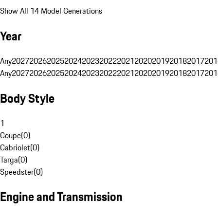
Show All 14 Model Generations
Year
Any
2027
2026
2025
2024
2023
2022
2021
2020
2019
2018
2017
201
Any
2027
2026
2025
2024
2023
2022
2021
2020
2019
2018
2017
201
Body Style
1
Coupe
(
0
)
Cabriolet
(
0
)
Targa
(
0
)
Speedster
(
0
)
Engine and Transmission