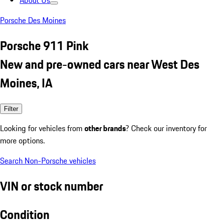
About Us
Porsche Des Moines
Porsche 911 Pink
New and pre-owned cars near West Des
Moines, IA
Filter
Looking for vehicles from
other brands
? Check our inventory for
more options.
Search Non-Porsche vehicles
VIN or stock number
Condition