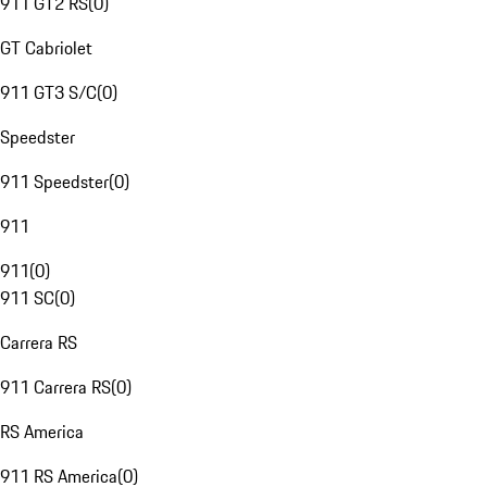
911 GT2 RS
(
0
)
GT Cabriolet
911 GT3 S/C
(
0
)
Speedster
911 Speedster
(
0
)
911
911
(
0
)
911 SC
(
0
)
Carrera RS
911 Carrera RS
(
0
)
RS America
911 RS America
(
0
)