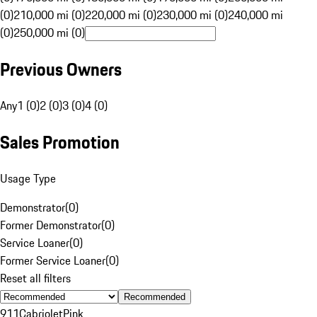
(0)
210,000 mi (0)
220,000 mi (0)
230,000 mi (0)
240,000 mi
(0)
250,000 mi (0)
Previous Owners
Any
1 (0)
2 (0)
3 (0)
4 (0)
Sales Promotion
Usage Type
Demonstrator
(
0
)
Former Demonstrator
(
0
)
Service Loaner
(
0
)
Former Service Loaner
(
0
)
Reset all filters
Recommended
911
Cabriolet
Pink