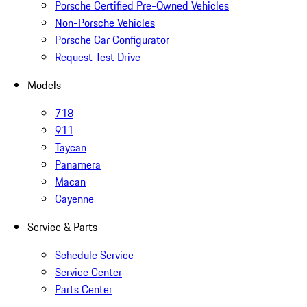
Porsche Certified Pre-Owned Vehicles
Non-Porsche Vehicles
Porsche Car Configurator
Request Test Drive
Models
718
911
Taycan
Panamera
Macan
Cayenne
Service & Parts
Schedule Service
Service Center
Parts Center