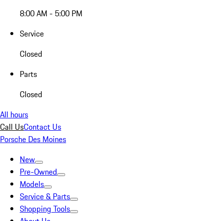
8:00 AM - 5:00 PM
Service
Closed
Parts
Closed
All hours
Call Us
Contact Us
Porsche Des Moines
New
Pre-Owned
Models
Service & Parts
Shopping Tools