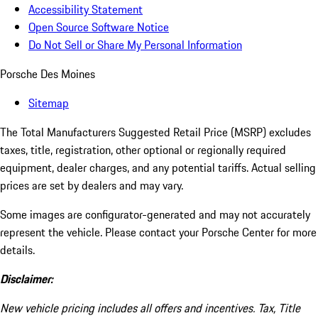
Accessibility Statement
Open Source Software Notice
Do Not Sell or Share My Personal Information
Porsche Des Moines
Sitemap
The Total Manufacturers Suggested Retail Price (MSRP) excludes
taxes, title, registration, other optional or regionally required
equipment, dealer charges, and any potential tariffs. Actual selling
prices are set by dealers and may vary.
Some images are configurator-generated and may not accurately
represent the vehicle. Please contact your Porsche Center for more
details.
Disclaimer:
New vehicle pricing includes all offers and incentives. Tax, Title