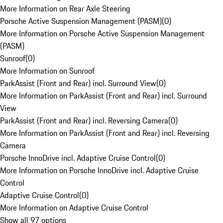
More Information on Rear Axle Steering
Porsche Active Suspension Management (PASM)
(
0
)
More Information on Porsche Active Suspension Management
(PASM)
Sunroof
(
0
)
More Information on Sunroof
ParkAssist (Front and Rear) incl. Surround View
(
0
)
More Information on ParkAssist (Front and Rear) incl. Surround
View
ParkAssist (Front and Rear) incl. Reversing Camera
(
0
)
More Information on ParkAssist (Front and Rear) incl. Reversing
Camera
Porsche InnoDrive incl. Adaptive Cruise Control
(
0
)
More Information on Porsche InnoDrive incl. Adaptive Cruise
Control
Adaptive Cruise Control
(
0
)
More Information on Adaptive Cruise Control
Show all 97 options