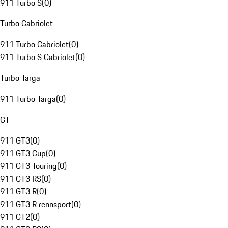
911 Turbo S
(
0
)
Turbo Cabriolet
911 Turbo Cabriolet
(
0
)
911 Turbo S Cabriolet
(
0
)
Turbo Targa
911 Turbo Targa
(
0
)
GT
911 GT3
(
0
)
911 GT3 Cup
(
0
)
911 GT3 Touring
(
0
)
911 GT3 RS
(
0
)
911 GT3 R
(
0
)
911 GT3 R rennsport
(
0
)
911 GT2
(
0
)