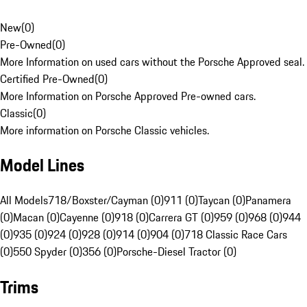
New
(
0
)
Pre-Owned
(
0
)
More Information on used cars without the Porsche Approved seal.
Certified Pre-Owned
(
0
)
More Information on Porsche Approved Pre-owned cars.
Classic
(
0
)
More information on Porsche Classic vehicles.
Model Lines
All Models
718/Boxster/Cayman (0)
911 (0)
Taycan (0)
Panamera
(0)
Macan (0)
Cayenne (0)
918 (0)
Carrera GT (0)
959 (0)
968 (0)
944
(0)
935 (0)
924 (0)
928 (0)
914 (0)
904 (0)
718 Classic Race Cars
(0)
550 Spyder (0)
356 (0)
Porsche-Diesel Tractor (0)
Trims