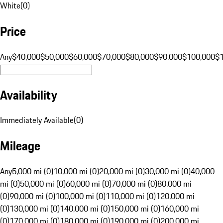
White
(
0
)
Price
Any
$40,000
$50,000
$60,000
$70,000
$80,000
$90,000
$100,000
$
Availability
Immediately Available
(
0
)
Mileage
Any
5,000 mi (0)
10,000 mi (0)
20,000 mi (0)
30,000 mi (0)
40,000
mi (0)
50,000 mi (0)
60,000 mi (0)
70,000 mi (0)
80,000 mi
(0)
90,000 mi (0)
100,000 mi (0)
110,000 mi (0)
120,000 mi
(0)
130,000 mi (0)
140,000 mi (0)
150,000 mi (0)
160,000 mi
(0)
170,000 mi (0)
180,000 mi (0)
190,000 mi (0)
200,000 mi