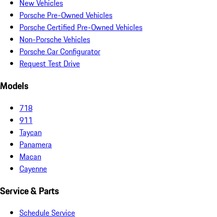
New Vehicles
Porsche Pre-Owned Vehicles
Porsche Certified Pre-Owned Vehicles
Non-Porsche Vehicles
Porsche Car Configurator
Request Test Drive
Models
718
911
Taycan
Panamera
Macan
Cayenne
Service & Parts
Schedule Service