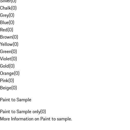
Silver
(
0
)
Chalk
(
0
)
Grey
(
0
)
Blue
(
0
)
Red
(
0
)
Brown
(
0
)
Yellow
(
0
)
Green
(
0
)
Violet
(
0
)
Gold
(
0
)
Orange
(
0
)
Pink
(
0
)
Beige
(
0
)
Paint to Sample
Paint to Sample only
(
0
)
More Information on Paint to sample.