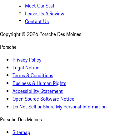
Meet Our Staff
Leave Us A Review
Contact Us
Copyright ©
2026
Porsche Des Moines
Porsche
Privacy Policy
Legal Notice
Terms & Conditions
Business & Human Rights
Accessibility Statement
Open Source Software Notice
Do Not Sell or Share My Personal Information
Porsche Des Moines
Sitemap