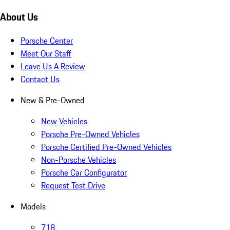
About Us
Porsche Center
Meet Our Staff
Leave Us A Review
Contact Us
New & Pre-Owned
New Vehicles
Porsche Pre-Owned Vehicles
Porsche Certified Pre-Owned Vehicles
Non-Porsche Vehicles
Porsche Car Configurator
Request Test Drive
Models
718