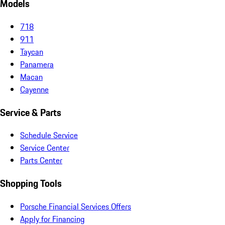
Models
718
911
Taycan
Panamera
Macan
Cayenne
Service & Parts
Schedule Service
Service Center
Parts Center
Shopping Tools
Porsche Financial Services Offers
Apply for Financing