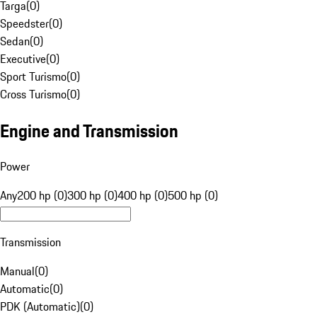
Targa
(
0
)
Speedster
(
0
)
Sedan
(
0
)
Executive
(
0
)
Sport Turismo
(
0
)
Cross Turismo
(
0
)
Engine and Transmission
Power
Any
200 hp (0)
300 hp (0)
400 hp (0)
500 hp (0)
Transmission
Manual
(
0
)
Automatic
(
0
)
PDK (Automatic)
(
0
)