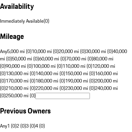
Availability
Immediately Available
(
0
)
Mileage
Any
5,000 mi (0)
10,000 mi (0)
20,000 mi (0)
30,000 mi (0)
40,000
mi (0)
50,000 mi (0)
60,000 mi (0)
70,000 mi (0)
80,000 mi
(0)
90,000 mi (0)
100,000 mi (0)
110,000 mi (0)
120,000 mi
(0)
130,000 mi (0)
140,000 mi (0)
150,000 mi (0)
160,000 mi
(0)
170,000 mi (0)
180,000 mi (0)
190,000 mi (0)
200,000 mi
(0)
210,000 mi (0)
220,000 mi (0)
230,000 mi (0)
240,000 mi
(0)
250,000 mi (0)
Previous Owners
Any
1 (0)
2 (0)
3 (0)
4 (0)