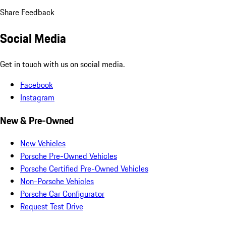
Share Feedback
Social Media
Get in touch with us on social media.
Facebook
Instagram
New & Pre-Owned
New Vehicles
Porsche Pre-Owned Vehicles
Porsche Certified Pre-Owned Vehicles
Non-Porsche Vehicles
Porsche Car Configurator
Request Test Drive