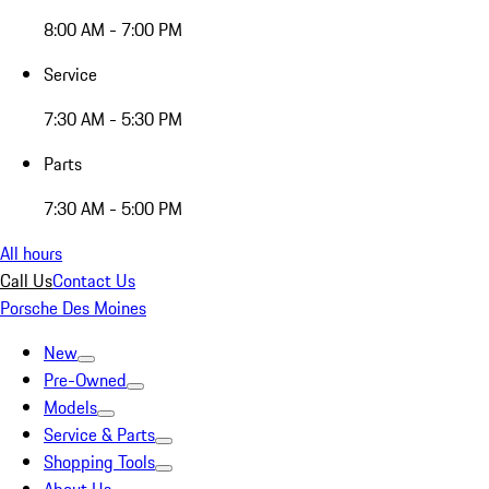
8:00 AM - 7:00 PM
Service
7:30 AM - 5:30 PM
Parts
7:30 AM - 5:00 PM
All hours
Call Us
Contact Us
Porsche Des Moines
New
Pre-Owned
Models
Service & Parts
Shopping Tools