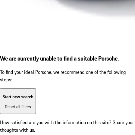
We are currently unable to find a suitable Porsche.
To find your ideal Porsche, we recommend one of the following
steps:
Start new search
Reset all filters
How satisfied are you with the information on this site?
Share your
thoughts with us.