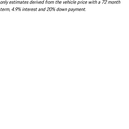
only estimates derived from the vehicle price with a 72 month
term, 4.9% interest and 20% down payment.