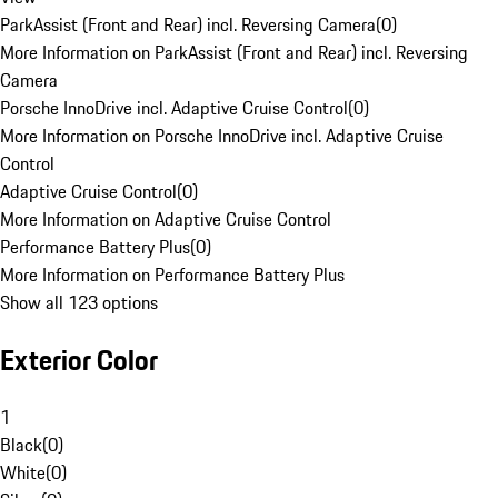
ParkAssist (Front and Rear) incl. Reversing Camera
(
0
)
More Information on ParkAssist (Front and Rear) incl. Reversing
Camera
Porsche InnoDrive incl. Adaptive Cruise Control
(
0
)
More Information on Porsche InnoDrive incl. Adaptive Cruise
Control
Adaptive Cruise Control
(
0
)
More Information on Adaptive Cruise Control
Performance Battery Plus
(
0
)
More Information on Performance Battery Plus
Show all 123 options
Exterior Color
1
Black
(
0
)
White
(
0
)