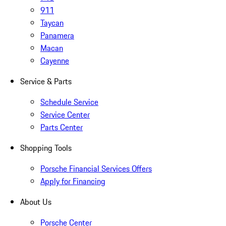
911
Taycan
Panamera
Macan
Cayenne
Service & Parts
Schedule Service
Service Center
Parts Center
Shopping Tools
Porsche Financial Services Offers
Apply for Financing
About Us
Porsche Center