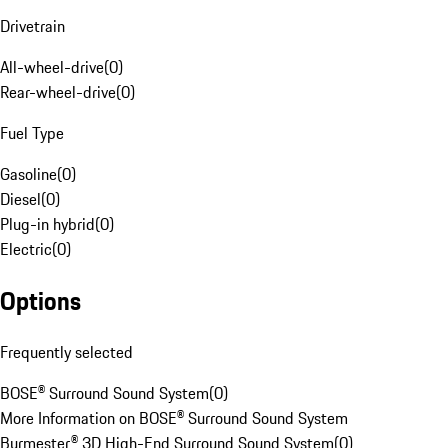
Drivetrain
All-wheel-drive
(
0
)
Rear-wheel-drive
(
0
)
Fuel Type
Gasoline
(
0
)
Diesel
(
0
)
Plug-in hybrid
(
0
)
Electric
(
0
)
Options
Frequently selected
BOSE® Surround Sound System
(
0
)
More Information on BOSE® Surround Sound System
Burmester® 3D High-End Surround Sound System
(
0
)