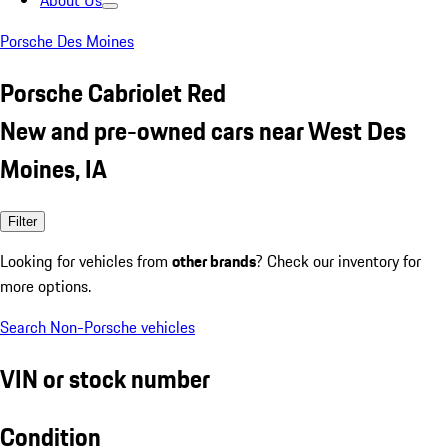
About Us
Porsche Des Moines
Porsche Cabriolet Red
New and pre-owned cars near West Des
Moines, IA
Filter
Looking for vehicles from
other brands
? Check our inventory for
more options.
Search Non-Porsche vehicles
VIN or stock number
Condition