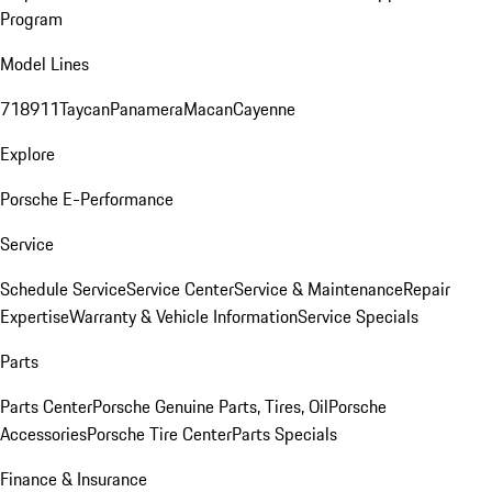
Program
Model Lines
718
911
Taycan
Panamera
Macan
Cayenne
Explore
Porsche E-Performance
Service
Schedule Service
Service Center
Service & Maintenance
Repair
Expertise
Warranty & Vehicle Information
Service Specials
Parts
Parts Center
Porsche Genuine Parts, Tires, Oil
Porsche
Accessories
Porsche Tire Center
Parts Specials
Finance & Insurance