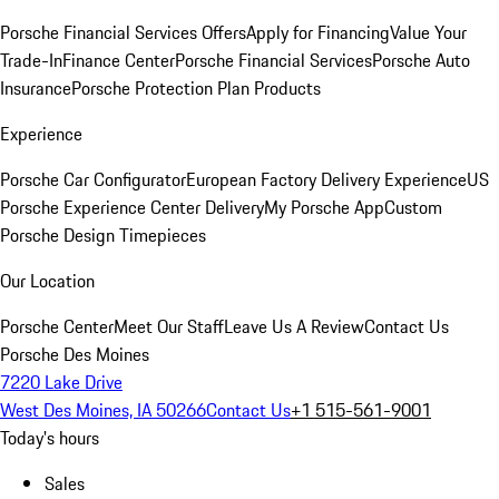
Porsche Financial Services Offers
Apply for Financing
Value Your
Trade-In
Finance Center
Porsche Financial Services
Porsche Auto
Insurance
Porsche Protection Plan Products
Experience
Porsche Car Configurator
European Factory Delivery Experience
US
Porsche Experience Center Delivery
My Porsche App
Custom
Porsche Design Timepieces
Our Location
Porsche Center
Meet Our Staff
Leave Us A Review
Contact Us
Porsche Des Moines
7220 Lake Drive
West Des Moines, IA 50266
Contact Us
+1 515-561-9001
Today's hours
Sales