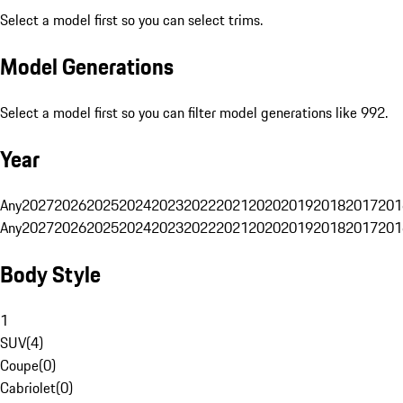
Select a model first so you can select trims.
Model Generations
Select a model first so you can filter model generations like 992.
Year
Any
2027
2026
2025
2024
2023
2022
2021
2020
2019
2018
2017
201
Any
2027
2026
2025
2024
2023
2022
2021
2020
2019
2018
2017
201
Body Style
1
SUV
(
4
)
Coupe
(
0
)
Cabriolet
(
0
)