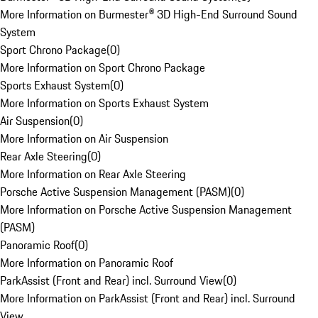
More Information on Burmester® 3D High-End Surround Sound
System
Sport Chrono Package
(
0
)
More Information on Sport Chrono Package
Sports Exhaust System
(
0
)
More Information on Sports Exhaust System
Air Suspension
(
0
)
More Information on Air Suspension
Rear Axle Steering
(
0
)
More Information on Rear Axle Steering
Porsche Active Suspension Management (PASM)
(
0
)
More Information on Porsche Active Suspension Management
(PASM)
Panoramic Roof
(
0
)
More Information on Panoramic Roof
ParkAssist (Front and Rear) incl. Surround View
(
0
)
More Information on ParkAssist (Front and Rear) incl. Surround
View