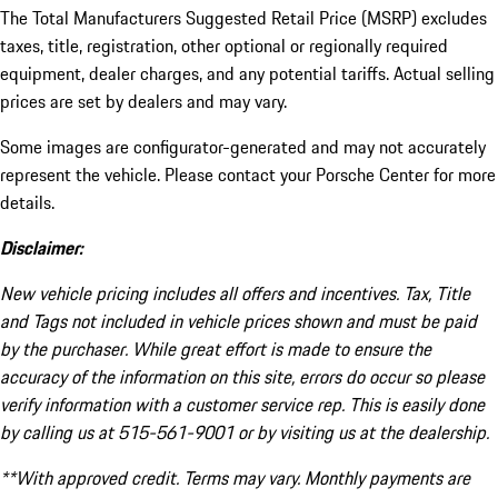
The Total Manufacturers Suggested Retail Price (MSRP) excludes
taxes, title, registration, other optional or regionally required
equipment, dealer charges, and any potential tariffs. Actual selling
prices are set by dealers and may vary.
Some images are configurator-generated and may not accurately
represent the vehicle. Please contact your Porsche Center for more
details.
Disclaimer:
New vehicle pricing includes all offers and incentives. Tax, Title
and Tags not included in vehicle prices shown and must be paid
by the purchaser. While great effort is made to ensure the
accuracy of the information on this site, errors do occur so please
verify information with a customer service rep. This is easily done
by calling us at 515-561-9001 or by visiting us at the dealership.
**With approved credit. Terms may vary. Monthly payments are