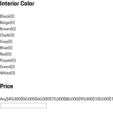
Interior Color
Black
(
0
)
Beige
(
0
)
Brown
(
0
)
Chalk
(
0
)
Gray
(
0
)
Blue
(
0
)
Red
(
0
)
Purple
(
0
)
Green
(
0
)
White
(
0
)
Price
Any
$40,000
$50,000
$60,000
$70,000
$80,000
$90,000
$100,000
$