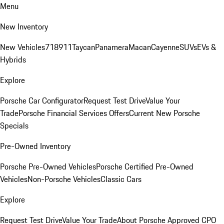
Menu
New Inventory
New Vehicles
718
911
Taycan
Panamera
Macan
Cayenne
SUVs
EVs &
Hybrids
Explore
Porsche Car Configurator
Request Test Drive
Value Your
Trade
Porsche Financial Services Offers
Current New Porsche
Specials
Pre-Owned Inventory
Porsche Pre-Owned Vehicles
Porsche Certified Pre-Owned
Vehicles
Non-Porsche Vehicles
Classic Cars
Explore
Request Test Drive
Value Your Trade
About Porsche Approved CPO