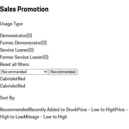
Sales Promotion
Usage Type
Demonstrator
(
0
)
Former Demonstrator
(
0
)
Service Loaner
(
0
)
Former Service Loaner
(
0
)
Reset all filters
Recommended
Cabriolet
Red
Cabriolet
Red
Sort By:
Recommended
Recently Added to Stock
Price - Low to High
Price -
High to Low
Mileage - Low to High