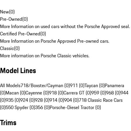
New
(
0
)
Pre-Owned
(
0
)
More Information on used cars without the Porsche Approved seal.
Certified Pre-Owned
(
0
)
More Information on Porsche Approved Pre-owned cars.
Classic
(
0
)
More information on Porsche Classic vehicles.
Model Lines
All Models
718/Boxster/Cayman (0)
911 (0)
Taycan (0)
Panamera
(0)
Macan (0)
Cayenne (0)
918 (0)
Carrera GT (0)
959 (0)
968 (0)
944
(0)
935 (0)
924 (0)
928 (0)
914 (0)
904 (0)
718 Classic Race Cars
(0)
550 Spyder (0)
356 (0)
Porsche-Diesel Tractor (0)
Trims