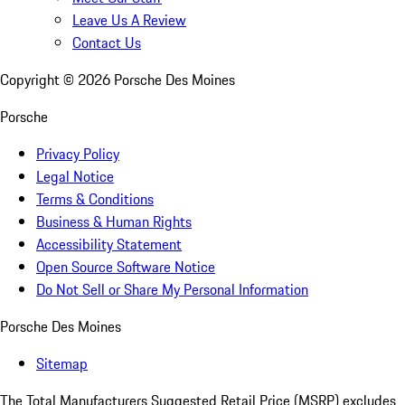
Leave Us A Review
Contact Us
Copyright ©
2026
Porsche Des Moines
Porsche
Privacy Policy
Legal Notice
Terms & Conditions
Business & Human Rights
Accessibility Statement
Open Source Software Notice
Do Not Sell or Share My Personal Information
Porsche Des Moines
Sitemap
The Total Manufacturers Suggested Retail Price (MSRP) excludes