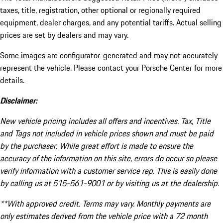
taxes, title, registration, other optional or regionally required
equipment, dealer charges, and any potential tariffs. Actual selling
prices are set by dealers and may vary.
Some images are configurator-generated and may not accurately
represent the vehicle. Please contact your Porsche Center for more
details.
Disclaimer:
New vehicle pricing includes all offers and incentives. Tax, Title
and Tags not included in vehicle prices shown and must be paid
by the purchaser. While great effort is made to ensure the
accuracy of the information on this site, errors do occur so please
verify information with a customer service rep. This is easily done
by calling us at 515-561-9001 or by visiting us at the dealership.
**With approved credit. Terms may vary. Monthly payments are
only estimates derived from the vehicle price with a 72 month