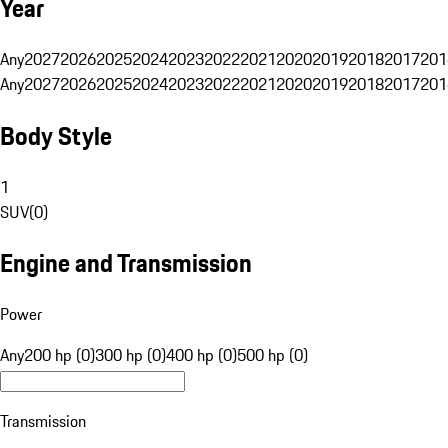
Year
Any
2027
2026
2025
2024
2023
2022
2021
2020
2019
2018
2017
201
Any
2027
2026
2025
2024
2023
2022
2021
2020
2019
2018
2017
201
Body Style
1
SUV
(
0
)
Engine and Transmission
Power
Any
200 hp (0)
300 hp (0)
400 hp (0)
500 hp (0)
Transmission