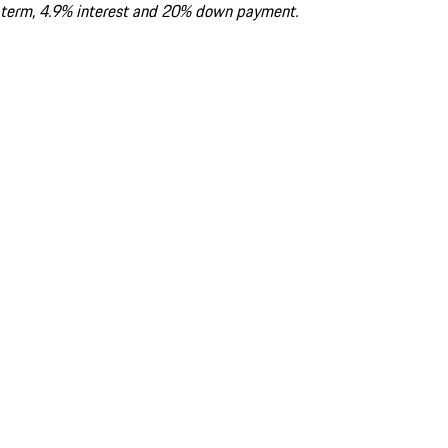
term, 4.9% interest and 20% down payment.