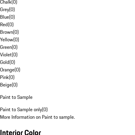
Chalk
(
0
)
Grey
(
0
)
Blue
(
0
)
Red
(
0
)
Brown
(
0
)
Yellow
(
0
)
Green
(
0
)
Violet
(
0
)
Gold
(
0
)
Orange
(
0
)
Pink
(
0
)
Beige
(
0
)
Paint to Sample
Paint to Sample only
(
0
)
More Information on Paint to sample.
Interior Color