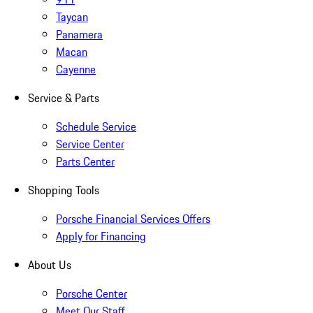
Taycan
Panamera
Macan
Cayenne
Service & Parts
Schedule Service
Service Center
Parts Center
Shopping Tools
Porsche Financial Services Offers
Apply for Financing
About Us
Porsche Center
Meet Our Staff