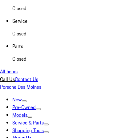
Closed
Service
Closed
Parts
Closed
All hours
Call Us
Contact Us
Porsche Des Moines
New
Pre-Owned
Models
Service & Parts
Shopping Tools