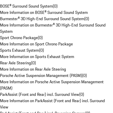
BOSE® Surround Sound System
(
0
)
More Information on BOSE® Surround Sound System
Burmester® 3D High-End Surround Sound System
(
0
)
More Information on Burmester® 3D High-End Surround Sound
System
Sport Chrono Package
(
0
)
More Information on Sport Chrono Package
Sports Exhaust System
(
0
)
More Information on Sports Exhaust System
Rear Axle Steering
(
0
)
More Information on Rear Axle Steering
Porsche Active Suspension Management (PASM)
(
0
)
More Information on Porsche Active Suspension Management
(PASM)
ParkAssist (Front and Rear) incl. Surround View
(
0
)
More Information on ParkAssist (Front and Rear) incl. Surround
View