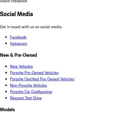
Share Feedback
Social Media
Get in touch with us on social media.
Facebook
Instagram
New & Pre-Owned
New Vehicles
Porsche Pre-Owned Vehicles
Porsche Certified Pre-Owned Vehicles
Non-Porsche Vehicles
Porsche Car Configurator
Request Test Drive
Models