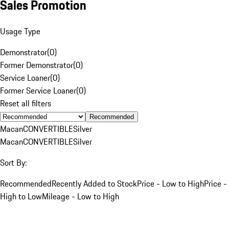
Sales Promotion
Usage Type
Demonstrator
(
0
)
Former Demonstrator
(
0
)
Service Loaner
(
0
)
Former Service Loaner
(
0
)
Reset all filters
Recommended
Macan
CONVERTIBLE
Silver
Macan
CONVERTIBLE
Silver
Sort By:
Recommended
Recently Added to Stock
Price - Low to High
Price -
High to Low
Mileage - Low to High