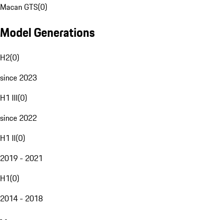
Macan GTS
(
0
)
Model Generations
H2
(
0
)
since 2023
H1 III
(
0
)
since 2022
H1 II
(
0
)
2019 - 2021
H1
(
0
)
2014 - 2018