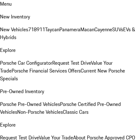
Menu
New Inventory
New Vehicles
718
911
Taycan
Panamera
Macan
Cayenne
SUVs
EVs &
Hybrids
Explore
Porsche Car Configurator
Request Test Drive
Value Your
Trade
Porsche Financial Services Offers
Current New Porsche
Specials
Pre-Owned Inventory
Porsche Pre-Owned Vehicles
Porsche Certified Pre-Owned
Vehicles
Non-Porsche Vehicles
Classic Cars
Explore
Request Test Drive
Value Your Trade
About Porsche Approved CPO