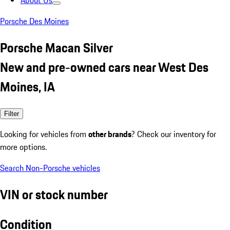
About Us
Porsche Des Moines
Porsche Macan Silver
New and pre-owned cars near West Des
Moines, IA
Filter
Looking for vehicles from
other brands
? Check our inventory for
more options.
Search Non-Porsche vehicles
VIN or stock number
Condition