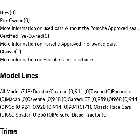
New
(
0
)
Pre-Owned
(
0
)
More Information on used cars without the Porsche Approved seal.
Certified Pre-Owned
(
0
)
More Information on Porsche Approved Pre-owned cars.
Classic
(
0
)
More information on Porsche Classic vehicles.
Model Lines
All Models
718/Boxster/Cayman (0)
911 (0)
Taycan (0)
Panamera
(0)
Macan (0)
Cayenne (0)
918 (0)
Carrera GT (0)
959 (0)
968 (0)
944
(0)
935 (0)
924 (0)
928 (0)
914 (0)
904 (0)
718 Classic Race Cars
(0)
550 Spyder (0)
356 (0)
Porsche-Diesel Tractor (0)
Trims