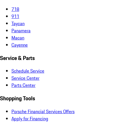
718
911
Taycan
Panamera
Macan
Cayenne
Service & Parts
Schedule Service
Service Center
Parts Center
Shopping Tools
Porsche Financial Services Offers
Apply for Financing