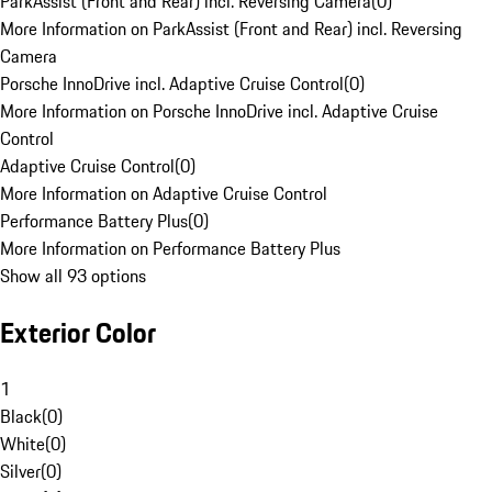
ParkAssist (Front and Rear) incl. Reversing Camera
(
0
)
More Information on ParkAssist (Front and Rear) incl. Reversing
Camera
Porsche InnoDrive incl. Adaptive Cruise Control
(
0
)
More Information on Porsche InnoDrive incl. Adaptive Cruise
Control
Adaptive Cruise Control
(
0
)
More Information on Adaptive Cruise Control
Performance Battery Plus
(
0
)
More Information on Performance Battery Plus
Show all 93 options
Exterior Color
1
Black
(
0
)
White
(
0
)
Silver
(
0
)