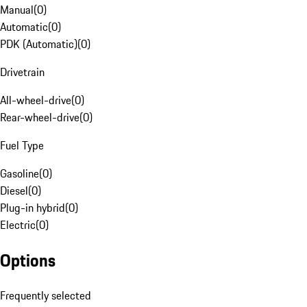
Manual
(
0
)
Automatic
(
0
)
PDK (Automatic)
(
0
)
Drivetrain
All-wheel-drive
(
0
)
Rear-wheel-drive
(
0
)
Fuel Type
Gasoline
(
0
)
Diesel
(
0
)
Plug-in hybrid
(
0
)
Electric
(
0
)
Options
Frequently selected