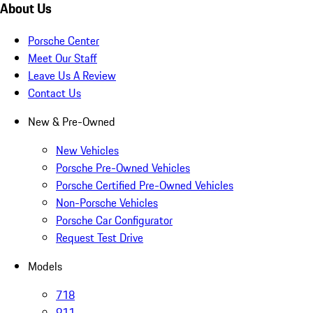
About Us
Porsche Center
Meet Our Staff
Leave Us A Review
Contact Us
New & Pre-Owned
New Vehicles
Porsche Pre-Owned Vehicles
Porsche Certified Pre-Owned Vehicles
Non-Porsche Vehicles
Porsche Car Configurator
Request Test Drive
Models
718
911