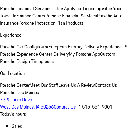
Porsche Financial Services Offers
Apply for Financing
Value Your
Trade-In
Finance Center
Porsche Financial Services
Porsche Auto
Insurance
Porsche Protection Plan Products
Experience
Porsche Car Configurator
European Factory Delivery Experience
US
Porsche Experience Center Delivery
My Porsche App
Custom
Porsche Design Timepieces
Our Location
Porsche Center
Meet Our Staff
Leave Us A Review
Contact Us
Porsche Des Moines
7220 Lake Drive
West Des Moines, IA 50266
Contact Us
+1 515-561-9001
Today's hours
Sales