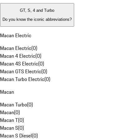
GT, S, 4 and Turbo
Do you know the iconic abbreviations?
Macan Electric
Macan Electric
(
0
)
Macan 4 Electric
(
0
)
Macan 4S Electric
(
0
)
Macan GTS Electric
(
0
)
Macan Turbo Electric
(
0
)
Macan
Macan Turbo
(
0
)
Macan
(
0
)
Macan T
(
0
)
Macan S
(
0
)
Macan S Diesel
(
0
)