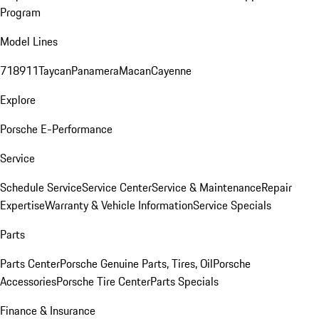
Program
Model Lines
718
911
Taycan
Panamera
Macan
Cayenne
Explore
Porsche E-Performance
Service
Schedule Service
Service Center
Service & Maintenance
Repair
Expertise
Warranty & Vehicle Information
Service Specials
Parts
Parts Center
Porsche Genuine Parts, Tires, Oil
Porsche
Accessories
Porsche Tire Center
Parts Specials
Finance & Insurance