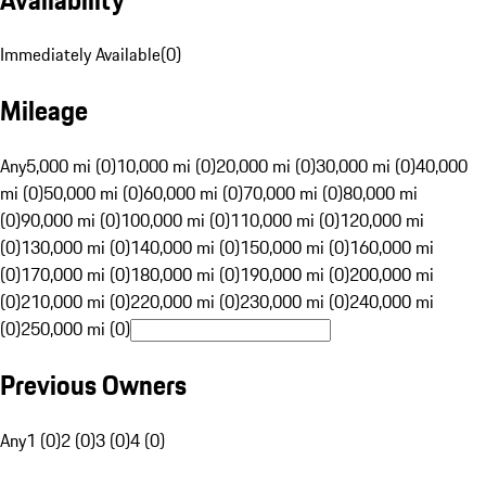
Immediately Available
(
0
)
Mileage
Any
5,000 mi (0)
10,000 mi (0)
20,000 mi (0)
30,000 mi (0)
40,000
mi (0)
50,000 mi (0)
60,000 mi (0)
70,000 mi (0)
80,000 mi
(0)
90,000 mi (0)
100,000 mi (0)
110,000 mi (0)
120,000 mi
(0)
130,000 mi (0)
140,000 mi (0)
150,000 mi (0)
160,000 mi
(0)
170,000 mi (0)
180,000 mi (0)
190,000 mi (0)
200,000 mi
(0)
210,000 mi (0)
220,000 mi (0)
230,000 mi (0)
240,000 mi
(0)
250,000 mi (0)
Previous Owners
Any
1 (0)
2 (0)
3 (0)
4 (0)