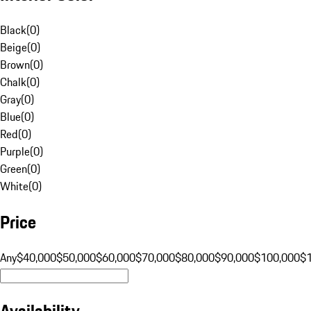
Black
(
0
)
Beige
(
0
)
Brown
(
0
)
Chalk
(
0
)
Gray
(
0
)
Blue
(
0
)
Red
(
0
)
Purple
(
0
)
Green
(
0
)
White
(
0
)
Price
Any
$40,000
$50,000
$60,000
$70,000
$80,000
$90,000
$100,000
$
Availability