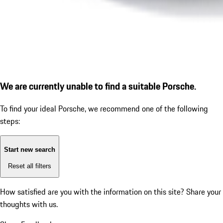
We are currently unable to find a suitable Porsche.
To find your ideal Porsche, we recommend one of the following
steps:
Start new search
Reset all filters
How satisfied are you with the information on this site?
Share your
thoughts with us.