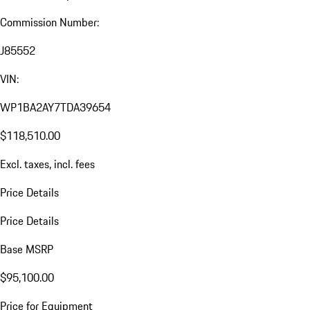
Commission Number:
J85552
VIN:
WP1BA2AY7TDA39654
$118,510.00
Excl. taxes, incl. fees
Price Details
Price Details
Base MSRP
$95,100.00
Price for Equipment