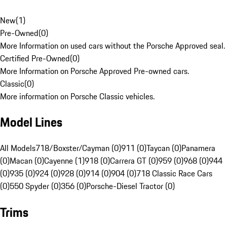
New
(
1
)
Pre-Owned
(
0
)
More Information on used cars without the Porsche Approved seal.
Certified Pre-Owned
(
0
)
More Information on Porsche Approved Pre-owned cars.
Classic
(
0
)
More information on Porsche Classic vehicles.
Model Lines
All Models
718/Boxster/Cayman (0)
911 (0)
Taycan (0)
Panamera
(0)
Macan (0)
Cayenne (1)
918 (0)
Carrera GT (0)
959 (0)
968 (0)
944
(0)
935 (0)
924 (0)
928 (0)
914 (0)
904 (0)
718 Classic Race Cars
(0)
550 Spyder (0)
356 (0)
Porsche-Diesel Tractor (0)
Trims