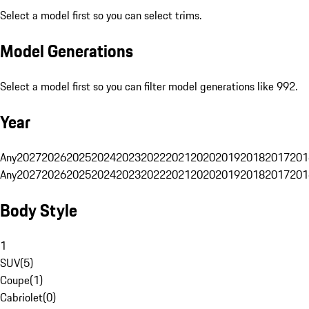
Select a model first so you can select trims.
Model Generations
Select a model first so you can filter model generations like 992.
Year
Any
2027
2026
2025
2024
2023
2022
2021
2020
2019
2018
2017
201
Any
2027
2026
2025
2024
2023
2022
2021
2020
2019
2018
2017
201
Body Style
1
SUV
(
5
)
Coupe
(
1
)
Cabriolet
(
0
)