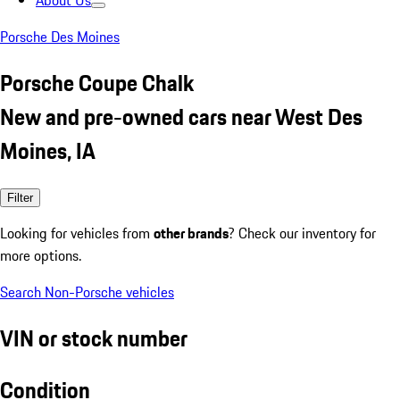
About Us
Porsche Des Moines
Porsche Coupe Chalk
New and pre-owned cars near West Des
Moines, IA
Filter
Looking for vehicles from
other brands
? Check our inventory for
more options.
Search Non-Porsche vehicles
VIN or stock number
Condition