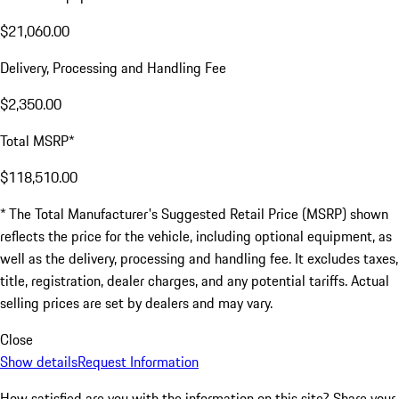
$21,060.00
Delivery, Processing and Handling Fee
$2,350.00
Total MSRP*
$118,510.00
* The Total Manufacturer's Suggested Retail Price (MSRP) shown
reflects the price for the vehicle, including optional equipment, as
well as the delivery, processing and handling fee. It excludes taxes,
title, registration, dealer charges, and any potential tariffs. Actual
selling prices are set by dealers and may vary.
Close
Show details
Request Information
How satisfied are you with the information on this site?
Share your