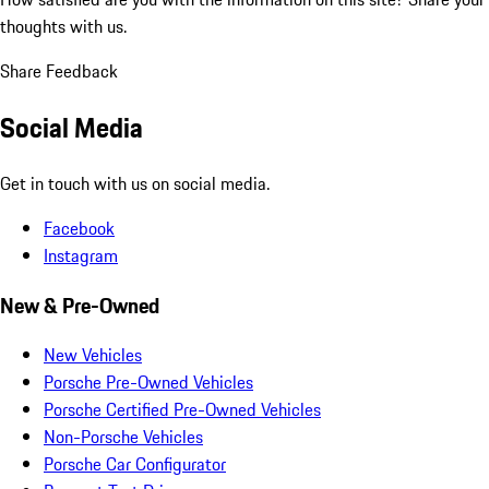
thoughts with us.
Share Feedback
Social Media
Get in touch with us on social media.
Facebook
Instagram
New & Pre-Owned
New Vehicles
Porsche Pre-Owned Vehicles
Porsche Certified Pre-Owned Vehicles
Non-Porsche Vehicles
Porsche Car Configurator