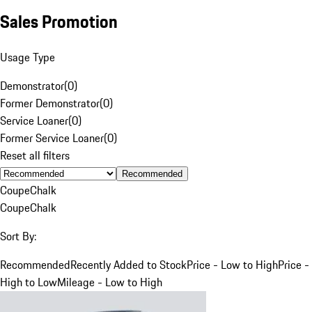
Sales Promotion
Usage Type
Demonstrator
(
0
)
Former Demonstrator
(
0
)
Service Loaner
(
0
)
Former Service Loaner
(
0
)
Reset all filters
Recommended
Coupe
Chalk
Coupe
Chalk
Sort By:
Recommended
Recently Added to Stock
Price - Low to High
Price -
High to Low
Mileage - Low to High