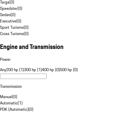
Targa
(
0
)
Speedster
(
0
)
Sedan
(
0
)
Executive
(
0
)
Sport Turismo
(
0
)
Cross Turismo
(
0
)
Engine and Transmission
Power
Any
200 hp (1)
300 hp (1)
400 hp (0)
500 hp (0)
Transmission
Manual
(
0
)
Automatic
(
1
)
PDK (Automatic)
(
0
)