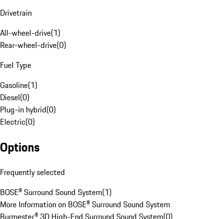
Drivetrain
All-wheel-drive
(
1
)
Rear-wheel-drive
(
0
)
Fuel Type
Gasoline
(
1
)
Diesel
(
0
)
Plug-in hybrid
(
0
)
Electric
(
0
)
Options
Frequently selected
BOSE® Surround Sound System
(
1
)
More Information on BOSE® Surround Sound System
Burmester® 3D High-End Surround Sound System
(
0
)