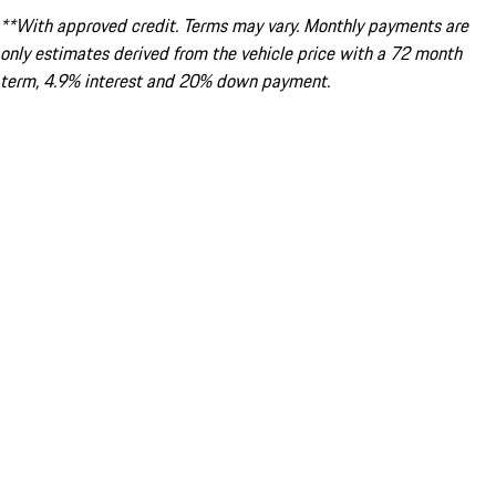
**With approved credit. Terms may vary. Monthly payments are
only estimates derived from the vehicle price with a 72 month
term, 4.9% interest and 20% down payment.