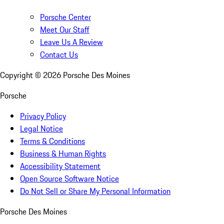
Porsche Center
Meet Our Staff
Leave Us A Review
Contact Us
Copyright ©
2026
Porsche Des Moines
Porsche
Privacy Policy
Legal Notice
Terms & Conditions
Business & Human Rights
Accessibility Statement
Open Source Software Notice
Do Not Sell or Share My Personal Information
Porsche Des Moines