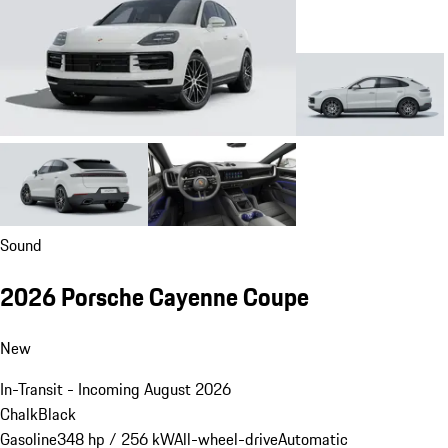
Sound
2026 Porsche Cayenne Coupe
New
In-Transit - Incoming August 2026
Chalk
Black
Gasoline
348 hp / 256 kW
All-wheel-drive
Automatic