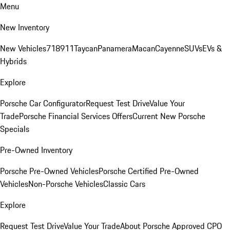
Menu
New Inventory
New Vehicles
718
911
Taycan
Panamera
Macan
Cayenne
SUVs
EVs &
Hybrids
Explore
Porsche Car Configurator
Request Test Drive
Value Your
Trade
Porsche Financial Services Offers
Current New Porsche
Specials
Pre-Owned Inventory
Porsche Pre-Owned Vehicles
Porsche Certified Pre-Owned
Vehicles
Non-Porsche Vehicles
Classic Cars
Explore
Request Test Drive
Value Your Trade
About Porsche Approved CPO