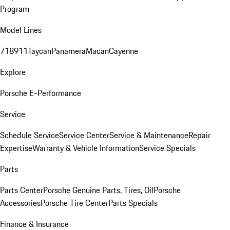
Program
Model Lines
718
911
Taycan
Panamera
Macan
Cayenne
Explore
Porsche E-Performance
Service
Schedule Service
Service Center
Service & Maintenance
Repair
Expertise
Warranty & Vehicle Information
Service Specials
Parts
Parts Center
Porsche Genuine Parts, Tires, Oil
Porsche
Accessories
Porsche Tire Center
Parts Specials
Finance & Insurance