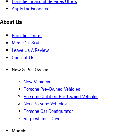
Porsche Financial Services Offers
Apply for Financing
About Us
Porsche Center
Meet Our Staff
Leave Us A Review
Contact Us
New & Pre-Owned
New Vehicles
Porsche Pre-Owned Vehicles
Porsche Certified Pre-Owned Vehicles
Non-Porsche Vehicles
Porsche Car Configurator
Request Test Drive
Models