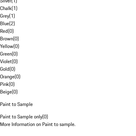
Silver
(
1
)
Chalk
(
1
)
Grey
(
1
)
Blue
(
2
)
Red
(
0
)
Brown
(
0
)
Yellow
(
0
)
Green
(
0
)
Violet
(
0
)
Gold
(
0
)
Orange
(
0
)
Pink
(
0
)
Beige
(
0
)
Paint to Sample
Paint to Sample only
(
0
)
More Information on Paint to sample.