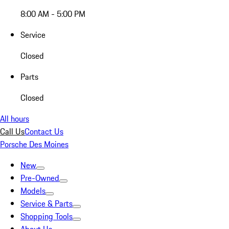
8:00 AM - 5:00 PM
Service
Closed
Parts
Closed
All hours
Call Us
Contact Us
Porsche Des Moines
New
Pre-Owned
Models
Service & Parts
Shopping Tools