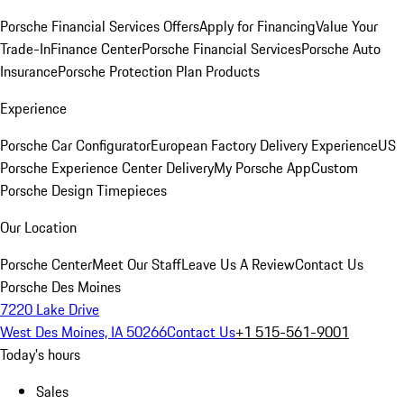
Porsche Financial Services Offers
Apply for Financing
Value Your
Trade-In
Finance Center
Porsche Financial Services
Porsche Auto
Insurance
Porsche Protection Plan Products
Experience
Porsche Car Configurator
European Factory Delivery Experience
US
Porsche Experience Center Delivery
My Porsche App
Custom
Porsche Design Timepieces
Our Location
Porsche Center
Meet Our Staff
Leave Us A Review
Contact Us
Porsche Des Moines
7220 Lake Drive
West Des Moines, IA 50266
Contact Us
+1 515-561-9001
Today's hours
Sales