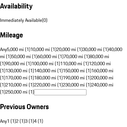
Availability
Immediately Available
(
0
)
Mileage
Any
5,000 mi (1)
10,000 mi (1)
20,000 mi (1)
30,000 mi (1)
40,000
mi (1)
50,000 mi (1)
60,000 mi (1)
70,000 mi (1)
80,000 mi
(1)
90,000 mi (1)
100,000 mi (1)
110,000 mi (1)
120,000 mi
(1)
130,000 mi (1)
140,000 mi (1)
150,000 mi (1)
160,000 mi
(1)
170,000 mi (1)
180,000 mi (1)
190,000 mi (1)
200,000 mi
(1)
210,000 mi (1)
220,000 mi (1)
230,000 mi (1)
240,000 mi
(1)
250,000 mi (1)
Previous Owners
Any
1 (1)
2 (1)
3 (1)
4 (1)