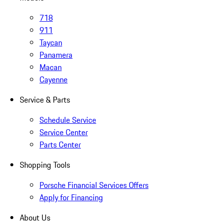
718
911
Taycan
Panamera
Macan
Cayenne
Service & Parts
Schedule Service
Service Center
Parts Center
Shopping Tools
Porsche Financial Services Offers
Apply for Financing
About Us