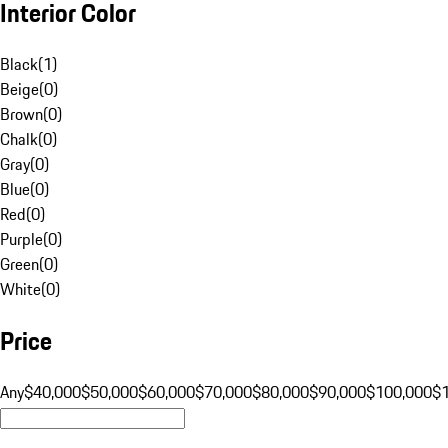
Interior Color
Black
(
1
)
Beige
(
0
)
Brown
(
0
)
Chalk
(
0
)
Gray
(
0
)
Blue
(
0
)
Red
(
0
)
Purple
(
0
)
Green
(
0
)
White
(
0
)
Price
Any
$40,000
$50,000
$60,000
$70,000
$80,000
$90,000
$100,000
$