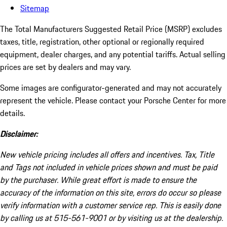
Sitemap
The Total Manufacturers Suggested Retail Price (MSRP) excludes
taxes, title, registration, other optional or regionally required
equipment, dealer charges, and any potential tariffs. Actual selling
prices are set by dealers and may vary.
Some images are configurator-generated and may not accurately
represent the vehicle. Please contact your Porsche Center for more
details.
Disclaimer:
New vehicle pricing includes all offers and incentives. Tax, Title
and Tags not included in vehicle prices shown and must be paid
by the purchaser. While great effort is made to ensure the
accuracy of the information on this site, errors do occur so please
verify information with a customer service rep. This is easily done
by calling us at 515-561-9001 or by visiting us at the dealership.