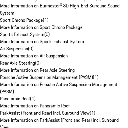
More Information on Burmester® 3D High-End Surround Sound
System
Sport Chrono Package
(
1
)
More Information on Sport Chrono Package
Sports Exhaust System
(
0
)
More Information on Sports Exhaust System
Air Suspension
(
0
)
More Information on Air Suspension
Rear Axle Steering
(
0
)
More Information on Rear Axle Steering
Porsche Active Suspension Management (PASM)
(
1
)
More Information on Porsche Active Suspension Management
(PASM)
Panoramic Roof
(
1
)
More Information on Panoramic Roof
ParkAssist (Front and Rear) incl. Surround View
(
1
)
More Information on ParkAssist (Front and Rear) incl. Surround
View