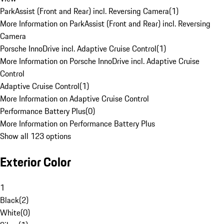
ParkAssist (Front and Rear) incl. Reversing Camera
(
1
)
More Information on ParkAssist (Front and Rear) incl. Reversing
Camera
Porsche InnoDrive incl. Adaptive Cruise Control
(
1
)
More Information on Porsche InnoDrive incl. Adaptive Cruise
Control
Adaptive Cruise Control
(
1
)
More Information on Adaptive Cruise Control
Performance Battery Plus
(
0
)
More Information on Performance Battery Plus
Show all 123 options
Exterior Color
1
Black
(
2
)
White
(
0
)