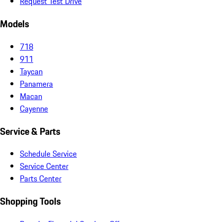
Request Test Drive
Models
718
911
Taycan
Panamera
Macan
Cayenne
Service & Parts
Schedule Service
Service Center
Parts Center
Shopping Tools