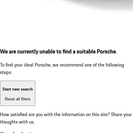
We are currently unable to find a suitable Porsche.
To find your ideal Porsche, we recommend one of the following
steps:
Start new search
Reset all filters
How satisfied are you with the information on this site?
Share your
thoughts with us.