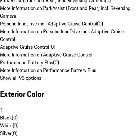
ParkAssist (Front and Rear) incl. Reversing Camera
(
0
)
More Information on ParkAssist (Front and Rear) incl. Reversing
Camera
Porsche InnoDrive incl. Adaptive Cruise Control
(
0
)
More Information on Porsche InnoDrive incl. Adaptive Cruise
Control
Adaptive Cruise Control
(
0
)
More Information on Adaptive Cruise Control
Performance Battery Plus
(
0
)
More Information on Performance Battery Plus
Show all 93 options
Exterior Color
1
Black
(
0
)
White
(
0
)
Silver
(
0
)