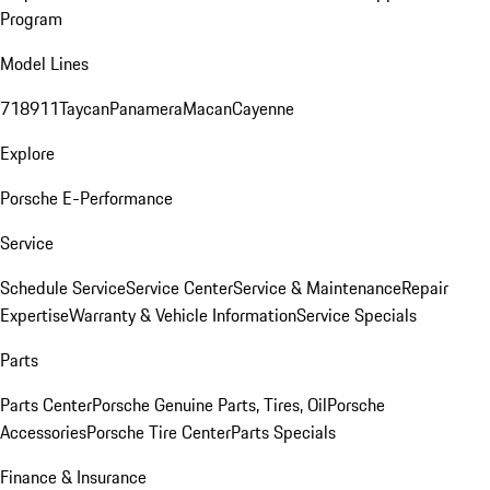
Program
Model Lines
718
911
Taycan
Panamera
Macan
Cayenne
Explore
Porsche E-Performance
Service
Schedule Service
Service Center
Service & Maintenance
Repair
Expertise
Warranty & Vehicle Information
Service Specials
Parts
Parts Center
Porsche Genuine Parts, Tires, Oil
Porsche
Accessories
Porsche Tire Center
Parts Specials
Finance & Insurance