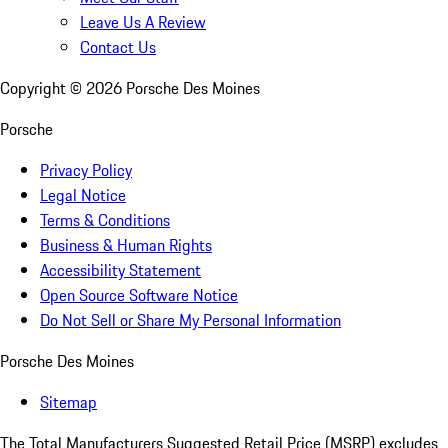
Leave Us A Review
Contact Us
Copyright ©
2026
Porsche Des Moines
Porsche
Privacy Policy
Legal Notice
Terms & Conditions
Business & Human Rights
Accessibility Statement
Open Source Software Notice
Do Not Sell or Share My Personal Information
Porsche Des Moines
Sitemap
The Total Manufacturers Suggested Retail Price (MSRP) excludes