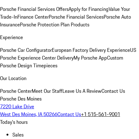
Porsche Financial Services Offers
Apply for Financing
Value Your
Trade-In
Finance Center
Porsche Financial Services
Porsche Auto
Insurance
Porsche Protection Plan Products
Experience
Porsche Car Configurator
European Factory Delivery Experience
US
Porsche Experience Center Delivery
My Porsche App
Custom
Porsche Design Timepieces
Our Location
Porsche Center
Meet Our Staff
Leave Us A Review
Contact Us
Porsche Des Moines
7220 Lake Drive
West Des Moines, IA 50266
Contact Us
+1 515-561-9001
Today's hours
Sales