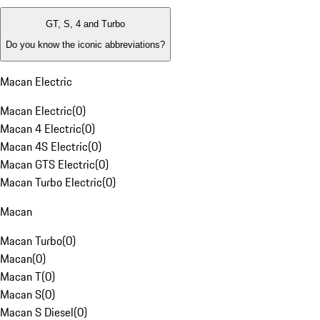
GT, S, 4 and Turbo
Do you know the iconic abbreviations?
Macan Electric
Macan Electric
(
0
)
Macan 4 Electric
(
0
)
Macan 4S Electric
(
0
)
Macan GTS Electric
(
0
)
Macan Turbo Electric
(
0
)
Macan
Macan Turbo
(
0
)
Macan
(
0
)
Macan T
(
0
)
Macan S
(
0
)
Macan S Diesel
(
0
)