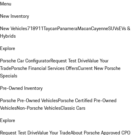
Menu
New Inventory
New Vehicles
718
911
Taycan
Panamera
Macan
Cayenne
SUVs
EVs &
Hybrids
Explore
Porsche Car Configurator
Request Test Drive
Value Your
Trade
Porsche Financial Services Offers
Current New Porsche
Specials
Pre-Owned Inventory
Porsche Pre-Owned Vehicles
Porsche Certified Pre-Owned
Vehicles
Non-Porsche Vehicles
Classic Cars
Explore
Request Test Drive
Value Your Trade
About Porsche Approved CPO