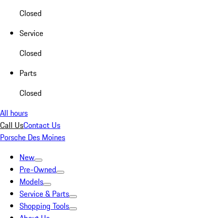
Closed
Service
Closed
Parts
Closed
All hours
Call Us
Contact Us
Porsche Des Moines
New
Pre-Owned
Models
Service & Parts
Shopping Tools