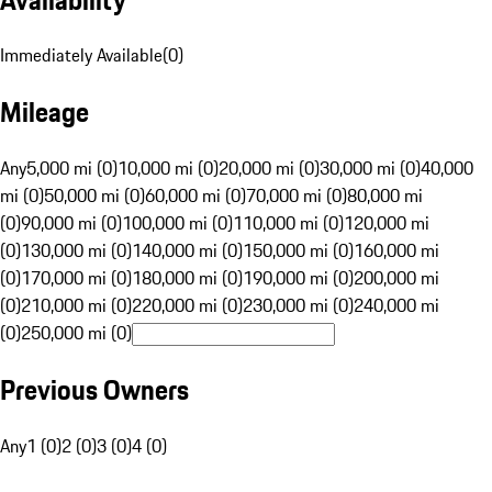
Immediately Available
(
0
)
Mileage
Any
5,000 mi (0)
10,000 mi (0)
20,000 mi (0)
30,000 mi (0)
40,000
mi (0)
50,000 mi (0)
60,000 mi (0)
70,000 mi (0)
80,000 mi
(0)
90,000 mi (0)
100,000 mi (0)
110,000 mi (0)
120,000 mi
(0)
130,000 mi (0)
140,000 mi (0)
150,000 mi (0)
160,000 mi
(0)
170,000 mi (0)
180,000 mi (0)
190,000 mi (0)
200,000 mi
(0)
210,000 mi (0)
220,000 mi (0)
230,000 mi (0)
240,000 mi
(0)
250,000 mi (0)
Previous Owners
Any
1 (0)
2 (0)
3 (0)
4 (0)