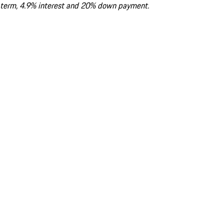
term, 4.9% interest and 20% down payment.