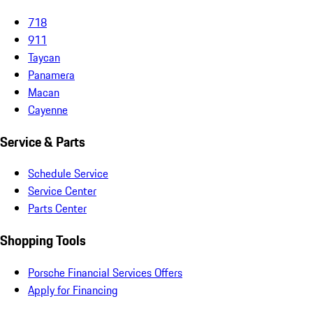
718
911
Taycan
Panamera
Macan
Cayenne
Service & Parts
Schedule Service
Service Center
Parts Center
Shopping Tools
Porsche Financial Services Offers
Apply for Financing