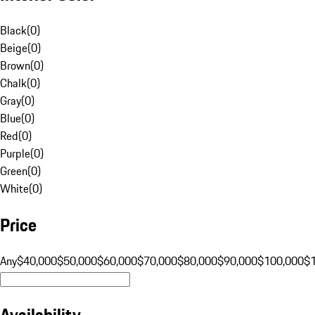
Black
(
0
)
Beige
(
0
)
Brown
(
0
)
Chalk
(
0
)
Gray
(
0
)
Blue
(
0
)
Red
(
0
)
Purple
(
0
)
Green
(
0
)
White
(
0
)
Price
Any
$40,000
$50,000
$60,000
$70,000
$80,000
$90,000
$100,000
$
Availability