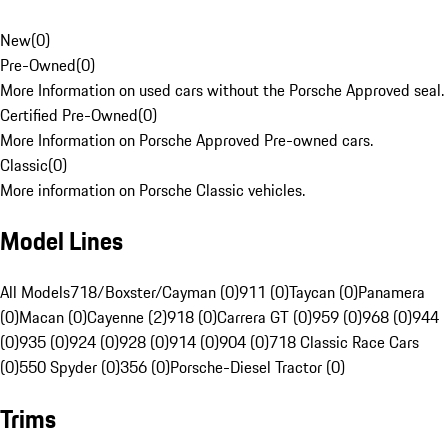
New
(
0
)
Pre-Owned
(
0
)
More Information on used cars without the Porsche Approved seal.
Certified Pre-Owned
(
0
)
More Information on Porsche Approved Pre-owned cars.
Classic
(
0
)
More information on Porsche Classic vehicles.
Model Lines
All Models
718/Boxster/Cayman (0)
911 (0)
Taycan (0)
Panamera
(0)
Macan (0)
Cayenne (2)
918 (0)
Carrera GT (0)
959 (0)
968 (0)
944
(0)
935 (0)
924 (0)
928 (0)
914 (0)
904 (0)
718 Classic Race Cars
(0)
550 Spyder (0)
356 (0)
Porsche-Diesel Tractor (0)
Trims