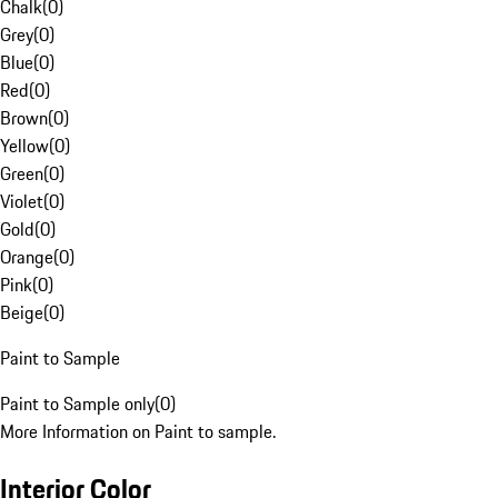
Chalk
(
0
)
Grey
(
0
)
Blue
(
0
)
Red
(
0
)
Brown
(
0
)
Yellow
(
0
)
Green
(
0
)
Violet
(
0
)
Gold
(
0
)
Orange
(
0
)
Pink
(
0
)
Beige
(
0
)
Paint to Sample
Paint to Sample only
(
0
)
More Information on Paint to sample.
Interior Color