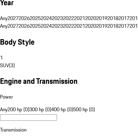
Year
Any
2027
2026
2025
2024
2023
2022
2021
2020
2019
2018
2017
201
Any
2027
2026
2025
2024
2023
2022
2021
2020
2019
2018
2017
201
Body Style
1
SUV
(
3
)
Engine and Transmission
Power
Any
200 hp (0)
300 hp (0)
400 hp (0)
500 hp (0)
Transmission