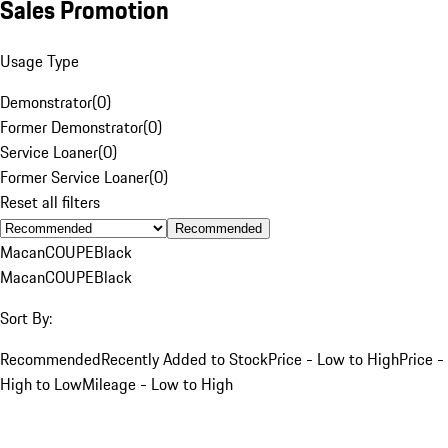
Sales Promotion
Usage Type
Demonstrator
(
0
)
Former Demonstrator
(
0
)
Service Loaner
(
0
)
Former Service Loaner
(
0
)
Reset all filters
Recommended
Macan
COUPE
Black
Macan
COUPE
Black
Sort By:
Recommended
Recently Added to Stock
Price - Low to High
Price -
High to Low
Mileage - Low to High