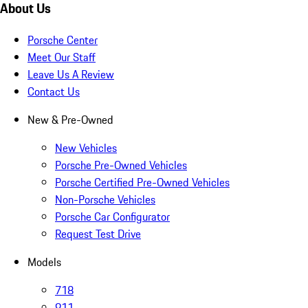
About Us
Porsche Center
Meet Our Staff
Leave Us A Review
Contact Us
New & Pre-Owned
New Vehicles
Porsche Pre-Owned Vehicles
Porsche Certified Pre-Owned Vehicles
Non-Porsche Vehicles
Porsche Car Configurator
Request Test Drive
Models
718
911