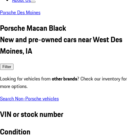
About Us
Porsche Des Moines
Porsche Macan Black
New and pre-owned cars near West Des
Moines, IA
Filter
Looking for vehicles from
other brands
? Check our inventory for
more options.
Search Non-Porsche vehicles
VIN or stock number
Condition