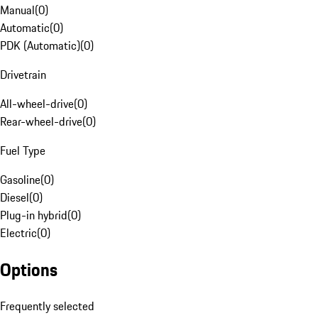
Manual
(
0
)
Automatic
(
0
)
PDK (Automatic)
(
0
)
Drivetrain
All-wheel-drive
(
0
)
Rear-wheel-drive
(
0
)
Fuel Type
Gasoline
(
0
)
Diesel
(
0
)
Plug-in hybrid
(
0
)
Electric
(
0
)
Options
Frequently selected