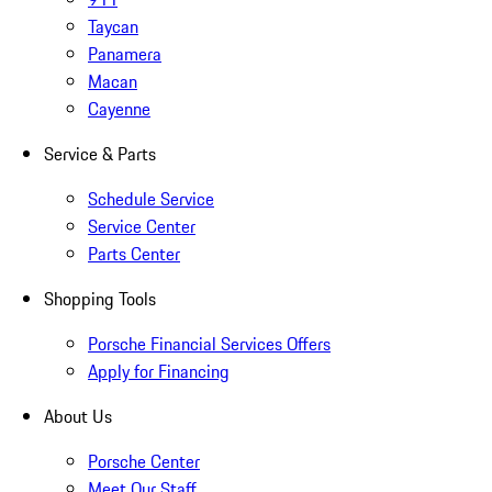
Taycan
Panamera
Macan
Cayenne
Service & Parts
Schedule Service
Service Center
Parts Center
Shopping Tools
Porsche Financial Services Offers
Apply for Financing
About Us
Porsche Center
Meet Our Staff