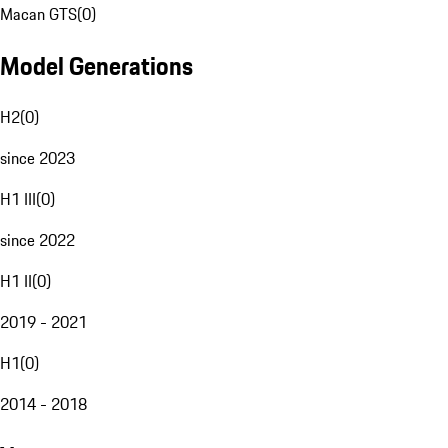
Macan GTS
(
0
)
Model Generations
H2
(
0
)
since 2023
H1 III
(
0
)
since 2022
H1 II
(
0
)
2019 - 2021
H1
(
0
)
2014 - 2018