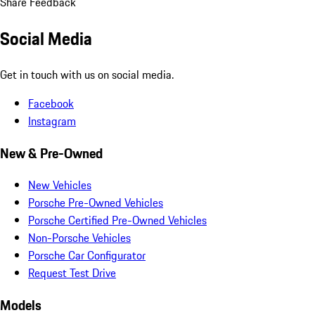
Share Feedback
Social Media
Get in touch with us on social media.
Facebook
Instagram
New & Pre-Owned
New Vehicles
Porsche Pre-Owned Vehicles
Porsche Certified Pre-Owned Vehicles
Non-Porsche Vehicles
Porsche Car Configurator
Request Test Drive
Models