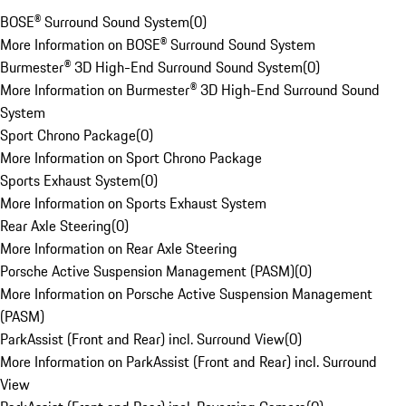
BOSE® Surround Sound System
(
0
)
More Information on BOSE® Surround Sound System
Burmester® 3D High-End Surround Sound System
(
0
)
More Information on Burmester® 3D High-End Surround Sound
System
Sport Chrono Package
(
0
)
More Information on Sport Chrono Package
Sports Exhaust System
(
0
)
More Information on Sports Exhaust System
Rear Axle Steering
(
0
)
More Information on Rear Axle Steering
Porsche Active Suspension Management (PASM)
(
0
)
More Information on Porsche Active Suspension Management
(PASM)
ParkAssist (Front and Rear) incl. Surround View
(
0
)
More Information on ParkAssist (Front and Rear) incl. Surround
View