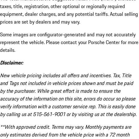
taxes, title, registration, other optional or regionally required
equipment, dealer charges, and any potential tariffs. Actual selling
prices are set by dealers and may vary.
Some images are configurator-generated and may not accurately
represent the vehicle. Please contact your Porsche Center for more
details.
Disclaimer:
New vehicle pricing includes all offers and incentives. Tax, Title
and Tags not included in vehicle prices shown and must be paid
by the purchaser. While great effort is made to ensure the
accuracy of the information on this site, errors do occur so please
verify information with a customer service rep. This is easily done
by calling us at 515-561-9001 or by visiting us at the dealership.
**With approved credit. Terms may vary. Monthly payments are
only estimates derived from the vehicle price with a 72 month