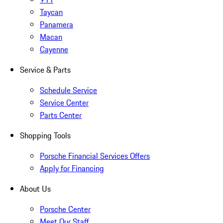
Taycan
Panamera
Macan
Cayenne
Service & Parts
Schedule Service
Service Center
Parts Center
Shopping Tools
Porsche Financial Services Offers
Apply for Financing
About Us
Porsche Center
Meet Our Staff