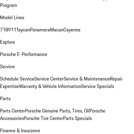
Program
Model Lines
718
911
Taycan
Panamera
Macan
Cayenne
Explore
Porsche E-Performance
Service
Schedule Service
Service Center
Service & Maintenance
Repair
Expertise
Warranty & Vehicle Information
Service Specials
Parts
Parts Center
Porsche Genuine Parts, Tires, Oil
Porsche
Accessories
Porsche Tire Center
Parts Specials
Finance & Insurance