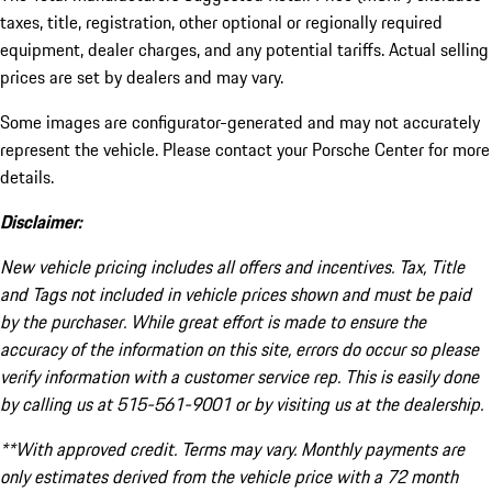
taxes, title, registration, other optional or regionally required
equipment, dealer charges, and any potential tariffs. Actual selling
prices are set by dealers and may vary.
Some images are configurator-generated and may not accurately
represent the vehicle. Please contact your Porsche Center for more
details.
Disclaimer:
New vehicle pricing includes all offers and incentives. Tax, Title
and Tags not included in vehicle prices shown and must be paid
by the purchaser. While great effort is made to ensure the
accuracy of the information on this site, errors do occur so please
verify information with a customer service rep. This is easily done
by calling us at 515-561-9001 or by visiting us at the dealership.
**With approved credit. Terms may vary. Monthly payments are
only estimates derived from the vehicle price with a 72 month