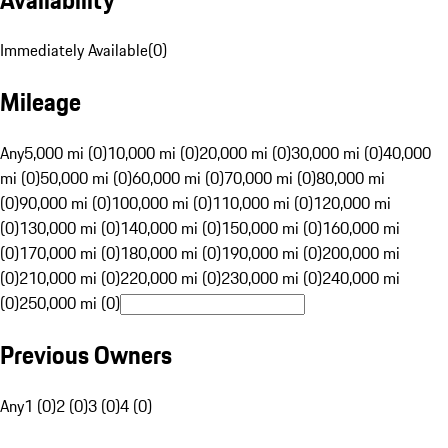
Immediately Available
(
0
)
Mileage
Any
5,000 mi (0)
10,000 mi (0)
20,000 mi (0)
30,000 mi (0)
40,000
mi (0)
50,000 mi (0)
60,000 mi (0)
70,000 mi (0)
80,000 mi
(0)
90,000 mi (0)
100,000 mi (0)
110,000 mi (0)
120,000 mi
(0)
130,000 mi (0)
140,000 mi (0)
150,000 mi (0)
160,000 mi
(0)
170,000 mi (0)
180,000 mi (0)
190,000 mi (0)
200,000 mi
(0)
210,000 mi (0)
220,000 mi (0)
230,000 mi (0)
240,000 mi
(0)
250,000 mi (0)
Previous Owners
Any
1 (0)
2 (0)
3 (0)
4 (0)