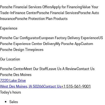
Porsche Financial Services Offers
Apply for Financing
Value Your
Trade-In
Finance Center
Porsche Financial Services
Porsche Auto
Insurance
Porsche Protection Plan Products
Experience
Porsche Car Configurator
European Factory Delivery Experience
US
Porsche Experience Center Delivery
My Porsche App
Custom
Porsche Design Timepieces
Our Location
Porsche Center
Meet Our Staff
Leave Us A Review
Contact Us
Porsche Des Moines
7220 Lake Drive
West Des Moines, IA 50266
Contact Us
+1 515-561-9001
Today's hours
Sales