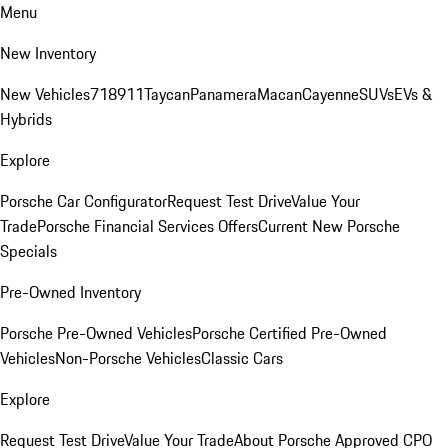
Menu
New Inventory
New Vehicles
718
911
Taycan
Panamera
Macan
Cayenne
SUVs
EVs &
Hybrids
Explore
Porsche Car Configurator
Request Test Drive
Value Your
Trade
Porsche Financial Services Offers
Current New Porsche
Specials
Pre-Owned Inventory
Porsche Pre-Owned Vehicles
Porsche Certified Pre-Owned
Vehicles
Non-Porsche Vehicles
Classic Cars
Explore
Request Test Drive
Value Your Trade
About Porsche Approved CPO