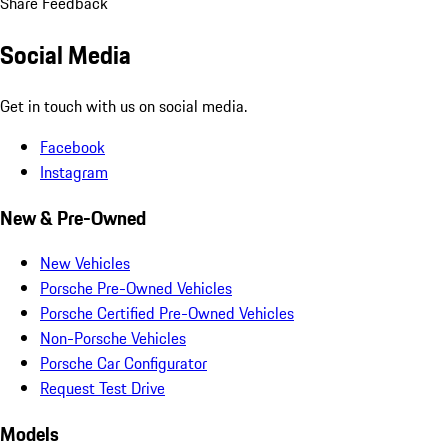
Share Feedback
Social Media
Get in touch with us on social media.
Facebook
Instagram
New & Pre-Owned
New Vehicles
Porsche Pre-Owned Vehicles
Porsche Certified Pre-Owned Vehicles
Non-Porsche Vehicles
Porsche Car Configurator
Request Test Drive
Models