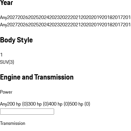
Year
Any
2027
2026
2025
2024
2023
2022
2021
2020
2019
2018
2017
201
Any
2027
2026
2025
2024
2023
2022
2021
2020
2019
2018
2017
201
Body Style
1
SUV
(
3
)
Engine and Transmission
Power
Any
200 hp (0)
300 hp (0)
400 hp (0)
500 hp (0)
Transmission