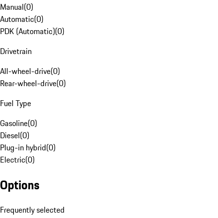
Manual
(
0
)
Automatic
(
0
)
PDK (Automatic)
(
0
)
Drivetrain
All-wheel-drive
(
0
)
Rear-wheel-drive
(
0
)
Fuel Type
Gasoline
(
0
)
Diesel
(
0
)
Plug-in hybrid
(
0
)
Electric
(
0
)
Options
Frequently selected