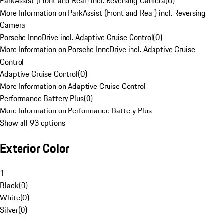
ParkAssist (Front and Rear) incl. Reversing Camera
(
0
)
More Information on ParkAssist (Front and Rear) incl. Reversing
Camera
Porsche InnoDrive incl. Adaptive Cruise Control
(
0
)
More Information on Porsche InnoDrive incl. Adaptive Cruise
Control
Adaptive Cruise Control
(
0
)
More Information on Adaptive Cruise Control
Performance Battery Plus
(
0
)
More Information on Performance Battery Plus
Show all 93 options
Exterior Color
1
Black
(
0
)
White
(
0
)
Silver
(
0
)