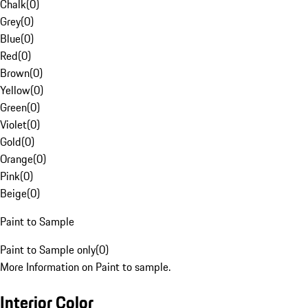
Chalk
(
0
)
Grey
(
0
)
Blue
(
0
)
Red
(
0
)
Brown
(
0
)
Yellow
(
0
)
Green
(
0
)
Violet
(
0
)
Gold
(
0
)
Orange
(
0
)
Pink
(
0
)
Beige
(
0
)
Paint to Sample
Paint to Sample only
(
0
)
More Information on Paint to sample.
Interior Color