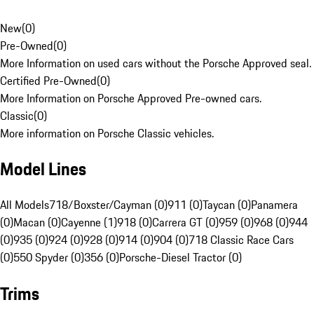
New
(
0
)
Pre-Owned
(
0
)
More Information on used cars without the Porsche Approved seal.
Certified Pre-Owned
(
0
)
More Information on Porsche Approved Pre-owned cars.
Classic
(
0
)
More information on Porsche Classic vehicles.
Model Lines
All Models
718/Boxster/Cayman (0)
911 (0)
Taycan (0)
Panamera
(0)
Macan (0)
Cayenne (1)
918 (0)
Carrera GT (0)
959 (0)
968 (0)
944
(0)
935 (0)
924 (0)
928 (0)
914 (0)
904 (0)
718 Classic Race Cars
(0)
550 Spyder (0)
356 (0)
Porsche-Diesel Tractor (0)
Trims