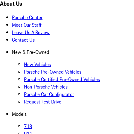
About Us
Porsche Center
Meet Our Staff
Leave Us A Review
Contact Us
New & Pre-Owned
New Vehicles
Porsche Pre-Owned Vehicles
Porsche Certified Pre-Owned Vehicles
Non-Porsche Vehicles
Porsche Car Configurator
Request Test Drive
Models
718
911