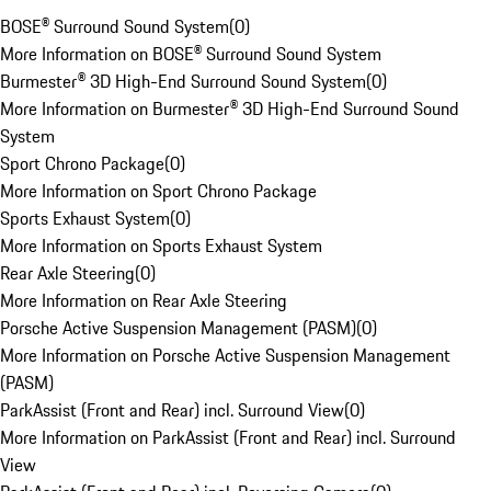
BOSE® Surround Sound System
(
0
)
More Information on BOSE® Surround Sound System
Burmester® 3D High-End Surround Sound System
(
0
)
More Information on Burmester® 3D High-End Surround Sound
System
Sport Chrono Package
(
0
)
More Information on Sport Chrono Package
Sports Exhaust System
(
0
)
More Information on Sports Exhaust System
Rear Axle Steering
(
0
)
More Information on Rear Axle Steering
Porsche Active Suspension Management (PASM)
(
0
)
More Information on Porsche Active Suspension Management
(PASM)
ParkAssist (Front and Rear) incl. Surround View
(
0
)
More Information on ParkAssist (Front and Rear) incl. Surround
View