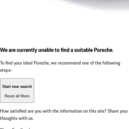
We are currently unable to find a suitable Porsche.
To find your ideal Porsche, we recommend one of the following
steps:
Start new search
Reset all filters
How satisfied are you with the information on this site?
Share your
thoughts with us.