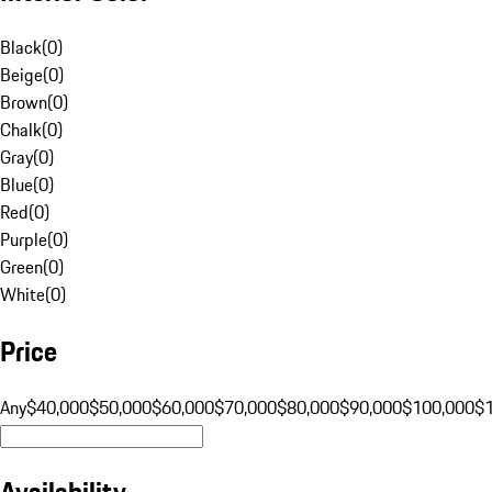
Black
(
0
)
Beige
(
0
)
Brown
(
0
)
Chalk
(
0
)
Gray
(
0
)
Blue
(
0
)
Red
(
0
)
Purple
(
0
)
Green
(
0
)
White
(
0
)
Price
Any
$40,000
$50,000
$60,000
$70,000
$80,000
$90,000
$100,000
$
Availability