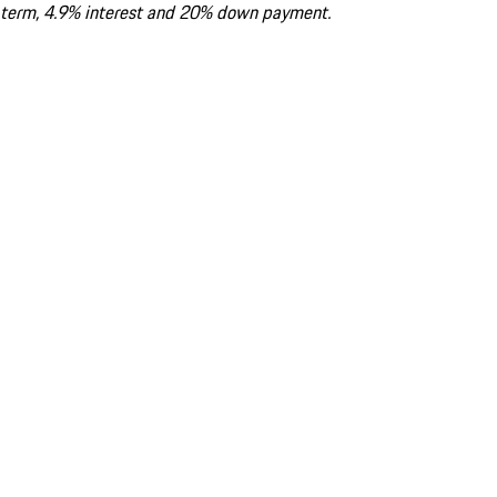
term, 4.9% interest and 20% down payment.