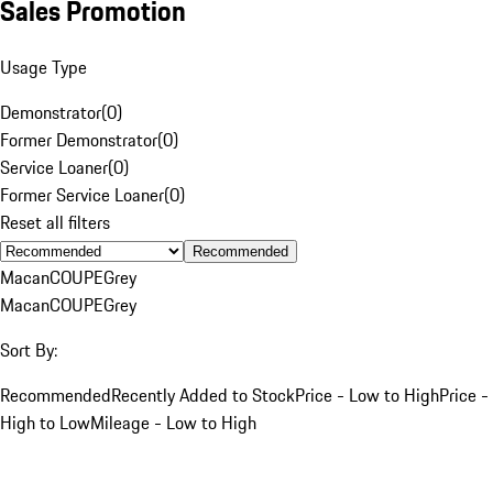
Sales Promotion
Usage Type
Demonstrator
(
0
)
Former Demonstrator
(
0
)
Service Loaner
(
0
)
Former Service Loaner
(
0
)
Reset all filters
Recommended
Macan
COUPE
Grey
Macan
COUPE
Grey
Sort By:
Recommended
Recently Added to Stock
Price - Low to High
Price -
High to Low
Mileage - Low to High