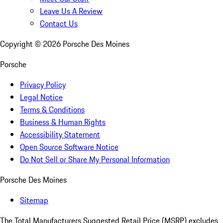
Leave Us A Review
Contact Us
Copyright ©
2026
Porsche Des Moines
Porsche
Privacy Policy
Legal Notice
Terms & Conditions
Business & Human Rights
Accessibility Statement
Open Source Software Notice
Do Not Sell or Share My Personal Information
Porsche Des Moines
Sitemap
The Total Manufacturers Suggested Retail Price (MSRP) excludes