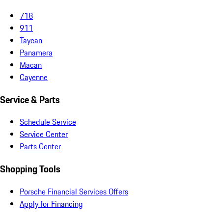
718
911
Taycan
Panamera
Macan
Cayenne
Service & Parts
Schedule Service
Service Center
Parts Center
Shopping Tools
Porsche Financial Services Offers
Apply for Financing