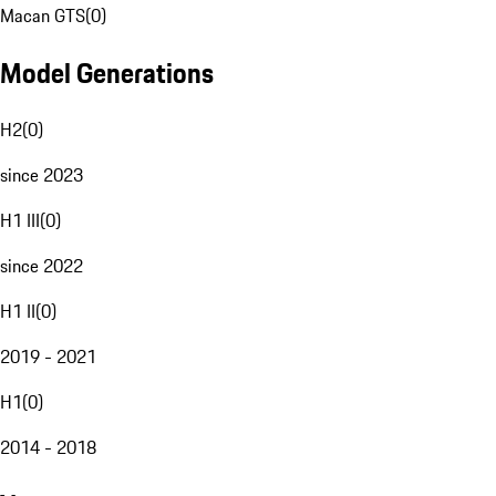
Macan GTS
(
0
)
Model Generations
H2
(
0
)
since 2023
H1 III
(
0
)
since 2022
H1 II
(
0
)
2019 - 2021
H1
(
0
)
2014 - 2018