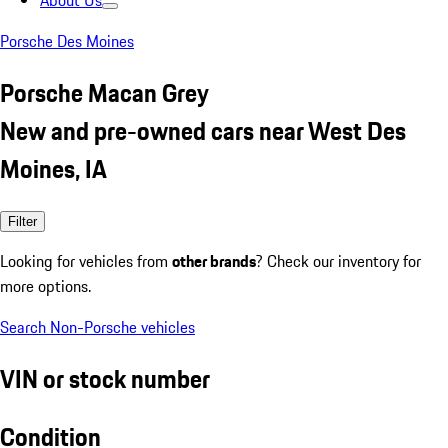
About Us
Porsche Des Moines
Porsche Macan Grey
New and pre-owned cars near West Des
Moines, IA
Filter
Looking for vehicles from
other brands
? Check our inventory for
more options.
Search Non-Porsche vehicles
VIN or stock number
Condition