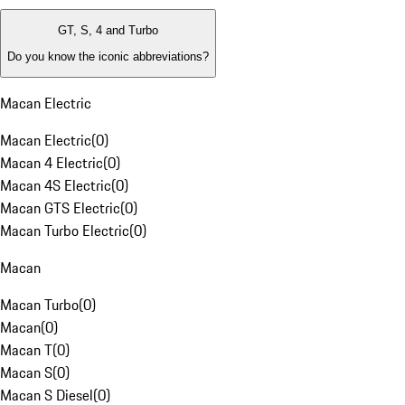
GT, S, 4 and Turbo
Do you know the iconic abbreviations?
Macan Electric
Macan Electric
(
0
)
Macan 4 Electric
(
0
)
Macan 4S Electric
(
0
)
Macan GTS Electric
(
0
)
Macan Turbo Electric
(
0
)
Macan
Macan Turbo
(
0
)
Macan
(
0
)
Macan T
(
0
)
Macan S
(
0
)
Macan S Diesel
(
0
)