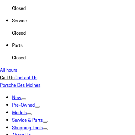
Closed
Service
Closed
Parts
Closed
All hours
Call Us
Contact Us
Porsche Des Moines
New
Pre-Owned
Models
Service & Parts
Shopping Tools