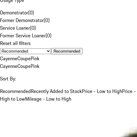
Demonstrator
(
0
)
Former Demonstrator
(
0
)
Service Loaner
(
0
)
Former Service Loaner
(
0
)
Reset all filters
Recommended
Cayenne
Coupe
Pink
Cayenne
Coupe
Pink
Sort By:
Recommended
Recently Added to Stock
Price - Low to High
Price -
High to Low
Mileage - Low to High