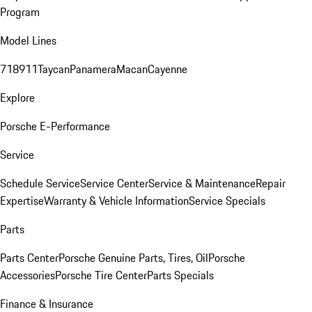
Program
Model Lines
718
911
Taycan
Panamera
Macan
Cayenne
Explore
Porsche E-Performance
Service
Schedule Service
Service Center
Service & Maintenance
Repair
Expertise
Warranty & Vehicle Information
Service Specials
Parts
Parts Center
Porsche Genuine Parts, Tires, Oil
Porsche
Accessories
Porsche Tire Center
Parts Specials
Finance & Insurance