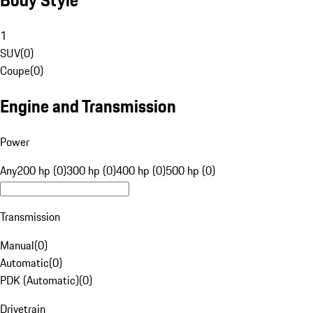
1
SUV
(
0
)
Coupe
(
0
)
Engine and Transmission
Power
Any
200 hp (0)
300 hp (0)
400 hp (0)
500 hp (0)
Transmission
Manual
(
0
)
Automatic
(
0
)
PDK (Automatic)
(
0
)
Drivetrain