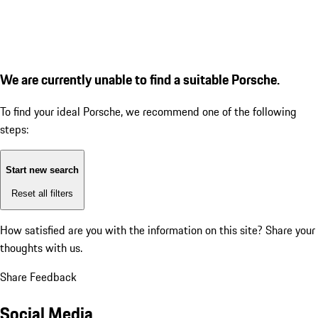
We are currently unable to find a suitable Porsche.
To find your ideal Porsche, we recommend one of the following
steps:
Start new search
Reset all filters
How satisfied are you with the information on this site?
Share your
thoughts with us.
Share Feedback
Social Media