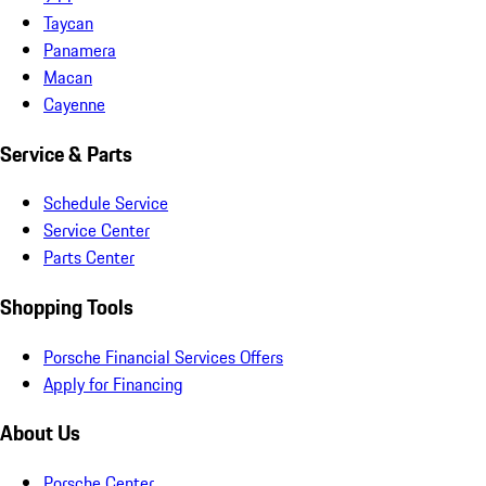
Taycan
Panamera
Macan
Cayenne
Service & Parts
Schedule Service
Service Center
Parts Center
Shopping Tools
Porsche Financial Services Offers
Apply for Financing
About Us
Porsche Center