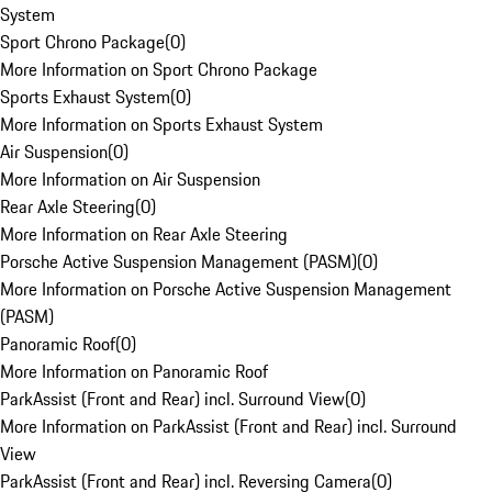
System
Sport Chrono Package
(
0
)
More Information on Sport Chrono Package
Sports Exhaust System
(
0
)
More Information on Sports Exhaust System
Air Suspension
(
0
)
More Information on Air Suspension
Rear Axle Steering
(
0
)
More Information on Rear Axle Steering
Porsche Active Suspension Management (PASM)
(
0
)
More Information on Porsche Active Suspension Management
(PASM)
Panoramic Roof
(
0
)
More Information on Panoramic Roof
ParkAssist (Front and Rear) incl. Surround View
(
0
)
More Information on ParkAssist (Front and Rear) incl. Surround
View
ParkAssist (Front and Rear) incl. Reversing Camera
(
0
)