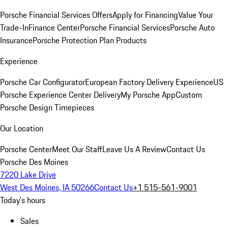
Porsche Financial Services Offers
Apply for Financing
Value Your
Trade-In
Finance Center
Porsche Financial Services
Porsche Auto
Insurance
Porsche Protection Plan Products
Experience
Porsche Car Configurator
European Factory Delivery Experience
US
Porsche Experience Center Delivery
My Porsche App
Custom
Porsche Design Timepieces
Our Location
Porsche Center
Meet Our Staff
Leave Us A Review
Contact Us
Porsche Des Moines
7220 Lake Drive
West Des Moines, IA 50266
Contact Us
+1 515-561-9001
Today's hours
Sales