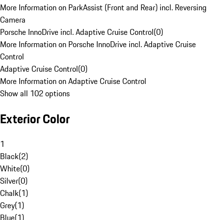
More Information on ParkAssist (Front and Rear) incl. Reversing
Camera
Porsche InnoDrive incl. Adaptive Cruise Control
(
0
)
More Information on Porsche InnoDrive incl. Adaptive Cruise
Control
Adaptive Cruise Control
(
0
)
More Information on Adaptive Cruise Control
Show all 102 options
Exterior Color
1
Black
(
2
)
White
(
0
)
Silver
(
0
)
Chalk
(
1
)
Grey
(
1
)
Blue
(
1
)