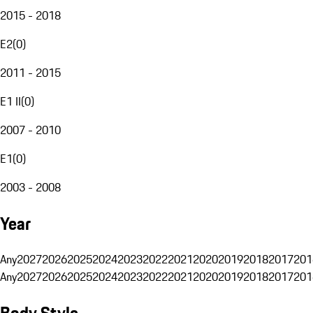
2015 - 2018
E2
(
0
)
2011 - 2015
E1 II
(
0
)
2007 - 2010
E1
(
0
)
2003 - 2008
Year
Any
2027
2026
2025
2024
2023
2022
2021
2020
2019
2018
2017
201
Any
2027
2026
2025
2024
2023
2022
2021
2020
2019
2018
2017
201
Body Style