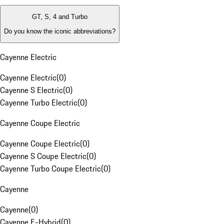
GT, S, 4 and Turbo
Do you know the iconic abbreviations?
Cayenne Electric
Cayenne Electric
(
0
)
Cayenne S Electric
(
0
)
Cayenne Turbo Electric
(
0
)
Cayenne Coupe Electric
Cayenne Coupe Electric
(
0
)
Cayenne S Coupe Electric
(
0
)
Cayenne Turbo Coupe Electric
(
0
)
Cayenne
Cayenne
(
0
)
Cayenne E-Hybrid
(
0
)