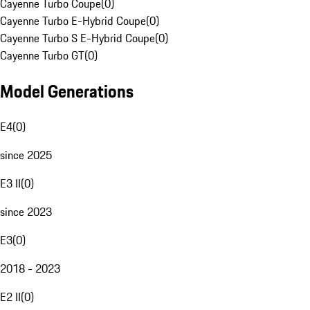
Cayenne Turbo Coupe
(
0
)
Cayenne Turbo E-Hybrid Coupe
(
0
)
Cayenne Turbo S E-Hybrid Coupe
(
0
)
Cayenne Turbo GT
(
0
)
Model Generations
E4
(
0
)
since 2025
E3 II
(
0
)
since 2023
E3
(
0
)
2018 - 2023
E2 II
(
0
)