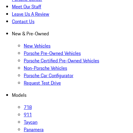
Meet Our Staff
Leave Us A Review
Contact Us
New & Pre-Owned
New Vehicles
Porsche Pre-Owned Vehicles
Porsche Certified Pre-Owned Vehicles
Non-Porsche Vehicles
Porsche Car Configurator
Request Test Drive
Models
718
911
Taycan
Panamera