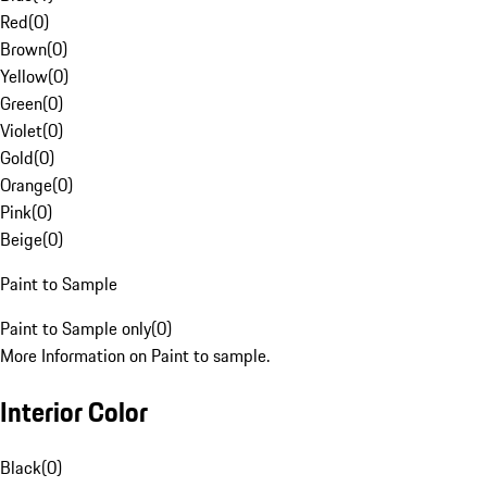
Red
(
0
)
Brown
(
0
)
Yellow
(
0
)
Green
(
0
)
Violet
(
0
)
Gold
(
0
)
Orange
(
0
)
Pink
(
0
)
Beige
(
0
)
Paint to Sample
Paint to Sample only
(
0
)
More Information on Paint to sample.
Interior Color
Black
(
0
)