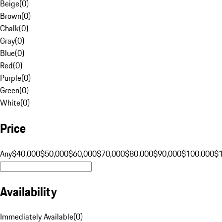
Beige
(
0
)
Brown
(
0
)
Chalk
(
0
)
Gray
(
0
)
Blue
(
0
)
Red
(
0
)
Purple
(
0
)
Green
(
0
)
White
(
0
)
Price
Any
$40,000
$50,000
$60,000
$70,000
$80,000
$90,000
$100,000
$
Availability
Immediately Available
(
0
)