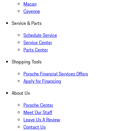
Macan
Cayenne
Service & Parts
Schedule Service
Service Center
Parts Center
Shopping Tools
Porsche Financial Services Offers
Apply for Financing
About Us
Porsche Center
Meet Our Staff
Leave Us A Review
Contact Us