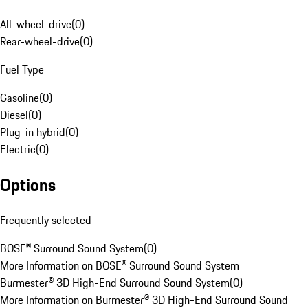
All-wheel-drive
(
0
)
Rear-wheel-drive
(
0
)
Fuel Type
Gasoline
(
0
)
Diesel
(
0
)
Plug-in hybrid
(
0
)
Electric
(
0
)
Options
Frequently selected
BOSE® Surround Sound System
(
0
)
More Information on BOSE® Surround Sound System
Burmester® 3D High-End Surround Sound System
(
0
)
More Information on Burmester® 3D High-End Surround Sound