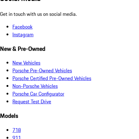
Get in touch with us on social media.
Facebook
Instagram
New & Pre-Owned
New Vehicles
Porsche Pre-Owned Vehicles
Porsche Certified Pre-Owned Vehicles
Non-Porsche Vehicles
Porsche Car Configurator
Request Test Drive
Models
718
911