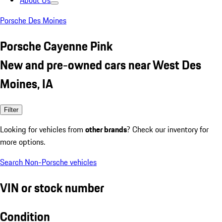
About Us
Porsche Des Moines
Porsche Cayenne Pink
New and pre-owned cars near West Des
Moines, IA
Filter
Looking for vehicles from
other brands
? Check our inventory for
more options.
Search Non-Porsche vehicles
VIN or stock number
Condition