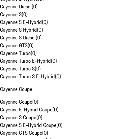
Cayenne Diesel
(
0
)
Cayenne S
(
0
)
Cayenne S E-Hybrid
(
0
)
Cayenne S Hybrid
(
0
)
Cayenne S Diesel
(
0
)
Cayenne GTS
(
0
)
Cayenne Turbo
(
0
)
Cayenne Turbo E-Hybrid
(
0
)
Cayenne Turbo S
(
0
)
Cayenne Turbo S E-Hybrid
(
0
)
Cayenne Coupe
Cayenne Coupe
(
0
)
Cayenne E-Hybrid Coupe
(
0
)
Cayenne S Coupe
(
0
)
Cayenne S E-Hybrid Coupe
(
0
)
Cayenne GTS Coupe
(
0
)