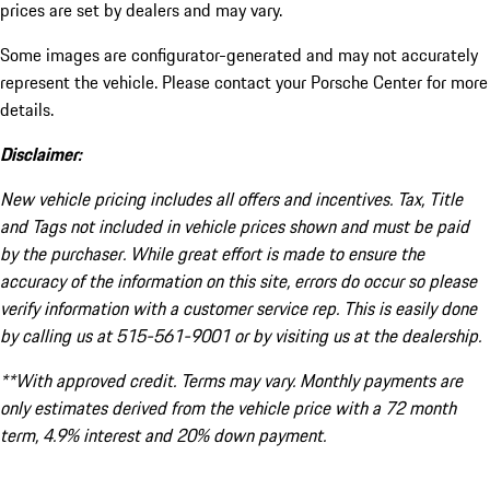
prices are set by dealers and may vary.
Some images are configurator-generated and may not accurately
represent the vehicle. Please contact your Porsche Center for more
details.
Disclaimer:
New vehicle pricing includes all offers and incentives. Tax, Title
and Tags not included in vehicle prices shown and must be paid
by the purchaser. While great effort is made to ensure the
accuracy of the information on this site, errors do occur so please
verify information with a customer service rep. This is easily done
by calling us at 515-561-9001 or by visiting us at the dealership.
**With approved credit. Terms may vary. Monthly payments are
only estimates derived from the vehicle price with a 72 month
term, 4.9% interest and 20% down payment.