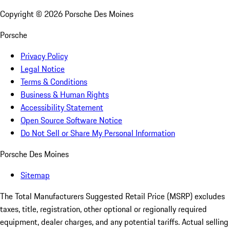
Copyright ©
2026
Porsche Des Moines
Porsche
Privacy Policy
Legal Notice
Terms & Conditions
Business & Human Rights
Accessibility Statement
Open Source Software Notice
Do Not Sell or Share My Personal Information
Porsche Des Moines
Sitemap
The Total Manufacturers Suggested Retail Price (MSRP) excludes
taxes, title, registration, other optional or regionally required
equipment, dealer charges, and any potential tariffs. Actual selling