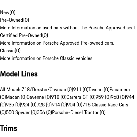
New
(
0
)
Pre-Owned
(
0
)
More Information on used cars without the Porsche Approved seal.
Certified Pre-Owned
(
0
)
More Information on Porsche Approved Pre-owned cars.
Classic
(
0
)
More information on Porsche Classic vehicles.
Model Lines
All Models
718/Boxster/Cayman (0)
911 (0)
Taycan (0)
Panamera
(0)
Macan (0)
Cayenne (0)
918 (0)
Carrera GT (0)
959 (0)
968 (0)
944
(0)
935 (0)
924 (0)
928 (0)
914 (0)
904 (0)
718 Classic Race Cars
(0)
550 Spyder (0)
356 (0)
Porsche-Diesel Tractor (0)
Trims