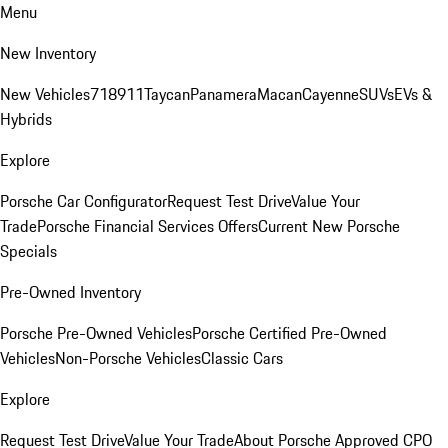
Menu
New Inventory
New Vehicles
718
911
Taycan
Panamera
Macan
Cayenne
SUVs
EVs &
Hybrids
Explore
Porsche Car Configurator
Request Test Drive
Value Your
Trade
Porsche Financial Services Offers
Current New Porsche
Specials
Pre-Owned Inventory
Porsche Pre-Owned Vehicles
Porsche Certified Pre-Owned
Vehicles
Non-Porsche Vehicles
Classic Cars
Explore
Request Test Drive
Value Your Trade
About Porsche Approved CPO