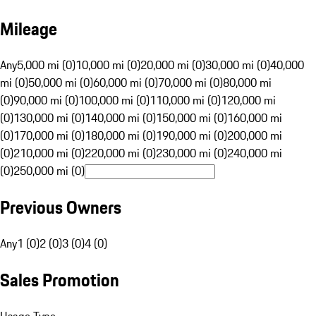
Mileage
Any
5,000 mi (0)
10,000 mi (0)
20,000 mi (0)
30,000 mi (0)
40,000
mi (0)
50,000 mi (0)
60,000 mi (0)
70,000 mi (0)
80,000 mi
(0)
90,000 mi (0)
100,000 mi (0)
110,000 mi (0)
120,000 mi
(0)
130,000 mi (0)
140,000 mi (0)
150,000 mi (0)
160,000 mi
(0)
170,000 mi (0)
180,000 mi (0)
190,000 mi (0)
200,000 mi
(0)
210,000 mi (0)
220,000 mi (0)
230,000 mi (0)
240,000 mi
(0)
250,000 mi (0)
Previous Owners
Any
1 (0)
2 (0)
3 (0)
4 (0)
Sales Promotion
Usage Type