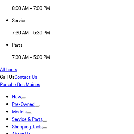
8:00 AM - 7:00 PM
Service
7:30 AM - 5:30 PM
Parts
7:30 AM - 5:00 PM
All hours
Call Us
Contact Us
Porsche Des Moines
New
Pre-Owned
Models
Service & Parts
Shopping Tools