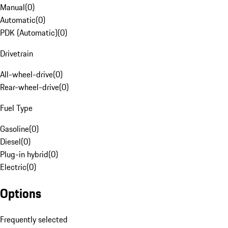
Manual
(
0
)
Automatic
(
0
)
PDK (Automatic)
(
0
)
Drivetrain
All-wheel-drive
(
0
)
Rear-wheel-drive
(
0
)
Fuel Type
Gasoline
(
0
)
Diesel
(
0
)
Plug-in hybrid
(
0
)
Electric
(
0
)
Options
Frequently selected