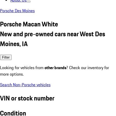
About Us
Porsche Des Moines
Porsche Macan White
New and pre-owned cars near West Des
Moines, IA
Filter
Looking for vehicles from
other brands
? Check our inventory for
more options.
Search Non-Porsche vehicles
VIN or stock number
Condition