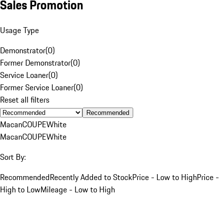
Sales Promotion
Usage Type
Demonstrator
(
0
)
Former Demonstrator
(
0
)
Service Loaner
(
0
)
Former Service Loaner
(
0
)
Reset all filters
Recommended
Macan
COUPE
White
Macan
COUPE
White
Sort By:
Recommended
Recently Added to Stock
Price - Low to High
Price -
High to Low
Mileage - Low to High