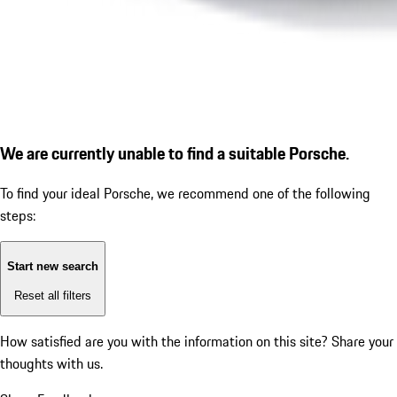
We are currently unable to find a suitable Porsche.
To find your ideal Porsche, we recommend one of the following
steps:
Start new search
Reset all filters
How satisfied are you with the information on this site?
Share your
thoughts with us.