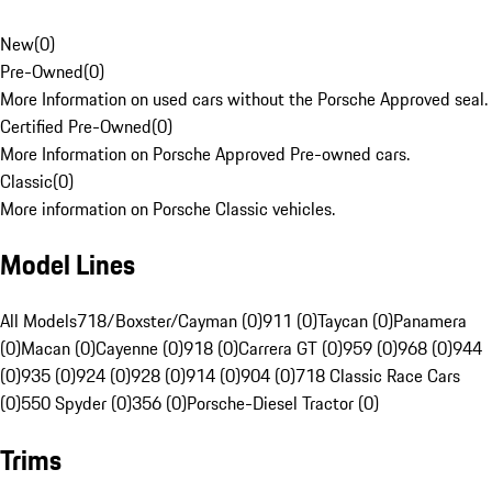
New
(
0
)
Pre-Owned
(
0
)
More Information on used cars without the Porsche Approved seal.
Certified Pre-Owned
(
0
)
More Information on Porsche Approved Pre-owned cars.
Classic
(
0
)
More information on Porsche Classic vehicles.
Model Lines
All Models
718/Boxster/Cayman (0)
911 (0)
Taycan (0)
Panamera
(0)
Macan (0)
Cayenne (0)
918 (0)
Carrera GT (0)
959 (0)
968 (0)
944
(0)
935 (0)
924 (0)
928 (0)
914 (0)
904 (0)
718 Classic Race Cars
(0)
550 Spyder (0)
356 (0)
Porsche-Diesel Tractor (0)
Trims