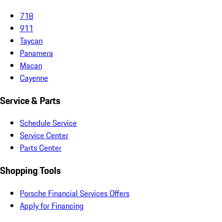
718
911
Taycan
Panamera
Macan
Cayenne
Service & Parts
Schedule Service
Service Center
Parts Center
Shopping Tools
Porsche Financial Services Offers
Apply for Financing