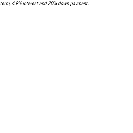
term, 4.9% interest and 20% down payment.