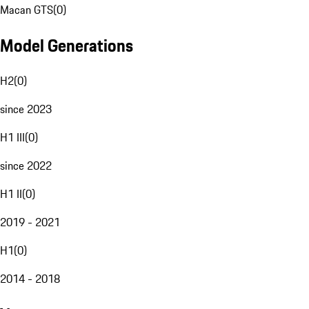
Macan GTS
(
0
)
Model Generations
H2
(
0
)
since 2023
H1 III
(
0
)
since 2022
H1 II
(
0
)
2019 - 2021
H1
(
0
)
2014 - 2018