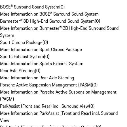
BOSE® Surround Sound System
(
0
)
More Information on BOSE® Surround Sound System
Burmester® 3D High-End Surround Sound System
(
0
)
More Information on Burmester® 3D High-End Surround Sound
System
Sport Chrono Package
(
0
)
More Information on Sport Chrono Package
Sports Exhaust System
(
0
)
More Information on Sports Exhaust System
Rear Axle Steering
(
0
)
More Information on Rear Axle Steering
Porsche Active Suspension Management (PASM)
(
0
)
More Information on Porsche Active Suspension Management
(PASM)
ParkAssist (Front and Rear) incl. Surround View
(
0
)
More Information on ParkAssist (Front and Rear) incl. Surround
View