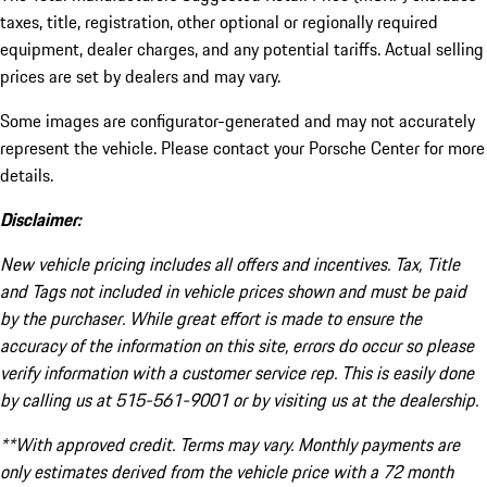
taxes, title, registration, other optional or regionally required
equipment, dealer charges, and any potential tariffs. Actual selling
prices are set by dealers and may vary.
Some images are configurator-generated and may not accurately
represent the vehicle. Please contact your Porsche Center for more
details.
Disclaimer:
New vehicle pricing includes all offers and incentives. Tax, Title
and Tags not included in vehicle prices shown and must be paid
by the purchaser. While great effort is made to ensure the
accuracy of the information on this site, errors do occur so please
verify information with a customer service rep. This is easily done
by calling us at 515-561-9001 or by visiting us at the dealership.
**With approved credit. Terms may vary. Monthly payments are
only estimates derived from the vehicle price with a 72 month