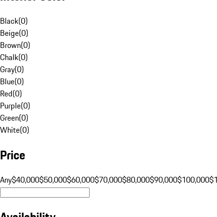
Black
(
0
)
Beige
(
0
)
Brown
(
0
)
Chalk
(
0
)
Gray
(
0
)
Blue
(
0
)
Red
(
0
)
Purple
(
0
)
Green
(
0
)
White
(
0
)
Price
Any
$40,000
$50,000
$60,000
$70,000
$80,000
$90,000
$100,000
$
Availability