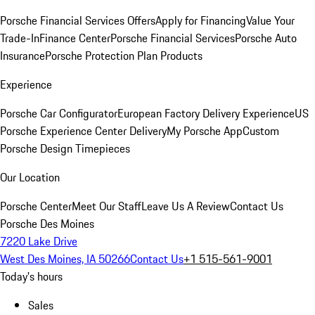
Porsche Financial Services Offers
Apply for Financing
Value Your
Trade-In
Finance Center
Porsche Financial Services
Porsche Auto
Insurance
Porsche Protection Plan Products
Experience
Porsche Car Configurator
European Factory Delivery Experience
US
Porsche Experience Center Delivery
My Porsche App
Custom
Porsche Design Timepieces
Our Location
Porsche Center
Meet Our Staff
Leave Us A Review
Contact Us
Porsche Des Moines
7220 Lake Drive
West Des Moines, IA 50266
Contact Us
+1 515-561-9001
Today's hours
Sales