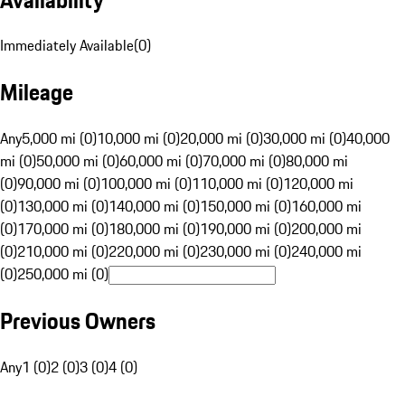
Immediately Available
(
0
)
Mileage
Any
5,000 mi (0)
10,000 mi (0)
20,000 mi (0)
30,000 mi (0)
40,000
mi (0)
50,000 mi (0)
60,000 mi (0)
70,000 mi (0)
80,000 mi
(0)
90,000 mi (0)
100,000 mi (0)
110,000 mi (0)
120,000 mi
(0)
130,000 mi (0)
140,000 mi (0)
150,000 mi (0)
160,000 mi
(0)
170,000 mi (0)
180,000 mi (0)
190,000 mi (0)
200,000 mi
(0)
210,000 mi (0)
220,000 mi (0)
230,000 mi (0)
240,000 mi
(0)
250,000 mi (0)
Previous Owners
Any
1 (0)
2 (0)
3 (0)
4 (0)