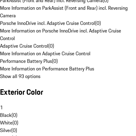
ParkAssist (Front and Rear) incl. Reversing Camera
(
0
)
More Information on ParkAssist (Front and Rear) incl. Reversing
Camera
Porsche InnoDrive incl. Adaptive Cruise Control
(
0
)
More Information on Porsche InnoDrive incl. Adaptive Cruise
Control
Adaptive Cruise Control
(
0
)
More Information on Adaptive Cruise Control
Performance Battery Plus
(
0
)
More Information on Performance Battery Plus
Show all 93 options
Exterior Color
1
Black
(
0
)
White
(
0
)
Silver
(
0
)