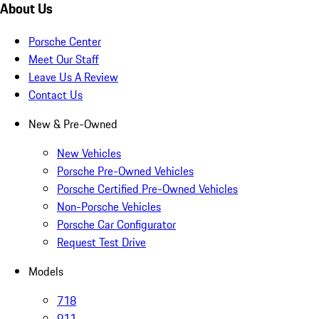
About Us
Porsche Center
Meet Our Staff
Leave Us A Review
Contact Us
New & Pre-Owned
New Vehicles
Porsche Pre-Owned Vehicles
Porsche Certified Pre-Owned Vehicles
Non-Porsche Vehicles
Porsche Car Configurator
Request Test Drive
Models
718
911