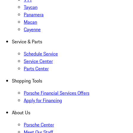
Taycan
Panamera
Macan
Cayenne
Service & Parts
Schedule Service
Service Center
Parts Center
Shopping Tools
Porsche Financial Services Offers
Apply for Financing
About Us
Porsche Center
Meet Our Staff