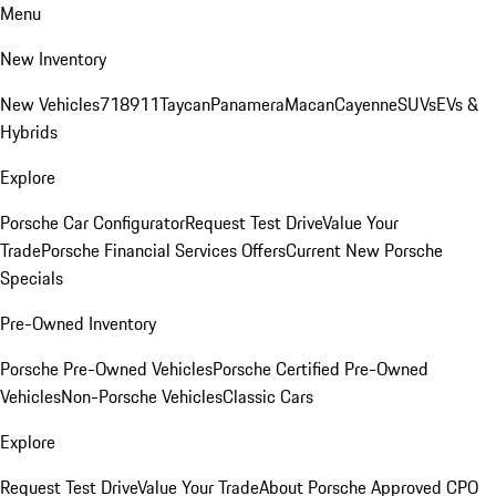
Menu
New Inventory
New Vehicles
718
911
Taycan
Panamera
Macan
Cayenne
SUVs
EVs &
Hybrids
Explore
Porsche Car Configurator
Request Test Drive
Value Your
Trade
Porsche Financial Services Offers
Current New Porsche
Specials
Pre-Owned Inventory
Porsche Pre-Owned Vehicles
Porsche Certified Pre-Owned
Vehicles
Non-Porsche Vehicles
Classic Cars
Explore
Request Test Drive
Value Your Trade
About Porsche Approved CPO