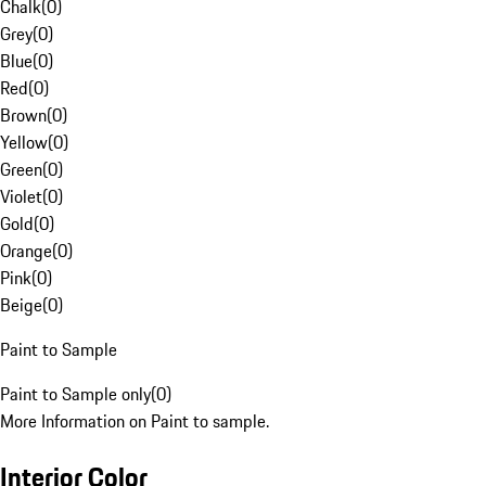
Chalk
(
0
)
Grey
(
0
)
Blue
(
0
)
Red
(
0
)
Brown
(
0
)
Yellow
(
0
)
Green
(
0
)
Violet
(
0
)
Gold
(
0
)
Orange
(
0
)
Pink
(
0
)
Beige
(
0
)
Paint to Sample
Paint to Sample only
(
0
)
More Information on Paint to sample.
Interior Color