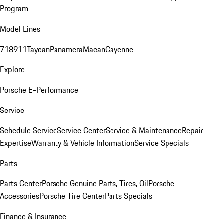
Program
Model Lines
718
911
Taycan
Panamera
Macan
Cayenne
Explore
Porsche E-Performance
Service
Schedule Service
Service Center
Service & Maintenance
Repair
Expertise
Warranty & Vehicle Information
Service Specials
Parts
Parts Center
Porsche Genuine Parts, Tires, Oil
Porsche
Accessories
Porsche Tire Center
Parts Specials
Finance & Insurance