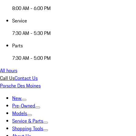
8:00 AM - 6:00 PM
Service
7:30 AM - 5:30 PM
Parts
7:30 AM - 5:00 PM
All hours
Call Us
Contact Us
Porsche Des Moines
New
Pre-Owned
Models
Service & Parts
Shopping Tools