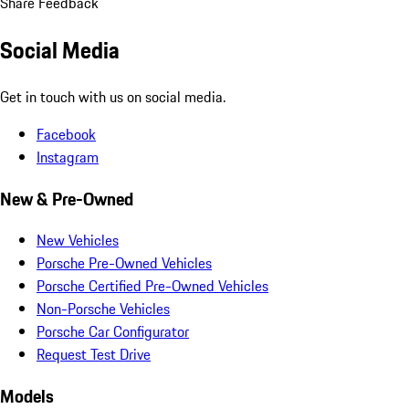
Share Feedback
Social Media
Get in touch with us on social media.
Facebook
Instagram
New & Pre-Owned
New Vehicles
Porsche Pre-Owned Vehicles
Porsche Certified Pre-Owned Vehicles
Non-Porsche Vehicles
Porsche Car Configurator
Request Test Drive
Models