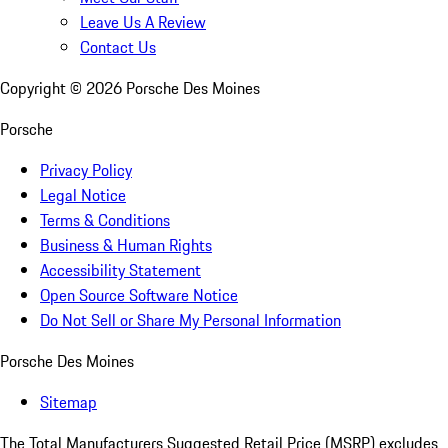
Leave Us A Review
Contact Us
Copyright ©
2026
Porsche Des Moines
Porsche
Privacy Policy
Legal Notice
Terms & Conditions
Business & Human Rights
Accessibility Statement
Open Source Software Notice
Do Not Sell or Share My Personal Information
Porsche Des Moines
Sitemap
The Total Manufacturers Suggested Retail Price (MSRP) excludes