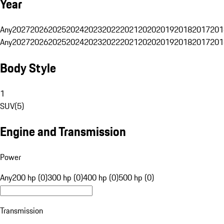
Year
Any
2027
2026
2025
2024
2023
2022
2021
2020
2019
2018
2017
201
Any
2027
2026
2025
2024
2023
2022
2021
2020
2019
2018
2017
201
Body Style
1
SUV
(
5
)
Engine and Transmission
Power
Any
200 hp (0)
300 hp (0)
400 hp (0)
500 hp (0)
Transmission