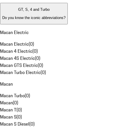
GT, S, 4 and Turbo
Do you know the iconic abbreviations?
Macan Electric
Macan Electric
(
0
)
Macan 4 Electric
(
0
)
Macan 4S Electric
(
0
)
Macan GTS Electric
(
0
)
Macan Turbo Electric
(
0
)
Macan
Macan Turbo
(
0
)
Macan
(
0
)
Macan T
(
0
)
Macan S
(
0
)
Macan S Diesel
(
0
)