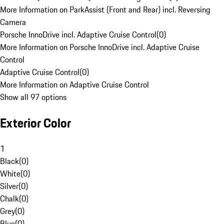
More Information on ParkAssist (Front and Rear) incl. Reversing
Camera
Porsche InnoDrive incl. Adaptive Cruise Control
(
0
)
More Information on Porsche InnoDrive incl. Adaptive Cruise
Control
Adaptive Cruise Control
(
0
)
More Information on Adaptive Cruise Control
Show all 97 options
Exterior Color
1
Black
(
0
)
White
(
0
)
Silver
(
0
)
Chalk
(
0
)
Grey
(
0
)
Blue
(
0
)