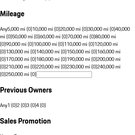
Mileage
Any
5,000 mi (0)
10,000 mi (0)
20,000 mi (0)
30,000 mi (0)
40,000
mi (0)
50,000 mi (0)
60,000 mi (0)
70,000 mi (0)
80,000 mi
(0)
90,000 mi (0)
100,000 mi (0)
110,000 mi (0)
120,000 mi
(0)
130,000 mi (0)
140,000 mi (0)
150,000 mi (0)
160,000 mi
(0)
170,000 mi (0)
180,000 mi (0)
190,000 mi (0)
200,000 mi
(0)
210,000 mi (0)
220,000 mi (0)
230,000 mi (0)
240,000 mi
(0)
250,000 mi (0)
Previous Owners
Any
1 (0)
2 (0)
3 (0)
4 (0)
Sales Promotion