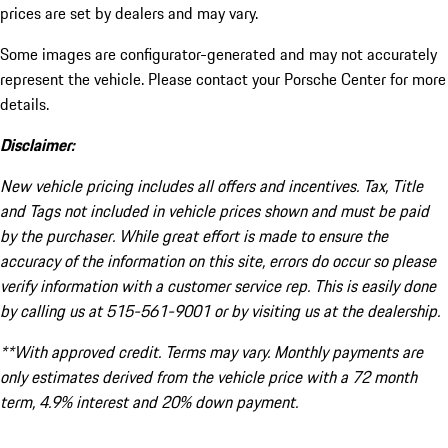
prices are set by dealers and may vary.
Some images are configurator-generated and may not accurately
represent the vehicle. Please contact your Porsche Center for more
details.
Disclaimer:
New vehicle pricing includes all offers and incentives. Tax, Title
and Tags not included in vehicle prices shown and must be paid
by the purchaser. While great effort is made to ensure the
accuracy of the information on this site, errors do occur so please
verify information with a customer service rep. This is easily done
by calling us at 515-561-9001 or by visiting us at the dealership.
**With approved credit. Terms may vary. Monthly payments are
only estimates derived from the vehicle price with a 72 month
term, 4.9% interest and 20% down payment.