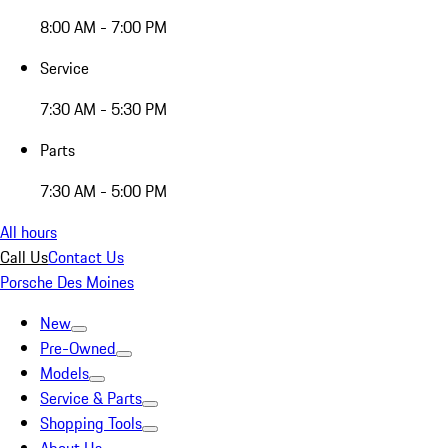
8:00 AM - 7:00 PM
Service
7:30 AM - 5:30 PM
Parts
7:30 AM - 5:00 PM
All hours
Call Us
Contact Us
Porsche Des Moines
New
Pre-Owned
Models
Service & Parts
Shopping Tools