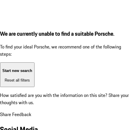
We are currently unable to find a suitable Porsche.
To find your ideal Porsche, we recommend one of the following
steps:
Start new search
Reset all filters
How satisfied are you with the information on this site?
Share your
thoughts with us.
Share Feedback
Social Media