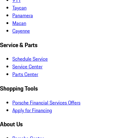
Taycan
Panamera
Macan
Cayenne
Service & Parts
Schedule Service
Service Center
Parts Center
Shopping Tools
Porsche Financial Services Offers
Apply for Financing
About Us