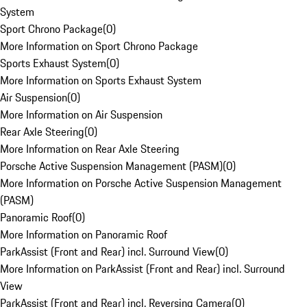
System
Sport Chrono Package
(
0
)
More Information on Sport Chrono Package
Sports Exhaust System
(
0
)
More Information on Sports Exhaust System
Air Suspension
(
0
)
More Information on Air Suspension
Rear Axle Steering
(
0
)
More Information on Rear Axle Steering
Porsche Active Suspension Management (PASM)
(
0
)
More Information on Porsche Active Suspension Management
(PASM)
Panoramic Roof
(
0
)
More Information on Panoramic Roof
ParkAssist (Front and Rear) incl. Surround View
(
0
)
More Information on ParkAssist (Front and Rear) incl. Surround
View
ParkAssist (Front and Rear) incl. Reversing Camera
(
0
)