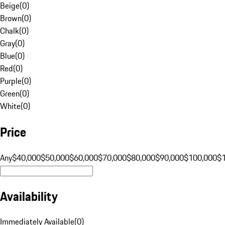
Beige
(
0
)
Brown
(
0
)
Chalk
(
0
)
Gray
(
0
)
Blue
(
0
)
Red
(
0
)
Purple
(
0
)
Green
(
0
)
White
(
0
)
Price
Any
$40,000
$50,000
$60,000
$70,000
$80,000
$90,000
$100,000
$
Availability
Immediately Available
(
0
)