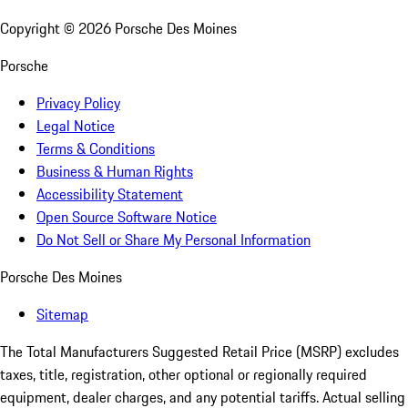
Copyright ©
2026
Porsche Des Moines
Porsche
Privacy Policy
Legal Notice
Terms & Conditions
Business & Human Rights
Accessibility Statement
Open Source Software Notice
Do Not Sell or Share My Personal Information
Porsche Des Moines
Sitemap
The Total Manufacturers Suggested Retail Price (MSRP) excludes
taxes, title, registration, other optional or regionally required
equipment, dealer charges, and any potential tariffs. Actual selling