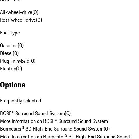
All-wheel-drive
(
0
)
Rear-wheel-drive
(
0
)
Fuel Type
Gasoline
(
0
)
Diesel
(
0
)
Plug-in hybrid
(
0
)
Electric
(
0
)
Options
Frequently selected
BOSE® Surround Sound System
(
0
)
More Information on BOSE® Surround Sound System
Burmester® 3D High-End Surround Sound System
(
0
)
More Information on Burmester® 3D High-End Surround Sound