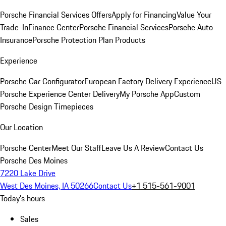
Porsche Financial Services Offers
Apply for Financing
Value Your
Trade-In
Finance Center
Porsche Financial Services
Porsche Auto
Insurance
Porsche Protection Plan Products
Experience
Porsche Car Configurator
European Factory Delivery Experience
US
Porsche Experience Center Delivery
My Porsche App
Custom
Porsche Design Timepieces
Our Location
Porsche Center
Meet Our Staff
Leave Us A Review
Contact Us
Porsche Des Moines
7220 Lake Drive
West Des Moines, IA 50266
Contact Us
+1 515-561-9001
Today's hours
Sales