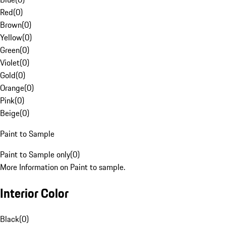
Red
(
0
)
Brown
(
0
)
Yellow
(
0
)
Green
(
0
)
Violet
(
0
)
Gold
(
0
)
Orange
(
0
)
Pink
(
0
)
Beige
(
0
)
Paint to Sample
Paint to Sample only
(
0
)
More Information on Paint to sample.
Interior Color
Black
(
0
)