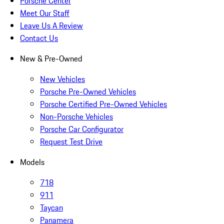
Porsche Center
Meet Our Staff
Leave Us A Review
Contact Us
New & Pre-Owned
New Vehicles
Porsche Pre-Owned Vehicles
Porsche Certified Pre-Owned Vehicles
Non-Porsche Vehicles
Porsche Car Configurator
Request Test Drive
Models
718
911
Taycan
Panamera