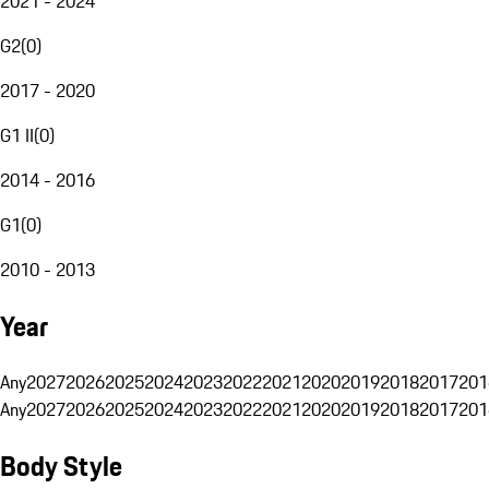
2021 - 2024
G2
(
0
)
2017 - 2020
G1 II
(
0
)
2014 - 2016
G1
(
0
)
2010 - 2013
Year
Any
2027
2026
2025
2024
2023
2022
2021
2020
2019
2018
2017
201
Any
2027
2026
2025
2024
2023
2022
2021
2020
2019
2018
2017
201
Body Style