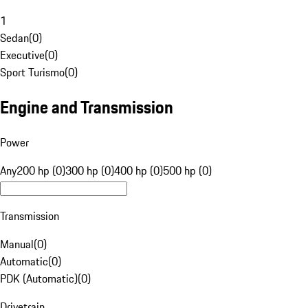
1
Sedan
(
0
)
Executive
(
0
)
Sport Turismo
(
0
)
Engine and Transmission
Power
Any
200 hp (0)
300 hp (0)
400 hp (0)
500 hp (0)
Transmission
Manual
(
0
)
Automatic
(
0
)
PDK (Automatic)
(
0
)
Drivetrain