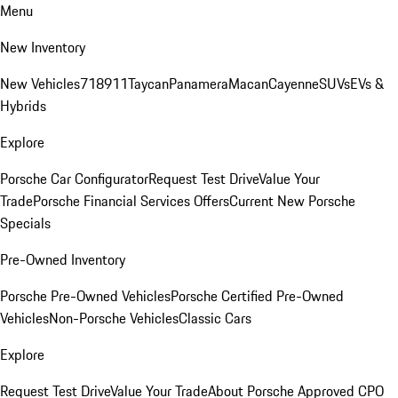
Menu
New Inventory
New Vehicles
718
911
Taycan
Panamera
Macan
Cayenne
SUVs
EVs &
Hybrids
Explore
Porsche Car Configurator
Request Test Drive
Value Your
Trade
Porsche Financial Services Offers
Current New Porsche
Specials
Pre-Owned Inventory
Porsche Pre-Owned Vehicles
Porsche Certified Pre-Owned
Vehicles
Non-Porsche Vehicles
Classic Cars
Explore
Request Test Drive
Value Your Trade
About Porsche Approved CPO