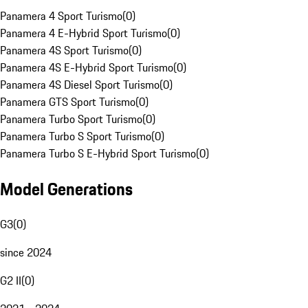
Panamera 4 Sport Turismo
(
0
)
Panamera 4 E-Hybrid Sport Turismo
(
0
)
Panamera 4S Sport Turismo
(
0
)
Panamera 4S E-Hybrid Sport Turismo
(
0
)
Panamera 4S Diesel Sport Turismo
(
0
)
Panamera GTS Sport Turismo
(
0
)
Panamera Turbo Sport Turismo
(
0
)
Panamera Turbo S Sport Turismo
(
0
)
Panamera Turbo S E-Hybrid Sport Turismo
(
0
)
Model Generations
G3
(
0
)
since 2024
G2 II
(
0
)