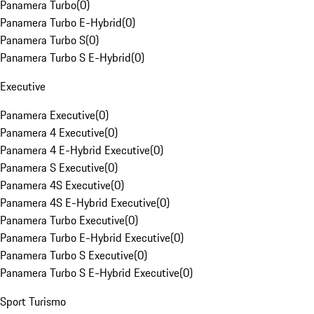
Panamera Turbo
(
0
)
Panamera Turbo E-Hybrid
(
0
)
Panamera Turbo S
(
0
)
Panamera Turbo S E-Hybrid
(
0
)
Executive
Panamera Executive
(
0
)
Panamera 4 Executive
(
0
)
Panamera 4 E-Hybrid Executive
(
0
)
Panamera S Executive
(
0
)
Panamera 4S Executive
(
0
)
Panamera 4S E-Hybrid Executive
(
0
)
Panamera Turbo Executive
(
0
)
Panamera Turbo E-Hybrid Executive
(
0
)
Panamera Turbo S Executive
(
0
)
Panamera Turbo S E-Hybrid Executive
(
0
)
Sport Turismo