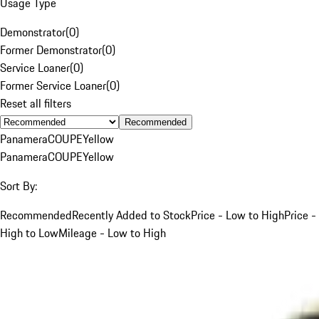
Usage Type
Demonstrator
(
0
)
Former Demonstrator
(
0
)
Service Loaner
(
0
)
Former Service Loaner
(
0
)
Reset all filters
Recommended
Panamera
COUPE
Yellow
Panamera
COUPE
Yellow
Sort By:
Recommended
Recently Added to Stock
Price - Low to High
Price -
High to Low
Mileage - Low to High