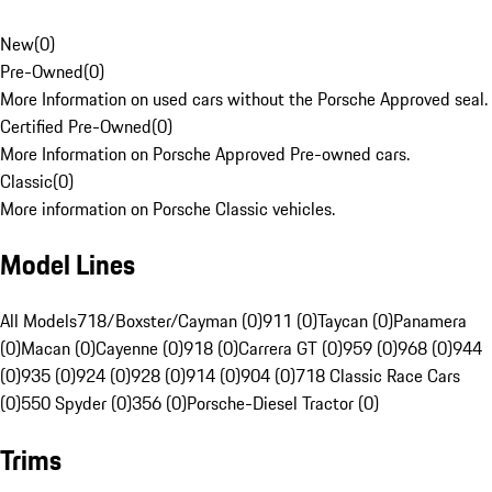
New
(
0
)
Pre-Owned
(
0
)
More Information on used cars without the Porsche Approved seal.
Certified Pre-Owned
(
0
)
More Information on Porsche Approved Pre-owned cars.
Classic
(
0
)
More information on Porsche Classic vehicles.
Model Lines
All Models
718/Boxster/Cayman (0)
911 (0)
Taycan (0)
Panamera
(0)
Macan (0)
Cayenne (0)
918 (0)
Carrera GT (0)
959 (0)
968 (0)
944
(0)
935 (0)
924 (0)
928 (0)
914 (0)
904 (0)
718 Classic Race Cars
(0)
550 Spyder (0)
356 (0)
Porsche-Diesel Tractor (0)
Trims