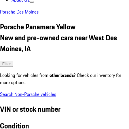
About Us
Porsche Des Moines
Porsche Panamera Yellow
New and pre-owned cars near West Des
Moines, IA
Filter
Looking for vehicles from
other brands
? Check our inventory for
more options.
Search Non-Porsche vehicles
VIN or stock number
Condition