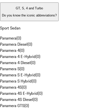
GT, S, 4 and Turbo
Do you know the iconic abbreviations?
Sport Sedan
Panamera
(
0
)
Panamera Diesel
(
0
)
Panamera 4
(
0
)
Panamera 4 E-Hybrid
(
0
)
Panamera 4 Diesel
(
0
)
Panamera S
(
0
)
Panamera S E-Hybrid
(
0
)
Panamera S Hybrid
(
0
)
Panamera 4S
(
0
)
Panamera 4S E-Hybrid
(
0
)
Panamera 4S Diesel
(
0
)
Panamera GTS
(
0
)