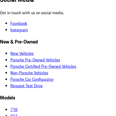
Get in touch with us on social media.
Facebook
Instagram
New & Pre-Owned
New Vehicles
Porsche Pre-Owned Vehicles
Porsche Certified Pre-Owned Vehicles
Non-Porsche Vehicles
Porsche Car Configurator
Request Test Drive
Models
718
911