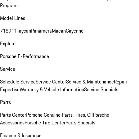
Program
Model Lines
718
911
Taycan
Panamera
Macan
Cayenne
Explore
Porsche E-Performance
Service
Schedule Service
Service Center
Service & Maintenance
Repair
Expertise
Warranty & Vehicle Information
Service Specials
Parts
Parts Center
Porsche Genuine Parts, Tires, Oil
Porsche
Accessories
Porsche Tire Center
Parts Specials
Finance & Insurance