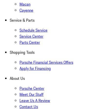
Macan
Cayenne
Service & Parts
Schedule Service
Service Center
Parts Center
Shopping Tools
Porsche Financial Services Offers
Apply for Financing
About Us
Porsche Center
Meet Our Staff
Leave Us A Review
Contact Us