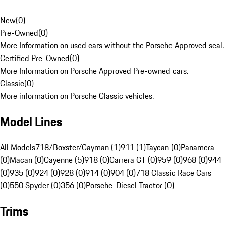
New
(
0
)
Pre-Owned
(
0
)
More Information on used cars without the Porsche Approved seal.
Certified Pre-Owned
(
0
)
More Information on Porsche Approved Pre-owned cars.
Classic
(
0
)
More information on Porsche Classic vehicles.
Model Lines
All Models
718/Boxster/Cayman (1)
911 (1)
Taycan (0)
Panamera
(0)
Macan (0)
Cayenne (5)
918 (0)
Carrera GT (0)
959 (0)
968 (0)
944
(0)
935 (0)
924 (0)
928 (0)
914 (0)
904 (0)
718 Classic Race Cars
(0)
550 Spyder (0)
356 (0)
Porsche-Diesel Tractor (0)
Trims