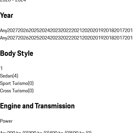
Year
Any
2027
2026
2025
2024
2023
2022
2021
2020
2019
2018
2017
201
Any
2027
2026
2025
2024
2023
2022
2021
2020
2019
2018
2017
201
Body Style
1
Sedan
(
4
)
Sport Turismo
(
0
)
Cross Turismo
(
0
)
Engine and Transmission
Power