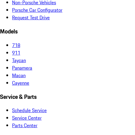
Non-Porsche Vehicles
Porsche Car Configurator
Request Test Drive
Models
718
911
Taycan
Panamera
Macan
Cayenne
Service & Parts
Schedule Service
Service Center
Parts Center