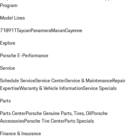
Program
Model Lines
718
911
Taycan
Panamera
Macan
Cayenne
Explore
Porsche E-Performance
Service
Schedule Service
Service Center
Service & Maintenance
Repair
Expertise
Warranty & Vehicle Information
Service Specials
Parts
Parts Center
Porsche Genuine Parts, Tires, Oil
Porsche
Accessories
Porsche Tire Center
Parts Specials
Finance & Insurance