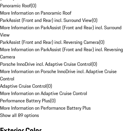
Panoramic Roof
(
0
)
More Information on Panoramic Roof
ParkAssist (Front and Rear) incl. Surround View
(
0
)
More Information on ParkAssist (Front and Rear) incl. Surround
View
ParkAssist (Front and Rear) incl. Reversing Camera
(
0
)
More Information on ParkAssist (Front and Rear) incl. Reversing
Camera
Porsche InnoDrive incl. Adaptive Cruise Control
(
0
)
More Information on Porsche InnoDrive incl. Adaptive Cruise
Control
Adaptive Cruise Control
(
0
)
More Information on Adaptive Cruise Control
Performance Battery Plus
(
0
)
More Information on Performance Battery Plus
Show all 89 options
Exterior Color