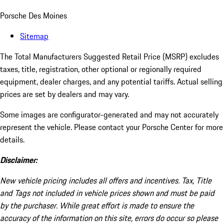
Porsche Des Moines
Sitemap
The Total Manufacturers Suggested Retail Price (MSRP) excludes
taxes, title, registration, other optional or regionally required
equipment, dealer charges, and any potential tariffs. Actual selling
prices are set by dealers and may vary.
Some images are configurator-generated and may not accurately
represent the vehicle. Please contact your Porsche Center for more
details.
Disclaimer:
New vehicle pricing includes all offers and incentives. Tax, Title
and Tags not included in vehicle prices shown and must be paid
by the purchaser. While great effort is made to ensure the
accuracy of the information on this site, errors do occur so please