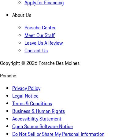
Apply for Financing
About Us
Porsche Center
Meet Our Staff
Leave Us A Review
Contact Us
Copyright ©
2026
Porsche Des Moines
Porsche
Privacy Policy
Legal Notice
Terms & Conditions
Business & Human Rights
Accessibility Statement
Open Source Software Notice
Do Not Sell or Share My Personal Information