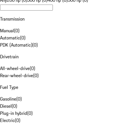
Any
200 hp (0)
300 hp (0)
400 hp (0)
500 hp (0)
Transmission
Manual
(
0
)
Automatic
(
0
)
PDK (Automatic)
(
0
)
Drivetrain
All-wheel-drive
(
0
)
Rear-wheel-drive
(
0
)
Fuel Type
Gasoline
(
0
)
Diesel
(
0
)
Plug-in hybrid
(
0
)
Electric
(
0
)