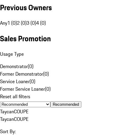
Previous Owners
Any
1 (0)
2 (0)
3 (0)
4 (0)
Sales Promotion
Usage Type
Demonstrator
(
0
)
Former Demonstrator
(
0
)
Service Loaner
(
0
)
Former Service Loaner
(
0
)
Reset all filters
Recommended
Taycan
COUPE
Taycan
COUPE
Sort By: