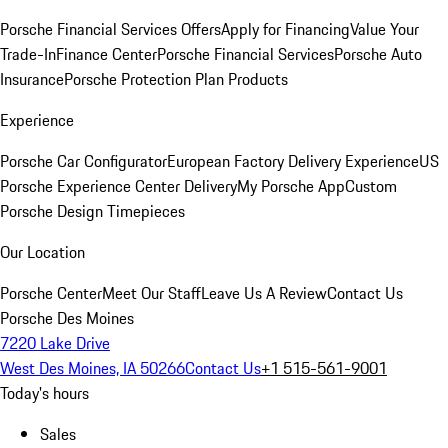
Porsche Financial Services Offers
Apply for Financing
Value Your
Trade-In
Finance Center
Porsche Financial Services
Porsche Auto
Insurance
Porsche Protection Plan Products
Experience
Porsche Car Configurator
European Factory Delivery Experience
US
Porsche Experience Center Delivery
My Porsche App
Custom
Porsche Design Timepieces
Our Location
Porsche Center
Meet Our Staff
Leave Us A Review
Contact Us
Porsche Des Moines
7220 Lake Drive
West Des Moines, IA 50266
Contact Us
+1 515-561-9001
Today's hours
Sales