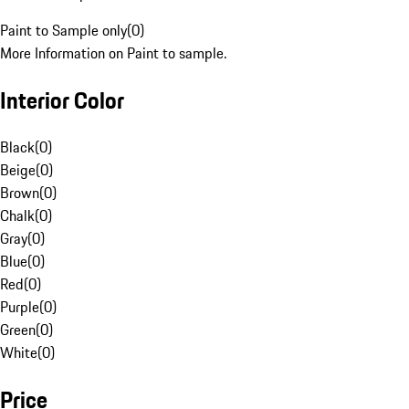
Paint to Sample only
(
0
)
More Information on Paint to sample.
Interior Color
Black
(
0
)
Beige
(
0
)
Brown
(
0
)
Chalk
(
0
)
Gray
(
0
)
Blue
(
0
)
Red
(
0
)
Purple
(
0
)
Green
(
0
)
White
(
0
)
Price