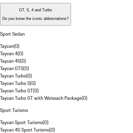
GT, S, 4 and Turbo
Do you know the iconic abbreviations?
Sport Sedan
Taycan
(
0
)
Taycan 4
(
0
)
Taycan 4S
(
0
)
Taycan GTS
(
0
)
Taycan Turbo
(
0
)
Taycan Turbo S
(
0
)
Taycan Turbo GT
(
0
)
Taycan Turbo GT with Weissach Package
(
0
)
Sport Turismo
Taycan Sport Turismo
(
0
)
Taycan 4S Sport Turismo
(
0
)