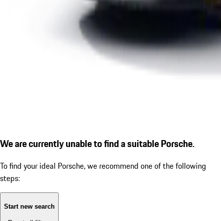
We are currently unable to find a suitable Porsche.
To find your ideal Porsche, we recommend one of the following
steps:
Start new search