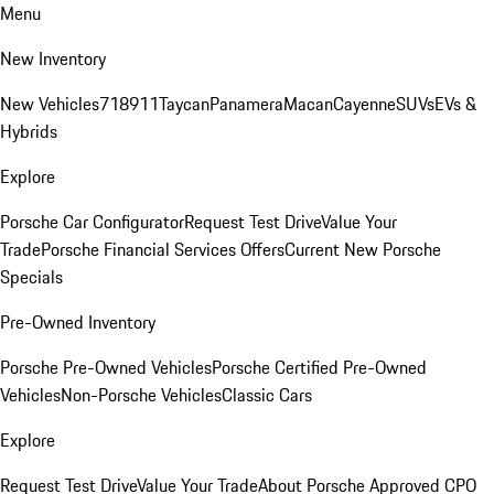
Menu
New Inventory
New Vehicles
718
911
Taycan
Panamera
Macan
Cayenne
SUVs
EVs &
Hybrids
Explore
Porsche Car Configurator
Request Test Drive
Value Your
Trade
Porsche Financial Services Offers
Current New Porsche
Specials
Pre-Owned Inventory
Porsche Pre-Owned Vehicles
Porsche Certified Pre-Owned
Vehicles
Non-Porsche Vehicles
Classic Cars
Explore
Request Test Drive
Value Your Trade
About Porsche Approved CPO