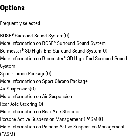
Options
Frequently selected
BOSE® Surround Sound System
(
0
)
More Information on BOSE® Surround Sound System
Burmester® 3D High-End Surround Sound System
(
0
)
More Information on Burmester® 3D High-End Surround Sound
System
Sport Chrono Package
(
0
)
More Information on Sport Chrono Package
Air Suspension
(
0
)
More Information on Air Suspension
Rear Axle Steering
(
0
)
More Information on Rear Axle Steering
Porsche Active Suspension Management (PASM)
(
0
)
More Information on Porsche Active Suspension Management
(PASM)