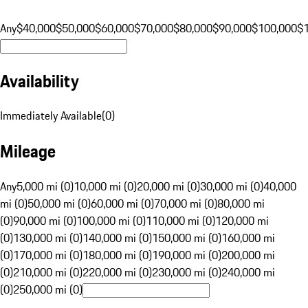
Any
$40,000
$50,000
$60,000
$70,000
$80,000
$90,000
$100,000
$
Availability
Immediately Available
(
0
)
Mileage
Any
5,000 mi (0)
10,000 mi (0)
20,000 mi (0)
30,000 mi (0)
40,000
mi (0)
50,000 mi (0)
60,000 mi (0)
70,000 mi (0)
80,000 mi
(0)
90,000 mi (0)
100,000 mi (0)
110,000 mi (0)
120,000 mi
(0)
130,000 mi (0)
140,000 mi (0)
150,000 mi (0)
160,000 mi
(0)
170,000 mi (0)
180,000 mi (0)
190,000 mi (0)
200,000 mi
(0)
210,000 mi (0)
220,000 mi (0)
230,000 mi (0)
240,000 mi
(0)
250,000 mi (0)