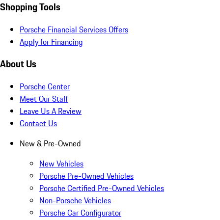
Shopping Tools
Porsche Financial Services Offers
Apply for Financing
About Us
Porsche Center
Meet Our Staff
Leave Us A Review
Contact Us
New & Pre-Owned
New Vehicles
Porsche Pre-Owned Vehicles
Porsche Certified Pre-Owned Vehicles
Non-Porsche Vehicles
Porsche Car Configurator