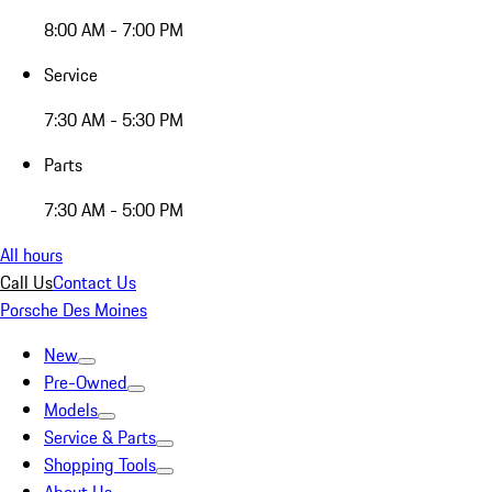
8:00 AM - 7:00 PM
Service
7:30 AM - 5:30 PM
Parts
7:30 AM - 5:00 PM
All hours
Call Us
Contact Us
Porsche Des Moines
New
Pre-Owned
Models
Service & Parts
Shopping Tools