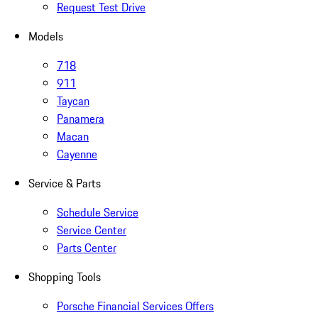
Request Test Drive
Models
718
911
Taycan
Panamera
Macan
Cayenne
Service & Parts
Schedule Service
Service Center
Parts Center
Shopping Tools
Porsche Financial Services Offers