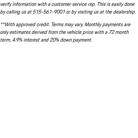
verify information with a customer service rep. This is easily done
by calling us at 515-561-9001 or by visiting us at the dealership.
**With approved credit. Terms may vary. Monthly payments are
only estimates derived from the vehicle price with a 72 month
term, 4.9% interest and 20% down payment.