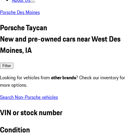
About Us
Porsche Des Moines
Porsche Taycan
New and pre-owned cars near West Des
Moines, IA
Filter
Looking for vehicles from
other brands
? Check our inventory for
more options.
Search Non-Porsche vehicles
VIN or stock number
Condition