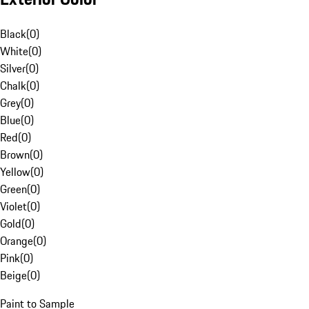
Black
(
0
)
White
(
0
)
Silver
(
0
)
Chalk
(
0
)
Grey
(
0
)
Blue
(
0
)
Red
(
0
)
Brown
(
0
)
Yellow
(
0
)
Green
(
0
)
Violet
(
0
)
Gold
(
0
)
Orange
(
0
)
Pink
(
0
)
Beige
(
0
)
Paint to Sample