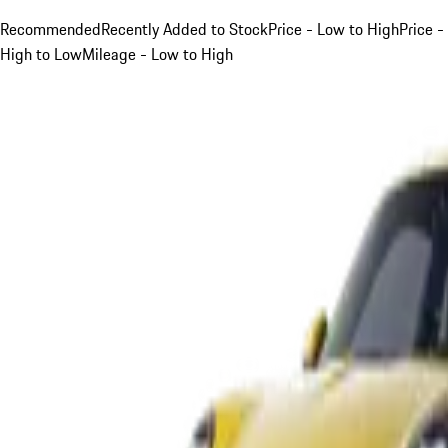
Recommended
Recently Added to Stock
Price - Low to High
Price -
High to Low
Mileage - Low to High