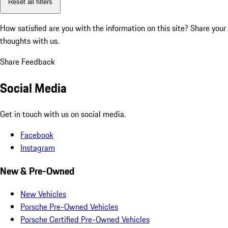
Reset all filters
How satisfied are you with the information on this site?
Share your
thoughts with us.
Share Feedback
Social Media
Get in touch with us on social media.
Facebook
Instagram
New & Pre-Owned
New Vehicles
Porsche Pre-Owned Vehicles
Porsche Certified Pre-Owned Vehicles