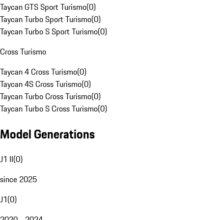
Taycan GTS Sport Turismo
(
0
)
Taycan Turbo Sport Turismo
(
0
)
Taycan Turbo S Sport Turismo
(
0
)
Cross Turismo
Taycan 4 Cross Turismo
(
0
)
Taycan 4S Cross Turismo
(
0
)
Taycan Turbo Cross Turismo
(
0
)
Taycan Turbo S Cross Turismo
(
0
)
Model Generations
J1 II
(
0
)
since 2025
J1
(
0
)
2020 - 2024