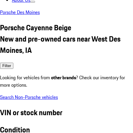
About Us
Porsche Des Moines
Porsche Cayenne Beige
New and pre-owned cars near West Des
Moines, IA
Filter
Looking for vehicles from
other brands
? Check our inventory for
more options.
Search Non-Porsche vehicles
VIN or stock number
Condition