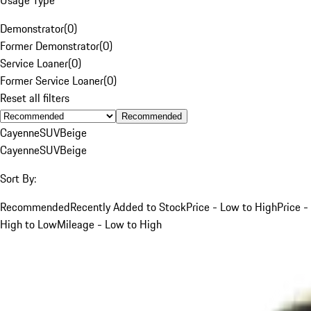
Demonstrator
(
0
)
Former Demonstrator
(
0
)
Service Loaner
(
0
)
Former Service Loaner
(
0
)
Reset all filters
Recommended
Cayenne
SUV
Beige
Cayenne
SUV
Beige
Sort By:
Recommended
Recently Added to Stock
Price - Low to High
Price -
High to Low
Mileage - Low to High