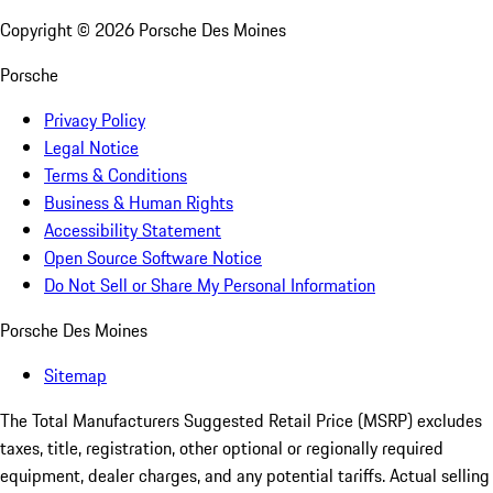
Copyright ©
2026
Porsche Des Moines
Porsche
Privacy Policy
Legal Notice
Terms & Conditions
Business & Human Rights
Accessibility Statement
Open Source Software Notice
Do Not Sell or Share My Personal Information
Porsche Des Moines
Sitemap
The Total Manufacturers Suggested Retail Price (MSRP) excludes
taxes, title, registration, other optional or regionally required
equipment, dealer charges, and any potential tariffs. Actual selling