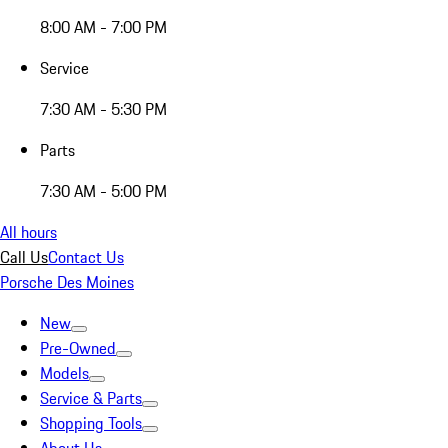
8:00 AM - 7:00 PM
Service
7:30 AM - 5:30 PM
Parts
7:30 AM - 5:00 PM
All hours
Call Us
Contact Us
Porsche Des Moines
New
Pre-Owned
Models
Service & Parts
Shopping Tools