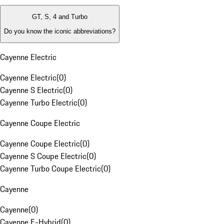
GT, S, 4 and Turbo
Do you know the iconic abbreviations?
Cayenne Electric
Cayenne Electric
(
0
)
Cayenne S Electric
(
0
)
Cayenne Turbo Electric
(
0
)
Cayenne Coupe Electric
Cayenne Coupe Electric
(
0
)
Cayenne S Coupe Electric
(
0
)
Cayenne Turbo Coupe Electric
(
0
)
Cayenne
Cayenne
(
0
)
Cayenne E-Hybrid
(
0
)