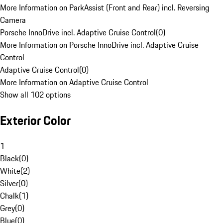
More Information on ParkAssist (Front and Rear) incl. Reversing
Camera
Porsche InnoDrive incl. Adaptive Cruise Control
(
0
)
More Information on Porsche InnoDrive incl. Adaptive Cruise
Control
Adaptive Cruise Control
(
0
)
More Information on Adaptive Cruise Control
Show all 102 options
Exterior Color
1
Black
(
0
)
White
(
2
)
Silver
(
0
)
Chalk
(
1
)
Grey
(
0
)
Blue
(
0
)