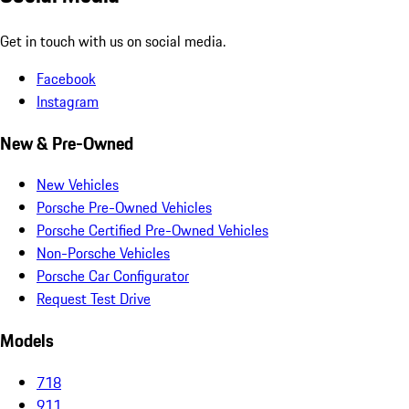
Get in touch with us on social media.
Facebook
Instagram
New & Pre-Owned
New Vehicles
Porsche Pre-Owned Vehicles
Porsche Certified Pre-Owned Vehicles
Non-Porsche Vehicles
Porsche Car Configurator
Request Test Drive
Models
718
911