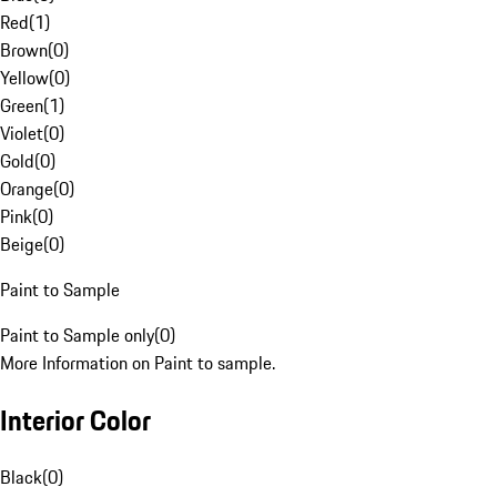
Red
(
1
)
Brown
(
0
)
Yellow
(
0
)
Green
(
1
)
Violet
(
0
)
Gold
(
0
)
Orange
(
0
)
Pink
(
0
)
Beige
(
0
)
Paint to Sample
Paint to Sample only
(
0
)
More Information on Paint to sample.
Interior Color
Black
(
0
)