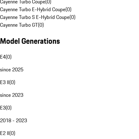
Cayenne Turbo Coupe
(
0
)
Cayenne Turbo E-Hybrid Coupe
(
0
)
Cayenne Turbo S E-Hybrid Coupe
(
0
)
Cayenne Turbo GT
(
0
)
Model Generations
E4
(
0
)
since 2025
E3 II
(
0
)
since 2023
E3
(
0
)
2018 - 2023
E2 II
(
0
)