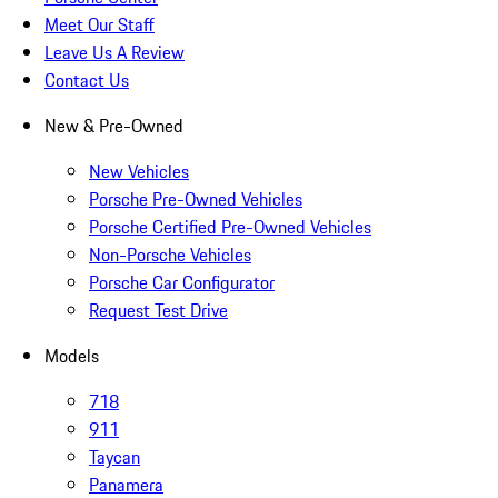
Meet Our Staff
Leave Us A Review
Contact Us
New & Pre-Owned
New Vehicles
Porsche Pre-Owned Vehicles
Porsche Certified Pre-Owned Vehicles
Non-Porsche Vehicles
Porsche Car Configurator
Request Test Drive
Models
718
911
Taycan
Panamera