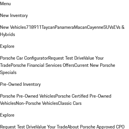
Menu
New Inventory
New Vehicles
718
911
Taycan
Panamera
Macan
Cayenne
SUVs
EVs &
Hybrids
Explore
Porsche Car Configurator
Request Test Drive
Value Your
Trade
Porsche Financial Services Offers
Current New Porsche
Specials
Pre-Owned Inventory
Porsche Pre-Owned Vehicles
Porsche Certified Pre-Owned
Vehicles
Non-Porsche Vehicles
Classic Cars
Explore
Request Test Drive
Value Your Trade
About Porsche Approved CPO