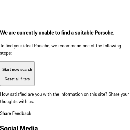
We are currently unable to find a suitable Porsche.
To find your ideal Porsche, we recommend one of the following
steps:
Start new search
Reset all filters
How satisfied are you with the information on this site?
Share your
thoughts with us.
Share Feedback
Social Media