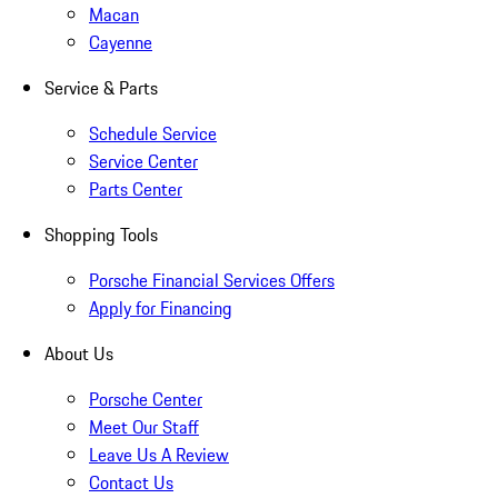
Macan
Cayenne
Service & Parts
Schedule Service
Service Center
Parts Center
Shopping Tools
Porsche Financial Services Offers
Apply for Financing
About Us
Porsche Center
Meet Our Staff
Leave Us A Review
Contact Us