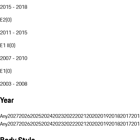
2015 - 2018
E2
(
0
)
2011 - 2015
E1 II
(
0
)
2007 - 2010
E1
(
0
)
2003 - 2008
Year
Any
2027
2026
2025
2024
2023
2022
2021
2020
2019
2018
2017
201
Any
2027
2026
2025
2024
2023
2022
2021
2020
2019
2018
2017
201
Body Style