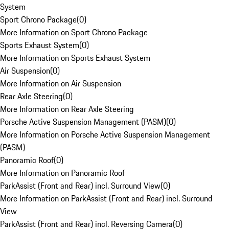
System
Sport Chrono Package
(
0
)
More Information on Sport Chrono Package
Sports Exhaust System
(
0
)
More Information on Sports Exhaust System
Air Suspension
(
0
)
More Information on Air Suspension
Rear Axle Steering
(
0
)
More Information on Rear Axle Steering
Porsche Active Suspension Management (PASM)
(
0
)
More Information on Porsche Active Suspension Management
(PASM)
Panoramic Roof
(
0
)
More Information on Panoramic Roof
ParkAssist (Front and Rear) incl. Surround View
(
0
)
More Information on ParkAssist (Front and Rear) incl. Surround
View
ParkAssist (Front and Rear) incl. Reversing Camera
(
0
)