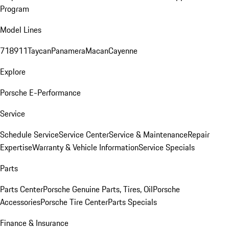
Program
Model Lines
718
911
Taycan
Panamera
Macan
Cayenne
Explore
Porsche E-Performance
Service
Schedule Service
Service Center
Service & Maintenance
Repair
Expertise
Warranty & Vehicle Information
Service Specials
Parts
Parts Center
Porsche Genuine Parts, Tires, Oil
Porsche
Accessories
Porsche Tire Center
Parts Specials
Finance & Insurance