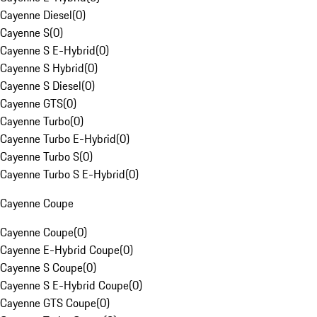
Cayenne Diesel
(
0
)
Cayenne S
(
0
)
Cayenne S E-Hybrid
(
0
)
Cayenne S Hybrid
(
0
)
Cayenne S Diesel
(
0
)
Cayenne GTS
(
0
)
Cayenne Turbo
(
0
)
Cayenne Turbo E-Hybrid
(
0
)
Cayenne Turbo S
(
0
)
Cayenne Turbo S E-Hybrid
(
0
)
Cayenne Coupe
Cayenne Coupe
(
0
)
Cayenne E-Hybrid Coupe
(
0
)
Cayenne S Coupe
(
0
)
Cayenne S E-Hybrid Coupe
(
0
)
Cayenne GTS Coupe
(
0
)