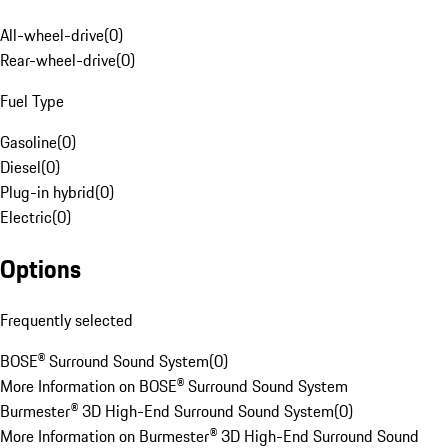
All-wheel-drive
(
0
)
Rear-wheel-drive
(
0
)
Fuel Type
Gasoline
(
0
)
Diesel
(
0
)
Plug-in hybrid
(
0
)
Electric
(
0
)
Options
Frequently selected
BOSE® Surround Sound System
(
0
)
More Information on BOSE® Surround Sound System
Burmester® 3D High-End Surround Sound System
(
0
)
More Information on Burmester® 3D High-End Surround Sound