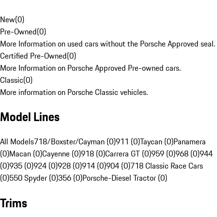
New
(
0
)
Pre-Owned
(
0
)
More Information on used cars without the Porsche Approved seal.
Certified Pre-Owned
(
0
)
More Information on Porsche Approved Pre-owned cars.
Classic
(
0
)
More information on Porsche Classic vehicles.
Model Lines
All Models
718/Boxster/Cayman (0)
911 (0)
Taycan (0)
Panamera
(0)
Macan (0)
Cayenne (0)
918 (0)
Carrera GT (0)
959 (0)
968 (0)
944
(0)
935 (0)
924 (0)
928 (0)
914 (0)
904 (0)
718 Classic Race Cars
(0)
550 Spyder (0)
356 (0)
Porsche-Diesel Tractor (0)
Trims