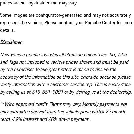
prices are set by dealers and may vary.
Some images are configurator-generated and may not accurately
represent the vehicle. Please contact your Porsche Center for more
details.
Disclaimer:
New vehicle pricing includes all offers and incentives. Tax, Title
and Tags not included in vehicle prices shown and must be paid
by the purchaser. While great effort is made to ensure the
accuracy of the information on this site, errors do occur so please
verify information with a customer service rep. This is easily done
by calling us at 515-561-9001 or by visiting us at the dealership.
**With approved credit. Terms may vary. Monthly payments are
only estimates derived from the vehicle price with a 72 month
term, 4.9% interest and 20% down payment.