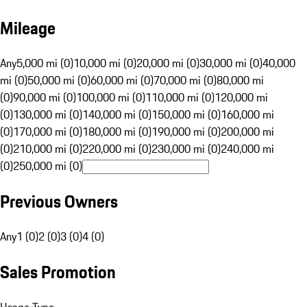
Mileage
Any
5,000 mi (0)
10,000 mi (0)
20,000 mi (0)
30,000 mi (0)
40,000
mi (0)
50,000 mi (0)
60,000 mi (0)
70,000 mi (0)
80,000 mi
(0)
90,000 mi (0)
100,000 mi (0)
110,000 mi (0)
120,000 mi
(0)
130,000 mi (0)
140,000 mi (0)
150,000 mi (0)
160,000 mi
(0)
170,000 mi (0)
180,000 mi (0)
190,000 mi (0)
200,000 mi
(0)
210,000 mi (0)
220,000 mi (0)
230,000 mi (0)
240,000 mi
(0)
250,000 mi (0)
Previous Owners
Any
1 (0)
2 (0)
3 (0)
4 (0)
Sales Promotion
Usage Type