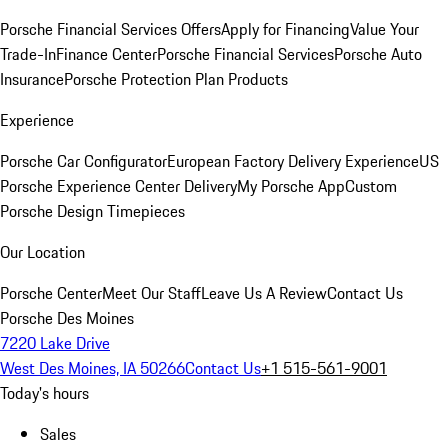
Porsche Financial Services Offers
Apply for Financing
Value Your
Trade-In
Finance Center
Porsche Financial Services
Porsche Auto
Insurance
Porsche Protection Plan Products
Experience
Porsche Car Configurator
European Factory Delivery Experience
US
Porsche Experience Center Delivery
My Porsche App
Custom
Porsche Design Timepieces
Our Location
Porsche Center
Meet Our Staff
Leave Us A Review
Contact Us
Porsche Des Moines
7220 Lake Drive
West Des Moines, IA 50266
Contact Us
+1 515-561-9001
Today's hours
Sales