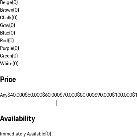
Beige
(
0
)
Brown
(
0
)
Chalk
(
0
)
Gray
(
0
)
Blue
(
0
)
Red
(
0
)
Purple
(
0
)
Green
(
0
)
White
(
0
)
Price
Any
$40,000
$50,000
$60,000
$70,000
$80,000
$90,000
$100,000
$
Availability
Immediately Available
(
0
)