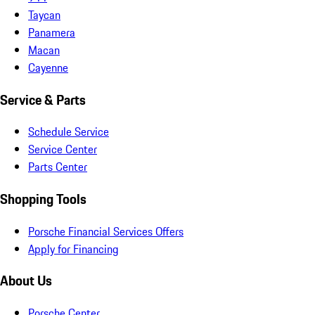
Taycan
Panamera
Macan
Cayenne
Service & Parts
Schedule Service
Service Center
Parts Center
Shopping Tools
Porsche Financial Services Offers
Apply for Financing
About Us
Porsche Center