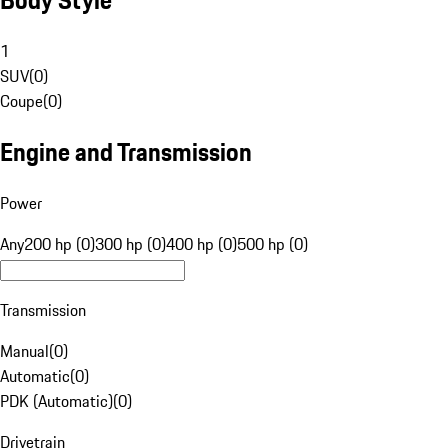
1
SUV
(
0
)
Coupe
(
0
)
Engine and Transmission
Power
Any
200 hp (0)
300 hp (0)
400 hp (0)
500 hp (0)
Transmission
Manual
(
0
)
Automatic
(
0
)
PDK (Automatic)
(
0
)
Drivetrain