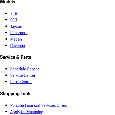
Models
718
911
Taycan
Panamera
Macan
Cayenne
Service & Parts
Schedule Service
Service Center
Parts Center
Shopping Tools
Porsche Financial Services Offers
Apply for Financing