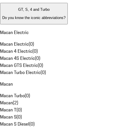
GT, S, 4 and Turbo
Do you know the iconic abbreviations?
Macan Electric
Macan Electric
(
0
)
Macan 4 Electric
(
0
)
Macan 4S Electric
(
0
)
Macan GTS Electric
(
0
)
Macan Turbo Electric
(
0
)
Macan
Macan Turbo
(
0
)
Macan
(
2
)
Macan T
(
0
)
Macan S
(
0
)
Macan S Diesel
(
0
)