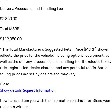
Delivery, Processing and Handling Fee
$2,350.00
Total MSRP*
$119,350.00
* The Total Manufacturer's Suggested Retail Price (MSRP) shown
reflects the price for the vehicle, including optional equipment, as
well as the delivery, processing and handling fee. It excludes taxes,
title, registration, dealer charges, and any potential tariffs. Actual
selling prices are set by dealers and may vary.
Close
Show details
Request Information
How satisfied are you with the information on this site?
Share your
thoughts with us.