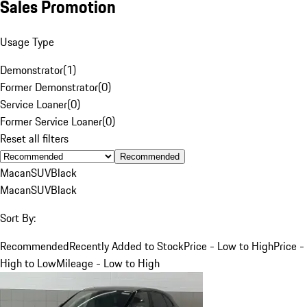
Sales Promotion
Usage Type
Demonstrator
(
1
)
Former Demonstrator
(
0
)
Service Loaner
(
0
)
Former Service Loaner
(
0
)
Reset all filters
Recommended
Macan
SUV
Black
Macan
SUV
Black
Sort By:
Recommended
Recently Added to Stock
Price - Low to High
Price -
High to Low
Mileage - Low to High