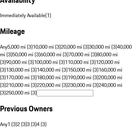
Immediately Available
(
1
)
Mileage
Any
5,000 mi (3)
10,000 mi (3)
20,000 mi (3)
30,000 mi (3)
40,000
mi (3)
50,000 mi (3)
60,000 mi (3)
70,000 mi (3)
80,000 mi
(3)
90,000 mi (3)
100,000 mi (3)
110,000 mi (3)
120,000 mi
(3)
130,000 mi (3)
140,000 mi (3)
150,000 mi (3)
160,000 mi
(3)
170,000 mi (3)
180,000 mi (3)
190,000 mi (3)
200,000 mi
(3)
210,000 mi (3)
220,000 mi (3)
230,000 mi (3)
240,000 mi
(3)
250,000 mi (3)
Previous Owners
Any
1 (3)
2 (3)
3 (3)
4 (3)