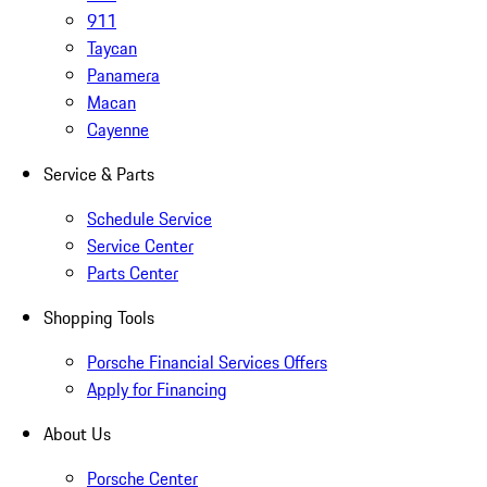
911
Taycan
Panamera
Macan
Cayenne
Service & Parts
Schedule Service
Service Center
Parts Center
Shopping Tools
Porsche Financial Services Offers
Apply for Financing
About Us
Porsche Center