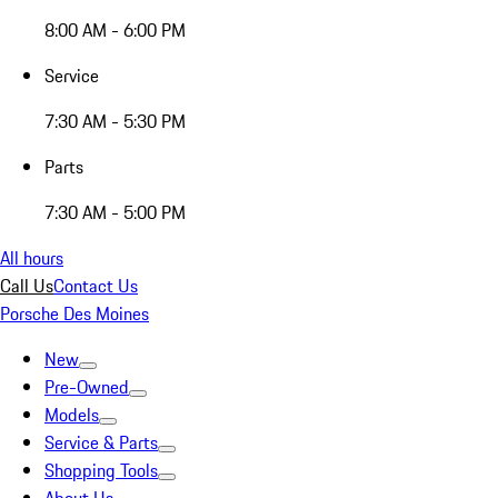
8:00 AM - 6:00 PM
Service
7:30 AM - 5:30 PM
Parts
7:30 AM - 5:00 PM
All hours
Call Us
Contact Us
Porsche Des Moines
New
Pre-Owned
Models
Service & Parts
Shopping Tools