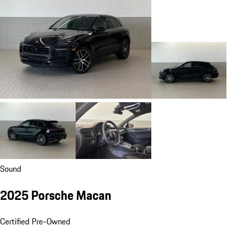
Sound
2025 Porsche Macan
Certified Pre-Owned