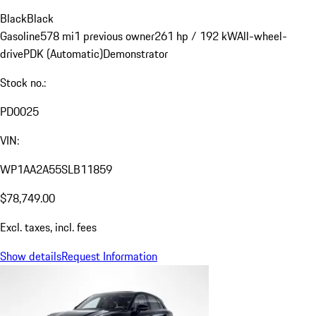
Black
Black
Gasoline
578 mi
1 previous owner
261 hp / 192 kW
All-wheel-
drive
PDK (Automatic)
Demonstrator
Stock no.:
PD0025
VIN:
WP1AA2A55SLB11859
$78,749.00
Excl. taxes, incl. fees
Show details
Request Information