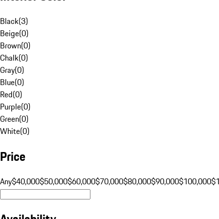
Black
(
3
)
Beige
(
0
)
Brown
(
0
)
Chalk
(
0
)
Gray
(
0
)
Blue
(
0
)
Red
(
0
)
Purple
(
0
)
Green
(
0
)
White
(
0
)
Price
Any
$40,000
$50,000
$60,000
$70,000
$80,000
$90,000
$100,000
$
Availability