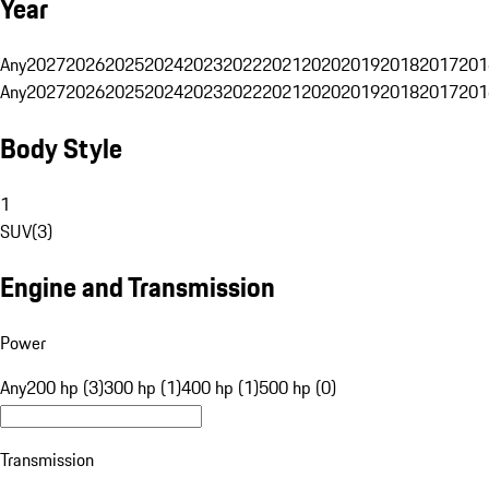
Year
Any
2027
2026
2025
2024
2023
2022
2021
2020
2019
2018
2017
201
Any
2027
2026
2025
2024
2023
2022
2021
2020
2019
2018
2017
201
Body Style
1
SUV
(
3
)
Engine and Transmission
Power
Any
200 hp (3)
300 hp (1)
400 hp (1)
500 hp (0)
Transmission