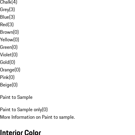
Chalk
(
4
)
Grey
(
3
)
Blue
(
3
)
Red
(
3
)
Brown
(
0
)
Yellow
(
0
)
Green
(
0
)
Violet
(
0
)
Gold
(
0
)
Orange
(
0
)
Pink
(
0
)
Beige
(
0
)
Paint to Sample
Paint to Sample only
(
0
)
More Information on Paint to sample.
Interior Color