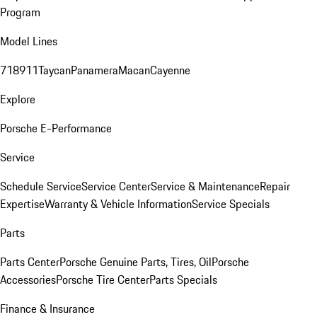
Program
Model Lines
718
911
Taycan
Panamera
Macan
Cayenne
Explore
Porsche E-Performance
Service
Schedule Service
Service Center
Service & Maintenance
Repair
Expertise
Warranty & Vehicle Information
Service Specials
Parts
Parts Center
Porsche Genuine Parts, Tires, Oil
Porsche
Accessories
Porsche Tire Center
Parts Specials
Finance & Insurance