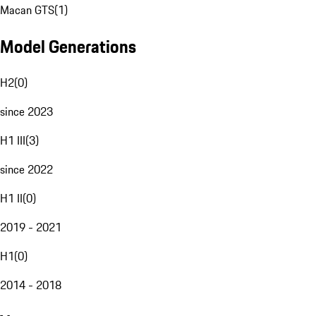
Macan GTS
(
1
)
Model Generations
H2
(
0
)
since 2023
H1 III
(
3
)
since 2022
H1 II
(
0
)
2019 - 2021
H1
(
0
)
2014 - 2018