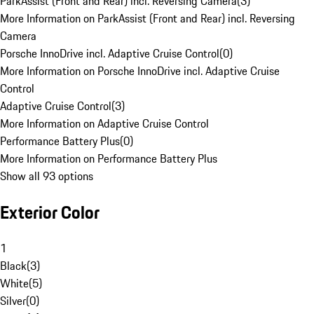
ParkAssist (Front and Rear) incl. Reversing Camera
(
3
)
More Information on ParkAssist (Front and Rear) incl. Reversing
Camera
Porsche InnoDrive incl. Adaptive Cruise Control
(
0
)
More Information on Porsche InnoDrive incl. Adaptive Cruise
Control
Adaptive Cruise Control
(
3
)
More Information on Adaptive Cruise Control
Performance Battery Plus
(
0
)
More Information on Performance Battery Plus
Show all 93 options
Exterior Color
1
Black
(
3
)
White
(
5
)
Silver
(
0
)