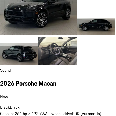
Sound
2026 Porsche Macan
New
Black
Black
Gasoline
261 hp / 192 kW
All-wheel-drive
PDK (Automatic)