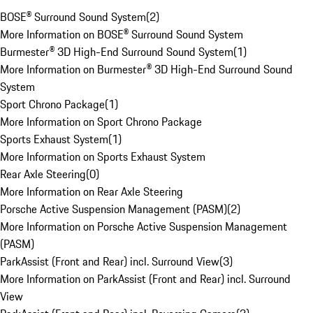
BOSE® Surround Sound System
(
2
)
More Information on BOSE® Surround Sound System
Burmester® 3D High-End Surround Sound System
(
1
)
More Information on Burmester® 3D High-End Surround Sound
System
Sport Chrono Package
(
1
)
More Information on Sport Chrono Package
Sports Exhaust System
(
1
)
More Information on Sports Exhaust System
Rear Axle Steering
(
0
)
More Information on Rear Axle Steering
Porsche Active Suspension Management (PASM)
(
2
)
More Information on Porsche Active Suspension Management
(PASM)
ParkAssist (Front and Rear) incl. Surround View
(
3
)
More Information on ParkAssist (Front and Rear) incl. Surround
View