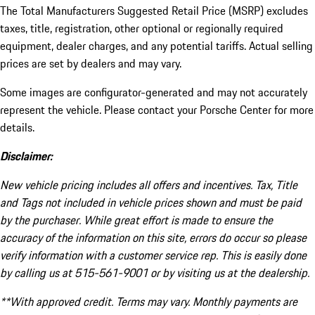
The Total Manufacturers Suggested Retail Price (MSRP) excludes
taxes, title, registration, other optional or regionally required
equipment, dealer charges, and any potential tariffs. Actual selling
prices are set by dealers and may vary.
Some images are configurator-generated and may not accurately
represent the vehicle. Please contact your Porsche Center for more
details.
Disclaimer:
New vehicle pricing includes all offers and incentives. Tax, Title
and Tags not included in vehicle prices shown and must be paid
by the purchaser. While great effort is made to ensure the
accuracy of the information on this site, errors do occur so please
verify information with a customer service rep. This is easily done
by calling us at 515-561-9001 or by visiting us at the dealership.
**With approved credit. Terms may vary. Monthly payments are