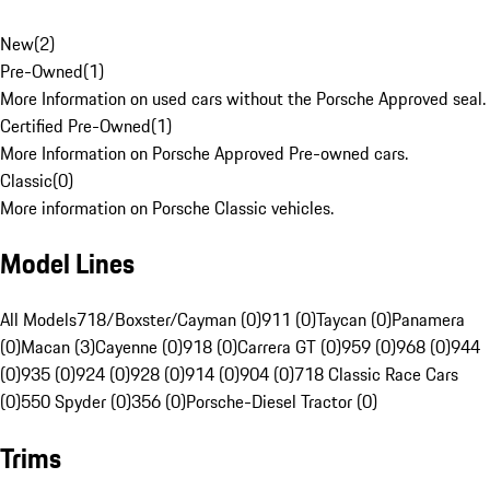
New
(
2
)
Pre-Owned
(
1
)
More Information on used cars without the Porsche Approved seal.
Certified Pre-Owned
(
1
)
More Information on Porsche Approved Pre-owned cars.
Classic
(
0
)
More information on Porsche Classic vehicles.
Model Lines
All Models
718/Boxster/Cayman (0)
911 (0)
Taycan (0)
Panamera
(0)
Macan (3)
Cayenne (0)
918 (0)
Carrera GT (0)
959 (0)
968 (0)
944
(0)
935 (0)
924 (0)
928 (0)
914 (0)
904 (0)
718 Classic Race Cars
(0)
550 Spyder (0)
356 (0)
Porsche-Diesel Tractor (0)
Trims