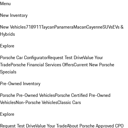
Menu
New Inventory
New Vehicles
718
911
Taycan
Panamera
Macan
Cayenne
SUVs
EVs &
Hybrids
Explore
Porsche Car Configurator
Request Test Drive
Value Your
Trade
Porsche Financial Services Offers
Current New Porsche
Specials
Pre-Owned Inventory
Porsche Pre-Owned Vehicles
Porsche Certified Pre-Owned
Vehicles
Non-Porsche Vehicles
Classic Cars
Explore
Request Test Drive
Value Your Trade
About Porsche Approved CPO