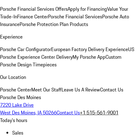
Porsche Financial Services Offers
Apply for Financing
Value Your
Trade-In
Finance Center
Porsche Financial Services
Porsche Auto
Insurance
Porsche Protection Plan Products
Experience
Porsche Car Configurator
European Factory Delivery Experience
US
Porsche Experience Center Delivery
My Porsche App
Custom
Porsche Design Timepieces
Our Location
Porsche Center
Meet Our Staff
Leave Us A Review
Contact Us
Porsche Des Moines
7220 Lake Drive
West Des Moines, IA 50266
Contact Us
+1 515-561-9001
Today's hours
Sales