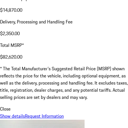
$14,870.00
Delivery, Processing and Handling Fee
$2,350.00
Total MSRP*
$82,620.00
* The Total Manufacturer's Suggested Retail Price (MSRP) shown
reflects the price for the vehicle, including optional equipment, as
well as the delivery, processing and handling fee. It excludes taxes,
title, registration, dealer charges, and any potential tariffs. Actual
selling prices are set by dealers and may vary.
Close
Show details
Request Information