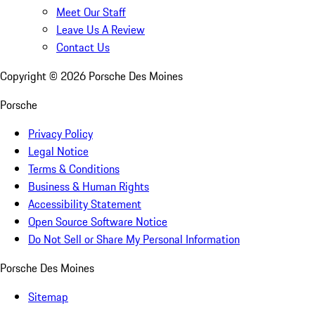
Meet Our Staff
Leave Us A Review
Contact Us
Copyright ©
2026
Porsche Des Moines
Porsche
Privacy Policy
Legal Notice
Terms & Conditions
Business & Human Rights
Accessibility Statement
Open Source Software Notice
Do Not Sell or Share My Personal Information
Porsche Des Moines
Sitemap