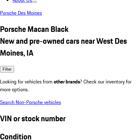
About Us
Porsche Des Moines
Porsche Macan Black
New and pre-owned cars near West Des
Moines, IA
Filter
Looking for vehicles from
other brands
? Check our inventory for
more options.
Search Non-Porsche vehicles
VIN or stock number
Condition