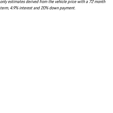
only estimates derived from the vehicle price with a 72 month
term, 4.9% interest and 20% down payment.