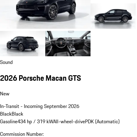
Sound
2026 Porsche Macan GTS
New
In-Transit - Incoming September 2026
Black
Black
Gasoline
434 hp / 319 kW
All-wheel-drive
PDK (Automatic)
Commission Number: