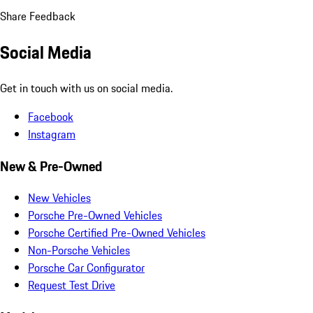
Share Feedback
Social Media
Get in touch with us on social media.
Facebook
Instagram
New & Pre-Owned
New Vehicles
Porsche Pre-Owned Vehicles
Porsche Certified Pre-Owned Vehicles
Non-Porsche Vehicles
Porsche Car Configurator
Request Test Drive