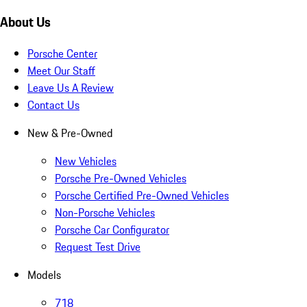
About Us
Porsche Center
Meet Our Staff
Leave Us A Review
Contact Us
New & Pre-Owned
New Vehicles
Porsche Pre-Owned Vehicles
Porsche Certified Pre-Owned Vehicles
Non-Porsche Vehicles
Porsche Car Configurator
Request Test Drive
Models
718