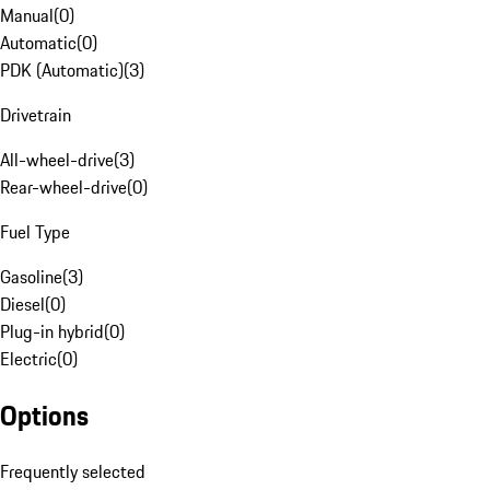
Manual
(
0
)
Automatic
(
0
)
PDK (Automatic)
(
3
)
Drivetrain
All-wheel-drive
(
3
)
Rear-wheel-drive
(
0
)
Fuel Type
Gasoline
(
3
)
Diesel
(
0
)
Plug-in hybrid
(
0
)
Electric
(
0
)
Options
Frequently selected