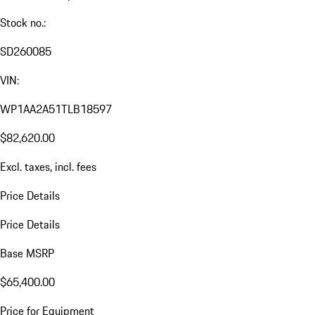
Stock no.:
SD260085
VIN:
WP1AA2A51TLB18597
$82,620.00
Excl. taxes, incl. fees
Price Details
Price Details
Base MSRP
$65,400.00
Price for Equipment