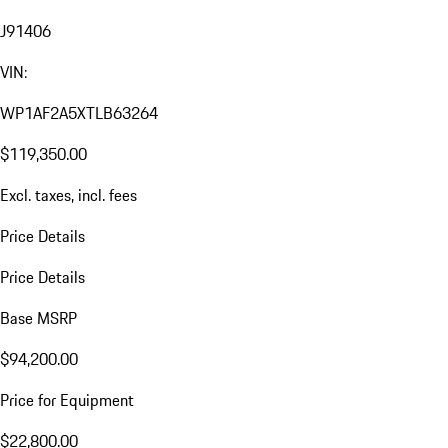
J91406
VIN:
WP1AF2A5XTLB63264
$119,350.00
Excl. taxes, incl. fees
Price Details
Price Details
Base MSRP
$94,200.00
Price for Equipment
$22,800.00