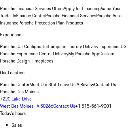
Porsche Financial Services Offers
Apply for Financing
Value Your
Trade-In
Finance Center
Porsche Financial Services
Porsche Auto
Insurance
Porsche Protection Plan Products
Experience
Porsche Car Configurator
European Factory Delivery Experience
US
Porsche Experience Center Delivery
My Porsche App
Custom
Porsche Design Timepieces
Our Location
Porsche Center
Meet Our Staff
Leave Us A Review
Contact Us
Porsche Des Moines
7220 Lake Drive
West Des Moines, IA 50266
Contact Us
+1 515-561-9001
Today's hours
Sales