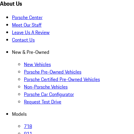
About Us
Porsche Center
Meet Our Staff
Leave Us A Review
Contact Us
New & Pre-Owned
New Vehicles
Porsche Pre-Owned Vehicles
Porsche Certified Pre-Owned Vehicles
Non-Porsche Vehicles
Porsche Car Configurator
Request Test Drive
Models
718
911