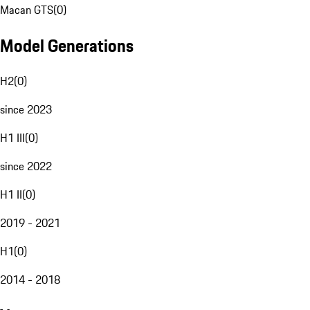
Macan GTS
(
0
)
Model Generations
H2
(
0
)
since 2023
H1 III
(
0
)
since 2022
H1 II
(
0
)
2019 - 2021
H1
(
0
)
2014 - 2018