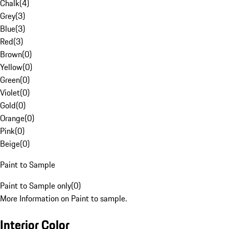
Chalk
(
4
)
Grey
(
3
)
Blue
(
3
)
Red
(
3
)
Brown
(
0
)
Yellow
(
0
)
Green
(
0
)
Violet
(
0
)
Gold
(
0
)
Orange
(
0
)
Pink
(
0
)
Beige
(
0
)
Paint to Sample
Paint to Sample only
(
0
)
More Information on Paint to sample.
Interior Color