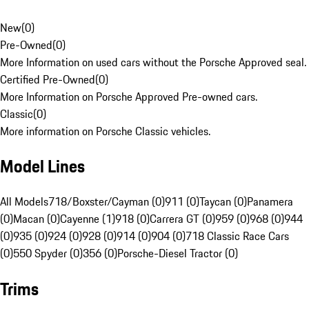
New
(
0
)
Pre-Owned
(
0
)
More Information on used cars without the Porsche Approved seal.
Certified Pre-Owned
(
0
)
More Information on Porsche Approved Pre-owned cars.
Classic
(
0
)
More information on Porsche Classic vehicles.
Model Lines
All Models
718/Boxster/Cayman (0)
911 (0)
Taycan (0)
Panamera
(0)
Macan (0)
Cayenne (1)
918 (0)
Carrera GT (0)
959 (0)
968 (0)
944
(0)
935 (0)
924 (0)
928 (0)
914 (0)
904 (0)
718 Classic Race Cars
(0)
550 Spyder (0)
356 (0)
Porsche-Diesel Tractor (0)
Trims