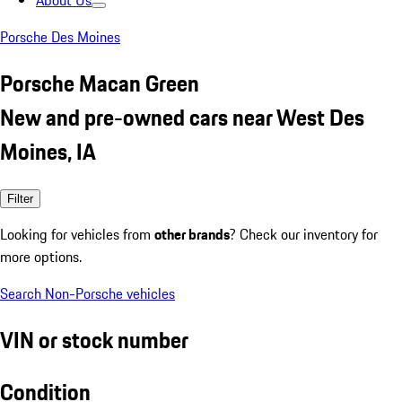
About Us
Porsche Des Moines
Porsche Macan Green
New and pre-owned cars near West Des
Moines, IA
Filter
Looking for vehicles from
other brands
? Check our inventory for
more options.
Search Non-Porsche vehicles
VIN or stock number
Condition