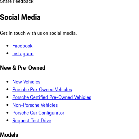
Share Feedback
Social Media
Get in touch with us on social media.
Facebook
Instagram
New & Pre-Owned
New Vehicles
Porsche Pre-Owned Vehicles
Porsche Certified Pre-Owned Vehicles
Non-Porsche Vehicles
Porsche Car Configurator
Request Test Drive
Models