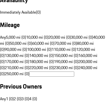
Immediately Available
(
0
)
Mileage
Any
5,000 mi (0)
10,000 mi (0)
20,000 mi (0)
30,000 mi (0)
40,000
mi (0)
50,000 mi (0)
60,000 mi (0)
70,000 mi (0)
80,000 mi
(0)
90,000 mi (0)
100,000 mi (0)
110,000 mi (0)
120,000 mi
(0)
130,000 mi (0)
140,000 mi (0)
150,000 mi (0)
160,000 mi
(0)
170,000 mi (0)
180,000 mi (0)
190,000 mi (0)
200,000 mi
(0)
210,000 mi (0)
220,000 mi (0)
230,000 mi (0)
240,000 mi
(0)
250,000 mi (0)
Previous Owners
Any
1 (0)
2 (0)
3 (0)
4 (0)