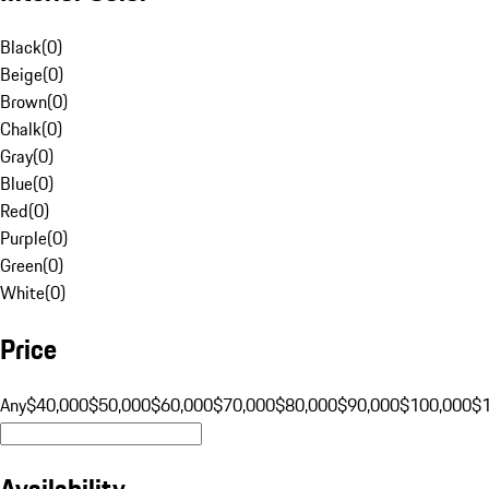
Black
(
0
)
Beige
(
0
)
Brown
(
0
)
Chalk
(
0
)
Gray
(
0
)
Blue
(
0
)
Red
(
0
)
Purple
(
0
)
Green
(
0
)
White
(
0
)
Price
Any
$40,000
$50,000
$60,000
$70,000
$80,000
$90,000
$100,000
$
Availability