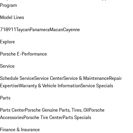
Program
Model Lines
718
911
Taycan
Panamera
Macan
Cayenne
Explore
Porsche E-Performance
Service
Schedule Service
Service Center
Service & Maintenance
Repair
Expertise
Warranty & Vehicle Information
Service Specials
Parts
Parts Center
Porsche Genuine Parts, Tires, Oil
Porsche
Accessories
Porsche Tire Center
Parts Specials
Finance & Insurance