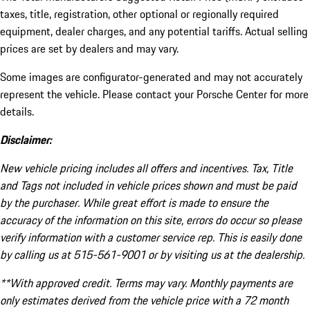
taxes, title, registration, other optional or regionally required
equipment, dealer charges, and any potential tariffs. Actual selling
prices are set by dealers and may vary.
Some images are configurator-generated and may not accurately
represent the vehicle. Please contact your Porsche Center for more
details.
Disclaimer:
New vehicle pricing includes all offers and incentives. Tax, Title
and Tags not included in vehicle prices shown and must be paid
by the purchaser. While great effort is made to ensure the
accuracy of the information on this site, errors do occur so please
verify information with a customer service rep. This is easily done
by calling us at 515-561-9001 or by visiting us at the dealership.
**With approved credit. Terms may vary. Monthly payments are
only estimates derived from the vehicle price with a 72 month