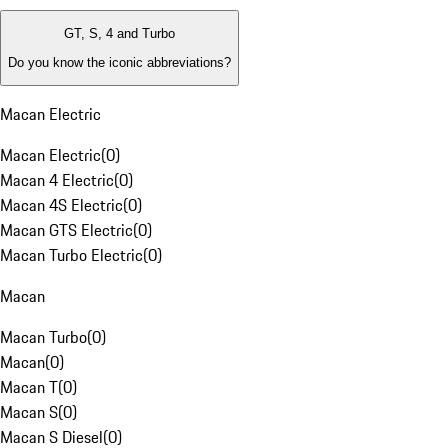
GT, S, 4 and Turbo
Do you know the iconic abbreviations?
Macan Electric
Macan Electric
(
0
)
Macan 4 Electric
(
0
)
Macan 4S Electric
(
0
)
Macan GTS Electric
(
0
)
Macan Turbo Electric
(
0
)
Macan
Macan Turbo
(
0
)
Macan
(
0
)
Macan T
(
0
)
Macan S
(
0
)
Macan S Diesel
(
0
)