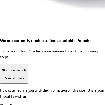
We are currently unable to find a suitable Porsche.
To find your ideal Porsche, we recommend one of the following
steps:
Start new search
Reset all filters
How satisfied are you with the information on this site?
Share your
thoughts with us.