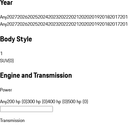
Year
Any
2027
2026
2025
2024
2023
2022
2021
2020
2019
2018
2017
201
Any
2027
2026
2025
2024
2023
2022
2021
2020
2019
2018
2017
201
Body Style
1
SUV
(
0
)
Engine and Transmission
Power
Any
200 hp (0)
300 hp (0)
400 hp (0)
500 hp (0)
Transmission