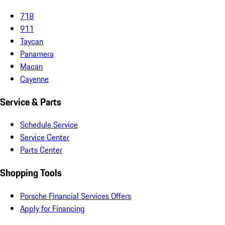
718
911
Taycan
Panamera
Macan
Cayenne
Service & Parts
Schedule Service
Service Center
Parts Center
Shopping Tools
Porsche Financial Services Offers
Apply for Financing