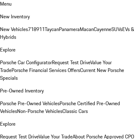
Menu
New Inventory
New Vehicles
718
911
Taycan
Panamera
Macan
Cayenne
SUVs
EVs &
Hybrids
Explore
Porsche Car Configurator
Request Test Drive
Value Your
Trade
Porsche Financial Services Offers
Current New Porsche
Specials
Pre-Owned Inventory
Porsche Pre-Owned Vehicles
Porsche Certified Pre-Owned
Vehicles
Non-Porsche Vehicles
Classic Cars
Explore
Request Test Drive
Value Your Trade
About Porsche Approved CPO