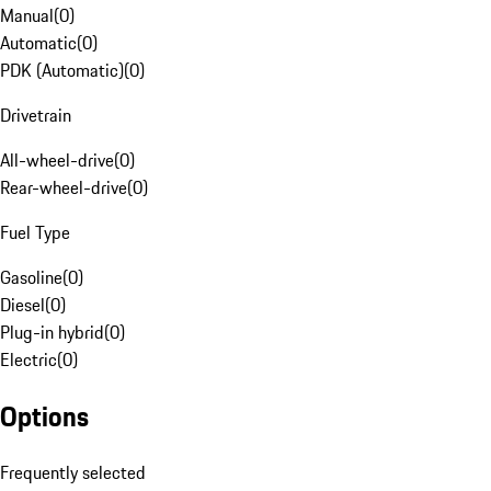
Manual
(
0
)
Automatic
(
0
)
PDK (Automatic)
(
0
)
Drivetrain
All-wheel-drive
(
0
)
Rear-wheel-drive
(
0
)
Fuel Type
Gasoline
(
0
)
Diesel
(
0
)
Plug-in hybrid
(
0
)
Electric
(
0
)
Options
Frequently selected