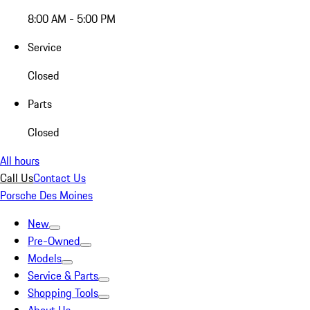
8:00 AM - 5:00 PM
Service
Closed
Parts
Closed
All hours
Call Us
Contact Us
Porsche Des Moines
New
Pre-Owned
Models
Service & Parts
Shopping Tools