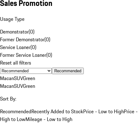
Sales Promotion
Usage Type
Demonstrator
(
0
)
Former Demonstrator
(
0
)
Service Loaner
(
0
)
Former Service Loaner
(
0
)
Reset all filters
Recommended
Macan
SUV
Green
Macan
SUV
Green
Sort By:
Recommended
Recently Added to Stock
Price - Low to High
Price -
High to Low
Mileage - Low to High