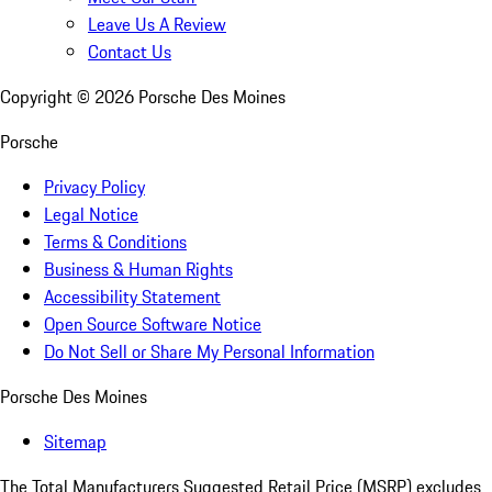
Leave Us A Review
Contact Us
Copyright ©
2026
Porsche Des Moines
Porsche
Privacy Policy
Legal Notice
Terms & Conditions
Business & Human Rights
Accessibility Statement
Open Source Software Notice
Do Not Sell or Share My Personal Information
Porsche Des Moines
Sitemap
The Total Manufacturers Suggested Retail Price (MSRP) excludes