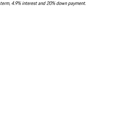
term, 4.9% interest and 20% down payment.