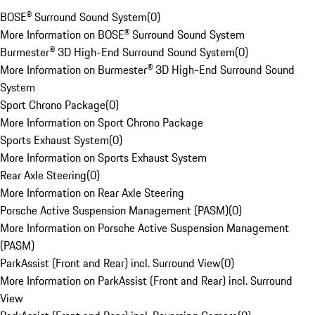
BOSE® Surround Sound System
(
0
)
More Information on BOSE® Surround Sound System
Burmester® 3D High-End Surround Sound System
(
0
)
More Information on Burmester® 3D High-End Surround Sound
System
Sport Chrono Package
(
0
)
More Information on Sport Chrono Package
Sports Exhaust System
(
0
)
More Information on Sports Exhaust System
Rear Axle Steering
(
0
)
More Information on Rear Axle Steering
Porsche Active Suspension Management (PASM)
(
0
)
More Information on Porsche Active Suspension Management
(PASM)
ParkAssist (Front and Rear) incl. Surround View
(
0
)
More Information on ParkAssist (Front and Rear) incl. Surround
View