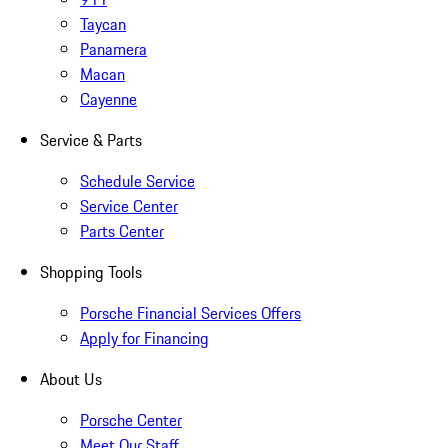
Taycan
Panamera
Macan
Cayenne
Service & Parts
Schedule Service
Service Center
Parts Center
Shopping Tools
Porsche Financial Services Offers
Apply for Financing
About Us
Porsche Center
Meet Our Staff