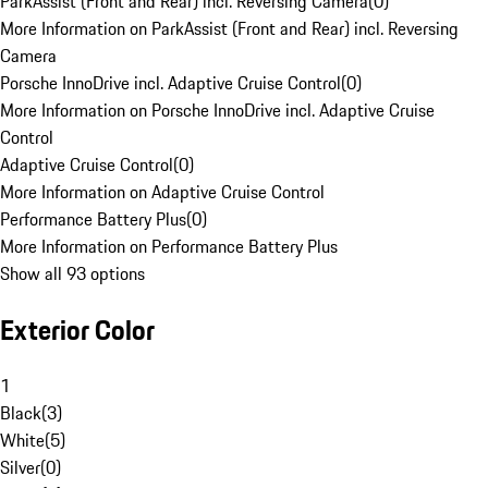
ParkAssist (Front and Rear) incl. Reversing Camera
(
0
)
More Information on ParkAssist (Front and Rear) incl. Reversing
Camera
Porsche InnoDrive incl. Adaptive Cruise Control
(
0
)
More Information on Porsche InnoDrive incl. Adaptive Cruise
Control
Adaptive Cruise Control
(
0
)
More Information on Adaptive Cruise Control
Performance Battery Plus
(
0
)
More Information on Performance Battery Plus
Show all 93 options
Exterior Color
1
Black
(
3
)
White
(
5
)
Silver
(
0
)