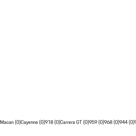
Macan (0)
Cayenne (0)
918 (0)
Carrera GT (0)
959 (0)
968 (0)
944 (0)