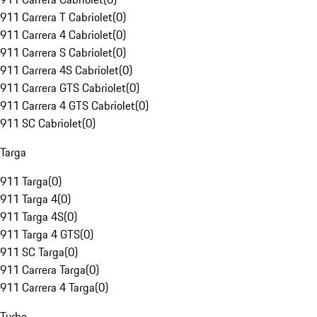
911 Carrera T Cabriolet
(
0
)
911 Carrera 4 Cabriolet
(
0
)
911 Carrera S Cabriolet
(
0
)
911 Carrera 4S Cabriolet
(
0
)
911 Carrera GTS Cabriolet
(
0
)
911 Carrera 4 GTS Cabriolet
(
0
)
911 SC Cabriolet
(
0
)
Targa
911 Targa
(
0
)
911 Targa 4
(
0
)
911 Targa 4S
(
0
)
911 Targa 4 GTS
(
0
)
911 SC Targa
(
0
)
911 Carrera Targa
(
0
)
911 Carrera 4 Targa
(
0
)
Turbo