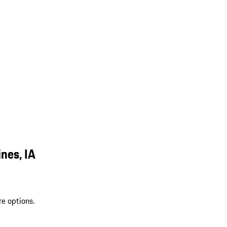
nes, IA
re options.