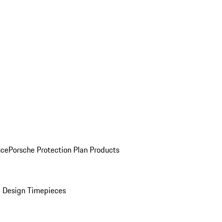
nce
Porsche Protection Plan Products
 Design Timepieces