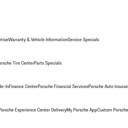
rtise
Warranty & Vehicle Information
Service Specials
orsche Tire Center
Parts Specials
de-In
Finance Center
Porsche Financial Services
Porsche Auto Insura
orsche Experience Center Delivery
My Porsche App
Custom Porsche