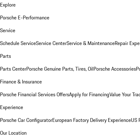
Explore
Porsche E-Performance
Service
Schedule Service
Service Center
Service & Maintenance
Repair Expe
Parts
Parts Center
Porsche Genuine Parts, Tires, Oil
Porsche Accessories
P
Finance & Insurance
Porsche Financial Services Offers
Apply for Financing
Value Your Tra
Experience
Porsche Car Configurator
European Factory Delivery Experience
US P
Our Location