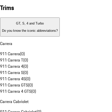
Trims
GT, S, 4 and Turbo
Do you know the iconic abbreviations?
Carrera
911 Carrera
(
0
)
911 Carrera T
(
0
)
911 Carrera 4
(
0
)
911 Carrera S
(
0
)
911 Carrera 4S
(
0
)
911 Carrera GTS
(
0
)
911 Carrera 4 GTS
(
0
)
Carrera Cabriolet
911 Carrera Cabriolet
(
0
)