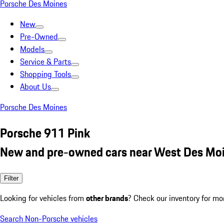
Porsche Des Moines
New
Pre-Owned
Models
Service & Parts
Shopping Tools
About Us
Porsche Des Moines
Porsche 911 Pink
New and pre-owned cars near West Des Moi
Filter
Looking for vehicles from
other brands
? Check our inventory for mo
Search Non-Porsche vehicles