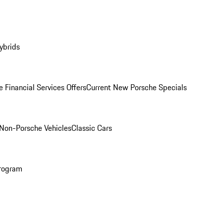
ybrids
 Financial Services Offers
Current New Porsche Specials
Non-Porsche Vehicles
Classic Cars
rogram