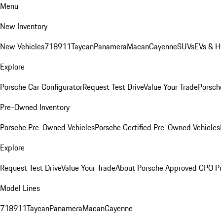
Menu
New Inventory
New Vehicles
718
911
Taycan
Panamera
Macan
Cayenne
SUVs
EVs & H
Explore
Porsche Car Configurator
Request Test Drive
Value Your Trade
Porsche
Pre-Owned Inventory
Porsche Pre-Owned Vehicles
Porsche Certified Pre-Owned Vehicles
Explore
Request Test Drive
Value Your Trade
About Porsche Approved CPO P
Model Lines
718
911
Taycan
Panamera
Macan
Cayenne