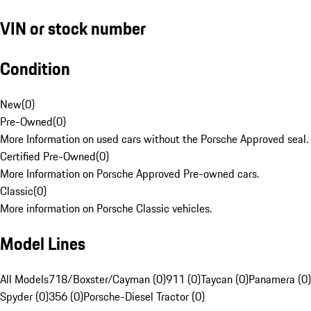
VIN or stock number
Condition
New
(
0
)
Pre-Owned
(
0
)
More Information on used cars without the Porsche Approved seal.
Certified Pre-Owned
(
0
)
More Information on Porsche Approved Pre-owned cars.
Classic
(
0
)
More information on Porsche Classic vehicles.
Model Lines
All Models
718/Boxster/Cayman (0)
911 (0)
Taycan (0)
Panamera (0)
Spyder (0)
356 (0)
Porsche-Diesel Tractor (0)