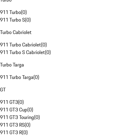
911 Turbo
(
0
)
911 Turbo S
(
0
)
Turbo Cabriolet
911 Turbo Cabriolet
(
0
)
911 Turbo S Cabriolet
(
0
)
Turbo Targa
911 Turbo Targa
(
0
)
GT
911 GT3
(
0
)
911 GT3 Cup
(
0
)
911 GT3 Touring
(
0
)
911 GT3 RS
(
0
)
911 GT3 R
(
0
)