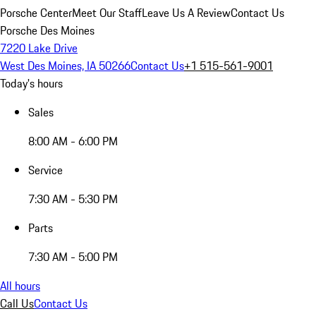
Porsche Center
Meet Our Staff
Leave Us A Review
Contact Us
Porsche Des Moines
7220 Lake Drive
West Des Moines, IA 50266
Contact Us
+1 515-561-9001
Today's hours
Sales
8:00 AM - 6:00 PM
Service
7:30 AM - 5:30 PM
Parts
7:30 AM - 5:00 PM
All hours
Call Us
Contact Us