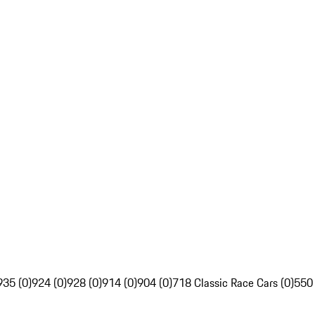
935 (0)
924 (0)
928 (0)
914 (0)
904 (0)
718 Classic Race Cars (0)
550