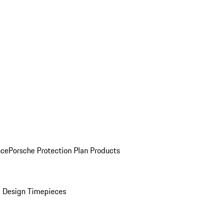
nce
Porsche Protection Plan Products
 Design Timepieces