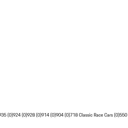
935 (0)
924 (0)
928 (0)
914 (0)
904 (0)
718 Classic Race Cars (0)
550