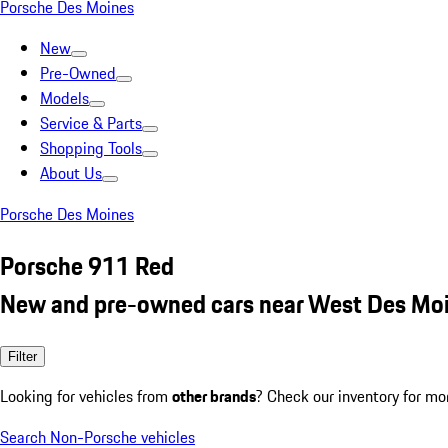
Porsche Des Moines
New
Pre-Owned
Models
Service & Parts
Shopping Tools
About Us
Porsche Des Moines
Porsche 911 Red
New and pre-owned cars near West Des Moi
Filter
Looking for vehicles from
other brands
? Check our inventory for mo
Search Non-Porsche vehicles