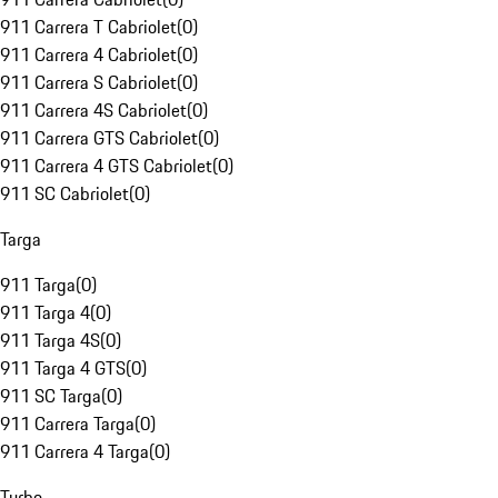
911 Carrera T Cabriolet
(
0
)
911 Carrera 4 Cabriolet
(
0
)
911 Carrera S Cabriolet
(
0
)
911 Carrera 4S Cabriolet
(
0
)
911 Carrera GTS Cabriolet
(
0
)
911 Carrera 4 GTS Cabriolet
(
0
)
911 SC Cabriolet
(
0
)
Targa
911 Targa
(
0
)
911 Targa 4
(
0
)
911 Targa 4S
(
0
)
911 Targa 4 GTS
(
0
)
911 SC Targa
(
0
)
911 Carrera Targa
(
0
)
911 Carrera 4 Targa
(
0
)
Turbo