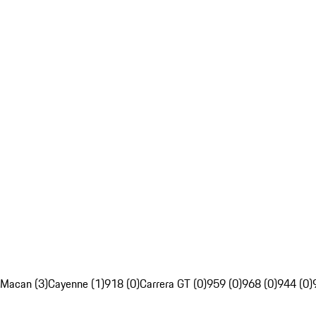
Macan (3)
Cayenne (1)
918 (0)
Carrera GT (0)
959 (0)
968 (0)
944 (0)