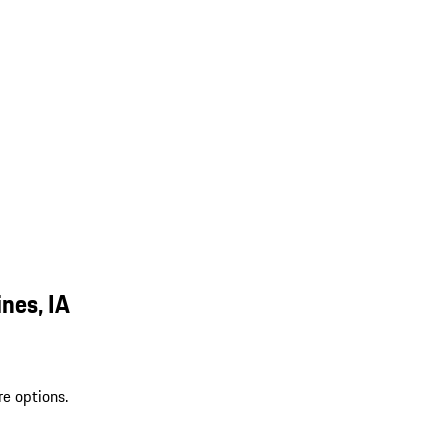
nes, IA
re options.