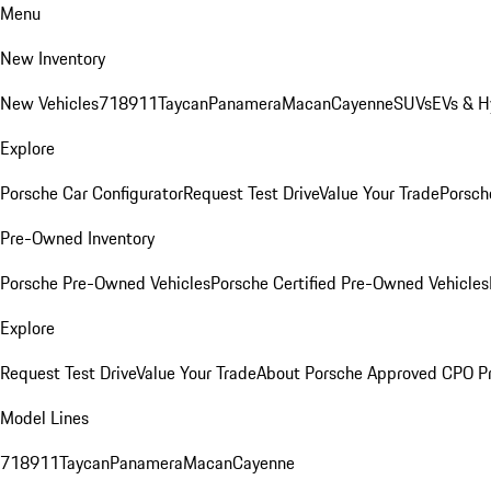
Menu
New Inventory
New Vehicles
718
911
Taycan
Panamera
Macan
Cayenne
SUVs
EVs & H
Explore
Porsche Car Configurator
Request Test Drive
Value Your Trade
Porsche
Pre-Owned Inventory
Porsche Pre-Owned Vehicles
Porsche Certified Pre-Owned Vehicles
Explore
Request Test Drive
Value Your Trade
About Porsche Approved CPO P
Model Lines
718
911
Taycan
Panamera
Macan
Cayenne