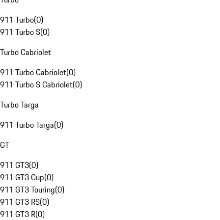
911 Turbo
(
0
)
911 Turbo S
(
0
)
Turbo Cabriolet
911 Turbo Cabriolet
(
0
)
911 Turbo S Cabriolet
(
0
)
Turbo Targa
911 Turbo Targa
(
0
)
GT
911 GT3
(
0
)
911 GT3 Cup
(
0
)
911 GT3 Touring
(
0
)
911 GT3 RS
(
0
)
911 GT3 R
(
0
)