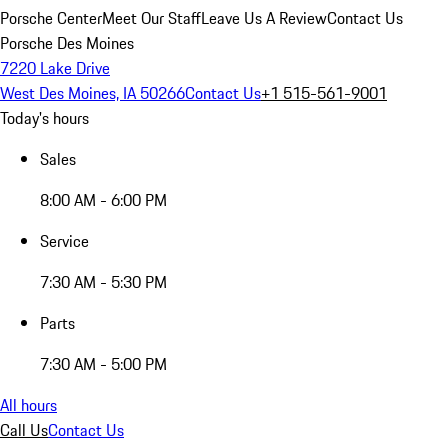
Porsche Center
Meet Our Staff
Leave Us A Review
Contact Us
Porsche Des Moines
7220 Lake Drive
West Des Moines, IA 50266
Contact Us
+1 515-561-9001
Today's hours
Sales
8:00 AM - 6:00 PM
Service
7:30 AM - 5:30 PM
Parts
7:30 AM - 5:00 PM
All hours
Call Us
Contact Us