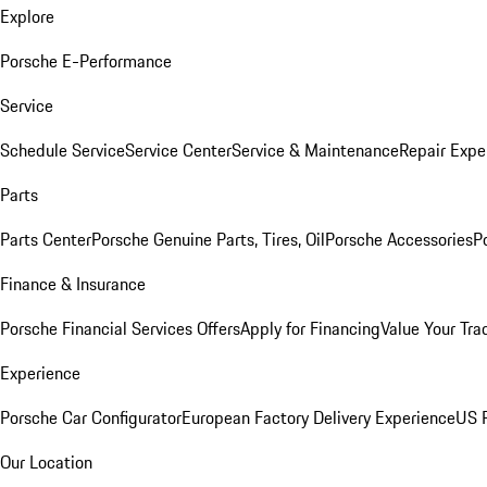
Explore
Porsche E-Performance
Service
Schedule Service
Service Center
Service & Maintenance
Repair Expe
Parts
Parts Center
Porsche Genuine Parts, Tires, Oil
Porsche Accessories
P
Finance & Insurance
Porsche Financial Services Offers
Apply for Financing
Value Your Tra
Experience
Porsche Car Configurator
European Factory Delivery Experience
US P
Our Location