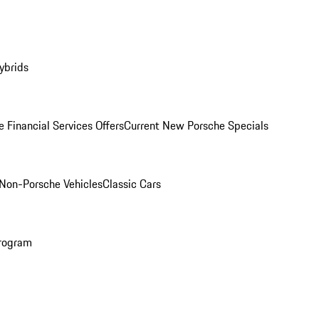
ybrids
 Financial Services Offers
Current New Porsche Specials
Non-Porsche Vehicles
Classic Cars
rogram