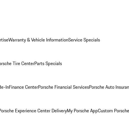
rtise
Warranty & Vehicle Information
Service Specials
orsche Tire Center
Parts Specials
de-In
Finance Center
Porsche Financial Services
Porsche Auto Insura
orsche Experience Center Delivery
My Porsche App
Custom Porsche