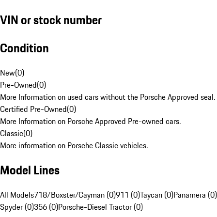
VIN or stock number
Condition
New
(
0
)
Pre-Owned
(
0
)
More Information on used cars without the Porsche Approved seal.
Certified Pre-Owned
(
0
)
More Information on Porsche Approved Pre-owned cars.
Classic
(
0
)
More information on Porsche Classic vehicles.
Model Lines
All Models
718/Boxster/Cayman (0)
911 (0)
Taycan (0)
Panamera (0)
Spyder (0)
356 (0)
Porsche-Diesel Tractor (0)