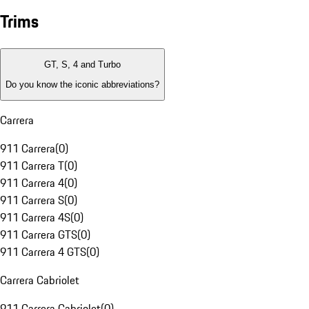
Trims
GT, S, 4 and Turbo
Do you know the iconic abbreviations?
Carrera
911 Carrera
(
0
)
911 Carrera T
(
0
)
911 Carrera 4
(
0
)
911 Carrera S
(
0
)
911 Carrera 4S
(
0
)
911 Carrera GTS
(
0
)
911 Carrera 4 GTS
(
0
)
Carrera Cabriolet
911 Carrera Cabriolet
(
0
)