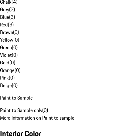
Chalk
(
4
)
Grey
(
3
)
Blue
(
3
)
Red
(
3
)
Brown
(
0
)
Yellow
(
0
)
Green
(
0
)
Violet
(
0
)
Gold
(
0
)
Orange
(
0
)
Pink
(
0
)
Beige
(
0
)
Paint to Sample
Paint to Sample only
(
0
)
More Information on Paint to sample.
Interior Color