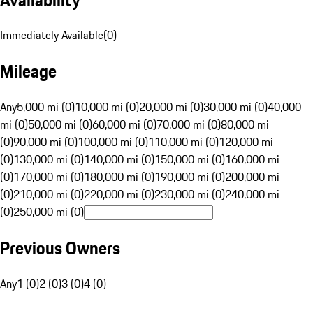
Immediately Available
(
0
)
Mileage
Any
5,000 mi (0)
10,000 mi (0)
20,000 mi (0)
30,000 mi (0)
40,000
mi (0)
50,000 mi (0)
60,000 mi (0)
70,000 mi (0)
80,000 mi
(0)
90,000 mi (0)
100,000 mi (0)
110,000 mi (0)
120,000 mi
(0)
130,000 mi (0)
140,000 mi (0)
150,000 mi (0)
160,000 mi
(0)
170,000 mi (0)
180,000 mi (0)
190,000 mi (0)
200,000 mi
(0)
210,000 mi (0)
220,000 mi (0)
230,000 mi (0)
240,000 mi
(0)
250,000 mi (0)
Previous Owners
Any
1 (0)
2 (0)
3 (0)
4 (0)