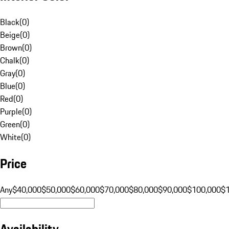
Black
(
0
)
Beige
(
0
)
Brown
(
0
)
Chalk
(
0
)
Gray
(
0
)
Blue
(
0
)
Red
(
0
)
Purple
(
0
)
Green
(
0
)
White
(
0
)
Price
Any
$40,000
$50,000
$60,000
$70,000
$80,000
$90,000
$100,000
$
Availability