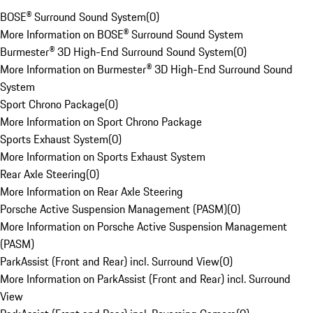
BOSE® Surround Sound System
(
0
)
More Information on BOSE® Surround Sound System
Burmester® 3D High-End Surround Sound System
(
0
)
More Information on Burmester® 3D High-End Surround Sound
System
Sport Chrono Package
(
0
)
More Information on Sport Chrono Package
Sports Exhaust System
(
0
)
More Information on Sports Exhaust System
Rear Axle Steering
(
0
)
More Information on Rear Axle Steering
Porsche Active Suspension Management (PASM)
(
0
)
More Information on Porsche Active Suspension Management
(PASM)
ParkAssist (Front and Rear) incl. Surround View
(
0
)
More Information on ParkAssist (Front and Rear) incl. Surround
View