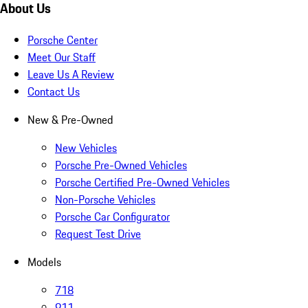
About Us
Porsche Center
Meet Our Staff
Leave Us A Review
Contact Us
New & Pre-Owned
New Vehicles
Porsche Pre-Owned Vehicles
Porsche Certified Pre-Owned Vehicles
Non-Porsche Vehicles
Porsche Car Configurator
Request Test Drive
Models
718
911