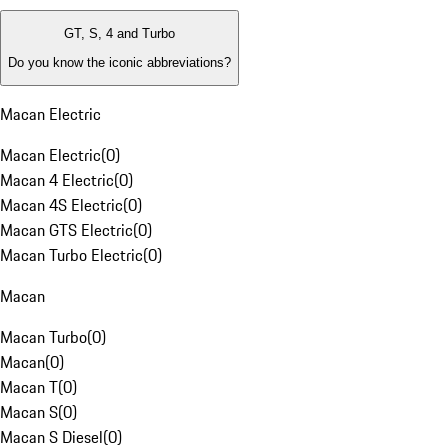
GT, S, 4 and Turbo
Do you know the iconic abbreviations?
Macan Electric
Macan Electric
(
0
)
Macan 4 Electric
(
0
)
Macan 4S Electric
(
0
)
Macan GTS Electric
(
0
)
Macan Turbo Electric
(
0
)
Macan
Macan Turbo
(
0
)
Macan
(
0
)
Macan T
(
0
)
Macan S
(
0
)
Macan S Diesel
(
0
)