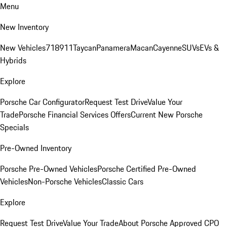
Menu
New Inventory
New Vehicles
718
911
Taycan
Panamera
Macan
Cayenne
SUVs
EVs &
Hybrids
Explore
Porsche Car Configurator
Request Test Drive
Value Your
Trade
Porsche Financial Services Offers
Current New Porsche
Specials
Pre-Owned Inventory
Porsche Pre-Owned Vehicles
Porsche Certified Pre-Owned
Vehicles
Non-Porsche Vehicles
Classic Cars
Explore
Request Test Drive
Value Your Trade
About Porsche Approved CPO