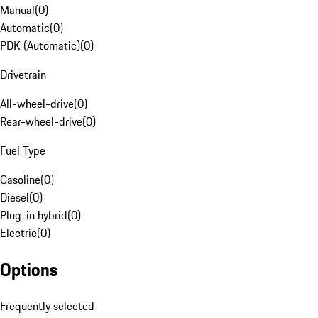
Manual
(
0
)
Automatic
(
0
)
PDK (Automatic)
(
0
)
Drivetrain
All-wheel-drive
(
0
)
Rear-wheel-drive
(
0
)
Fuel Type
Gasoline
(
0
)
Diesel
(
0
)
Plug-in hybrid
(
0
)
Electric
(
0
)
Options
Frequently selected