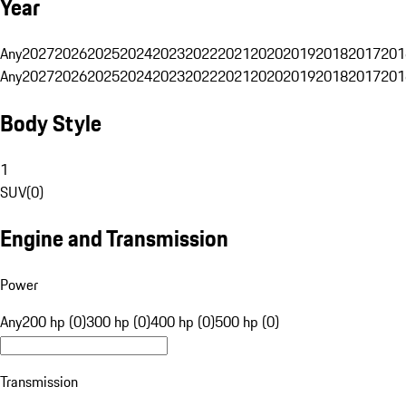
Year
Any
2027
2026
2025
2024
2023
2022
2021
2020
2019
2018
2017
201
Any
2027
2026
2025
2024
2023
2022
2021
2020
2019
2018
2017
201
Body Style
1
SUV
(
0
)
Engine and Transmission
Power
Any
200 hp (0)
300 hp (0)
400 hp (0)
500 hp (0)
Transmission