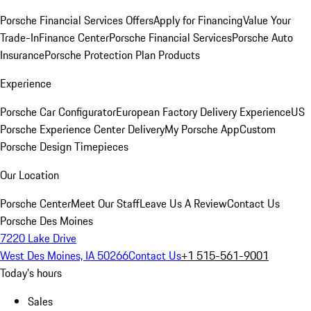
Porsche Financial Services Offers
Apply for Financing
Value Your
Trade-In
Finance Center
Porsche Financial Services
Porsche Auto
Insurance
Porsche Protection Plan Products
Experience
Porsche Car Configurator
European Factory Delivery Experience
US
Porsche Experience Center Delivery
My Porsche App
Custom
Porsche Design Timepieces
Our Location
Porsche Center
Meet Our Staff
Leave Us A Review
Contact Us
Porsche Des Moines
7220 Lake Drive
West Des Moines, IA 50266
Contact Us
+1 515-561-9001
Today's hours
Sales