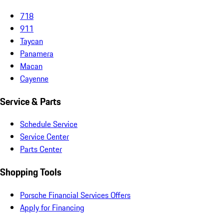
718
911
Taycan
Panamera
Macan
Cayenne
Service & Parts
Schedule Service
Service Center
Parts Center
Shopping Tools
Porsche Financial Services Offers
Apply for Financing