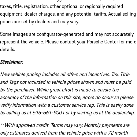
taxes, title, registration, other optional or regionally required
equipment, dealer charges, and any potential tariffs. Actual selling
prices are set by dealers and may vary.
Some images are configurator-generated and may not accurately
represent the vehicle. Please contact your Porsche Center for more
details.
Disclaimer:
New vehicle pricing includes all offers and incentives. Tax, Title
and Tags not included in vehicle prices shown and must be paid
by the purchaser. While great effort is made to ensure the
accuracy of the information on this site, errors do occur so please
verify information with a customer service rep. This is easily done
by calling us at 515-561-9001 or by visiting us at the dealership.
**With approved credit. Terms may vary. Monthly payments are
only estimates derived from the vehicle price with a 72 month