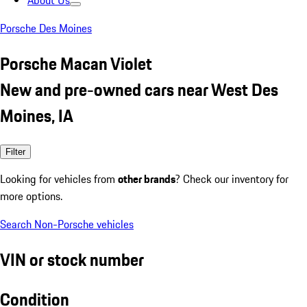
About Us
Porsche Des Moines
Porsche Macan Violet
New and pre-owned cars near West Des
Moines, IA
Filter
Looking for vehicles from
other brands
? Check our inventory for
more options.
Search Non-Porsche vehicles
VIN or stock number
Condition