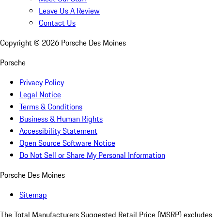
Leave Us A Review
Contact Us
Copyright ©
2026
Porsche Des Moines
Porsche
Privacy Policy
Legal Notice
Terms & Conditions
Business & Human Rights
Accessibility Statement
Open Source Software Notice
Do Not Sell or Share My Personal Information
Porsche Des Moines
Sitemap
The Total Manufacturers Suggested Retail Price (MSRP) excludes