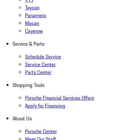
Taycan
Panamera
Macan
Cayenne
Service & Parts
Schedule Service
Service Center
Parts Center
Shopping Tools
Porsche Financial Services Offers
Apply for Financing
About Us
Porsche Center
Meet Our Staff