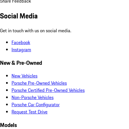
Share Feedback
Social Media
Get in touch with us on social media.
Facebook
Instagram
New & Pre-Owned
New Vehicles
Porsche Pre-Owned Vehicles
Porsche Certified Pre-Owned Vehicles
Non-Porsche Vehicles
Porsche Car Configurator
Request Test Drive
Models