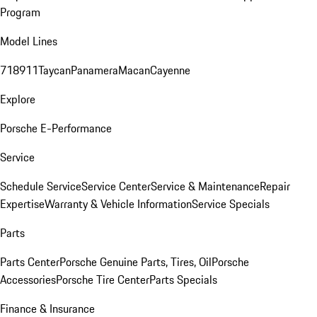
Program
Model Lines
718
911
Taycan
Panamera
Macan
Cayenne
Explore
Porsche E-Performance
Service
Schedule Service
Service Center
Service & Maintenance
Repair
Expertise
Warranty & Vehicle Information
Service Specials
Parts
Parts Center
Porsche Genuine Parts, Tires, Oil
Porsche
Accessories
Porsche Tire Center
Parts Specials
Finance & Insurance