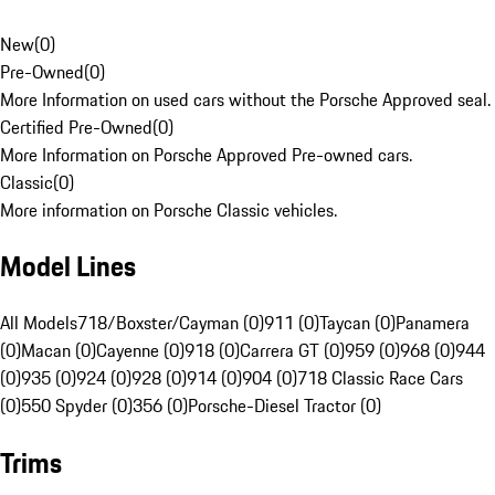
New
(
0
)
Pre-Owned
(
0
)
More Information on used cars without the Porsche Approved seal.
Certified Pre-Owned
(
0
)
More Information on Porsche Approved Pre-owned cars.
Classic
(
0
)
More information on Porsche Classic vehicles.
Model Lines
All Models
718/Boxster/Cayman (0)
911 (0)
Taycan (0)
Panamera
(0)
Macan (0)
Cayenne (0)
918 (0)
Carrera GT (0)
959 (0)
968 (0)
944
(0)
935 (0)
924 (0)
928 (0)
914 (0)
904 (0)
718 Classic Race Cars
(0)
550 Spyder (0)
356 (0)
Porsche-Diesel Tractor (0)
Trims