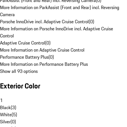
ParkAssist (Front and Rear) incl. Reversing Camera
(
0
)
More Information on ParkAssist (Front and Rear) incl. Reversing
Camera
Porsche InnoDrive incl. Adaptive Cruise Control
(
0
)
More Information on Porsche InnoDrive incl. Adaptive Cruise
Control
Adaptive Cruise Control
(
0
)
More Information on Adaptive Cruise Control
Performance Battery Plus
(
0
)
More Information on Performance Battery Plus
Show all 93 options
Exterior Color
1
Black
(
3
)
White
(
5
)
Silver
(
0
)