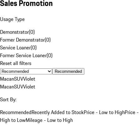
Sales Promotion
Usage Type
Demonstrator
(
0
)
Former Demonstrator
(
0
)
Service Loaner
(
0
)
Former Service Loaner
(
0
)
Reset all filters
Recommended
Macan
SUV
Violet
Macan
SUV
Violet
Sort By:
Recommended
Recently Added to Stock
Price - Low to High
Price -
High to Low
Mileage - Low to High