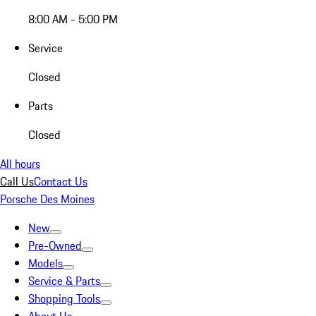
8:00 AM - 5:00 PM
Service
Closed
Parts
Closed
All hours
Call Us
Contact Us
Porsche Des Moines
New
Pre-Owned
Models
Service & Parts
Shopping Tools