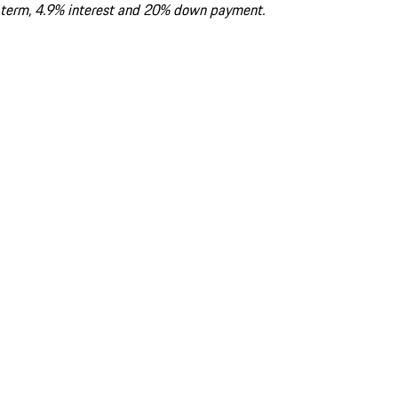
term, 4.9% interest and 20% down payment.