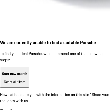
We are currently unable to find a suitable Porsche.
To find your ideal Porsche, we recommend one of the following
steps:
Start new search
Reset all filters
How satisfied are you with the information on this site?
Share your
thoughts with us.