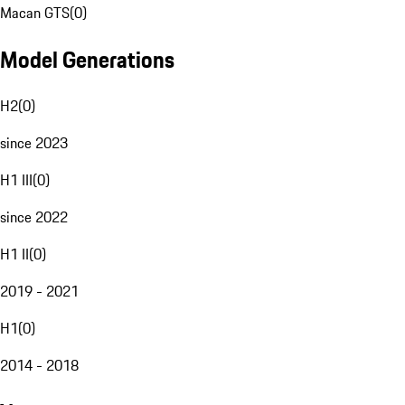
Macan GTS
(
0
)
Model Generations
H2
(
0
)
since 2023
H1 III
(
0
)
since 2022
H1 II
(
0
)
2019 - 2021
H1
(
0
)
2014 - 2018