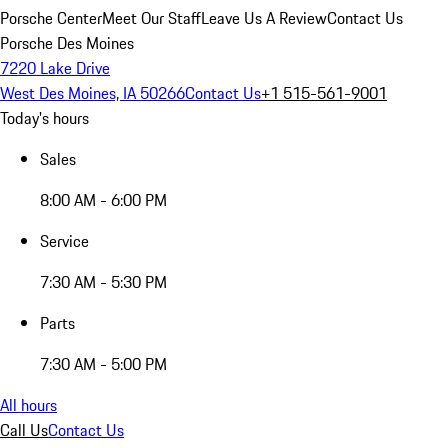
Porsche Center
Meet Our Staff
Leave Us A Review
Contact Us
Porsche Des Moines
7220 Lake Drive
West Des Moines, IA 50266
Contact Us
+1 515-561-9001
Today's hours
Sales
8:00 AM - 6:00 PM
Service
7:30 AM - 5:30 PM
Parts
7:30 AM - 5:00 PM
All hours
Call Us
Contact Us