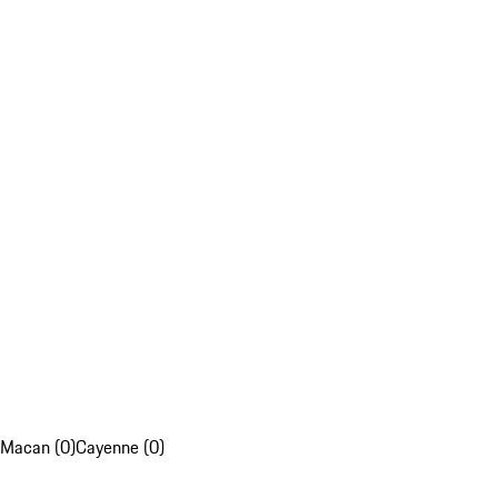
Macan (0)
Cayenne (0)