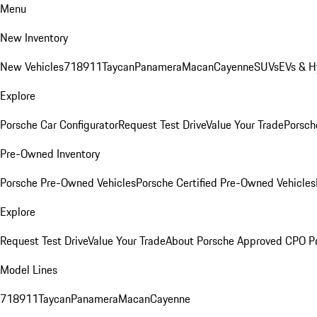
Menu
New Inventory
New Vehicles
718
911
Taycan
Panamera
Macan
Cayenne
SUVs
EVs & H
Explore
Porsche Car Configurator
Request Test Drive
Value Your Trade
Porsche
Pre-Owned Inventory
Porsche Pre-Owned Vehicles
Porsche Certified Pre-Owned Vehicles
Explore
Request Test Drive
Value Your Trade
About Porsche Approved CPO P
Model Lines
718
911
Taycan
Panamera
Macan
Cayenne