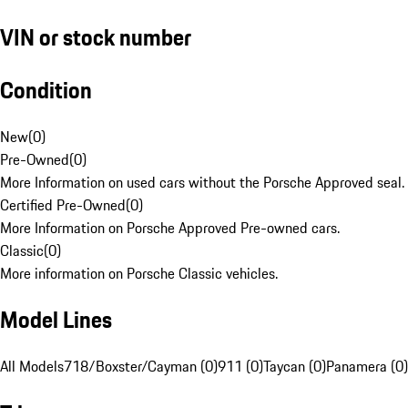
VIN or stock number
Condition
New
(
0
)
Pre-Owned
(
0
)
More Information on used cars without the Porsche Approved seal.
Certified Pre-Owned
(
0
)
More Information on Porsche Approved Pre-owned cars.
Classic
(
0
)
More information on Porsche Classic vehicles.
Model Lines
All Models
718/Boxster/Cayman (0)
911 (0)
Taycan (0)
Panamera (0)