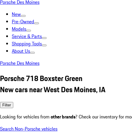
Porsche Des Moines
New
Pre-Owned
Models
Service & Parts
Shopping Tools
About Us
Porsche Des Moines
Porsche 718 Boxster Green
New cars near West Des Moines, IA
Filter
Looking for vehicles from
other brands
? Check our inventory for mo
Search Non-Porsche vehicles