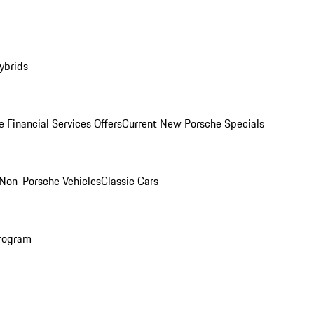
ybrids
 Financial Services Offers
Current New Porsche Specials
Non-Porsche Vehicles
Classic Cars
rogram