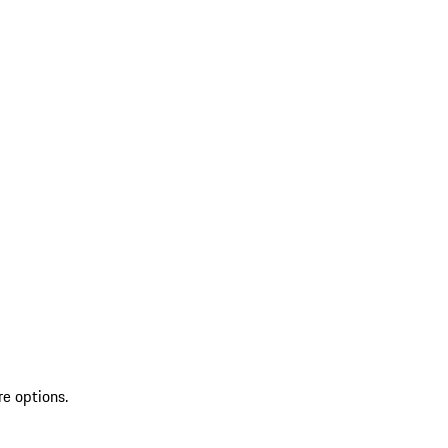
re options.