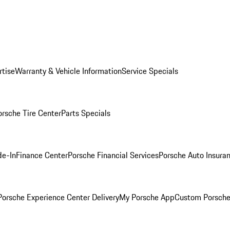
rtise
Warranty & Vehicle Information
Service Specials
orsche Tire Center
Parts Specials
de-In
Finance Center
Porsche Financial Services
Porsche Auto Insura
orsche Experience Center Delivery
My Porsche App
Custom Porsche