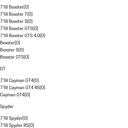
718 Boxster
(
0
)
718 Boxster T
(
0
)
718 Boxster S
(
0
)
718 Boxster GTS
(
0
)
718 Boxster GTS 4.0
(
0
)
Boxster
(
0
)
Boxster S
(
0
)
Boxster GTS
(
0
)
GT
718 Cayman GT4
(
0
)
718 Cayman GT4 RS
(
0
)
Cayman GT4
(
0
)
Spyder
718 Spyder
(
0
)
718 Spyder RS
(
0
)