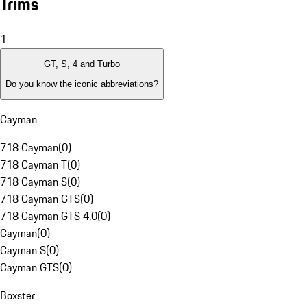
Trims
1
GT, S, 4 and Turbo
Do you know the iconic abbreviations?
Cayman
718 Cayman
(
0
)
718 Cayman T
(
0
)
718 Cayman S
(
0
)
718 Cayman GTS
(
0
)
718 Cayman GTS 4.0
(
0
)
Cayman
(
0
)
Cayman S
(
0
)
Cayman GTS
(
0
)
Boxster