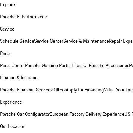
Explore
Porsche E-Performance
Service
Schedule Service
Service Center
Service & Maintenance
Repair Expe
Parts
Parts Center
Porsche Genuine Parts, Tires, Oil
Porsche Accessories
P
Finance & Insurance
Porsche Financial Services Offers
Apply for Financing
Value Your Tra
Experience
Porsche Car Configurator
European Factory Delivery Experience
US P
Our Location