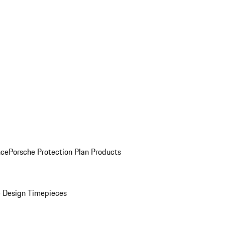
nce
Porsche Protection Plan Products
 Design Timepieces