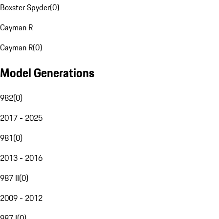
Boxster Spyder
(
0
)
Cayman R
Cayman R
(
0
)
Model Generations
982
(
0
)
2017 - 2025
981
(
0
)
2013 - 2016
987 II
(
0
)
2009 - 2012
987 I
(
0
)