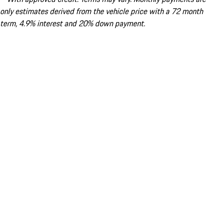
only estimates derived from the vehicle price with a 72 month
term, 4.9% interest and 20% down payment.