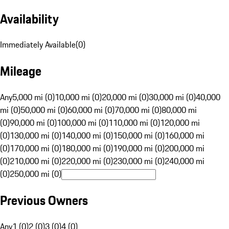
Availability
Immediately Available
(
0
)
Mileage
Any
5,000 mi (0)
10,000 mi (0)
20,000 mi (0)
30,000 mi (0)
40,000
mi (0)
50,000 mi (0)
60,000 mi (0)
70,000 mi (0)
80,000 mi
(0)
90,000 mi (0)
100,000 mi (0)
110,000 mi (0)
120,000 mi
(0)
130,000 mi (0)
140,000 mi (0)
150,000 mi (0)
160,000 mi
(0)
170,000 mi (0)
180,000 mi (0)
190,000 mi (0)
200,000 mi
(0)
210,000 mi (0)
220,000 mi (0)
230,000 mi (0)
240,000 mi
(0)
250,000 mi (0)
Previous Owners
Any
1 (0)
2 (0)
3 (0)
4 (0)