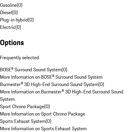
Gasoline
(
0
)
Diesel
(
0
)
Plug-in hybrid
(
0
)
Electric
(
0
)
Options
Frequently selected
BOSE® Surround Sound System
(
0
)
More Information on BOSE® Surround Sound System
Burmester® 3D High-End Surround Sound System
(
0
)
More Information on Burmester® 3D High-End Surround Sound
System
Sport Chrono Package
(
0
)
More Information on Sport Chrono Package
Sports Exhaust System
(
0
)
More Information on Sports Exhaust System