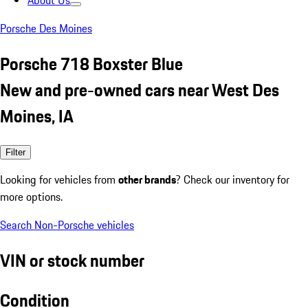
About Us
Porsche Des Moines
Porsche 718 Boxster Blue
New and pre-owned cars near West Des
Moines, IA
Filter
Looking for vehicles from
other brands
? Check our inventory for
more options.
Search Non-Porsche vehicles
VIN or stock number
Condition