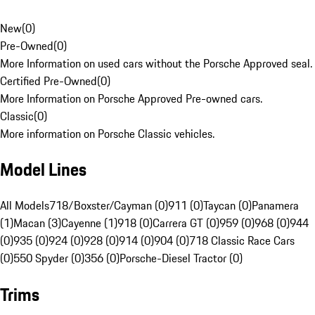
New
(
0
)
Pre-Owned
(
0
)
More Information on used cars without the Porsche Approved seal.
Certified Pre-Owned
(
0
)
More Information on Porsche Approved Pre-owned cars.
Classic
(
0
)
More information on Porsche Classic vehicles.
Model Lines
All Models
718/Boxster/Cayman (0)
911 (0)
Taycan (0)
Panamera
(1)
Macan (3)
Cayenne (1)
918 (0)
Carrera GT (0)
959 (0)
968 (0)
944
(0)
935 (0)
924 (0)
928 (0)
914 (0)
904 (0)
718 Classic Race Cars
(0)
550 Spyder (0)
356 (0)
Porsche-Diesel Tractor (0)
Trims