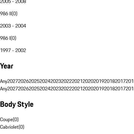
2005 - 2008
986 II
(
0
)
2003 - 2004
986 I
(
0
)
1997 - 2002
Year
Any
2027
2026
2025
2024
2023
2022
2021
2020
2019
2018
2017
201
Any
2027
2026
2025
2024
2023
2022
2021
2020
2019
2018
2017
201
Body Style
Coupe
(
0
)
Cabriolet
(
0
)