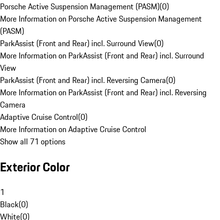
Porsche Active Suspension Management (PASM)
(
0
)
More Information on Porsche Active Suspension Management
(PASM)
ParkAssist (Front and Rear) incl. Surround View
(
0
)
More Information on ParkAssist (Front and Rear) incl. Surround
View
ParkAssist (Front and Rear) incl. Reversing Camera
(
0
)
More Information on ParkAssist (Front and Rear) incl. Reversing
Camera
Adaptive Cruise Control
(
0
)
More Information on Adaptive Cruise Control
Show all 71 options
Exterior Color
1
Black
(
0
)
White
(
0
)