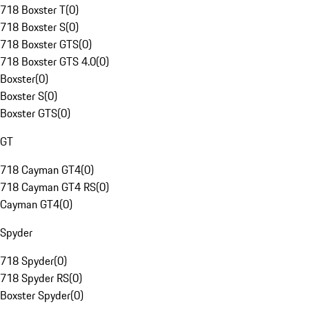
718 Boxster T
(
0
)
718 Boxster S
(
0
)
718 Boxster GTS
(
0
)
718 Boxster GTS 4.0
(
0
)
Boxster
(
0
)
Boxster S
(
0
)
Boxster GTS
(
0
)
GT
718 Cayman GT4
(
0
)
718 Cayman GT4 RS
(
0
)
Cayman GT4
(
0
)
Spyder
718 Spyder
(
0
)
718 Spyder RS
(
0
)
Boxster Spyder
(
0
)