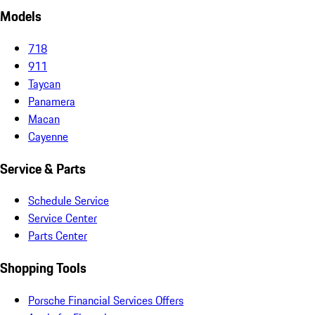
Models
718
911
Taycan
Panamera
Macan
Cayenne
Service & Parts
Schedule Service
Service Center
Parts Center
Shopping Tools
Porsche Financial Services Offers