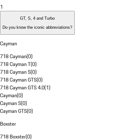
1
GT, S, 4 and Turbo
Do you know the iconic abbreviations?
Cayman
718 Cayman
(
0
)
718 Cayman T
(
0
)
718 Cayman S
(
0
)
718 Cayman GTS
(
0
)
718 Cayman GTS 4.0
(
1
)
Cayman
(
0
)
Cayman S
(
0
)
Cayman GTS
(
0
)
Boxster
718 Boxster
(
0
)