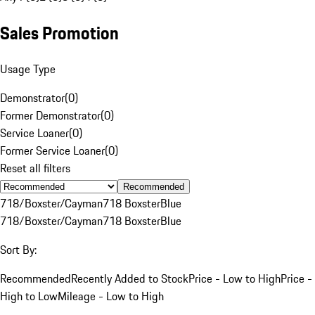
Sales Promotion
Usage Type
Demonstrator
(
0
)
Former Demonstrator
(
0
)
Service Loaner
(
0
)
Former Service Loaner
(
0
)
Reset all filters
Recommended
718/Boxster/Cayman
718 Boxster
Blue
718/Boxster/Cayman
718 Boxster
Blue
Sort By:
Recommended
Recently Added to Stock
Price - Low to High
Price -
High to Low
Mileage - Low to High