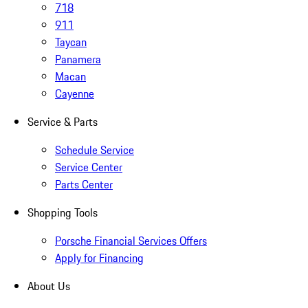
718
911
Taycan
Panamera
Macan
Cayenne
Service & Parts
Schedule Service
Service Center
Parts Center
Shopping Tools
Porsche Financial Services Offers
Apply for Financing
About Us