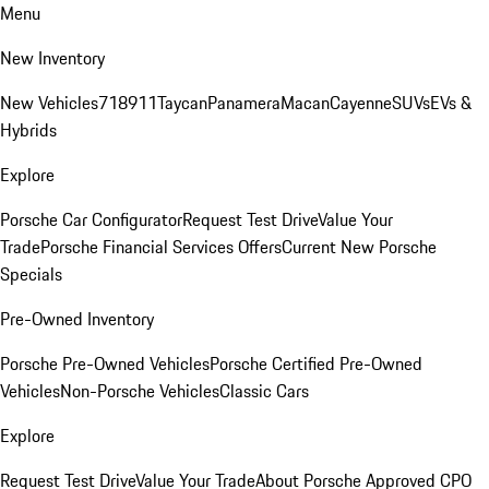
Menu
New Inventory
New Vehicles
718
911
Taycan
Panamera
Macan
Cayenne
SUVs
EVs &
Hybrids
Explore
Porsche Car Configurator
Request Test Drive
Value Your
Trade
Porsche Financial Services Offers
Current New Porsche
Specials
Pre-Owned Inventory
Porsche Pre-Owned Vehicles
Porsche Certified Pre-Owned
Vehicles
Non-Porsche Vehicles
Classic Cars
Explore
Request Test Drive
Value Your Trade
About Porsche Approved CPO