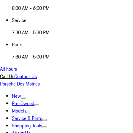
8:00 AM - 6:00 PM
Service
7:30 AM - 5:30 PM
Parts
7:30 AM - 5:00 PM
All hours
Call Us
Contact Us
Porsche Des Moines
New
Pre-Owned
Models
Service & Parts
Shopping Tools