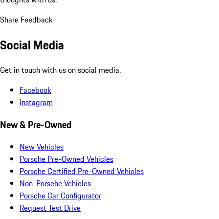
Share Feedback
Social Media
Get in touch with us on social media.
Facebook
Instagram
New & Pre-Owned
New Vehicles
Porsche Pre-Owned Vehicles
Porsche Certified Pre-Owned Vehicles
Non-Porsche Vehicles
Porsche Car Configurator
Request Test Drive