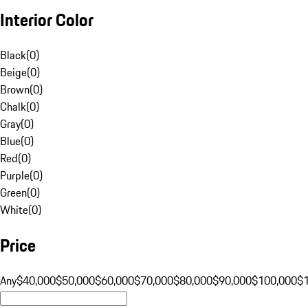
Interior Color
Black
(
0
)
Beige
(
0
)
Brown
(
0
)
Chalk
(
0
)
Gray
(
0
)
Blue
(
0
)
Red
(
0
)
Purple
(
0
)
Green
(
0
)
White
(
0
)
Price
Any
$40,000
$50,000
$60,000
$70,000
$80,000
$90,000
$100,000
$