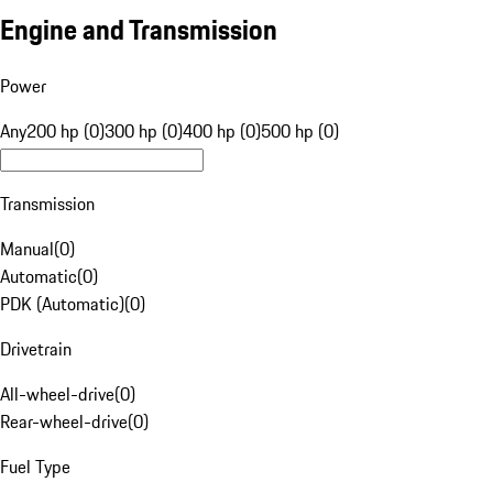
Engine and Transmission
Power
Any
200 hp (0)
300 hp (0)
400 hp (0)
500 hp (0)
Transmission
Manual
(
0
)
Automatic
(
0
)
PDK (Automatic)
(
0
)
Drivetrain
All-wheel-drive
(
0
)
Rear-wheel-drive
(
0
)
Fuel Type