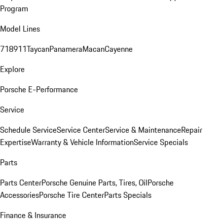
Program
Model Lines
718
911
Taycan
Panamera
Macan
Cayenne
Explore
Porsche E-Performance
Service
Schedule Service
Service Center
Service & Maintenance
Repair
Expertise
Warranty & Vehicle Information
Service Specials
Parts
Parts Center
Porsche Genuine Parts, Tires, Oil
Porsche
Accessories
Porsche Tire Center
Parts Specials
Finance & Insurance