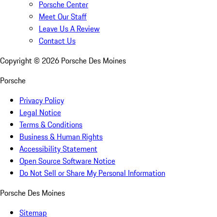
Porsche Center
Meet Our Staff
Leave Us A Review
Contact Us
Copyright ©
2026
Porsche Des Moines
Porsche
Privacy Policy
Legal Notice
Terms & Conditions
Business & Human Rights
Accessibility Statement
Open Source Software Notice
Do Not Sell or Share My Personal Information
Porsche Des Moines
Sitemap