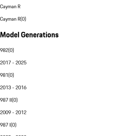
Cayman R
Cayman R
(
0
)
Model Generations
982
(
0
)
2017 - 2025
981
(
0
)
2013 - 2016
987 II
(
0
)
2009 - 2012
987 I
(
0
)