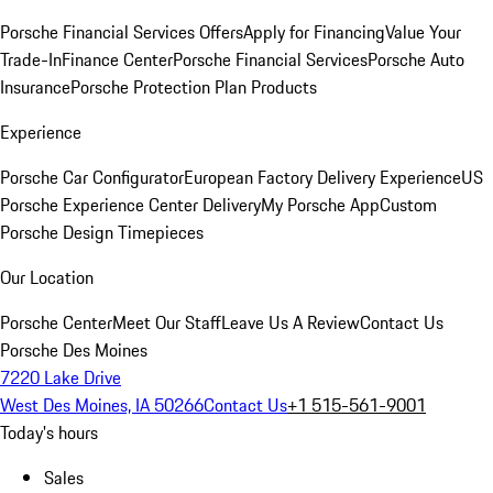
Porsche Financial Services Offers
Apply for Financing
Value Your
Trade-In
Finance Center
Porsche Financial Services
Porsche Auto
Insurance
Porsche Protection Plan Products
Experience
Porsche Car Configurator
European Factory Delivery Experience
US
Porsche Experience Center Delivery
My Porsche App
Custom
Porsche Design Timepieces
Our Location
Porsche Center
Meet Our Staff
Leave Us A Review
Contact Us
Porsche Des Moines
7220 Lake Drive
West Des Moines, IA 50266
Contact Us
+1 515-561-9001
Today's hours
Sales