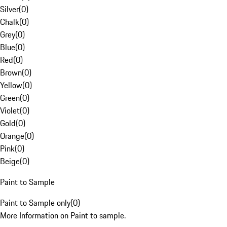
Silver
(
0
)
Chalk
(
0
)
Grey
(
0
)
Blue
(
0
)
Red
(
0
)
Brown
(
0
)
Yellow
(
0
)
Green
(
0
)
Violet
(
0
)
Gold
(
0
)
Orange
(
0
)
Pink
(
0
)
Beige
(
0
)
Paint to Sample
Paint to Sample only
(
0
)
More Information on Paint to sample.