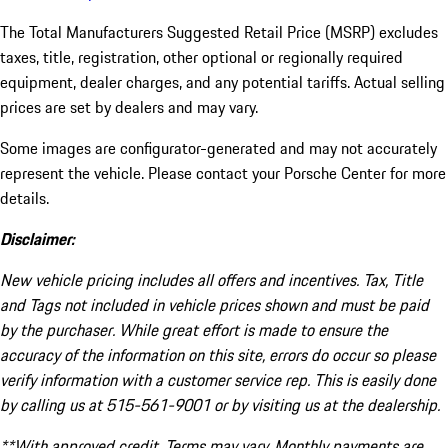
The Total Manufacturers Suggested Retail Price (MSRP) excludes
taxes, title, registration, other optional or regionally required
equipment, dealer charges, and any potential tariffs. Actual selling
prices are set by dealers and may vary.
Some images are configurator-generated and may not accurately
represent the vehicle. Please contact your Porsche Center for more
details.
Disclaimer:
New vehicle pricing includes all offers and incentives. Tax, Title
and Tags not included in vehicle prices shown and must be paid
by the purchaser. While great effort is made to ensure the
accuracy of the information on this site, errors do occur so please
verify information with a customer service rep. This is easily done
by calling us at 515-561-9001 or by visiting us at the dealership.
**With approved credit. Terms may vary. Monthly payments are