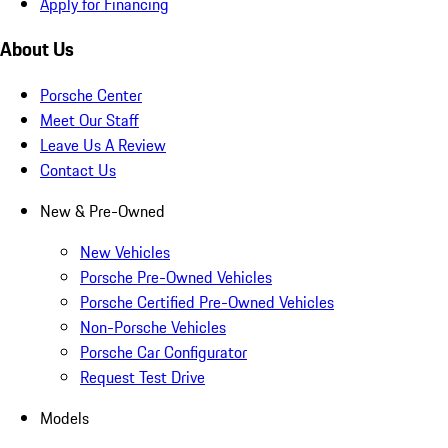
Apply for Financing
About Us
Porsche Center
Meet Our Staff
Leave Us A Review
Contact Us
New & Pre-Owned
New Vehicles
Porsche Pre-Owned Vehicles
Porsche Certified Pre-Owned Vehicles
Non-Porsche Vehicles
Porsche Car Configurator
Request Test Drive
Models