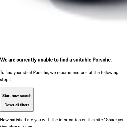
We are currently unable to find a suitable Porsche.
To find your ideal Porsche, we recommend one of the following
steps:
Start new search
Reset all filters
How satisfied are you with the information on this site?
Share your
thoughts with us.