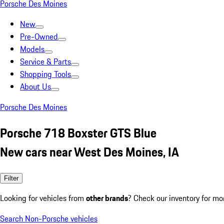
Porsche Des Moines
New
Pre-Owned
Models
Service & Parts
Shopping Tools
About Us
Porsche Des Moines
Porsche 718 Boxster GTS Blue
New cars near West Des Moines, IA
Filter
Looking for vehicles from
other brands
? Check our inventory for mo
Search Non-Porsche vehicles