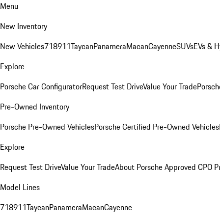
Menu
New Inventory
New Vehicles
718
911
Taycan
Panamera
Macan
Cayenne
SUVs
EVs & H
Explore
Porsche Car Configurator
Request Test Drive
Value Your Trade
Porsche
Pre-Owned Inventory
Porsche Pre-Owned Vehicles
Porsche Certified Pre-Owned Vehicles
Explore
Request Test Drive
Value Your Trade
About Porsche Approved CPO P
Model Lines
718
911
Taycan
Panamera
Macan
Cayenne