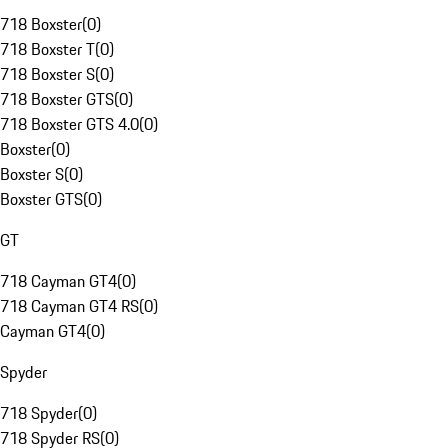
718 Boxster
(
0
)
718 Boxster T
(
0
)
718 Boxster S
(
0
)
718 Boxster GTS
(
0
)
718 Boxster GTS 4.0
(
0
)
Boxster
(
0
)
Boxster S
(
0
)
Boxster GTS
(
0
)
GT
718 Cayman GT4
(
0
)
718 Cayman GT4 RS
(
0
)
Cayman GT4
(
0
)
Spyder
718 Spyder
(
0
)
718 Spyder RS
(
0
)