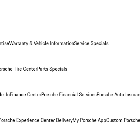
rtise
Warranty & Vehicle Information
Service Specials
orsche Tire Center
Parts Specials
de-In
Finance Center
Porsche Financial Services
Porsche Auto Insura
orsche Experience Center Delivery
My Porsche App
Custom Porsche