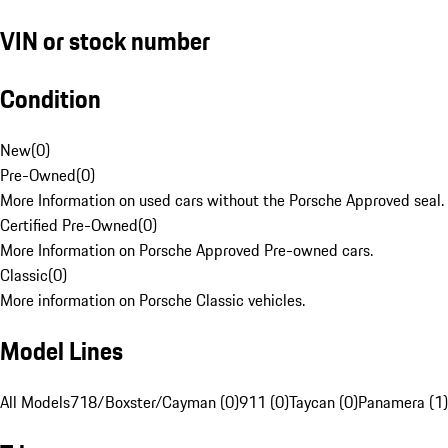
VIN or stock number
Condition
New
(
0
)
Pre-Owned
(
0
)
More Information on used cars without the Porsche Approved seal.
Certified Pre-Owned
(
0
)
More Information on Porsche Approved Pre-owned cars.
Classic
(
0
)
More information on Porsche Classic vehicles.
Model Lines
All Models
718/Boxster/Cayman (0)
911 (0)
Taycan (0)
Panamera (1)