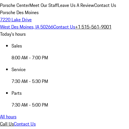
Porsche Center
Meet Our Staff
Leave Us A Review
Contact Us
Porsche Des Moines
7220 Lake Drive
West Des Moines, IA 50266
Contact Us
+1 515-561-9001
Today's hours
Sales
8:00 AM - 7:00 PM
Service
7:30 AM - 5:30 PM
Parts
7:30 AM - 5:00 PM
All hours
Call Us
Contact Us