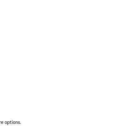
re options.