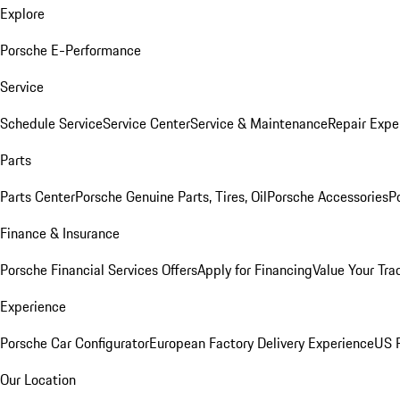
Explore
Porsche E-Performance
Service
Schedule Service
Service Center
Service & Maintenance
Repair Expe
Parts
Parts Center
Porsche Genuine Parts, Tires, Oil
Porsche Accessories
P
Finance & Insurance
Porsche Financial Services Offers
Apply for Financing
Value Your Tra
Experience
Porsche Car Configurator
European Factory Delivery Experience
US P
Our Location