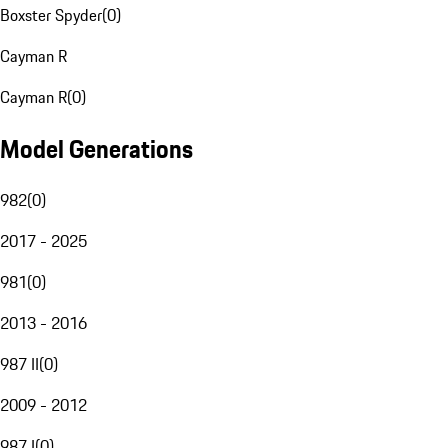
Boxster Spyder
(
0
)
Cayman R
Cayman R
(
0
)
Model Generations
982
(
0
)
2017 - 2025
981
(
0
)
2013 - 2016
987 II
(
0
)
2009 - 2012
987 I
(
0
)