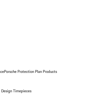
nce
Porsche Protection Plan Products
 Design Timepieces