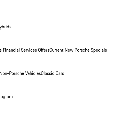
ybrids
 Financial Services Offers
Current New Porsche Specials
Non-Porsche Vehicles
Classic Cars
rogram