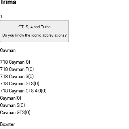
Trims
1
GT, S, 4 and Turbo
Do you know the iconic abbreviations?
Cayman
718 Cayman
(
0
)
718 Cayman T
(
0
)
718 Cayman S
(
0
)
718 Cayman GTS
(
0
)
718 Cayman GTS 4.0
(
0
)
Cayman
(
0
)
Cayman S
(
0
)
Cayman GTS
(
0
)
Boxster