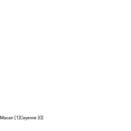
Macan (1)
Cayenne (0)