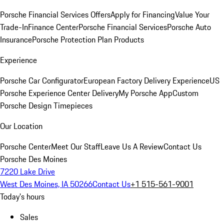
Porsche Financial Services Offers
Apply for Financing
Value Your
Trade-In
Finance Center
Porsche Financial Services
Porsche Auto
Insurance
Porsche Protection Plan Products
Experience
Porsche Car Configurator
European Factory Delivery Experience
US
Porsche Experience Center Delivery
My Porsche App
Custom
Porsche Design Timepieces
Our Location
Porsche Center
Meet Our Staff
Leave Us A Review
Contact Us
Porsche Des Moines
7220 Lake Drive
West Des Moines, IA 50266
Contact Us
+1 515-561-9001
Today's hours
Sales