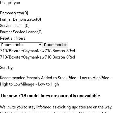
Usage Type
Demonstrator
(
0
)
Former Demonstrator
(
0
)
Service Loaner
(
0
)
Former Service Loaner
(
0
)
Reset all filters
Recommended
718/Boxster/Cayman
New
718 Boxster S
Red
718/Boxster/Cayman
New
718 Boxster S
Red
Sort By:
Recommended
Recently Added to Stock
Price - Low to High
Price -
High to Low
Mileage - Low to High
The new 718 model lines are currently unavailable.
We invite you to stay informed as exciting updates are on the way.