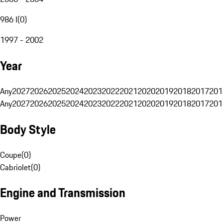
986 I
(
0
)
1997 - 2002
Year
Any
2027
2026
2025
2024
2023
2022
2021
2020
2019
2018
2017
201
Any
2027
2026
2025
2024
2023
2022
2021
2020
2019
2018
2017
201
Body Style
Coupe
(
0
)
Cabriolet
(
0
)
Engine and Transmission
Power