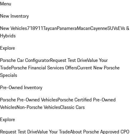
Menu
New Inventory
New Vehicles
718
911
Taycan
Panamera
Macan
Cayenne
SUVs
EVs &
Hybrids
Explore
Porsche Car Configurator
Request Test Drive
Value Your
Trade
Porsche Financial Services Offers
Current New Porsche
Specials
Pre-Owned Inventory
Porsche Pre-Owned Vehicles
Porsche Certified Pre-Owned
Vehicles
Non-Porsche Vehicles
Classic Cars
Explore
Request Test Drive
Value Your Trade
About Porsche Approved CPO