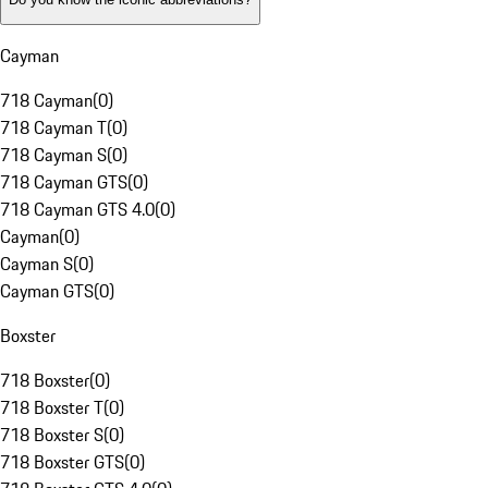
Cayman
718 Cayman
(
0
)
718 Cayman T
(
0
)
718 Cayman S
(
0
)
718 Cayman GTS
(
0
)
718 Cayman GTS 4.0
(
0
)
Cayman
(
0
)
Cayman S
(
0
)
Cayman GTS
(
0
)
Boxster
718 Boxster
(
0
)
718 Boxster T
(
0
)
718 Boxster S
(
0
)
718 Boxster GTS
(
0
)