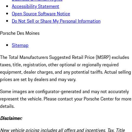
Accessibility Statement
Open Source Software Notice
Do Not Sell or Share My Personal Information
Porsche Des Moines
Sitemap
The Total Manufacturers Suggested Retail Price (MSRP) excludes
taxes, title, registration, other optional or regionally required
equipment, dealer charges, and any potential tariffs. Actual selling
prices are set by dealers and may vary.
Some images are configurator-generated and may not accurately
represent the vehicle. Please contact your Porsche Center for more
details.
Disclaimer:
New vehicle pricing includes all offers and incentives. Tax, Title