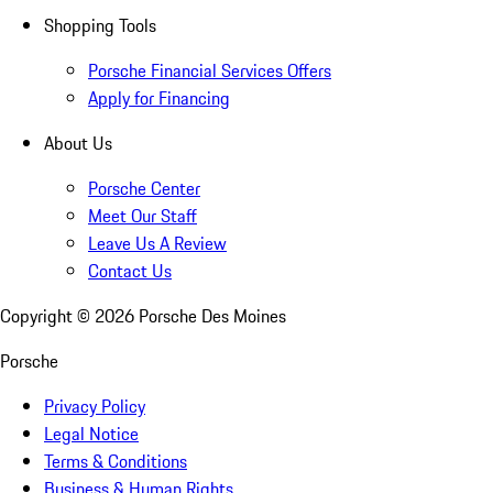
Shopping Tools
Porsche Financial Services Offers
Apply for Financing
About Us
Porsche Center
Meet Our Staff
Leave Us A Review
Contact Us
Copyright ©
2026
Porsche Des Moines
Porsche
Privacy Policy
Legal Notice
Terms & Conditions
Business & Human Rights