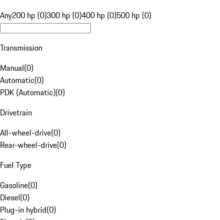
Any
200 hp (0)
300 hp (0)
400 hp (0)
500 hp (0)
Transmission
Manual
(
0
)
Automatic
(
0
)
PDK (Automatic)
(
0
)
Drivetrain
All-wheel-drive
(
0
)
Rear-wheel-drive
(
0
)
Fuel Type
Gasoline
(
0
)
Diesel
(
0
)
Plug-in hybrid
(
0
)