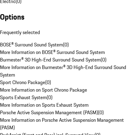
Electric
(
0
)
Options
Frequently selected
BOSE® Surround Sound System
(
0
)
More Information on BOSE® Surround Sound System
Burmester® 3D High-End Surround Sound System
(
0
)
More Information on Burmester® 3D High-End Surround Sound
System
Sport Chrono Package
(
0
)
More Information on Sport Chrono Package
Sports Exhaust System
(
0
)
More Information on Sports Exhaust System
Porsche Active Suspension Management (PASM)
(
0
)
More Information on Porsche Active Suspension Management
(PASM)