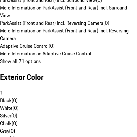
ParkAssist (Front and Rear) incl. Surround View
(
0
)
More Information on ParkAssist (Front and Rear) incl. Surround
View
ParkAssist (Front and Rear) incl. Reversing Camera
(
0
)
More Information on ParkAssist (Front and Rear) incl. Reversing
Camera
Adaptive Cruise Control
(
0
)
More Information on Adaptive Cruise Control
Show all 71 options
Exterior Color
1
Black
(
0
)
White
(
0
)
Silver
(
0
)
Chalk
(
0
)
Grey
(
0
)