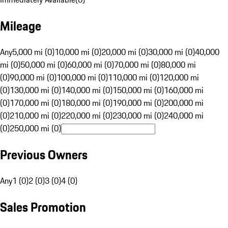
Mileage
Any
5,000 mi (0)
10,000 mi (0)
20,000 mi (0)
30,000 mi (0)
40,000
mi (0)
50,000 mi (0)
60,000 mi (0)
70,000 mi (0)
80,000 mi
(0)
90,000 mi (0)
100,000 mi (0)
110,000 mi (0)
120,000 mi
(0)
130,000 mi (0)
140,000 mi (0)
150,000 mi (0)
160,000 mi
(0)
170,000 mi (0)
180,000 mi (0)
190,000 mi (0)
200,000 mi
(0)
210,000 mi (0)
220,000 mi (0)
230,000 mi (0)
240,000 mi
(0)
250,000 mi (0)
Previous Owners
Any
1 (0)
2 (0)
3 (0)
4 (0)
Sales Promotion