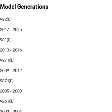
Model Generations
982
(
0
)
2017 - 2025
981
(
0
)
2013 - 2016
987 II
(
0
)
2009 - 2012
987 I
(
0
)
2005 - 2008
986 II
(
0
)
2003 - 2004