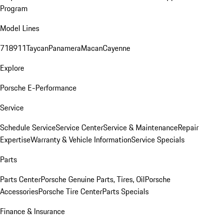
Program
Model Lines
718
911
Taycan
Panamera
Macan
Cayenne
Explore
Porsche E-Performance
Service
Schedule Service
Service Center
Service & Maintenance
Repair
Expertise
Warranty & Vehicle Information
Service Specials
Parts
Parts Center
Porsche Genuine Parts, Tires, Oil
Porsche
Accessories
Porsche Tire Center
Parts Specials
Finance & Insurance