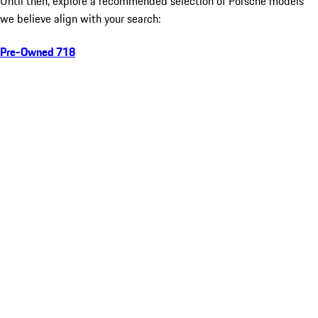
Until then, explore a recommended selection of Porsche models
we believe align with your search:
Pre-Owned 718