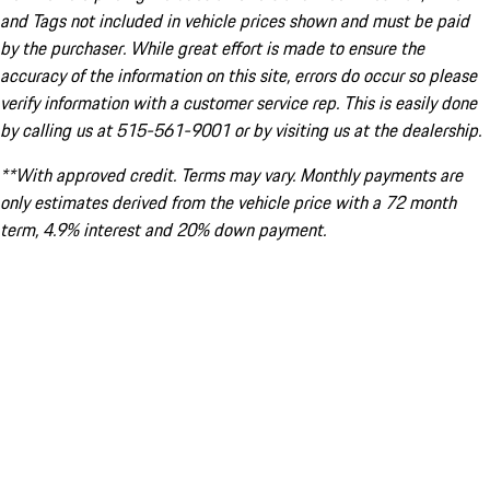
and Tags not included in vehicle prices shown and must be paid
by the purchaser. While great effort is made to ensure the
accuracy of the information on this site, errors do occur so please
verify information with a customer service rep. This is easily done
by calling us at 515-561-9001 or by visiting us at the dealership.
**With approved credit. Terms may vary. Monthly payments are
only estimates derived from the vehicle price with a 72 month
term, 4.9% interest and 20% down payment.