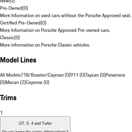
New
(
0
)
Pre-Owned
(
0
)
More Information on used cars without the Porsche Approved seal.
Certified Pre-Owned
(
0
)
More Information on Porsche Approved Pre-owned cars.
Classic
(
0
)
More information on Porsche Classic vehicles.
Model Lines
All Models
718/Boxster/Cayman (0)
911 (0)
Taycan (0)
Panamera
(0)
Macan (2)
Cayenne (0)
Trims
1
GT, S, 4 and Turbo
Do you know the iconic abbreviations?