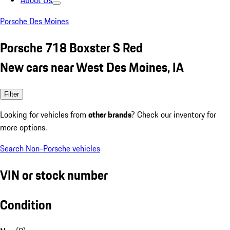
About Us
Porsche Des Moines
Porsche 718 Boxster S Red
New cars near West Des Moines, IA
Filter
Looking for vehicles from
other brands
? Check our inventory for
more options.
Search Non-Porsche vehicles
VIN or stock number
Condition