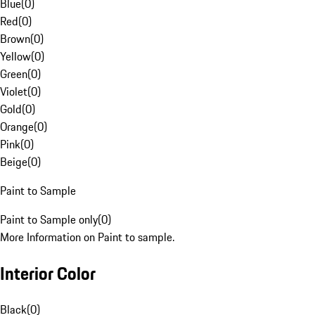
Blue
(
0
)
Red
(
0
)
Brown
(
0
)
Yellow
(
0
)
Green
(
0
)
Violet
(
0
)
Gold
(
0
)
Orange
(
0
)
Pink
(
0
)
Beige
(
0
)
Paint to Sample
Paint to Sample only
(
0
)
More Information on Paint to sample.
Interior Color
Black
(
0
)