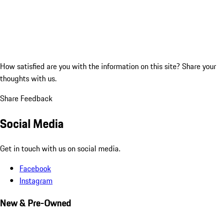
How satisfied are you with the information on this site?
Share your
thoughts with us.
Share Feedback
Social Media
Get in touch with us on social media.
Facebook
Instagram
New & Pre-Owned