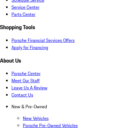
Service Center
Parts Center
Shopping Tools
Porsche Financial Services Offers
Apply for Financing
About Us
Porsche Center
Meet Our Staff
Leave Us A Review
Contact Us
New & Pre-Owned
New Vehicles
Porsche Pre-Owned Vehicles