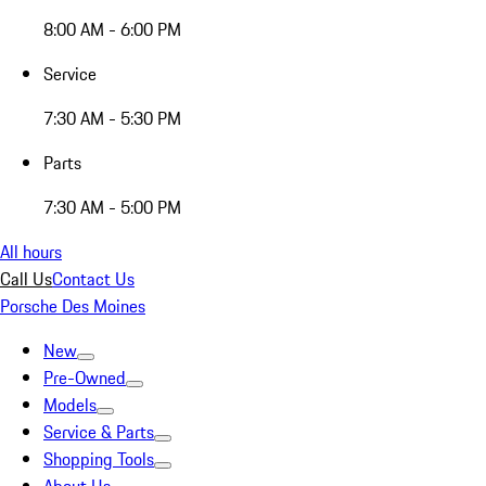
8:00 AM - 6:00 PM
Service
7:30 AM - 5:30 PM
Parts
7:30 AM - 5:00 PM
All hours
Call Us
Contact Us
Porsche Des Moines
New
Pre-Owned
Models
Service & Parts
Shopping Tools