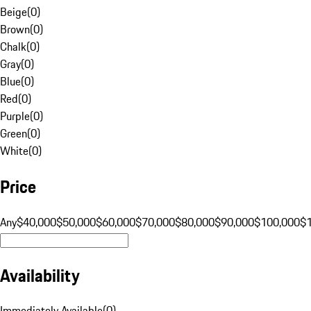
Beige
(
0
)
Brown
(
0
)
Chalk
(
0
)
Gray
(
0
)
Blue
(
0
)
Red
(
0
)
Purple
(
0
)
Green
(
0
)
White
(
0
)
Price
Any
$40,000
$50,000
$60,000
$70,000
$80,000
$90,000
$100,000
$
Availability
Immediately Available
(
0
)