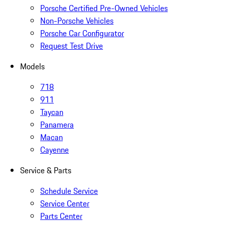
Porsche Certified Pre-Owned Vehicles
Non-Porsche Vehicles
Porsche Car Configurator
Request Test Drive
Models
718
911
Taycan
Panamera
Macan
Cayenne
Service & Parts
Schedule Service
Service Center
Parts Center