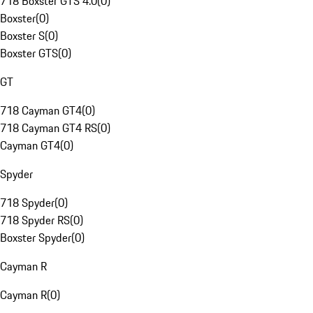
718 Boxster GTS 4.0
(
0
)
Boxster
(
0
)
Boxster S
(
0
)
Boxster GTS
(
0
)
GT
718 Cayman GT4
(
0
)
718 Cayman GT4 RS
(
0
)
Cayman GT4
(
0
)
Spyder
718 Spyder
(
0
)
718 Spyder RS
(
0
)
Boxster Spyder
(
0
)
Cayman R
Cayman R
(
0
)