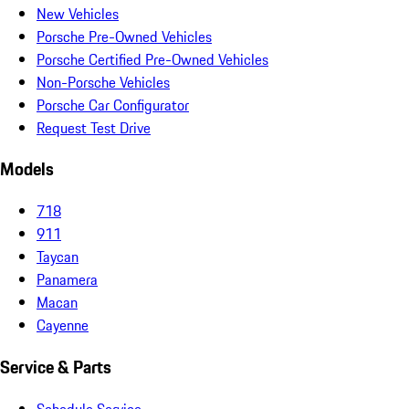
New Vehicles
Porsche Pre-Owned Vehicles
Porsche Certified Pre-Owned Vehicles
Non-Porsche Vehicles
Porsche Car Configurator
Request Test Drive
Models
718
911
Taycan
Panamera
Macan
Cayenne
Service & Parts
Schedule Service