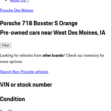
About Us
Porsche Des Moines
Porsche 718 Boxster S Orange
Pre-owned cars near West Des Moines, IA
Filter
Looking for vehicles from
other brands
? Check our inventory for
more options.
Search Non-Porsche vehicles
VIN or stock number
Condition