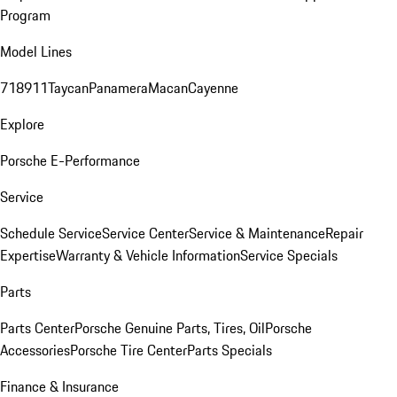
Program
Model Lines
718
911
Taycan
Panamera
Macan
Cayenne
Explore
Porsche E-Performance
Service
Schedule Service
Service Center
Service & Maintenance
Repair
Expertise
Warranty & Vehicle Information
Service Specials
Parts
Parts Center
Porsche Genuine Parts, Tires, Oil
Porsche
Accessories
Porsche Tire Center
Parts Specials
Finance & Insurance