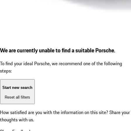
We are currently unable to find a suitable Porsche.
To find your ideal Porsche, we recommend one of the following
steps:
Start new search
Reset all filters
How satisfied are you with the information on this site?
Share your
thoughts with us.