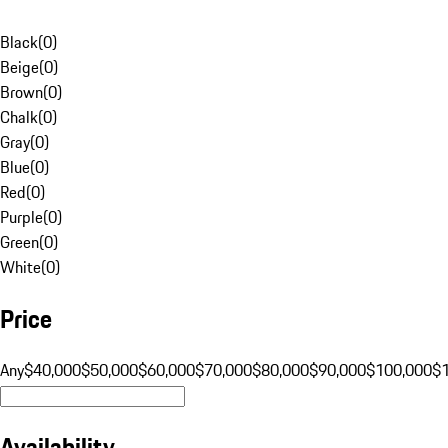
Black
(
0
)
Beige
(
0
)
Brown
(
0
)
Chalk
(
0
)
Gray
(
0
)
Blue
(
0
)
Red
(
0
)
Purple
(
0
)
Green
(
0
)
White
(
0
)
Price
Any
$40,000
$50,000
$60,000
$70,000
$80,000
$90,000
$100,000
$
Availability