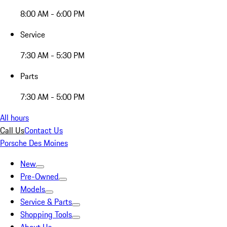
8:00 AM - 6:00 PM
Service
7:30 AM - 5:30 PM
Parts
7:30 AM - 5:00 PM
All hours
Call Us
Contact Us
Porsche Des Moines
New
Pre-Owned
Models
Service & Parts
Shopping Tools