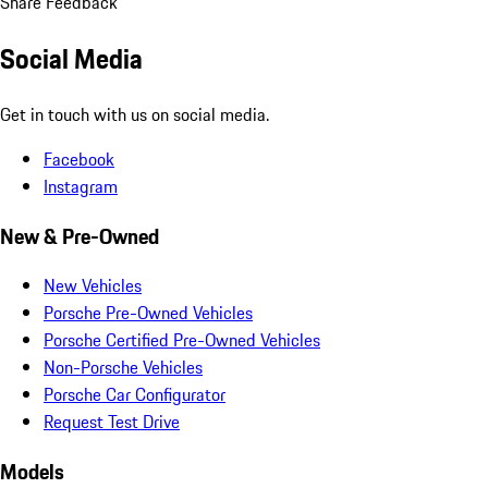
Share Feedback
Social Media
Get in touch with us on social media.
Facebook
Instagram
New & Pre-Owned
New Vehicles
Porsche Pre-Owned Vehicles
Porsche Certified Pre-Owned Vehicles
Non-Porsche Vehicles
Porsche Car Configurator
Request Test Drive
Models