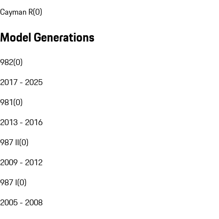
Cayman R
(
0
)
Model Generations
982
(
0
)
2017 - 2025
981
(
0
)
2013 - 2016
987 II
(
0
)
2009 - 2012
987 I
(
0
)
2005 - 2008