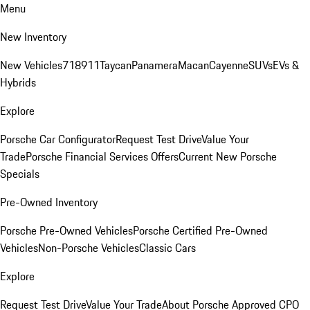
Menu
New Inventory
New Vehicles
718
911
Taycan
Panamera
Macan
Cayenne
SUVs
EVs &
Hybrids
Explore
Porsche Car Configurator
Request Test Drive
Value Your
Trade
Porsche Financial Services Offers
Current New Porsche
Specials
Pre-Owned Inventory
Porsche Pre-Owned Vehicles
Porsche Certified Pre-Owned
Vehicles
Non-Porsche Vehicles
Classic Cars
Explore
Request Test Drive
Value Your Trade
About Porsche Approved CPO