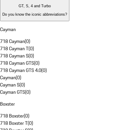
GT, S, 4 and Turbo
Do you know the iconic abbreviations?
Cayman
718 Cayman
(
0
)
718 Cayman T
(
0
)
718 Cayman S
(
0
)
718 Cayman GTS
(
0
)
718 Cayman GTS 4.0
(
0
)
Cayman
(
0
)
Cayman S
(
0
)
Cayman GTS
(
0
)
Boxster
718 Boxster
(
0
)
718 Boxster T
(
0
)