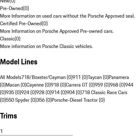
New
(
0
)
Pre-Owned
(
0
)
More Information on used cars without the Porsche Approved seal.
Certified Pre-Owned
(
0
)
More Information on Porsche Approved Pre-owned cars.
Classic
(
0
)
More information on Porsche Classic vehicles.
Model Lines
All Models
718/Boxster/Cayman (0)
911 (0)
Taycan (0)
Panamera
(0)
Macan (0)
Cayenne (0)
918 (0)
Carrera GT (0)
959 (0)
968 (0)
944
(0)
935 (0)
924 (0)
928 (0)
914 (0)
904 (0)
718 Classic Race Cars
(0)
550 Spyder (0)
356 (0)
Porsche-Diesel Tractor (0)
Trims
1