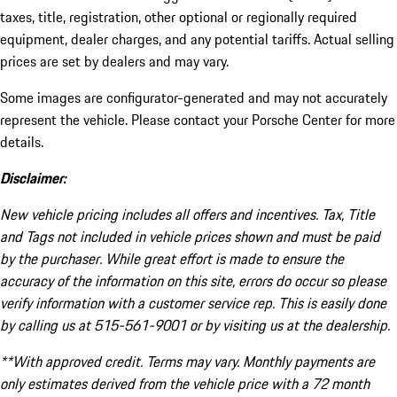
taxes, title, registration, other optional or regionally required
equipment, dealer charges, and any potential tariffs. Actual selling
prices are set by dealers and may vary.
Some images are configurator-generated and may not accurately
represent the vehicle. Please contact your Porsche Center for more
details.
Disclaimer:
New vehicle pricing includes all offers and incentives. Tax, Title
and Tags not included in vehicle prices shown and must be paid
by the purchaser. While great effort is made to ensure the
accuracy of the information on this site, errors do occur so please
verify information with a customer service rep. This is easily done
by calling us at 515-561-9001 or by visiting us at the dealership.
**With approved credit. Terms may vary. Monthly payments are
only estimates derived from the vehicle price with a 72 month