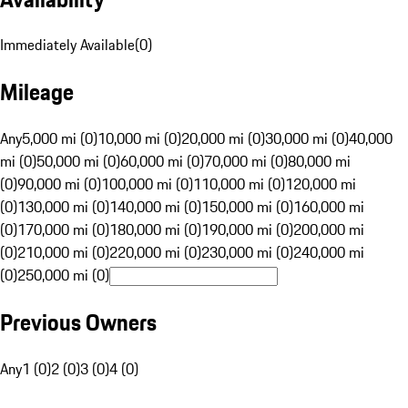
Immediately Available
(
0
)
Mileage
Any
5,000 mi (0)
10,000 mi (0)
20,000 mi (0)
30,000 mi (0)
40,000
mi (0)
50,000 mi (0)
60,000 mi (0)
70,000 mi (0)
80,000 mi
(0)
90,000 mi (0)
100,000 mi (0)
110,000 mi (0)
120,000 mi
(0)
130,000 mi (0)
140,000 mi (0)
150,000 mi (0)
160,000 mi
(0)
170,000 mi (0)
180,000 mi (0)
190,000 mi (0)
200,000 mi
(0)
210,000 mi (0)
220,000 mi (0)
230,000 mi (0)
240,000 mi
(0)
250,000 mi (0)
Previous Owners
Any
1 (0)
2 (0)
3 (0)
4 (0)