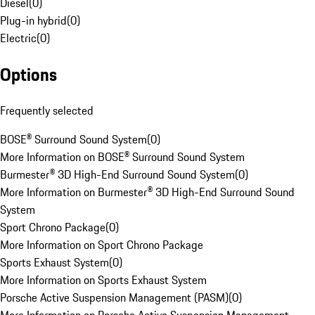
Diesel
(
0
)
Plug-in hybrid
(
0
)
Electric
(
0
)
Options
Frequently selected
BOSE® Surround Sound System
(
0
)
More Information on BOSE® Surround Sound System
Burmester® 3D High-End Surround Sound System
(
0
)
More Information on Burmester® 3D High-End Surround Sound
System
Sport Chrono Package
(
0
)
More Information on Sport Chrono Package
Sports Exhaust System
(
0
)
More Information on Sports Exhaust System
Porsche Active Suspension Management (PASM)
(
0
)