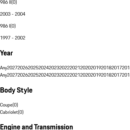
986 II
(
0
)
2003 - 2004
986 I
(
0
)
1997 - 2002
Year
Any
2027
2026
2025
2024
2023
2022
2021
2020
2019
2018
2017
201
Any
2027
2026
2025
2024
2023
2022
2021
2020
2019
2018
2017
201
Body Style
Coupe
(
0
)
Cabriolet
(
0
)
Engine and Transmission