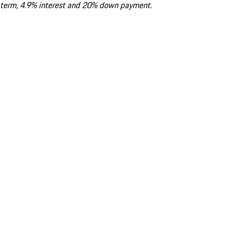
term, 4.9% interest and 20% down payment.