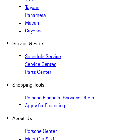
Taycan
Panamera
Macan
Cayenne
Service & Parts
Schedule Service
Service Center
Parts Center
Shopping Tools
Porsche Financial Services Offers
Apply for Financing
About Us
Porsche Center
Meet Our Staff