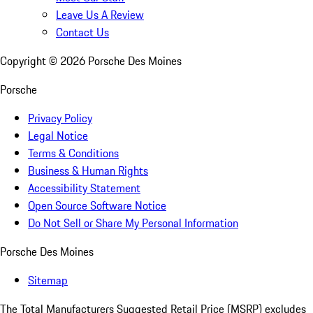
Leave Us A Review
Contact Us
Copyright ©
2026
Porsche Des Moines
Porsche
Privacy Policy
Legal Notice
Terms & Conditions
Business & Human Rights
Accessibility Statement
Open Source Software Notice
Do Not Sell or Share My Personal Information
Porsche Des Moines
Sitemap
The Total Manufacturers Suggested Retail Price (MSRP) excludes