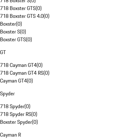
718 Boxster S
(
0
)
718 Boxster GTS
(
0
)
718 Boxster GTS 4.0
(
0
)
Boxster
(
0
)
Boxster S
(
0
)
Boxster GTS
(
0
)
GT
718 Cayman GT4
(
0
)
718 Cayman GT4 RS
(
0
)
Cayman GT4
(
0
)
Spyder
718 Spyder
(
0
)
718 Spyder RS
(
0
)
Boxster Spyder
(
0
)
Cayman R