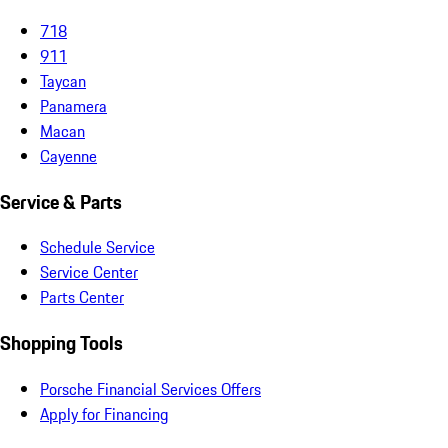
718
911
Taycan
Panamera
Macan
Cayenne
Service & Parts
Schedule Service
Service Center
Parts Center
Shopping Tools
Porsche Financial Services Offers
Apply for Financing