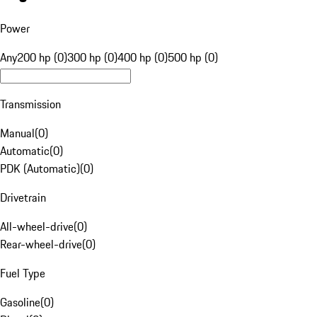
Power
Any
200 hp (0)
300 hp (0)
400 hp (0)
500 hp (0)
Transmission
Manual
(
0
)
Automatic
(
0
)
PDK (Automatic)
(
0
)
Drivetrain
All-wheel-drive
(
0
)
Rear-wheel-drive
(
0
)
Fuel Type
Gasoline
(
0
)