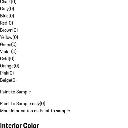
Chalk
(
0
)
Grey
(
0
)
Blue
(
0
)
Red
(
0
)
Brown
(
0
)
Yellow
(
0
)
Green
(
0
)
Violet
(
0
)
Gold
(
0
)
Orange
(
0
)
Pink
(
0
)
Beige
(
0
)
Paint to Sample
Paint to Sample only
(
0
)
More Information on Paint to sample.
Interior Color