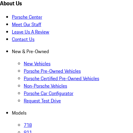
About Us
Porsche Center
Meet Our Staff
Leave Us A Review
Contact Us
New & Pre-Owned
New Vehicles
Porsche Pre-Owned Vehicles
Porsche Certified Pre-Owned Vehicles
Non-Porsche Vehicles
Porsche Car Configurator
Request Test Drive
Models
718
911