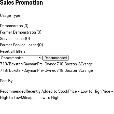
Sales Promotion
Usage Type
Demonstrator
(
0
)
Former Demonstrator
(
0
)
Service Loaner
(
0
)
Former Service Loaner
(
0
)
Reset all filters
Recommended
718/Boxster/Cayman
Pre-Owned
718 Boxster S
Orange
718/Boxster/Cayman
Pre-Owned
718 Boxster S
Orange
Sort By:
Recommended
Recently Added to Stock
Price - Low to High
Price -
High to Low
Mileage - Low to High