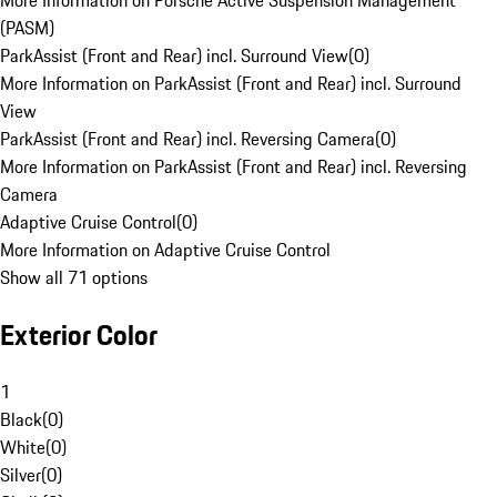
More Information on Porsche Active Suspension Management
(PASM)
ParkAssist (Front and Rear) incl. Surround View
(
0
)
More Information on ParkAssist (Front and Rear) incl. Surround
View
ParkAssist (Front and Rear) incl. Reversing Camera
(
0
)
More Information on ParkAssist (Front and Rear) incl. Reversing
Camera
Adaptive Cruise Control
(
0
)
More Information on Adaptive Cruise Control
Show all 71 options
Exterior Color
1
Black
(
0
)
White
(
0
)
Silver
(
0
)