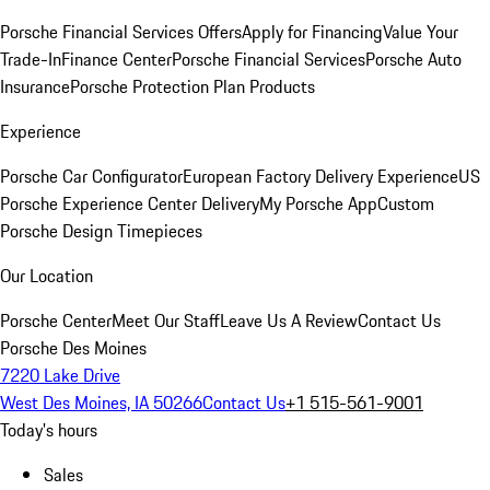
Porsche Financial Services Offers
Apply for Financing
Value Your
Trade-In
Finance Center
Porsche Financial Services
Porsche Auto
Insurance
Porsche Protection Plan Products
Experience
Porsche Car Configurator
European Factory Delivery Experience
US
Porsche Experience Center Delivery
My Porsche App
Custom
Porsche Design Timepieces
Our Location
Porsche Center
Meet Our Staff
Leave Us A Review
Contact Us
Porsche Des Moines
7220 Lake Drive
West Des Moines, IA 50266
Contact Us
+1 515-561-9001
Today's hours
Sales