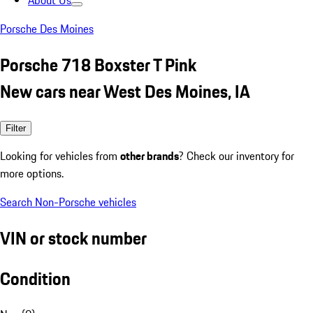
About Us
Porsche Des Moines
Porsche 718 Boxster T Pink
New cars near West Des Moines, IA
Filter
Looking for vehicles from
other brands
? Check our inventory for
more options.
Search Non-Porsche vehicles
VIN or stock number
Condition