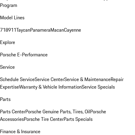
Program
Model Lines
718
911
Taycan
Panamera
Macan
Cayenne
Explore
Porsche E-Performance
Service
Schedule Service
Service Center
Service & Maintenance
Repair
Expertise
Warranty & Vehicle Information
Service Specials
Parts
Parts Center
Porsche Genuine Parts, Tires, Oil
Porsche
Accessories
Porsche Tire Center
Parts Specials
Finance & Insurance