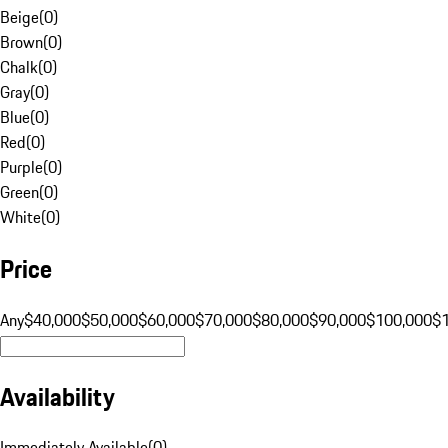
Beige
(
0
)
Brown
(
0
)
Chalk
(
0
)
Gray
(
0
)
Blue
(
0
)
Red
(
0
)
Purple
(
0
)
Green
(
0
)
White
(
0
)
Price
Any
$40,000
$50,000
$60,000
$70,000
$80,000
$90,000
$100,000
$
Availability
Immediately Available
(
0
)