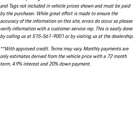
and Tags not included in vehicle prices shown and must be paid
by the purchaser. While great effort is made to ensure the
accuracy of the information on this site, errors do occur so please
verify information with a customer service rep. This is easily done
by calling us at 515-561-9001 or by visiting us at the dealership.
**With approved credit. Terms may vary. Monthly payments are
only estimates derived from the vehicle price with a 72 month
term, 4.9% interest and 20% down payment.