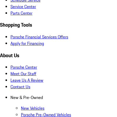
Service Center
Parts Center
Shopping Tools
Porsche Financial Services Offers
Apply for Financing
About Us
Porsche Center
Meet Our Staff
Leave Us A Review
Contact Us
New & Pre-Owned
New Vehicles
Porsche Pre-Owned Vehicles