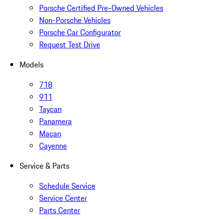
Porsche Certified Pre-Owned Vehicles
Non-Porsche Vehicles
Porsche Car Configurator
Request Test Drive
Models
718
911
Taycan
Panamera
Macan
Cayenne
Service & Parts
Schedule Service
Service Center
Parts Center