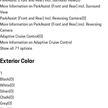
ParkAssist (Front and Rear) incl. Surround View
(
0
)
More Information on ParkAssist (Front and Rear) incl. Surround
View
ParkAssist (Front and Rear) incl. Reversing Camera
(
0
)
More Information on ParkAssist (Front and Rear) incl. Reversing
Camera
Adaptive Cruise Control
(
0
)
More Information on Adaptive Cruise Control
Show all 71 options
Exterior Color
1
Black
(
0
)
White
(
0
)
Silver
(
0
)
Chalk
(
0
)
Grey
(
0
)