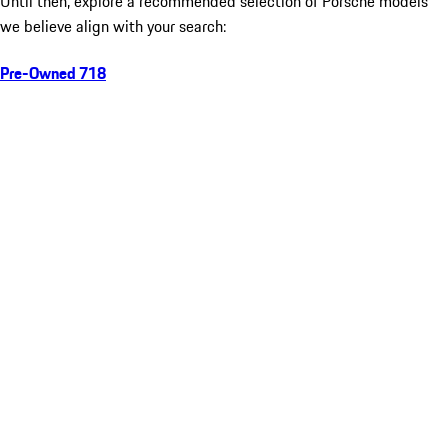
Until then, explore a recommended selection of Porsche models
we believe align with your search:
Pre-Owned 718