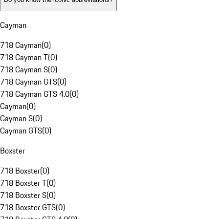
Cayman
718 Cayman
(
0
)
718 Cayman T
(
0
)
718 Cayman S
(
0
)
718 Cayman GTS
(
0
)
718 Cayman GTS 4.0
(
0
)
Cayman
(
0
)
Cayman S
(
0
)
Cayman GTS
(
0
)
Boxster
718 Boxster
(
0
)
718 Boxster T
(
0
)
718 Boxster S
(
0
)
718 Boxster GTS
(
0
)