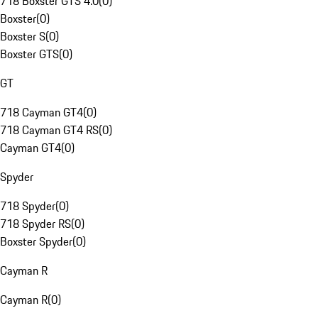
718 Boxster GTS 4.0
(
0
)
Boxster
(
0
)
Boxster S
(
0
)
Boxster GTS
(
0
)
GT
718 Cayman GT4
(
0
)
718 Cayman GT4 RS
(
0
)
Cayman GT4
(
0
)
Spyder
718 Spyder
(
0
)
718 Spyder RS
(
0
)
Boxster Spyder
(
0
)
Cayman R
Cayman R
(
0
)