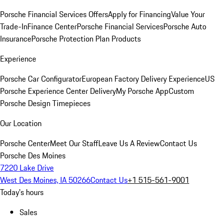
Porsche Financial Services Offers
Apply for Financing
Value Your
Trade-In
Finance Center
Porsche Financial Services
Porsche Auto
Insurance
Porsche Protection Plan Products
Experience
Porsche Car Configurator
European Factory Delivery Experience
US
Porsche Experience Center Delivery
My Porsche App
Custom
Porsche Design Timepieces
Our Location
Porsche Center
Meet Our Staff
Leave Us A Review
Contact Us
Porsche Des Moines
7220 Lake Drive
West Des Moines, IA 50266
Contact Us
+1 515-561-9001
Today's hours
Sales