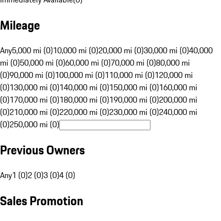
Mileage
Any
5,000 mi (0)
10,000 mi (0)
20,000 mi (0)
30,000 mi (0)
40,000
mi (0)
50,000 mi (0)
60,000 mi (0)
70,000 mi (0)
80,000 mi
(0)
90,000 mi (0)
100,000 mi (0)
110,000 mi (0)
120,000 mi
(0)
130,000 mi (0)
140,000 mi (0)
150,000 mi (0)
160,000 mi
(0)
170,000 mi (0)
180,000 mi (0)
190,000 mi (0)
200,000 mi
(0)
210,000 mi (0)
220,000 mi (0)
230,000 mi (0)
240,000 mi
(0)
250,000 mi (0)
Previous Owners
Any
1 (0)
2 (0)
3 (0)
4 (0)
Sales Promotion