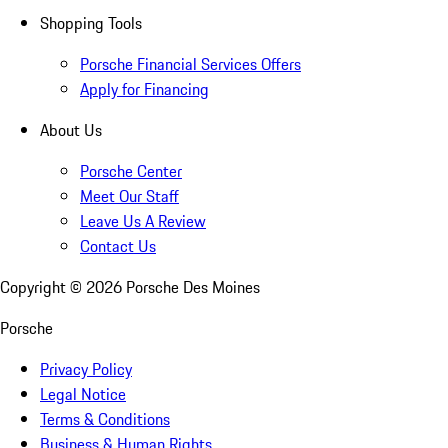
Shopping Tools
Porsche Financial Services Offers
Apply for Financing
About Us
Porsche Center
Meet Our Staff
Leave Us A Review
Contact Us
Copyright ©
2026
Porsche Des Moines
Porsche
Privacy Policy
Legal Notice
Terms & Conditions
Business & Human Rights