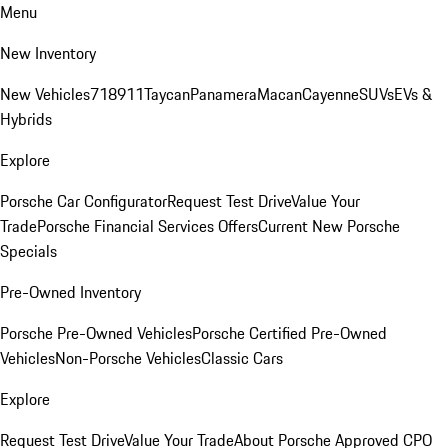
Menu
New Inventory
New Vehicles
718
911
Taycan
Panamera
Macan
Cayenne
SUVs
EVs &
Hybrids
Explore
Porsche Car Configurator
Request Test Drive
Value Your
Trade
Porsche Financial Services Offers
Current New Porsche
Specials
Pre-Owned Inventory
Porsche Pre-Owned Vehicles
Porsche Certified Pre-Owned
Vehicles
Non-Porsche Vehicles
Classic Cars
Explore
Request Test Drive
Value Your Trade
About Porsche Approved CPO