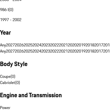
986 I
(
0
)
1997 - 2002
Year
Any
2027
2026
2025
2024
2023
2022
2021
2020
2019
2018
2017
201
Any
2027
2026
2025
2024
2023
2022
2021
2020
2019
2018
2017
201
Body Style
Coupe
(
0
)
Cabriolet
(
0
)
Engine and Transmission
Power