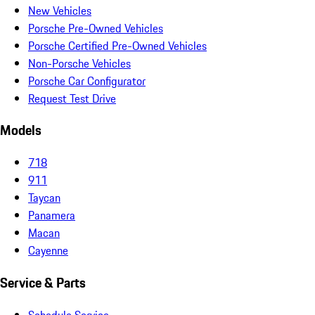
New Vehicles
Porsche Pre-Owned Vehicles
Porsche Certified Pre-Owned Vehicles
Non-Porsche Vehicles
Porsche Car Configurator
Request Test Drive
Models
718
911
Taycan
Panamera
Macan
Cayenne
Service & Parts
Schedule Service