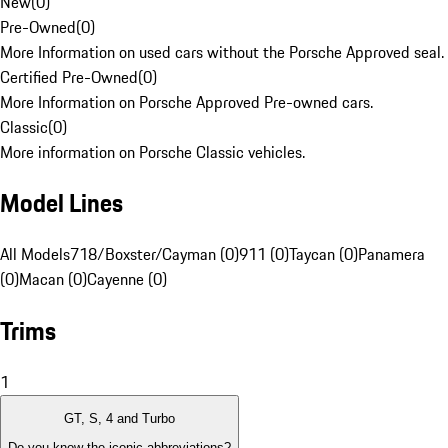
New
(
0
)
Pre-Owned
(
0
)
More Information on used cars without the Porsche Approved seal.
Certified Pre-Owned
(
0
)
More Information on Porsche Approved Pre-owned cars.
Classic
(
0
)
More information on Porsche Classic vehicles.
Model Lines
All Models
718/Boxster/Cayman (0)
911 (0)
Taycan (0)
Panamera
(0)
Macan (0)
Cayenne (0)
Trims
1
GT, S, 4 and Turbo
Do you know the iconic abbreviations?