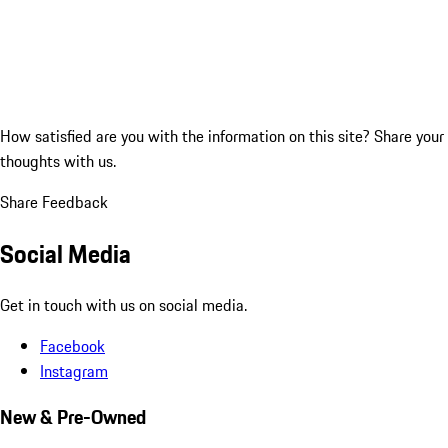
How satisfied are you with the information on this site?
Share your
thoughts with us.
Share Feedback
Social Media
Get in touch with us on social media.
Facebook
Instagram
New & Pre-Owned