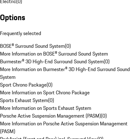
Electric
(
0
)
Options
Frequently selected
BOSE® Surround Sound System
(
0
)
More Information on BOSE® Surround Sound System
Burmester® 3D High-End Surround Sound System
(
0
)
More Information on Burmester® 3D High-End Surround Sound
System
Sport Chrono Package
(
0
)
More Information on Sport Chrono Package
Sports Exhaust System
(
0
)
More Information on Sports Exhaust System
Porsche Active Suspension Management (PASM)
(
0
)
More Information on Porsche Active Suspension Management
(PASM)