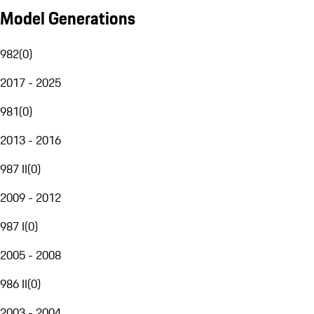
Model Generations
982
(
0
)
2017 - 2025
981
(
0
)
2013 - 2016
987 II
(
0
)
2009 - 2012
987 I
(
0
)
2005 - 2008
986 II
(
0
)
2003 - 2004