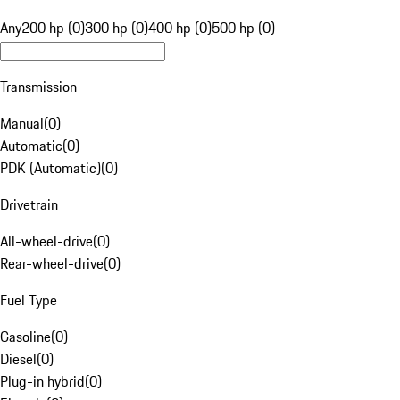
Any
200 hp (0)
300 hp (0)
400 hp (0)
500 hp (0)
Transmission
Manual
(
0
)
Automatic
(
0
)
PDK (Automatic)
(
0
)
Drivetrain
All-wheel-drive
(
0
)
Rear-wheel-drive
(
0
)
Fuel Type
Gasoline
(
0
)
Diesel
(
0
)
Plug-in hybrid
(
0
)