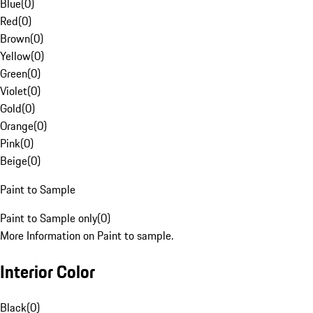
Blue
(
0
)
Red
(
0
)
Brown
(
0
)
Yellow
(
0
)
Green
(
0
)
Violet
(
0
)
Gold
(
0
)
Orange
(
0
)
Pink
(
0
)
Beige
(
0
)
Paint to Sample
Paint to Sample only
(
0
)
More Information on Paint to sample.
Interior Color
Black
(
0
)