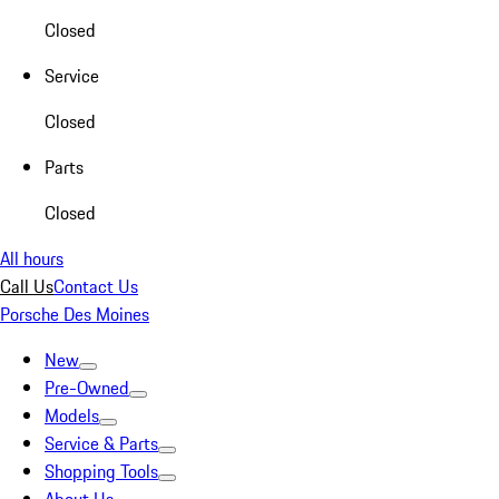
Closed
Service
Closed
Parts
Closed
All hours
Call Us
Contact Us
Porsche Des Moines
New
Pre-Owned
Models
Service & Parts
Shopping Tools