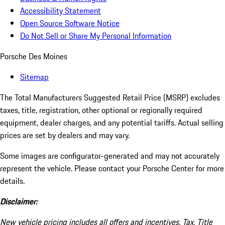
Accessibility Statement
Open Source Software Notice
Do Not Sell or Share My Personal Information
Porsche Des Moines
Sitemap
The Total Manufacturers Suggested Retail Price (MSRP) excludes
taxes, title, registration, other optional or regionally required
equipment, dealer charges, and any potential tariffs. Actual selling
prices are set by dealers and may vary.
Some images are configurator-generated and may not accurately
represent the vehicle. Please contact your Porsche Center for more
details.
Disclaimer:
New vehicle pricing includes all offers and incentives. Tax, Title