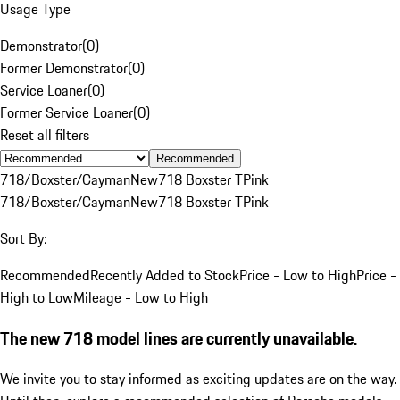
Usage Type
Demonstrator
(
0
)
Former Demonstrator
(
0
)
Service Loaner
(
0
)
Former Service Loaner
(
0
)
Reset all filters
Recommended
718/Boxster/Cayman
New
718 Boxster T
Pink
718/Boxster/Cayman
New
718 Boxster T
Pink
Sort By:
Recommended
Recently Added to Stock
Price - Low to High
Price -
High to Low
Mileage - Low to High
The new 718 model lines are currently unavailable.
We invite you to stay informed as exciting updates are on the way.