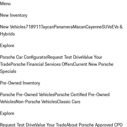
Menu
New Inventory
New Vehicles
718
911
Taycan
Panamera
Macan
Cayenne
SUVs
EVs &
Hybrids
Explore
Porsche Car Configurator
Request Test Drive
Value Your
Trade
Porsche Financial Services Offers
Current New Porsche
Specials
Pre-Owned Inventory
Porsche Pre-Owned Vehicles
Porsche Certified Pre-Owned
Vehicles
Non-Porsche Vehicles
Classic Cars
Explore
Request Test Drive
Value Your Trade
About Porsche Approved CPO