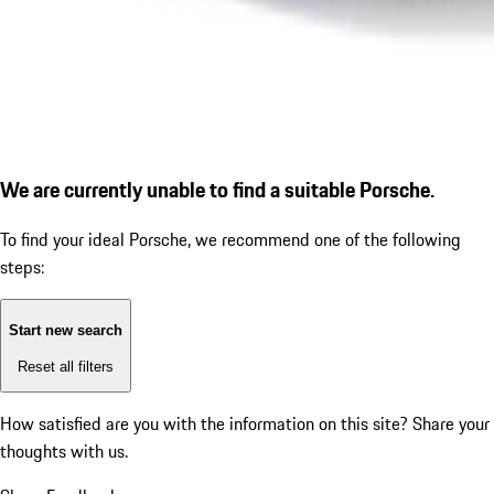
We are currently unable to find a suitable Porsche.
To find your ideal Porsche, we recommend one of the following
steps:
Start new search
Reset all filters
How satisfied are you with the information on this site?
Share your
thoughts with us.