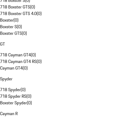
718 Boxster S
(
0
)
718 Boxster GTS
(
0
)
718 Boxster GTS 4.0
(
0
)
Boxster
(
0
)
Boxster S
(
0
)
Boxster GTS
(
0
)
GT
718 Cayman GT4
(
0
)
718 Cayman GT4 RS
(
0
)
Cayman GT4
(
0
)
Spyder
718 Spyder
(
0
)
718 Spyder RS
(
0
)
Boxster Spyder
(
0
)
Cayman R