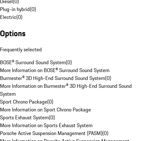
Diesel
(
0
)
Plug-in hybrid
(
0
)
Electric
(
0
)
Options
Frequently selected
BOSE® Surround Sound System
(
0
)
More Information on BOSE® Surround Sound System
Burmester® 3D High-End Surround Sound System
(
0
)
More Information on Burmester® 3D High-End Surround Sound
System
Sport Chrono Package
(
0
)
More Information on Sport Chrono Package
Sports Exhaust System
(
0
)
More Information on Sports Exhaust System
Porsche Active Suspension Management (PASM)
(
0
)