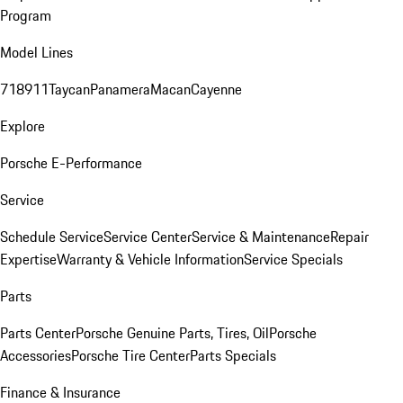
Program
Model Lines
718
911
Taycan
Panamera
Macan
Cayenne
Explore
Porsche E-Performance
Service
Schedule Service
Service Center
Service & Maintenance
Repair
Expertise
Warranty & Vehicle Information
Service Specials
Parts
Parts Center
Porsche Genuine Parts, Tires, Oil
Porsche
Accessories
Porsche Tire Center
Parts Specials
Finance & Insurance