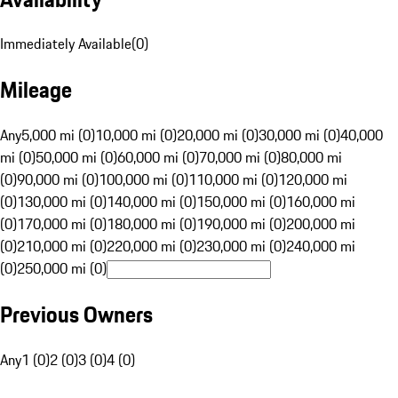
Immediately Available
(
0
)
Mileage
Any
5,000 mi (0)
10,000 mi (0)
20,000 mi (0)
30,000 mi (0)
40,000
mi (0)
50,000 mi (0)
60,000 mi (0)
70,000 mi (0)
80,000 mi
(0)
90,000 mi (0)
100,000 mi (0)
110,000 mi (0)
120,000 mi
(0)
130,000 mi (0)
140,000 mi (0)
150,000 mi (0)
160,000 mi
(0)
170,000 mi (0)
180,000 mi (0)
190,000 mi (0)
200,000 mi
(0)
210,000 mi (0)
220,000 mi (0)
230,000 mi (0)
240,000 mi
(0)
250,000 mi (0)
Previous Owners
Any
1 (0)
2 (0)
3 (0)
4 (0)