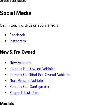
Share Feedback
Social Media
Get in touch with us on social media.
Facebook
Instagram
New & Pre-Owned
New Vehicles
Porsche Pre-Owned Vehicles
Porsche Certified Pre-Owned Vehicles
Non-Porsche Vehicles
Porsche Car Configurator
Request Test Drive
Models