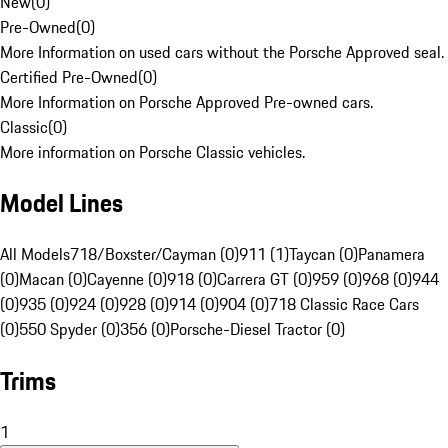
New
(
0
)
Pre-Owned
(
0
)
More Information on used cars without the Porsche Approved seal.
Certified Pre-Owned
(
0
)
More Information on Porsche Approved Pre-owned cars.
Classic
(
0
)
More information on Porsche Classic vehicles.
Model Lines
All Models
718/Boxster/Cayman (0)
911 (1)
Taycan (0)
Panamera
(0)
Macan (0)
Cayenne (0)
918 (0)
Carrera GT (0)
959 (0)
968 (0)
944
(0)
935 (0)
924 (0)
928 (0)
914 (0)
904 (0)
718 Classic Race Cars
(0)
550 Spyder (0)
356 (0)
Porsche-Diesel Tractor (0)
Trims
1