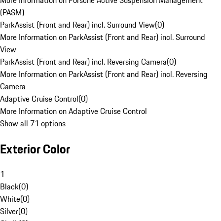
More Information on Porsche Active Suspension Management
(PASM)
ParkAssist (Front and Rear) incl. Surround View
(
0
)
More Information on ParkAssist (Front and Rear) incl. Surround
View
ParkAssist (Front and Rear) incl. Reversing Camera
(
0
)
More Information on ParkAssist (Front and Rear) incl. Reversing
Camera
Adaptive Cruise Control
(
0
)
More Information on Adaptive Cruise Control
Show all 71 options
Exterior Color
1
Black
(
0
)
White
(
0
)
Silver
(
0
)