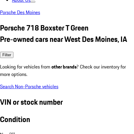
About Us
Porsche Des Moines
Porsche 718 Boxster T Green
Pre-owned cars near West Des Moines, IA
Filter
Looking for vehicles from
other brands
? Check our inventory for
more options.
Search Non-Porsche vehicles
VIN or stock number
Condition