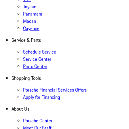
Taycan
Panamera
Macan
Cayenne
Service & Parts
Schedule Service
Service Center
Parts Center
Shopping Tools
Porsche Financial Services Offers
Apply for Financing
About Us
Porsche Center
Meet Our Staff