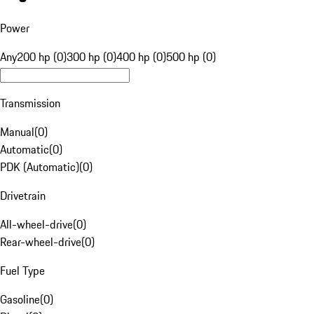
Power
Any
200 hp (0)
300 hp (0)
400 hp (0)
500 hp (0)
Transmission
Manual
(
0
)
Automatic
(
0
)
PDK (Automatic)
(
0
)
Drivetrain
All-wheel-drive
(
0
)
Rear-wheel-drive
(
0
)
Fuel Type
Gasoline
(
0
)