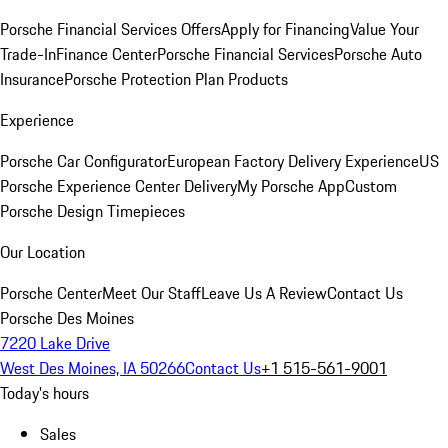
Porsche Financial Services Offers
Apply for Financing
Value Your
Trade-In
Finance Center
Porsche Financial Services
Porsche Auto
Insurance
Porsche Protection Plan Products
Experience
Porsche Car Configurator
European Factory Delivery Experience
US
Porsche Experience Center Delivery
My Porsche App
Custom
Porsche Design Timepieces
Our Location
Porsche Center
Meet Our Staff
Leave Us A Review
Contact Us
Porsche Des Moines
7220 Lake Drive
West Des Moines, IA 50266
Contact Us
+1 515-561-9001
Today's hours
Sales