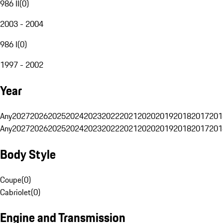
986 II
(
0
)
2003 - 2004
986 I
(
0
)
1997 - 2002
Year
Any
2027
2026
2025
2024
2023
2022
2021
2020
2019
2018
2017
201
Any
2027
2026
2025
2024
2023
2022
2021
2020
2019
2018
2017
201
Body Style
Coupe
(
0
)
Cabriolet
(
0
)
Engine and Transmission