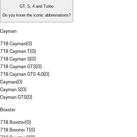
GT, S, 4 and Turbo
Do you know the iconic abbreviations?
Cayman
718 Cayman
(
0
)
718 Cayman T
(
0
)
718 Cayman S
(
0
)
718 Cayman GTS
(
0
)
718 Cayman GTS 4.0
(
0
)
Cayman
(
0
)
Cayman S
(
0
)
Cayman GTS
(
0
)
Boxster
718 Boxster
(
0
)
718 Boxster T
(
0
)