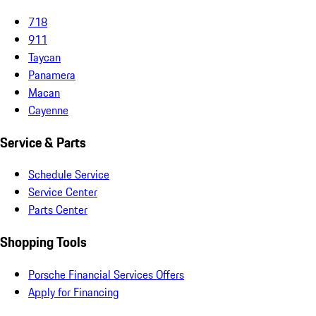
718
911
Taycan
Panamera
Macan
Cayenne
Service & Parts
Schedule Service
Service Center
Parts Center
Shopping Tools
Porsche Financial Services Offers
Apply for Financing