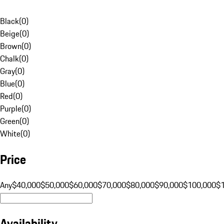
Black
(
0
)
Beige
(
0
)
Brown
(
0
)
Chalk
(
0
)
Gray
(
0
)
Blue
(
0
)
Red
(
0
)
Purple
(
0
)
Green
(
0
)
White
(
0
)
Price
Any
$40,000
$50,000
$60,000
$70,000
$80,000
$90,000
$100,000
$
Availability