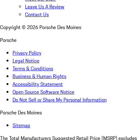
Leave Us A Review
Contact Us
Copyright ©
2026
Porsche Des Moines
Porsche
Privacy Policy
Legal Notice
Terms & Conditions
Business & Human Rights
Accessibility Statement
Open Source Software Notice
Do Not Sell or Share My Personal Information
Porsche Des Moines
Sitemap
The Total Manufacturers Suggested Retail Price (MSRP) excludes