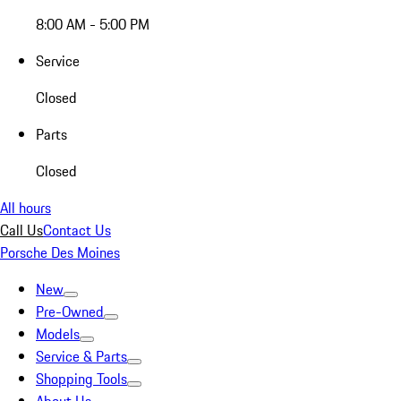
8:00 AM - 5:00 PM
Service
Closed
Parts
Closed
All hours
Call Us
Contact Us
Porsche Des Moines
New
Pre-Owned
Models
Service & Parts
Shopping Tools