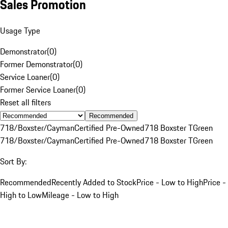
Sales Promotion
Usage Type
Demonstrator
(
0
)
Former Demonstrator
(
0
)
Service Loaner
(
0
)
Former Service Loaner
(
0
)
Reset all filters
Recommended
718/Boxster/Cayman
Certified Pre-Owned
718 Boxster T
Green
718/Boxster/Cayman
Certified Pre-Owned
718 Boxster T
Green
Sort By:
Recommended
Recently Added to Stock
Price - Low to High
Price -
High to Low
Mileage - Low to High