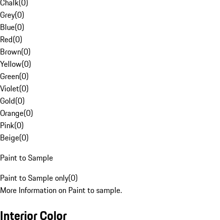
Chalk
(
0
)
Grey
(
0
)
Blue
(
0
)
Red
(
0
)
Brown
(
0
)
Yellow
(
0
)
Green
(
0
)
Violet
(
0
)
Gold
(
0
)
Orange
(
0
)
Pink
(
0
)
Beige
(
0
)
Paint to Sample
Paint to Sample only
(
0
)
More Information on Paint to sample.
Interior Color