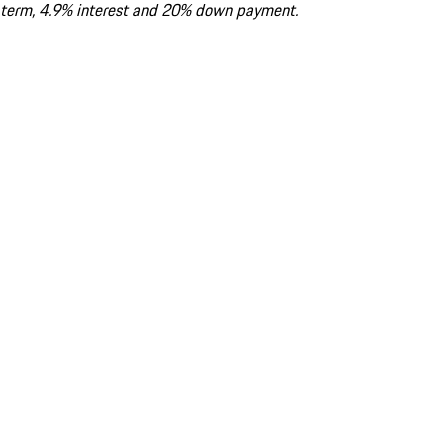
term, 4.9% interest and 20% down payment.