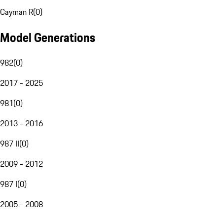
Cayman R
(
0
)
Model Generations
982
(
0
)
2017 - 2025
981
(
0
)
2013 - 2016
987 II
(
0
)
2009 - 2012
987 I
(
0
)
2005 - 2008