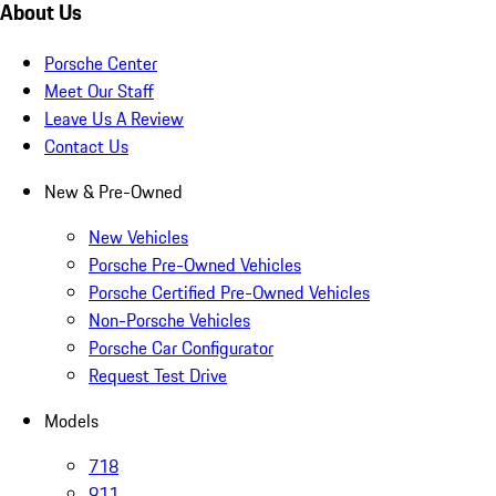
About Us
Porsche Center
Meet Our Staff
Leave Us A Review
Contact Us
New & Pre-Owned
New Vehicles
Porsche Pre-Owned Vehicles
Porsche Certified Pre-Owned Vehicles
Non-Porsche Vehicles
Porsche Car Configurator
Request Test Drive
Models
718
911