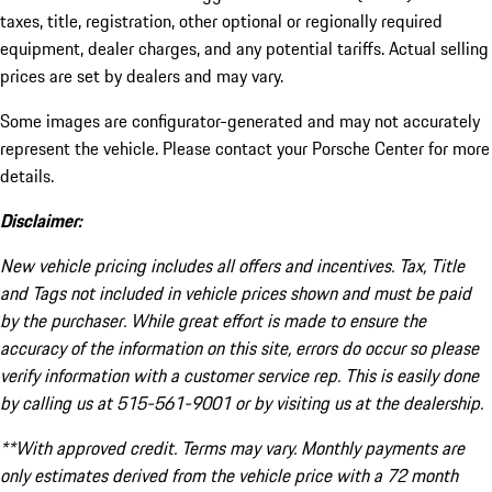
taxes, title, registration, other optional or regionally required
equipment, dealer charges, and any potential tariffs. Actual selling
prices are set by dealers and may vary.
Some images are configurator-generated and may not accurately
represent the vehicle. Please contact your Porsche Center for more
details.
Disclaimer:
New vehicle pricing includes all offers and incentives. Tax, Title
and Tags not included in vehicle prices shown and must be paid
by the purchaser. While great effort is made to ensure the
accuracy of the information on this site, errors do occur so please
verify information with a customer service rep. This is easily done
by calling us at 515-561-9001 or by visiting us at the dealership.
**With approved credit. Terms may vary. Monthly payments are
only estimates derived from the vehicle price with a 72 month