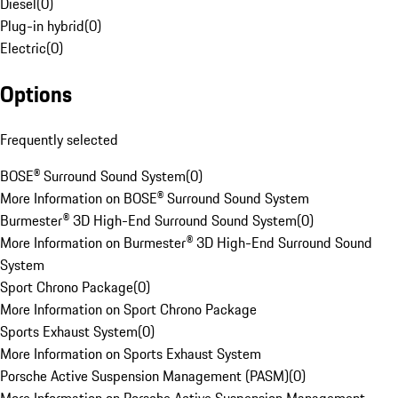
Diesel
(
0
)
Plug-in hybrid
(
0
)
Electric
(
0
)
Options
Frequently selected
BOSE® Surround Sound System
(
0
)
More Information on BOSE® Surround Sound System
Burmester® 3D High-End Surround Sound System
(
0
)
More Information on Burmester® 3D High-End Surround Sound
System
Sport Chrono Package
(
0
)
More Information on Sport Chrono Package
Sports Exhaust System
(
0
)
More Information on Sports Exhaust System
Porsche Active Suspension Management (PASM)
(
0
)