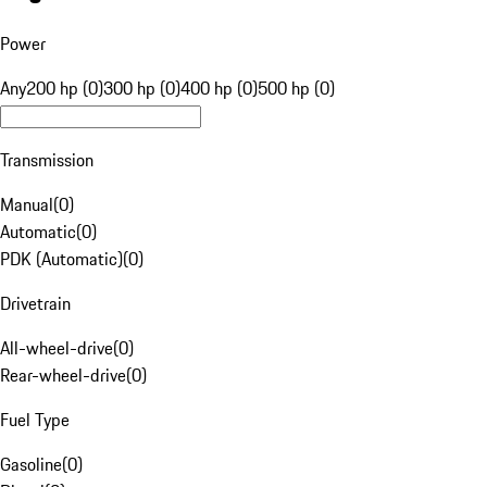
Power
Any
200 hp (0)
300 hp (0)
400 hp (0)
500 hp (0)
Transmission
Manual
(
0
)
Automatic
(
0
)
PDK (Automatic)
(
0
)
Drivetrain
All-wheel-drive
(
0
)
Rear-wheel-drive
(
0
)
Fuel Type
Gasoline
(
0
)