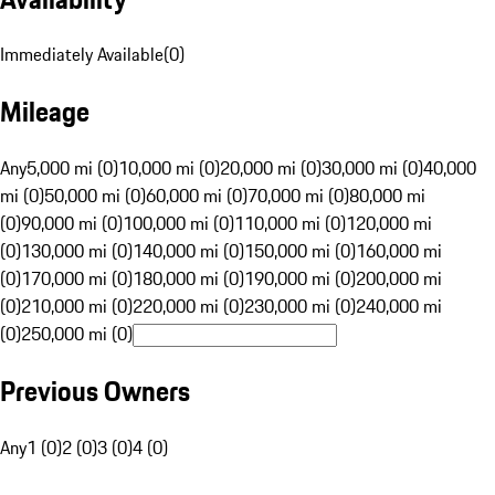
Immediately Available
(
0
)
Mileage
Any
5,000 mi (0)
10,000 mi (0)
20,000 mi (0)
30,000 mi (0)
40,000
mi (0)
50,000 mi (0)
60,000 mi (0)
70,000 mi (0)
80,000 mi
(0)
90,000 mi (0)
100,000 mi (0)
110,000 mi (0)
120,000 mi
(0)
130,000 mi (0)
140,000 mi (0)
150,000 mi (0)
160,000 mi
(0)
170,000 mi (0)
180,000 mi (0)
190,000 mi (0)
200,000 mi
(0)
210,000 mi (0)
220,000 mi (0)
230,000 mi (0)
240,000 mi
(0)
250,000 mi (0)
Previous Owners
Any
1 (0)
2 (0)
3 (0)
4 (0)