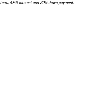
term, 4.9% interest and 20% down payment.