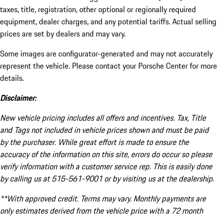
taxes, title, registration, other optional or regionally required
equipment, dealer charges, and any potential tariffs. Actual selling
prices are set by dealers and may vary.
Some images are configurator-generated and may not accurately
represent the vehicle. Please contact your Porsche Center for more
details.
Disclaimer:
New vehicle pricing includes all offers and incentives. Tax, Title
and Tags not included in vehicle prices shown and must be paid
by the purchaser. While great effort is made to ensure the
accuracy of the information on this site, errors do occur so please
verify information with a customer service rep. This is easily done
by calling us at 515-561-9001 or by visiting us at the dealership.
**With approved credit. Terms may vary. Monthly payments are
only estimates derived from the vehicle price with a 72 month