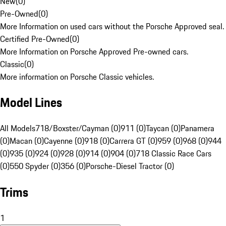
New
(
0
)
Pre-Owned
(
0
)
More Information on used cars without the Porsche Approved seal.
Certified Pre-Owned
(
0
)
More Information on Porsche Approved Pre-owned cars.
Classic
(
0
)
More information on Porsche Classic vehicles.
Model Lines
All Models
718/Boxster/Cayman (0)
911 (0)
Taycan (0)
Panamera
(0)
Macan (0)
Cayenne (0)
918 (0)
Carrera GT (0)
959 (0)
968 (0)
944
(0)
935 (0)
924 (0)
928 (0)
914 (0)
904 (0)
718 Classic Race Cars
(0)
550 Spyder (0)
356 (0)
Porsche-Diesel Tractor (0)
Trims
1