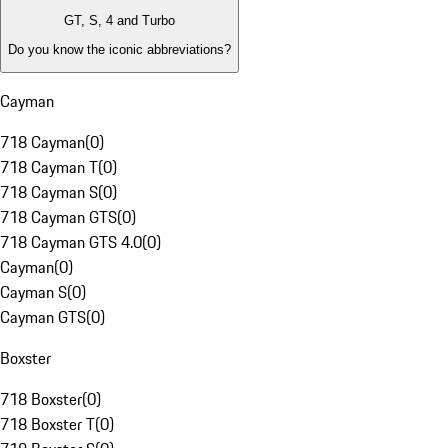
GT, S, 4 and Turbo
Do you know the iconic abbreviations?
Cayman
718 Cayman
(
0
)
718 Cayman T
(
0
)
718 Cayman S
(
0
)
718 Cayman GTS
(
0
)
718 Cayman GTS 4.0
(
0
)
Cayman
(
0
)
Cayman S
(
0
)
Cayman GTS
(
0
)
Boxster
718 Boxster
(
0
)
718 Boxster T
(
0
)