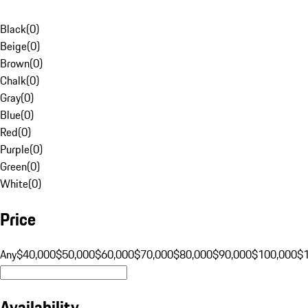
Black
(
0
)
Beige
(
0
)
Brown
(
0
)
Chalk
(
0
)
Gray
(
0
)
Blue
(
0
)
Red
(
0
)
Purple
(
0
)
Green
(
0
)
White
(
0
)
Price
Any
$40,000
$50,000
$60,000
$70,000
$80,000
$90,000
$100,000
$
Availability