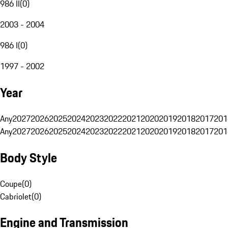
986 II
(
0
)
2003 - 2004
986 I
(
0
)
1997 - 2002
Year
Any
2027
2026
2025
2024
2023
2022
2021
2020
2019
2018
2017
201
Any
2027
2026
2025
2024
2023
2022
2021
2020
2019
2018
2017
201
Body Style
Coupe
(
0
)
Cabriolet
(
0
)
Engine and Transmission