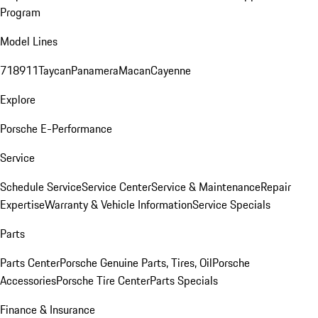
Program
Model Lines
718
911
Taycan
Panamera
Macan
Cayenne
Explore
Porsche E-Performance
Service
Schedule Service
Service Center
Service & Maintenance
Repair
Expertise
Warranty & Vehicle Information
Service Specials
Parts
Parts Center
Porsche Genuine Parts, Tires, Oil
Porsche
Accessories
Porsche Tire Center
Parts Specials
Finance & Insurance