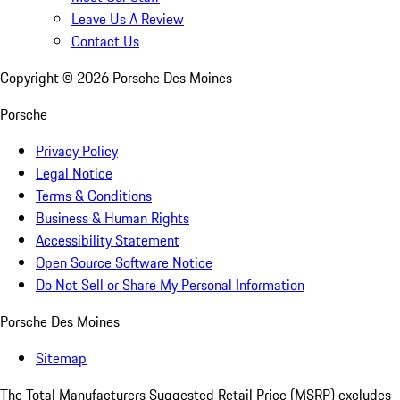
Leave Us A Review
Contact Us
Copyright ©
2026
Porsche Des Moines
Porsche
Privacy Policy
Legal Notice
Terms & Conditions
Business & Human Rights
Accessibility Statement
Open Source Software Notice
Do Not Sell or Share My Personal Information
Porsche Des Moines
Sitemap
The Total Manufacturers Suggested Retail Price (MSRP) excludes