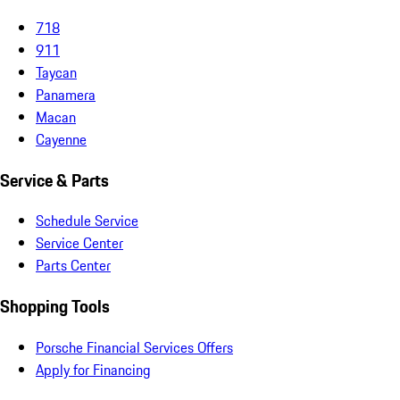
718
911
Taycan
Panamera
Macan
Cayenne
Service & Parts
Schedule Service
Service Center
Parts Center
Shopping Tools
Porsche Financial Services Offers
Apply for Financing