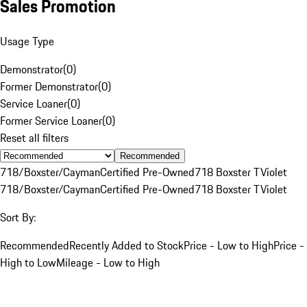
Sales Promotion
Usage Type
Demonstrator
(
0
)
Former Demonstrator
(
0
)
Service Loaner
(
0
)
Former Service Loaner
(
0
)
Reset all filters
Recommended
718/Boxster/Cayman
Certified Pre-Owned
718 Boxster T
Violet
718/Boxster/Cayman
Certified Pre-Owned
718 Boxster T
Violet
Sort By:
Recommended
Recently Added to Stock
Price - Low to High
Price -
High to Low
Mileage - Low to High