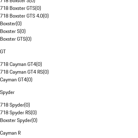
718 Boxster S
(
0
)
718 Boxster GTS
(
0
)
718 Boxster GTS 4.0
(
0
)
Boxster
(
0
)
Boxster S
(
0
)
Boxster GTS
(
0
)
GT
718 Cayman GT4
(
0
)
718 Cayman GT4 RS
(
0
)
Cayman GT4
(
0
)
Spyder
718 Spyder
(
0
)
718 Spyder RS
(
0
)
Boxster Spyder
(
0
)
Cayman R