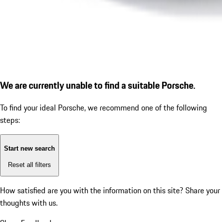
We are currently unable to find a suitable Porsche.
To find your ideal Porsche, we recommend one of the following
steps:
Start new search
Reset all filters
How satisfied are you with the information on this site?
Share your
thoughts with us.