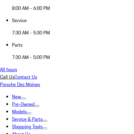
8:00 AM - 6:00 PM
Service
7:30 AM - 5:30 PM
Parts
7:30 AM - 5:00 PM
All hours
Call Us
Contact Us
Porsche Des Moines
New
Pre-Owned
Models
Service & Parts
Shopping Tools