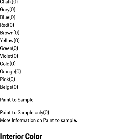
Chalk
(
0
)
Grey
(
0
)
Blue
(
0
)
Red
(
0
)
Brown
(
0
)
Yellow
(
0
)
Green
(
0
)
Violet
(
0
)
Gold
(
0
)
Orange
(
0
)
Pink
(
0
)
Beige
(
0
)
Paint to Sample
Paint to Sample only
(
0
)
More Information on Paint to sample.
Interior Color