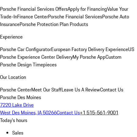
Porsche Financial Services Offers
Apply for Financing
Value Your
Trade-In
Finance Center
Porsche Financial Services
Porsche Auto
Insurance
Porsche Protection Plan Products
Experience
Porsche Car Configurator
European Factory Delivery Experience
US
Porsche Experience Center Delivery
My Porsche App
Custom
Porsche Design Timepieces
Our Location
Porsche Center
Meet Our Staff
Leave Us A Review
Contact Us
Porsche Des Moines
7220 Lake Drive
West Des Moines, IA 50266
Contact Us
+1 515-561-9001
Today's hours
Sales