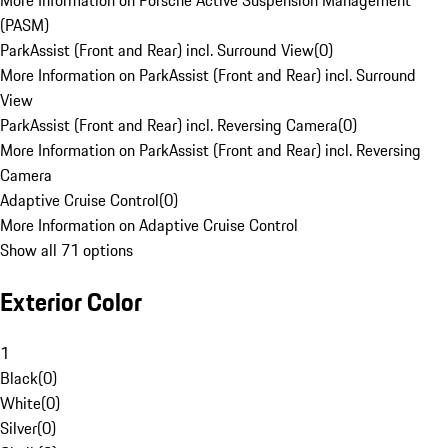
More Information on Porsche Active Suspension Management
(PASM)
ParkAssist (Front and Rear) incl. Surround View
(
0
)
More Information on ParkAssist (Front and Rear) incl. Surround
View
ParkAssist (Front and Rear) incl. Reversing Camera
(
0
)
More Information on ParkAssist (Front and Rear) incl. Reversing
Camera
Adaptive Cruise Control
(
0
)
More Information on Adaptive Cruise Control
Show all 71 options
Exterior Color
1
Black
(
0
)
White
(
0
)
Silver
(
0
)