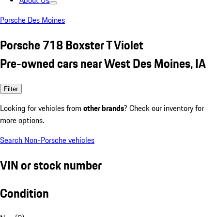
About Us
Porsche Des Moines
Porsche 718 Boxster T Violet
Pre-owned cars near West Des Moines, IA
Filter
Looking for vehicles from
other brands
? Check our inventory for
more options.
Search Non-Porsche vehicles
VIN or stock number
Condition