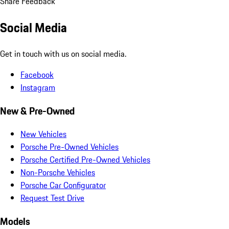
Share Feedback
Social Media
Get in touch with us on social media.
Facebook
Instagram
New & Pre-Owned
New Vehicles
Porsche Pre-Owned Vehicles
Porsche Certified Pre-Owned Vehicles
Non-Porsche Vehicles
Porsche Car Configurator
Request Test Drive
Models