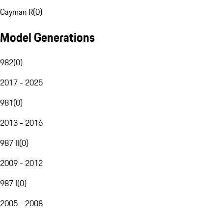
Cayman R
(
0
)
Model Generations
982
(
0
)
2017 - 2025
981
(
0
)
2013 - 2016
987 II
(
0
)
2009 - 2012
987 I
(
0
)
2005 - 2008