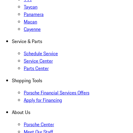
Taycan
Panamera
Macan
Cayenne
Service & Parts
Schedule Service
Service Center
Parts Center
Shopping Tools
Porsche Financial Services Offers
Apply for Financing
About Us
Porsche Center
Meet Our Staff