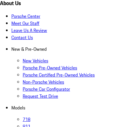
About Us
Porsche Center
Meet Our Staff
Leave Us A Review
Contact Us
New & Pre-Owned
New Vehicles
Porsche Pre-Owned Vehicles
Porsche Certified Pre-Owned Vehicles
Non-Porsche Vehicles
Porsche Car Configurator
Request Test Drive
Models
718
911