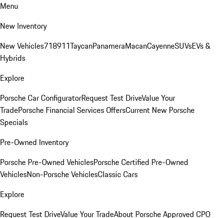
Menu
New Inventory
New Vehicles
718
911
Taycan
Panamera
Macan
Cayenne
SUVs
EVs &
Hybrids
Explore
Porsche Car Configurator
Request Test Drive
Value Your
Trade
Porsche Financial Services Offers
Current New Porsche
Specials
Pre-Owned Inventory
Porsche Pre-Owned Vehicles
Porsche Certified Pre-Owned
Vehicles
Non-Porsche Vehicles
Classic Cars
Explore
Request Test Drive
Value Your Trade
About Porsche Approved CPO