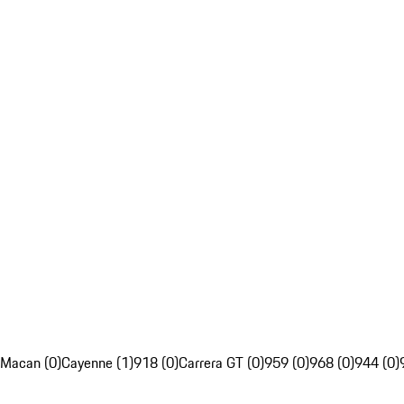
Macan (0)
Cayenne (1)
918 (0)
Carrera GT (0)
959 (0)
968 (0)
944 (0)