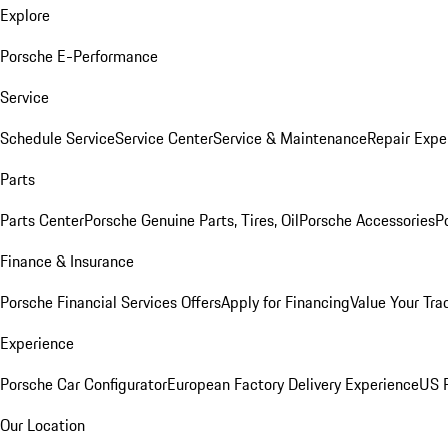
Explore
Porsche E-Performance
Service
Schedule Service
Service Center
Service & Maintenance
Repair Expe
Parts
Parts Center
Porsche Genuine Parts, Tires, Oil
Porsche Accessories
P
Finance & Insurance
Porsche Financial Services Offers
Apply for Financing
Value Your Tra
Experience
Porsche Car Configurator
European Factory Delivery Experience
US P
Our Location