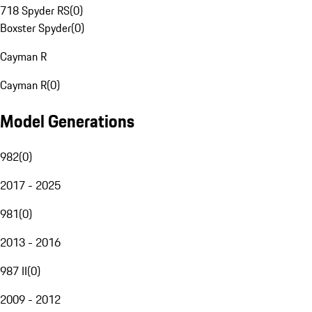
718 Spyder RS
(
0
)
Boxster Spyder
(
0
)
Cayman R
Cayman R
(
0
)
Model Generations
982
(
0
)
2017 - 2025
981
(
0
)
2013 - 2016
987 II
(
0
)
2009 - 2012