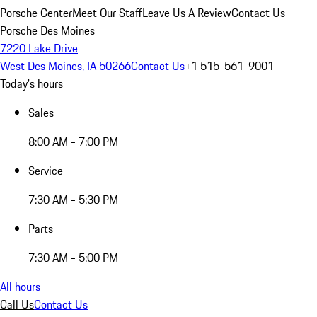
Porsche Center
Meet Our Staff
Leave Us A Review
Contact Us
Porsche Des Moines
7220 Lake Drive
West Des Moines, IA 50266
Contact Us
+1 515-561-9001
Today's hours
Sales
8:00 AM - 7:00 PM
Service
7:30 AM - 5:30 PM
Parts
7:30 AM - 5:00 PM
All hours
Call Us
Contact Us