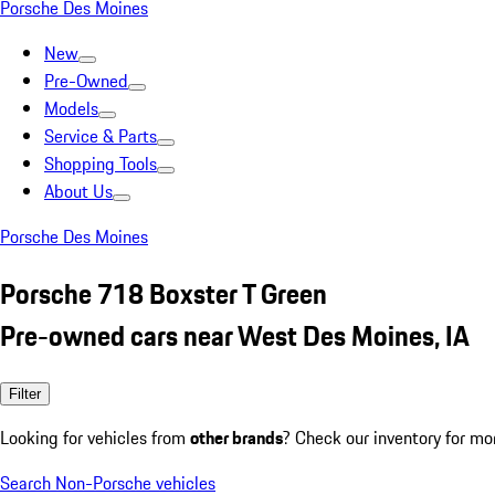
Porsche Des Moines
New
Pre-Owned
Models
Service & Parts
Shopping Tools
About Us
Porsche Des Moines
Porsche 718 Boxster T Green
Pre-owned cars near West Des Moines, IA
Filter
Looking for vehicles from
other brands
? Check our inventory for mo
Search Non-Porsche vehicles