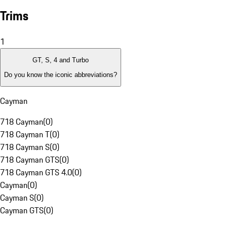
Trims
1
GT, S, 4 and Turbo
Do you know the iconic abbreviations?
Cayman
718 Cayman
(
0
)
718 Cayman T
(
0
)
718 Cayman S
(
0
)
718 Cayman GTS
(
0
)
718 Cayman GTS 4.0
(
0
)
Cayman
(
0
)
Cayman S
(
0
)
Cayman GTS
(
0
)