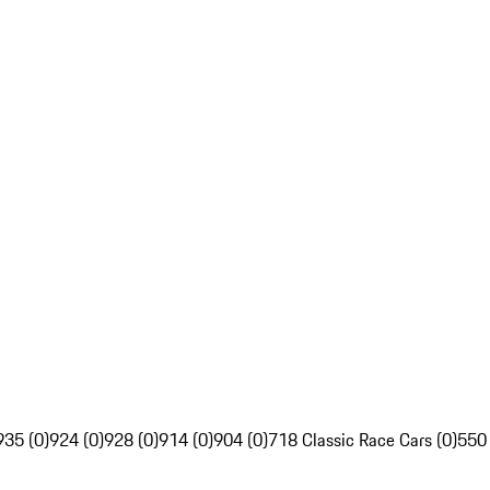
935 (0)
924 (0)
928 (0)
914 (0)
904 (0)
718 Classic Race Cars (0)
550