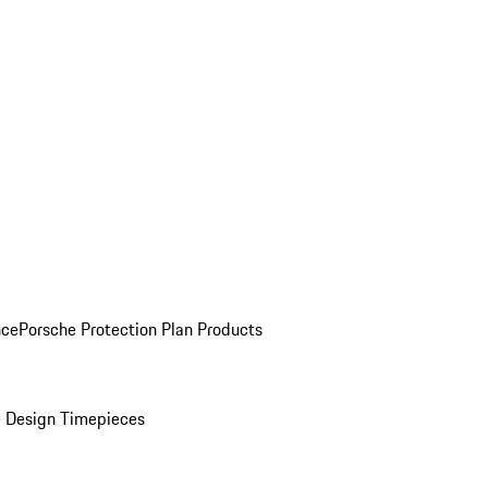
nce
Porsche Protection Plan Products
 Design Timepieces