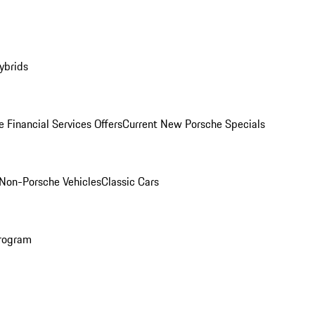
ybrids
 Financial Services Offers
Current New Porsche Specials
Non-Porsche Vehicles
Classic Cars
rogram