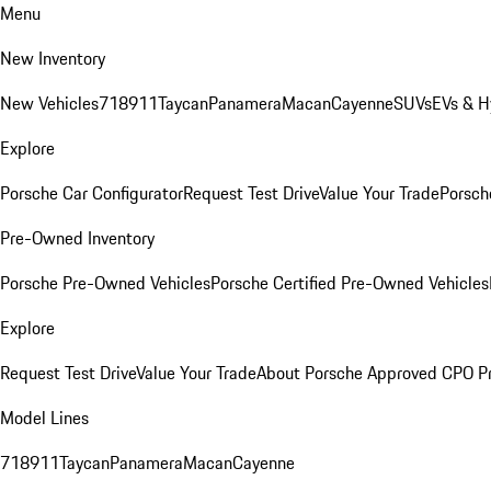
Menu
New Inventory
New Vehicles
718
911
Taycan
Panamera
Macan
Cayenne
SUVs
EVs & H
Explore
Porsche Car Configurator
Request Test Drive
Value Your Trade
Porsche
Pre-Owned Inventory
Porsche Pre-Owned Vehicles
Porsche Certified Pre-Owned Vehicles
Explore
Request Test Drive
Value Your Trade
About Porsche Approved CPO P
Model Lines
718
911
Taycan
Panamera
Macan
Cayenne