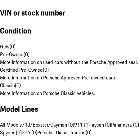
VIN or stock number
Condition
New
(
0
)
Pre-Owned
(
0
)
More Information on used cars without the Porsche Approved seal.
Certified Pre-Owned
(
0
)
More Information on Porsche Approved Pre-owned cars.
Classic
(
0
)
More information on Porsche Classic vehicles.
Model Lines
All Models
718/Boxster/Cayman (0)
911 (1)
Taycan (0)
Panamera (0)
Spyder (0)
356 (0)
Porsche-Diesel Tractor (0)