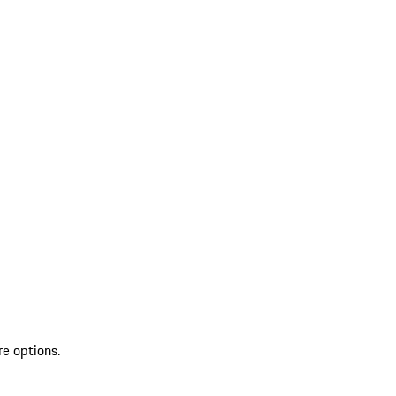
re options.