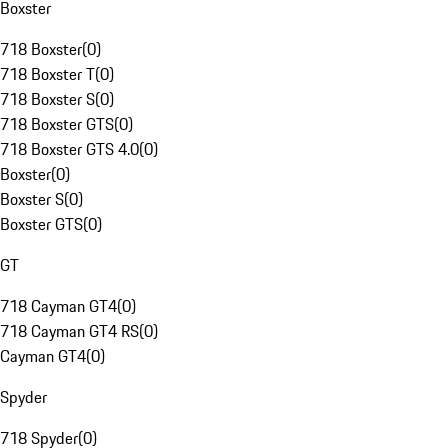
Boxster
718 Boxster
(
0
)
718 Boxster T
(
0
)
718 Boxster S
(
0
)
718 Boxster GTS
(
0
)
718 Boxster GTS 4.0
(
0
)
Boxster
(
0
)
Boxster S
(
0
)
Boxster GTS
(
0
)
GT
718 Cayman GT4
(
0
)
718 Cayman GT4 RS
(
0
)
Cayman GT4
(
0
)
Spyder
718 Spyder
(
0
)