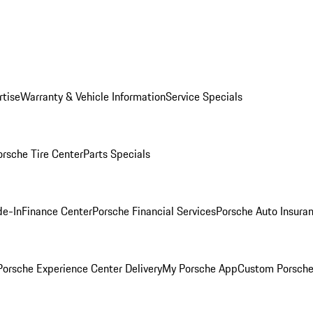
rtise
Warranty & Vehicle Information
Service Specials
orsche Tire Center
Parts Specials
de-In
Finance Center
Porsche Financial Services
Porsche Auto Insura
orsche Experience Center Delivery
My Porsche App
Custom Porsche