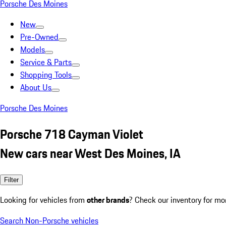
Porsche Des Moines
New
Pre-Owned
Models
Service & Parts
Shopping Tools
About Us
Porsche Des Moines
Porsche 718 Cayman Violet
New cars near West Des Moines, IA
Filter
Looking for vehicles from
other brands
? Check our inventory for mo
Search Non-Porsche vehicles