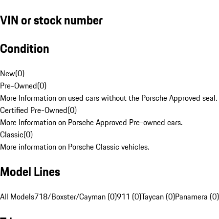
VIN or stock number
Condition
New
(
0
)
Pre-Owned
(
0
)
More Information on used cars without the Porsche Approved seal.
Certified Pre-Owned
(
0
)
More Information on Porsche Approved Pre-owned cars.
Classic
(
0
)
More information on Porsche Classic vehicles.
Model Lines
All Models
718/Boxster/Cayman (0)
911 (0)
Taycan (0)
Panamera (0)