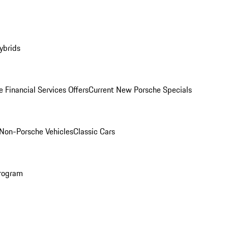
ybrids
 Financial Services Offers
Current New Porsche Specials
Non-Porsche Vehicles
Classic Cars
rogram