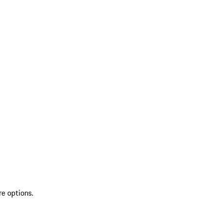
re options.