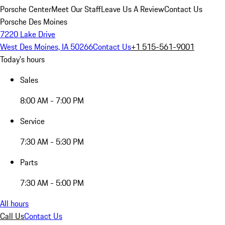
Porsche Center
Meet Our Staff
Leave Us A Review
Contact Us
Porsche Des Moines
7220 Lake Drive
West Des Moines, IA 50266
Contact Us
+1 515-561-9001
Today's hours
Sales
8:00 AM - 7:00 PM
Service
7:30 AM - 5:30 PM
Parts
7:30 AM - 5:00 PM
All hours
Call Us
Contact Us