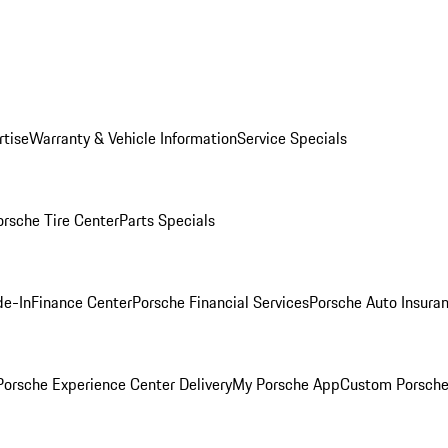
rtise
Warranty & Vehicle Information
Service Specials
orsche Tire Center
Parts Specials
de-In
Finance Center
Porsche Financial Services
Porsche Auto Insura
orsche Experience Center Delivery
My Porsche App
Custom Porsche