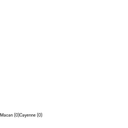
Macan (0)
Cayenne (0)