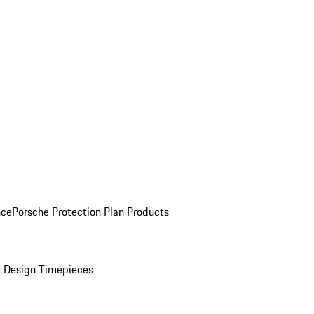
nce
Porsche Protection Plan Products
 Design Timepieces