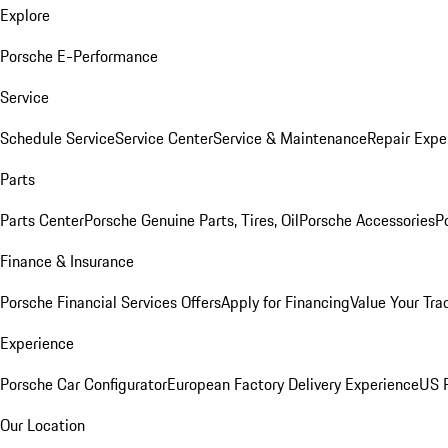
Explore
Porsche E-Performance
Service
Schedule Service
Service Center
Service & Maintenance
Repair Expe
Parts
Parts Center
Porsche Genuine Parts, Tires, Oil
Porsche Accessories
P
Finance & Insurance
Porsche Financial Services Offers
Apply for Financing
Value Your Tra
Experience
Porsche Car Configurator
European Factory Delivery Experience
US P
Our Location