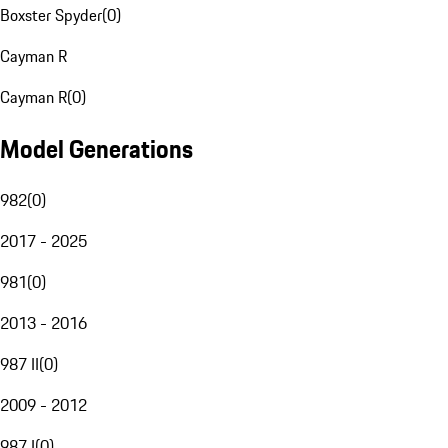
Boxster Spyder
(
0
)
Cayman R
Cayman R
(
0
)
Model Generations
982
(
0
)
2017 - 2025
981
(
0
)
2013 - 2016
987 II
(
0
)
2009 - 2012
987 I
(
0
)