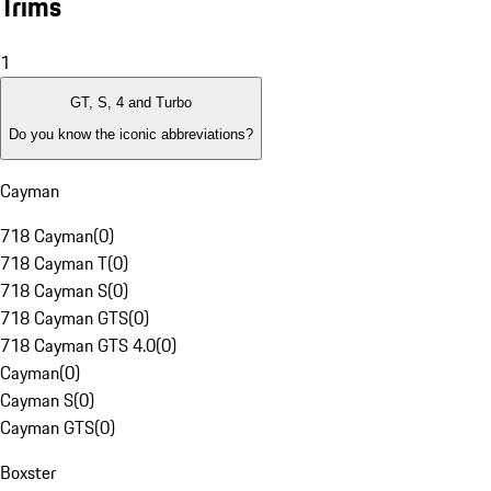
Trims
1
GT, S, 4 and Turbo
Do you know the iconic abbreviations?
Cayman
718 Cayman
(
0
)
718 Cayman T
(
0
)
718 Cayman S
(
0
)
718 Cayman GTS
(
0
)
718 Cayman GTS 4.0
(
0
)
Cayman
(
0
)
Cayman S
(
0
)
Cayman GTS
(
0
)
Boxster