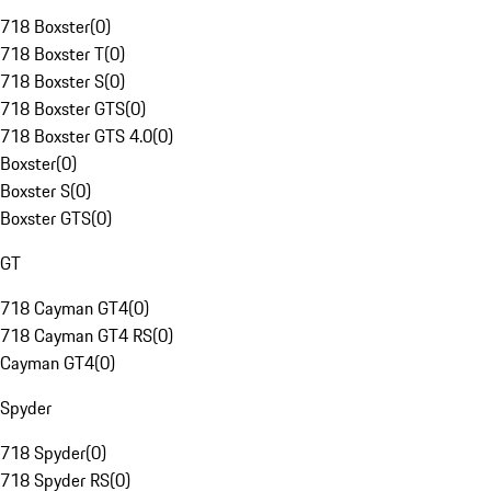
718 Boxster
(
0
)
718 Boxster T
(
0
)
718 Boxster S
(
0
)
718 Boxster GTS
(
0
)
718 Boxster GTS 4.0
(
0
)
Boxster
(
0
)
Boxster S
(
0
)
Boxster GTS
(
0
)
GT
718 Cayman GT4
(
0
)
718 Cayman GT4 RS
(
0
)
Cayman GT4
(
0
)
Spyder
718 Spyder
(
0
)
718 Spyder RS
(
0
)