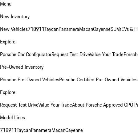
Menu
New Inventory
New Vehicles
718
911
Taycan
Panamera
Macan
Cayenne
SUVs
EVs & H
Explore
Porsche Car Configurator
Request Test Drive
Value Your Trade
Porsche
Pre-Owned Inventory
Porsche Pre-Owned Vehicles
Porsche Certified Pre-Owned Vehicles
Explore
Request Test Drive
Value Your Trade
About Porsche Approved CPO P
Model Lines
718
911
Taycan
Panamera
Macan
Cayenne