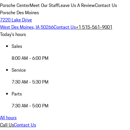
Porsche Center
Meet Our Staff
Leave Us A Review
Contact Us
Porsche Des Moines
7220 Lake Drive
West Des Moines, IA 50266
Contact Us
+1 515-561-9001
Today's hours
Sales
8:00 AM - 6:00 PM
Service
7:30 AM - 5:30 PM
Parts
7:30 AM - 5:00 PM
All hours
Call Us
Contact Us