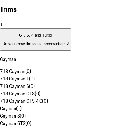
Trims
1
GT, S, 4 and Turbo
Do you know the iconic abbreviations?
Cayman
718 Cayman
(
0
)
718 Cayman T
(
0
)
718 Cayman S
(
0
)
718 Cayman GTS
(
0
)
718 Cayman GTS 4.0
(
0
)
Cayman
(
0
)
Cayman S
(
0
)
Cayman GTS
(
0
)