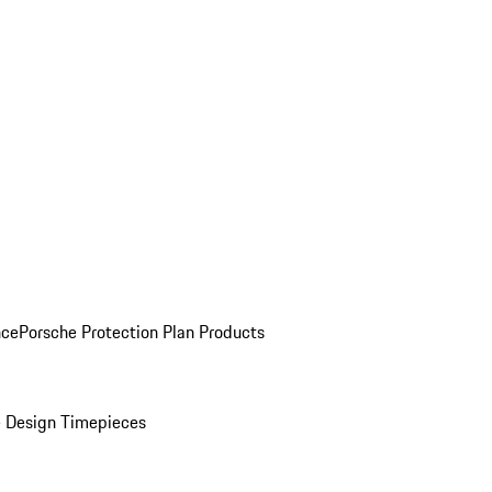
nce
Porsche Protection Plan Products
 Design Timepieces