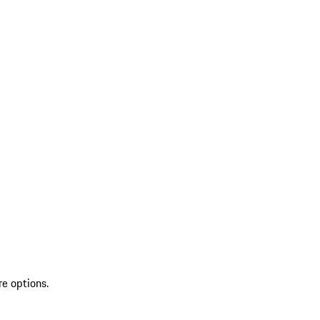
re options.