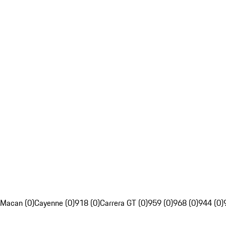
Macan (0)
Cayenne (0)
918 (0)
Carrera GT (0)
959 (0)
968 (0)
944 (0)