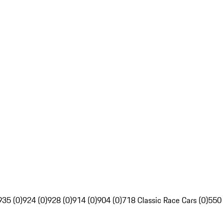
935 (0)
924 (0)
928 (0)
914 (0)
904 (0)
718 Classic Race Cars (0)
550