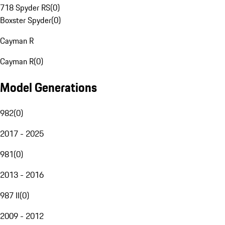
718 Spyder RS
(
0
)
Boxster Spyder
(
0
)
Cayman R
Cayman R
(
0
)
Model Generations
982
(
0
)
2017 - 2025
981
(
0
)
2013 - 2016
987 II
(
0
)
2009 - 2012