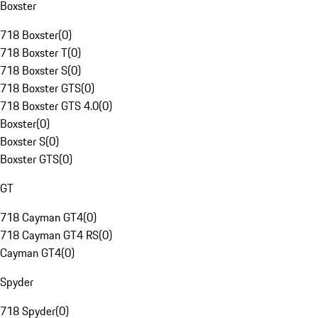
Boxster
718 Boxster
(
0
)
718 Boxster T
(
0
)
718 Boxster S
(
0
)
718 Boxster GTS
(
0
)
718 Boxster GTS 4.0
(
0
)
Boxster
(
0
)
Boxster S
(
0
)
Boxster GTS
(
0
)
GT
718 Cayman GT4
(
0
)
718 Cayman GT4 RS
(
0
)
Cayman GT4
(
0
)
Spyder
718 Spyder
(
0
)