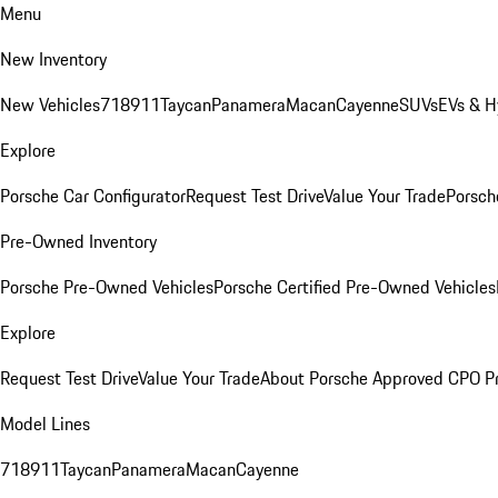
Menu
New Inventory
New Vehicles
718
911
Taycan
Panamera
Macan
Cayenne
SUVs
EVs & H
Explore
Porsche Car Configurator
Request Test Drive
Value Your Trade
Porsche
Pre-Owned Inventory
Porsche Pre-Owned Vehicles
Porsche Certified Pre-Owned Vehicles
Explore
Request Test Drive
Value Your Trade
About Porsche Approved CPO P
Model Lines
718
911
Taycan
Panamera
Macan
Cayenne