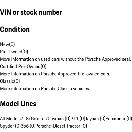
VIN or stock number
Condition
New
(
0
)
Pre-Owned
(
0
)
More Information on used cars without the Porsche Approved seal.
Certified Pre-Owned
(
0
)
More Information on Porsche Approved Pre-owned cars.
Classic
(
0
)
More information on Porsche Classic vehicles.
Model Lines
All Models
718/Boxster/Cayman (0)
911 (0)
Taycan (0)
Panamera (0)
Spyder (0)
356 (0)
Porsche-Diesel Tractor (0)