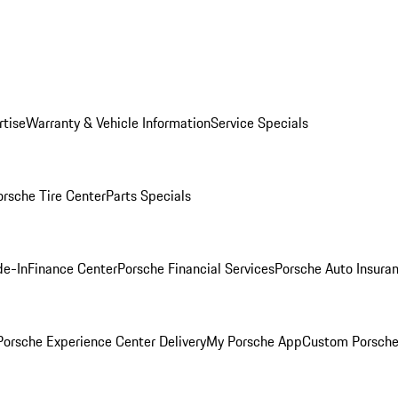
rtise
Warranty & Vehicle Information
Service Specials
orsche Tire Center
Parts Specials
de-In
Finance Center
Porsche Financial Services
Porsche Auto Insura
orsche Experience Center Delivery
My Porsche App
Custom Porsche