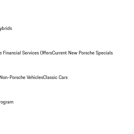
ybrids
 Financial Services Offers
Current New Porsche Specials
Non-Porsche Vehicles
Classic Cars
rogram