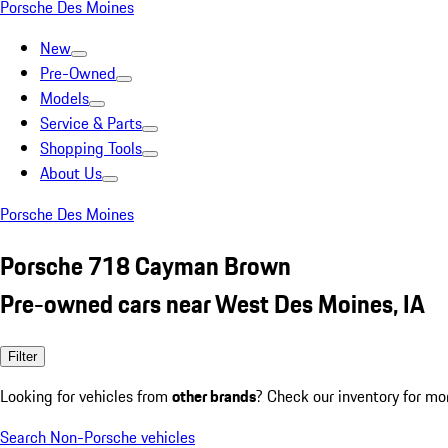
Porsche Des Moines
New
Pre-Owned
Models
Service & Parts
Shopping Tools
About Us
Porsche Des Moines
Porsche 718 Cayman Brown
Pre-owned cars near West Des Moines, IA
Filter
Looking for vehicles from
other brands
? Check our inventory for mo
Search Non-Porsche vehicles