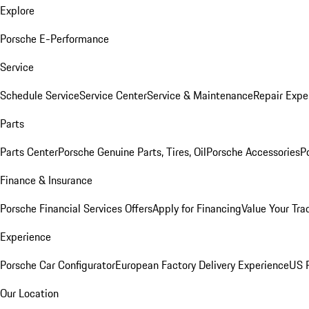
Explore
Porsche E-Performance
Service
Schedule Service
Service Center
Service & Maintenance
Repair Expe
Parts
Parts Center
Porsche Genuine Parts, Tires, Oil
Porsche Accessories
P
Finance & Insurance
Porsche Financial Services Offers
Apply for Financing
Value Your Tra
Experience
Porsche Car Configurator
European Factory Delivery Experience
US P
Our Location