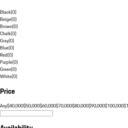
Black
(
0
)
Beige
(
0
)
Brown
(
0
)
Chalk
(
0
)
Gray
(
0
)
Blue
(
0
)
Red
(
0
)
Purple
(
0
)
Green
(
0
)
White
(
0
)
Price
Any
$40,000
$50,000
$60,000
$70,000
$80,000
$90,000
$100,000
$
Availability