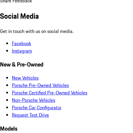
Share Feedback
Social Media
Get in touch with us on social media.
Facebook
Instagram
New & Pre-Owned
New Vehicles
Porsche Pre-Owned Vehicles
Porsche Certified Pre-Owned Vehicles
Non-Porsche Vehicles
Porsche Car Configurator
Request Test Drive
Models