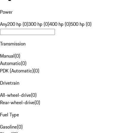
Power
Any
200 hp (0)
300 hp (0)
400 hp (0)
500 hp (0)
Transmission
Manual
(
0
)
Automatic
(
0
)
PDK (Automatic)
(
0
)
Drivetrain
All-wheel-drive
(
0
)
Rear-wheel-drive
(
0
)
Fuel Type
Gasoline
(
0
)