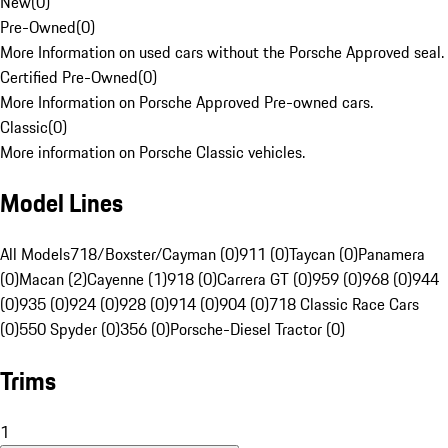
New
(
0
)
Pre-Owned
(
0
)
More Information on used cars without the Porsche Approved seal.
Certified Pre-Owned
(
0
)
More Information on Porsche Approved Pre-owned cars.
Classic
(
0
)
More information on Porsche Classic vehicles.
Model Lines
All Models
718/Boxster/Cayman (0)
911 (0)
Taycan (0)
Panamera
(0)
Macan (2)
Cayenne (1)
918 (0)
Carrera GT (0)
959 (0)
968 (0)
944
(0)
935 (0)
924 (0)
928 (0)
914 (0)
904 (0)
718 Classic Race Cars
(0)
550 Spyder (0)
356 (0)
Porsche-Diesel Tractor (0)
Trims
1