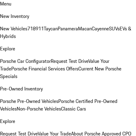
Menu
New Inventory
New Vehicles
718
911
Taycan
Panamera
Macan
Cayenne
SUVs
EVs &
Hybrids
Explore
Porsche Car Configurator
Request Test Drive
Value Your
Trade
Porsche Financial Services Offers
Current New Porsche
Specials
Pre-Owned Inventory
Porsche Pre-Owned Vehicles
Porsche Certified Pre-Owned
Vehicles
Non-Porsche Vehicles
Classic Cars
Explore
Request Test Drive
Value Your Trade
About Porsche Approved CPO