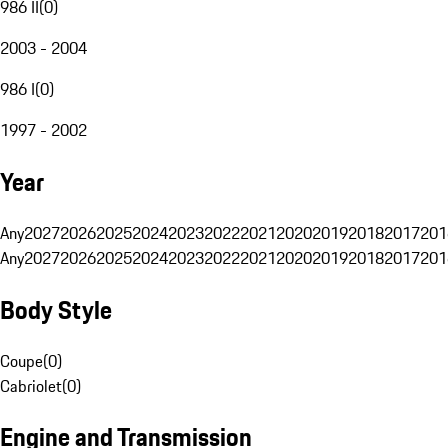
986 II
(
0
)
2003 - 2004
986 I
(
0
)
1997 - 2002
Year
Any
2027
2026
2025
2024
2023
2022
2021
2020
2019
2018
2017
201
Any
2027
2026
2025
2024
2023
2022
2021
2020
2019
2018
2017
201
Body Style
Coupe
(
0
)
Cabriolet
(
0
)
Engine and Transmission