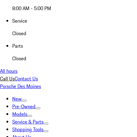
8:00 AM - 5:00 PM
Service
Closed
Parts
Closed
All hours
Call Us
Contact Us
Porsche Des Moines
New
Pre-Owned
Models
Service & Parts
Shopping Tools