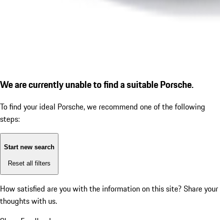
We are currently unable to find a suitable Porsche.
To find your ideal Porsche, we recommend one of the following
steps:
Start new search
Reset all filters
How satisfied are you with the information on this site?
Share your
thoughts with us.