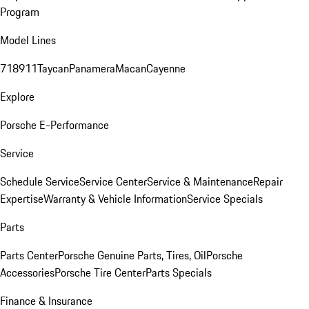
Program
Model Lines
718
911
Taycan
Panamera
Macan
Cayenne
Explore
Porsche E-Performance
Service
Schedule Service
Service Center
Service & Maintenance
Repair
Expertise
Warranty & Vehicle Information
Service Specials
Parts
Parts Center
Porsche Genuine Parts, Tires, Oil
Porsche
Accessories
Porsche Tire Center
Parts Specials
Finance & Insurance