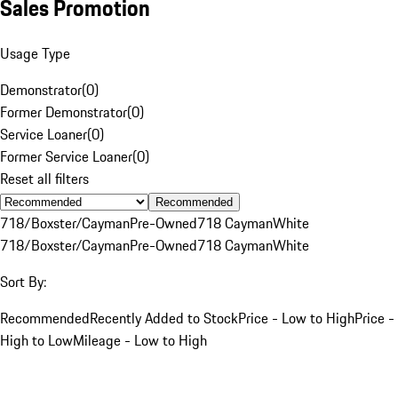
Sales Promotion
Usage Type
Demonstrator
(
0
)
Former Demonstrator
(
0
)
Service Loaner
(
0
)
Former Service Loaner
(
0
)
Reset all filters
Recommended
718/Boxster/Cayman
Pre-Owned
718 Cayman
White
718/Boxster/Cayman
Pre-Owned
718 Cayman
White
Sort By:
Recommended
Recently Added to Stock
Price - Low to High
Price -
High to Low
Mileage - Low to High