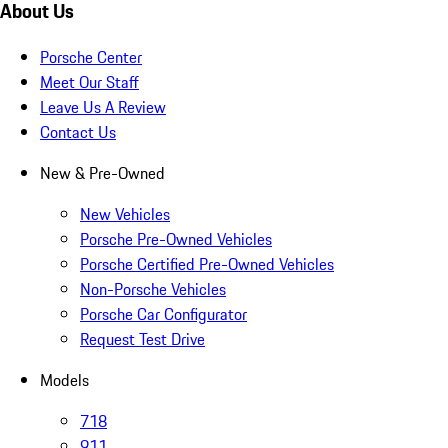
About Us
Porsche Center
Meet Our Staff
Leave Us A Review
Contact Us
New & Pre-Owned
New Vehicles
Porsche Pre-Owned Vehicles
Porsche Certified Pre-Owned Vehicles
Non-Porsche Vehicles
Porsche Car Configurator
Request Test Drive
Models
718
911