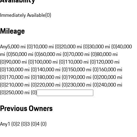
Immediately Available
(
0
)
Mileage
Any
5,000 mi (0)
10,000 mi (0)
20,000 mi (0)
30,000 mi (0)
40,000
mi (0)
50,000 mi (0)
60,000 mi (0)
70,000 mi (0)
80,000 mi
(0)
90,000 mi (0)
100,000 mi (0)
110,000 mi (0)
120,000 mi
(0)
130,000 mi (0)
140,000 mi (0)
150,000 mi (0)
160,000 mi
(0)
170,000 mi (0)
180,000 mi (0)
190,000 mi (0)
200,000 mi
(0)
210,000 mi (0)
220,000 mi (0)
230,000 mi (0)
240,000 mi
(0)
250,000 mi (0)
Previous Owners
Any
1 (0)
2 (0)
3 (0)
4 (0)