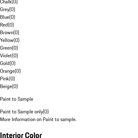
Chalk
(
0
)
Grey
(
0
)
Blue
(
0
)
Red
(
0
)
Brown
(
0
)
Yellow
(
0
)
Green
(
0
)
Violet
(
0
)
Gold
(
0
)
Orange
(
0
)
Pink
(
0
)
Beige
(
0
)
Paint to Sample
Paint to Sample only
(
0
)
More Information on Paint to sample.
Interior Color