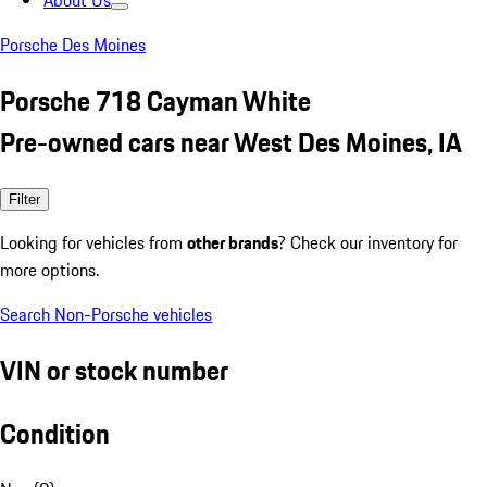
About Us
Porsche Des Moines
Porsche 718 Cayman White
Pre-owned cars near West Des Moines, IA
Filter
Looking for vehicles from
other brands
? Check our inventory for
more options.
Search Non-Porsche vehicles
VIN or stock number
Condition