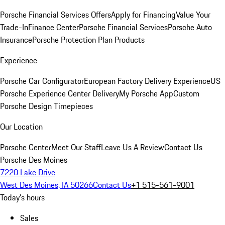
Porsche Financial Services Offers
Apply for Financing
Value Your
Trade-In
Finance Center
Porsche Financial Services
Porsche Auto
Insurance
Porsche Protection Plan Products
Experience
Porsche Car Configurator
European Factory Delivery Experience
US
Porsche Experience Center Delivery
My Porsche App
Custom
Porsche Design Timepieces
Our Location
Porsche Center
Meet Our Staff
Leave Us A Review
Contact Us
Porsche Des Moines
7220 Lake Drive
West Des Moines, IA 50266
Contact Us
+1 515-561-9001
Today's hours
Sales