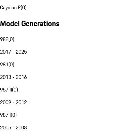
Cayman R
(
0
)
Model Generations
982
(
0
)
2017 - 2025
981
(
0
)
2013 - 2016
987 II
(
0
)
2009 - 2012
987 I
(
0
)
2005 - 2008