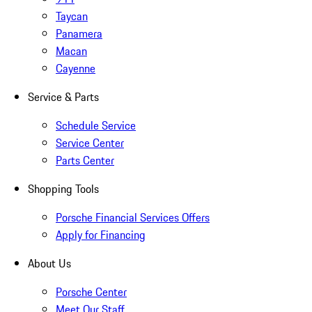
Taycan
Panamera
Macan
Cayenne
Service & Parts
Schedule Service
Service Center
Parts Center
Shopping Tools
Porsche Financial Services Offers
Apply for Financing
About Us
Porsche Center
Meet Our Staff