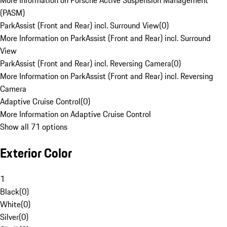
More Information on Porsche Active Suspension Management
(PASM)
ParkAssist (Front and Rear) incl. Surround View
(
0
)
More Information on ParkAssist (Front and Rear) incl. Surround
View
ParkAssist (Front and Rear) incl. Reversing Camera
(
0
)
More Information on ParkAssist (Front and Rear) incl. Reversing
Camera
Adaptive Cruise Control
(
0
)
More Information on Adaptive Cruise Control
Show all 71 options
Exterior Color
1
Black
(
0
)
White
(
0
)
Silver
(
0
)