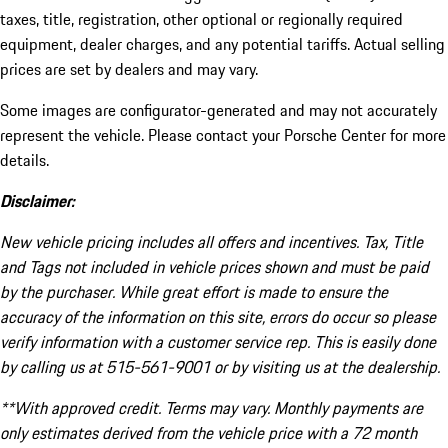
taxes, title, registration, other optional or regionally required
equipment, dealer charges, and any potential tariffs. Actual selling
prices are set by dealers and may vary.
Some images are configurator-generated and may not accurately
represent the vehicle. Please contact your Porsche Center for more
details.
Disclaimer:
New vehicle pricing includes all offers and incentives. Tax, Title
and Tags not included in vehicle prices shown and must be paid
by the purchaser. While great effort is made to ensure the
accuracy of the information on this site, errors do occur so please
verify information with a customer service rep. This is easily done
by calling us at 515-561-9001 or by visiting us at the dealership.
**With approved credit. Terms may vary. Monthly payments are
only estimates derived from the vehicle price with a 72 month