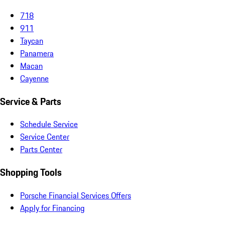
718
911
Taycan
Panamera
Macan
Cayenne
Service & Parts
Schedule Service
Service Center
Parts Center
Shopping Tools
Porsche Financial Services Offers
Apply for Financing