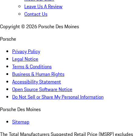
Leave Us A Review
Contact Us
Copyright ©
2026
Porsche Des Moines
Porsche
Privacy Policy
Legal Notice
Terms & Conditions
Business & Human Rights
Accessibility Statement
Open Source Software Notice
Do Not Sell or Share My Personal Information
Porsche Des Moines
Sitemap
The Total Manufacturers Suggested Retail Price (MSRP) excludes