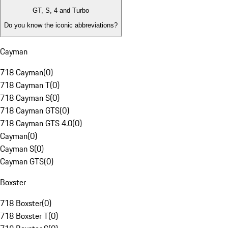
GT, S, 4 and Turbo
Do you know the iconic abbreviations?
Cayman
718 Cayman
(
0
)
718 Cayman T
(
0
)
718 Cayman S
(
0
)
718 Cayman GTS
(
0
)
718 Cayman GTS 4.0
(
0
)
Cayman
(
0
)
Cayman S
(
0
)
Cayman GTS
(
0
)
Boxster
718 Boxster
(
0
)
718 Boxster T
(
0
)