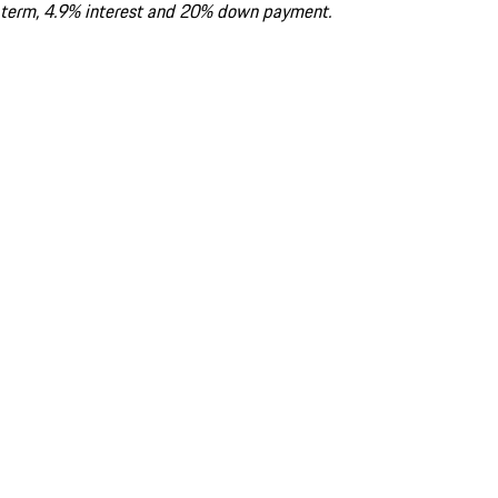
term, 4.9% interest and 20% down payment.