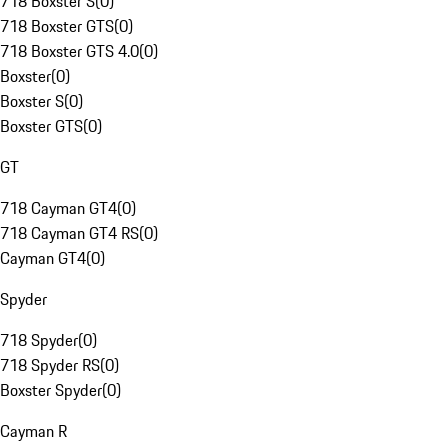
718 Boxster S
(
0
)
718 Boxster GTS
(
0
)
718 Boxster GTS 4.0
(
0
)
Boxster
(
0
)
Boxster S
(
0
)
Boxster GTS
(
0
)
GT
718 Cayman GT4
(
0
)
718 Cayman GT4 RS
(
0
)
Cayman GT4
(
0
)
Spyder
718 Spyder
(
0
)
718 Spyder RS
(
0
)
Boxster Spyder
(
0
)
Cayman R