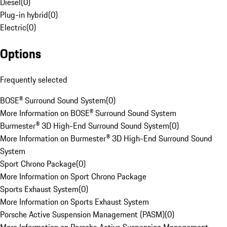
Diesel
(
0
)
Plug-in hybrid
(
0
)
Electric
(
0
)
Options
Frequently selected
BOSE® Surround Sound System
(
0
)
More Information on BOSE® Surround Sound System
Burmester® 3D High-End Surround Sound System
(
0
)
More Information on Burmester® 3D High-End Surround Sound
System
Sport Chrono Package
(
0
)
More Information on Sport Chrono Package
Sports Exhaust System
(
0
)
More Information on Sports Exhaust System
Porsche Active Suspension Management (PASM)
(
0
)