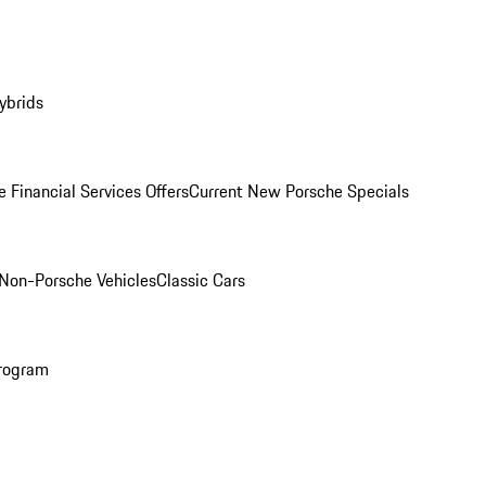
ybrids
 Financial Services Offers
Current New Porsche Specials
Non-Porsche Vehicles
Classic Cars
rogram