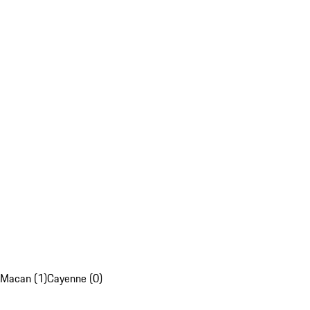
Macan (1)
Cayenne (0)