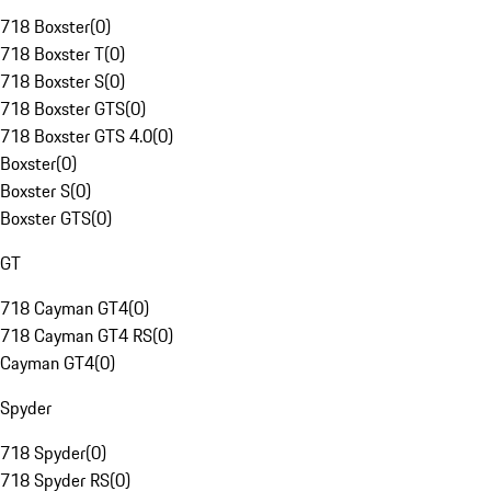
718 Boxster
(
0
)
718 Boxster T
(
0
)
718 Boxster S
(
0
)
718 Boxster GTS
(
0
)
718 Boxster GTS 4.0
(
0
)
Boxster
(
0
)
Boxster S
(
0
)
Boxster GTS
(
0
)
GT
718 Cayman GT4
(
0
)
718 Cayman GT4 RS
(
0
)
Cayman GT4
(
0
)
Spyder
718 Spyder
(
0
)
718 Spyder RS
(
0
)