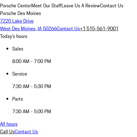
Porsche Center
Meet Our Staff
Leave Us A Review
Contact Us
Porsche Des Moines
7220 Lake Drive
West Des Moines, IA 50266
Contact Us
+1 515-561-9001
Today's hours
Sales
8:00 AM - 7:00 PM
Service
7:30 AM - 5:30 PM
Parts
7:30 AM - 5:00 PM
All hours
Call Us
Contact Us