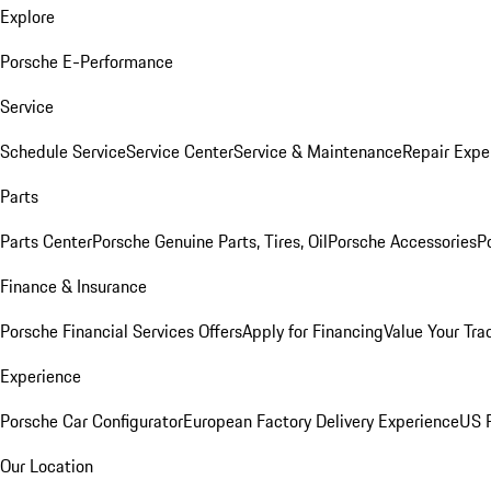
Explore
Porsche E-Performance
Service
Schedule Service
Service Center
Service & Maintenance
Repair Expe
Parts
Parts Center
Porsche Genuine Parts, Tires, Oil
Porsche Accessories
P
Finance & Insurance
Porsche Financial Services Offers
Apply for Financing
Value Your Tra
Experience
Porsche Car Configurator
European Factory Delivery Experience
US P
Our Location