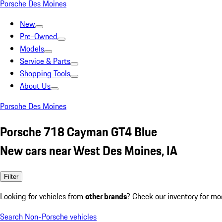
Porsche Des Moines
New
Pre-Owned
Models
Service & Parts
Shopping Tools
About Us
Porsche Des Moines
Porsche 718 Cayman GT4 Blue
New cars near West Des Moines, IA
Filter
Looking for vehicles from
other brands
? Check our inventory for mo
Search Non-Porsche vehicles