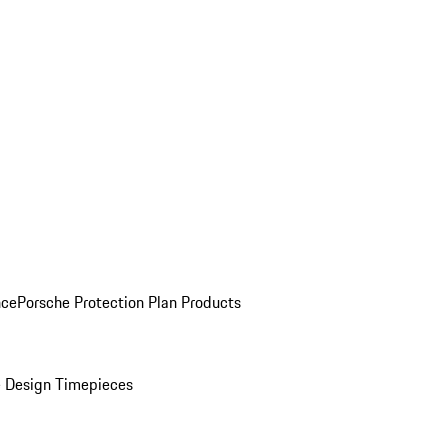
nce
Porsche Protection Plan Products
 Design Timepieces