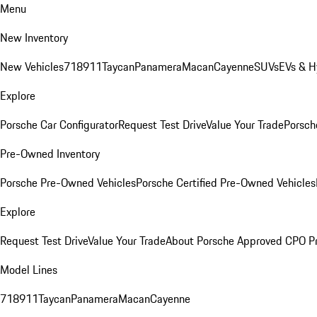
Menu
New Inventory
New Vehicles
718
911
Taycan
Panamera
Macan
Cayenne
SUVs
EVs & H
Explore
Porsche Car Configurator
Request Test Drive
Value Your Trade
Porsche
Pre-Owned Inventory
Porsche Pre-Owned Vehicles
Porsche Certified Pre-Owned Vehicles
Explore
Request Test Drive
Value Your Trade
About Porsche Approved CPO P
Model Lines
718
911
Taycan
Panamera
Macan
Cayenne