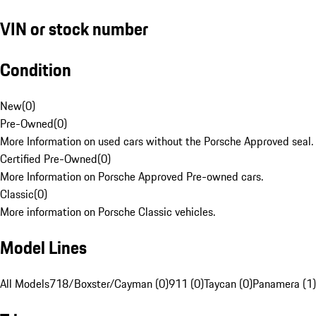
VIN or stock number
Condition
New
(
0
)
Pre-Owned
(
0
)
More Information on used cars without the Porsche Approved seal.
Certified Pre-Owned
(
0
)
More Information on Porsche Approved Pre-owned cars.
Classic
(
0
)
More information on Porsche Classic vehicles.
Model Lines
All Models
718/Boxster/Cayman (0)
911 (0)
Taycan (0)
Panamera (1)