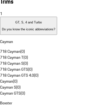
Trims
1
GT, S, 4 and Turbo
Do you know the iconic abbreviations?
Cayman
718 Cayman
(
0
)
718 Cayman T
(
0
)
718 Cayman S
(
0
)
718 Cayman GTS
(
0
)
718 Cayman GTS 4.0
(
0
)
Cayman
(
0
)
Cayman S
(
0
)
Cayman GTS
(
0
)
Boxster