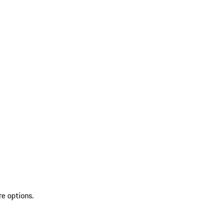
re options.