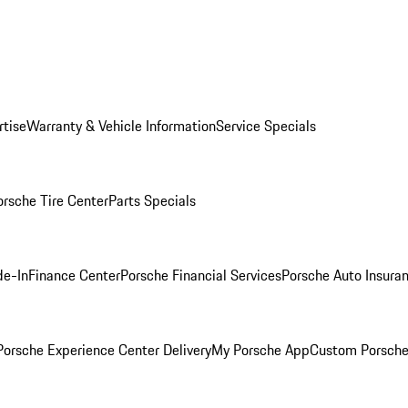
rtise
Warranty & Vehicle Information
Service Specials
orsche Tire Center
Parts Specials
de-In
Finance Center
Porsche Financial Services
Porsche Auto Insura
orsche Experience Center Delivery
My Porsche App
Custom Porsche