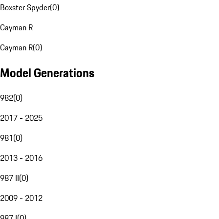
Boxster Spyder
(
0
)
Cayman R
Cayman R
(
0
)
Model Generations
982
(
0
)
2017 - 2025
981
(
0
)
2013 - 2016
987 II
(
0
)
2009 - 2012
987 I
(
0
)