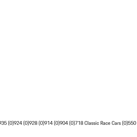
935 (0)
924 (0)
928 (0)
914 (0)
904 (0)
718 Classic Race Cars (0)
550