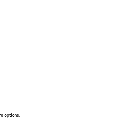
re options.