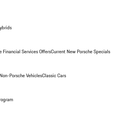
ybrids
 Financial Services Offers
Current New Porsche Specials
Non-Porsche Vehicles
Classic Cars
rogram