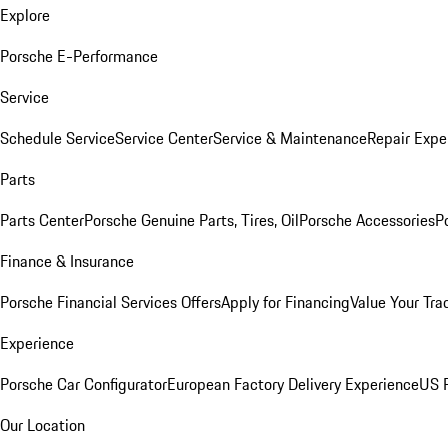
Explore
Porsche E-Performance
Service
Schedule Service
Service Center
Service & Maintenance
Repair Expe
Parts
Parts Center
Porsche Genuine Parts, Tires, Oil
Porsche Accessories
P
Finance & Insurance
Porsche Financial Services Offers
Apply for Financing
Value Your Tra
Experience
Porsche Car Configurator
European Factory Delivery Experience
US P
Our Location