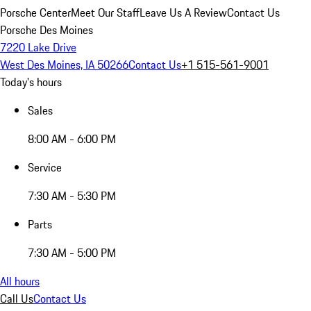
Porsche Center
Meet Our Staff
Leave Us A Review
Contact Us
Porsche Des Moines
7220 Lake Drive
West Des Moines, IA 50266
Contact Us
+1 515-561-9001
Today's hours
Sales
8:00 AM - 6:00 PM
Service
7:30 AM - 5:30 PM
Parts
7:30 AM - 5:00 PM
All hours
Call Us
Contact Us