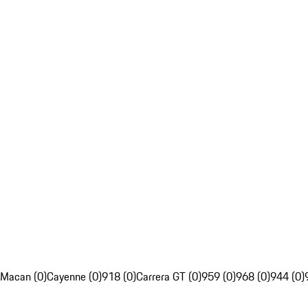
Macan (0)
Cayenne (0)
918 (0)
Carrera GT (0)
959 (0)
968 (0)
944 (0)