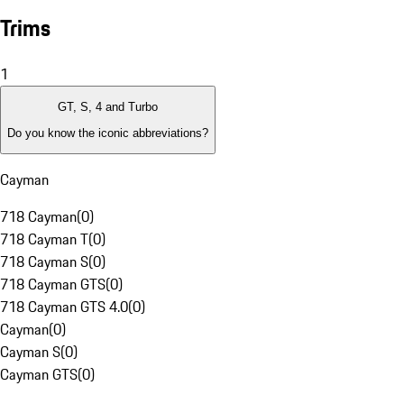
Trims
1
GT, S, 4 and Turbo
Do you know the iconic abbreviations?
Cayman
718 Cayman
(
0
)
718 Cayman T
(
0
)
718 Cayman S
(
0
)
718 Cayman GTS
(
0
)
718 Cayman GTS 4.0
(
0
)
Cayman
(
0
)
Cayman S
(
0
)
Cayman GTS
(
0
)