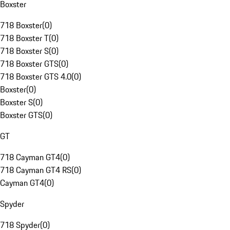
Boxster
718 Boxster
(
0
)
718 Boxster T
(
0
)
718 Boxster S
(
0
)
718 Boxster GTS
(
0
)
718 Boxster GTS 4.0
(
0
)
Boxster
(
0
)
Boxster S
(
0
)
Boxster GTS
(
0
)
GT
718 Cayman GT4
(
0
)
718 Cayman GT4 RS
(
0
)
Cayman GT4
(
0
)
Spyder
718 Spyder
(
0
)