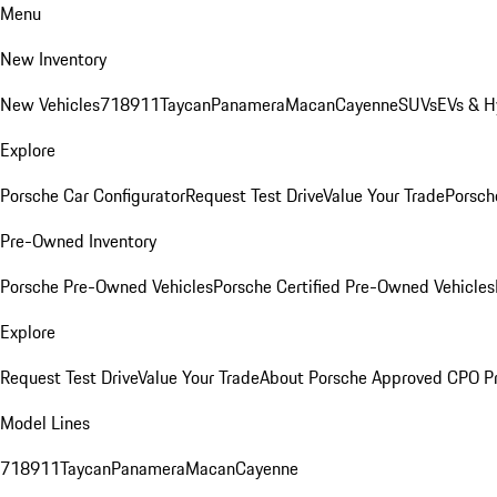
Menu
New Inventory
New Vehicles
718
911
Taycan
Panamera
Macan
Cayenne
SUVs
EVs & H
Explore
Porsche Car Configurator
Request Test Drive
Value Your Trade
Porsche
Pre-Owned Inventory
Porsche Pre-Owned Vehicles
Porsche Certified Pre-Owned Vehicles
Explore
Request Test Drive
Value Your Trade
About Porsche Approved CPO P
Model Lines
718
911
Taycan
Panamera
Macan
Cayenne