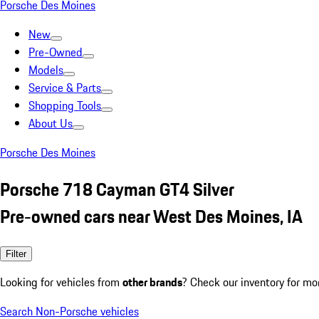
Porsche Des Moines
New
Pre-Owned
Models
Service & Parts
Shopping Tools
About Us
Porsche Des Moines
Porsche 718 Cayman GT4 Silver
Pre-owned cars near West Des Moines, IA
Filter
Looking for vehicles from
other brands
? Check our inventory for mo
Search Non-Porsche vehicles