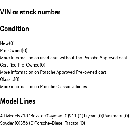
VIN or stock number
Condition
New
(
0
)
Pre-Owned
(
0
)
More Information on used cars without the Porsche Approved seal.
Certified Pre-Owned
(
0
)
More Information on Porsche Approved Pre-owned cars.
Classic
(
0
)
More information on Porsche Classic vehicles.
Model Lines
All Models
718/Boxster/Cayman (0)
911 (1)
Taycan (0)
Panamera (0)
Spyder (0)
356 (0)
Porsche-Diesel Tractor (0)