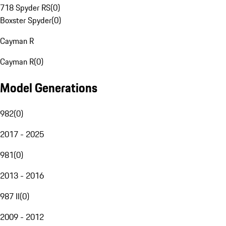
718 Spyder RS
(
0
)
Boxster Spyder
(
0
)
Cayman R
Cayman R
(
0
)
Model Generations
982
(
0
)
2017 - 2025
981
(
0
)
2013 - 2016
987 II
(
0
)
2009 - 2012