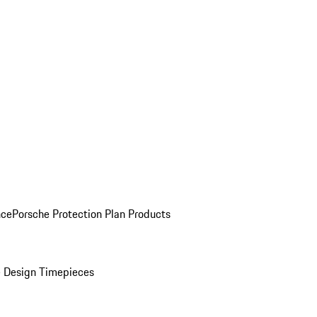
nce
Porsche Protection Plan Products
 Design Timepieces