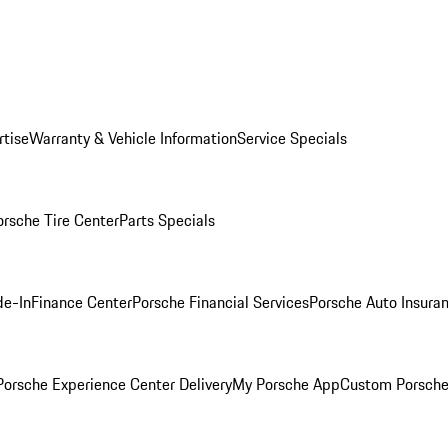
rtise
Warranty & Vehicle Information
Service Specials
orsche Tire Center
Parts Specials
de-In
Finance Center
Porsche Financial Services
Porsche Auto Insura
orsche Experience Center Delivery
My Porsche App
Custom Porsche