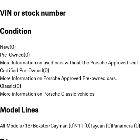
VIN or stock number
Condition
New
(
0
)
Pre-Owned
(
0
)
More Information on used cars without the Porsche Approved seal.
Certified Pre-Owned
(
0
)
More Information on Porsche Approved Pre-owned cars.
Classic
(
0
)
More information on Porsche Classic vehicles.
Model Lines
All Models
718/Boxster/Cayman (0)
911 (0)
Taycan (0)
Panamera (0)