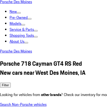
Porsche Des Moines
New
Pre-Owned
Models
Service & Parts
Shopping Tools
About Us
Porsche Des Moines
Porsche 718 Cayman GT4 RS Red
New cars near West Des Moines, IA
Filter
Looking for vehicles from
other brands
? Check our inventory for mo
Search Non-Porsche vehicles