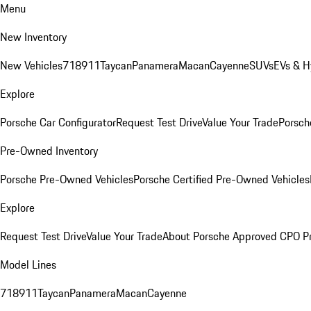
Menu
New Inventory
New Vehicles
718
911
Taycan
Panamera
Macan
Cayenne
SUVs
EVs & H
Explore
Porsche Car Configurator
Request Test Drive
Value Your Trade
Porsche
Pre-Owned Inventory
Porsche Pre-Owned Vehicles
Porsche Certified Pre-Owned Vehicles
Explore
Request Test Drive
Value Your Trade
About Porsche Approved CPO P
Model Lines
718
911
Taycan
Panamera
Macan
Cayenne