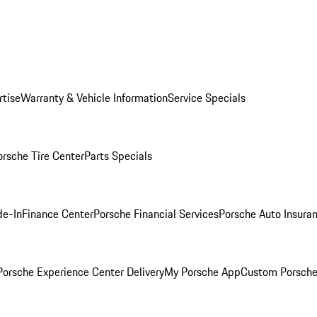
rtise
Warranty & Vehicle Information
Service Specials
orsche Tire Center
Parts Specials
de-In
Finance Center
Porsche Financial Services
Porsche Auto Insura
orsche Experience Center Delivery
My Porsche App
Custom Porsche