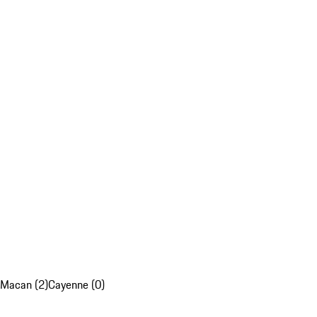
Macan (2)
Cayenne (0)