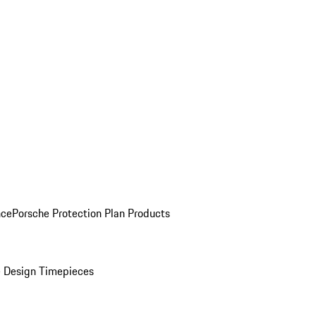
nce
Porsche Protection Plan Products
 Design Timepieces