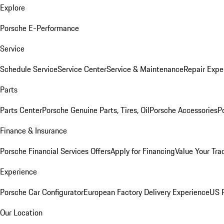
Explore
Porsche E-Performance
Service
Schedule Service
Service Center
Service & Maintenance
Repair Expe
Parts
Parts Center
Porsche Genuine Parts, Tires, Oil
Porsche Accessories
P
Finance & Insurance
Porsche Financial Services Offers
Apply for Financing
Value Your Tra
Experience
Porsche Car Configurator
European Factory Delivery Experience
US P
Our Location