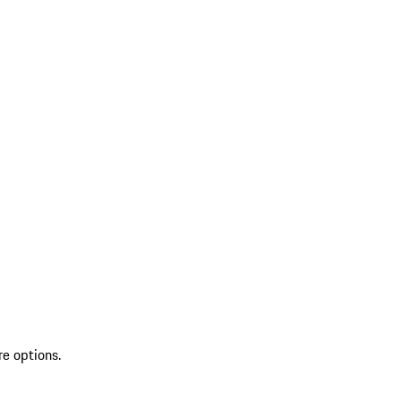
re options.