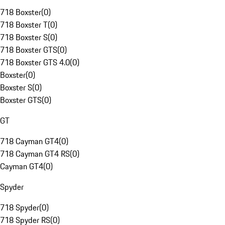
718 Boxster
(
0
)
718 Boxster T
(
0
)
718 Boxster S
(
0
)
718 Boxster GTS
(
0
)
718 Boxster GTS 4.0
(
0
)
Boxster
(
0
)
Boxster S
(
0
)
Boxster GTS
(
0
)
GT
718 Cayman GT4
(
0
)
718 Cayman GT4 RS
(
0
)
Cayman GT4
(
0
)
Spyder
718 Spyder
(
0
)
718 Spyder RS
(
0
)