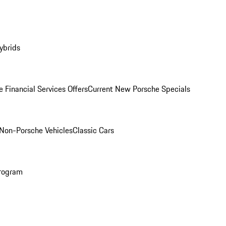
ybrids
 Financial Services Offers
Current New Porsche Specials
Non-Porsche Vehicles
Classic Cars
rogram