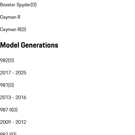
Boxster Spyder
(
0
)
Cayman R
Cayman R
(
0
)
Model Generations
982
(
0
)
2017 - 2025
981
(
0
)
2013 - 2016
987 II
(
0
)
2009 - 2012
987 I
(
0
)