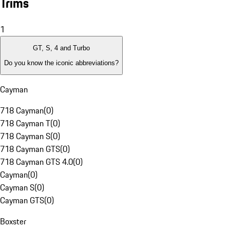
Trims
1
GT, S, 4 and Turbo
Do you know the iconic abbreviations?
Cayman
718 Cayman
(
0
)
718 Cayman T
(
0
)
718 Cayman S
(
0
)
718 Cayman GTS
(
0
)
718 Cayman GTS 4.0
(
0
)
Cayman
(
0
)
Cayman S
(
0
)
Cayman GTS
(
0
)
Boxster