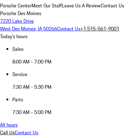
Porsche Center
Meet Our Staff
Leave Us A Review
Contact Us
Porsche Des Moines
7220 Lake Drive
West Des Moines, IA 50266
Contact Us
+1 515-561-9001
Today's hours
Sales
8:00 AM - 7:00 PM
Service
7:30 AM - 5:30 PM
Parts
7:30 AM - 5:00 PM
All hours
Call Us
Contact Us