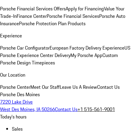
Porsche Financial Services Offers
Apply for Financing
Value Your
Trade-In
Finance Center
Porsche Financial Services
Porsche Auto
Insurance
Porsche Protection Plan Products
Experience
Porsche Car Configurator
European Factory Delivery Experience
US
Porsche Experience Center Delivery
My Porsche App
Custom
Porsche Design Timepieces
Our Location
Porsche Center
Meet Our Staff
Leave Us A Review
Contact Us
Porsche Des Moines
7220 Lake Drive
West Des Moines, IA 50266
Contact Us
+1 515-561-9001
Today's hours
Sales