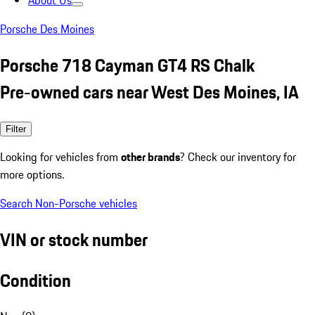
About Us
Porsche Des Moines
Porsche 718 Cayman GT4 RS Chalk
Pre-owned cars near West Des Moines, IA
Filter
Looking for vehicles from
other brands
? Check our inventory for
more options.
Search Non-Porsche vehicles
VIN or stock number
Condition