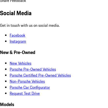
Share Feedback
Social Media
Get in touch with us on social media.
Facebook
Instagram
New & Pre-Owned
New Vehicles
Porsche Pre-Owned Vehicles
Porsche Certified Pre-Owned Vehicles
Non-Porsche Vehicles
Porsche Car Configurator
Request Test Drive
Models