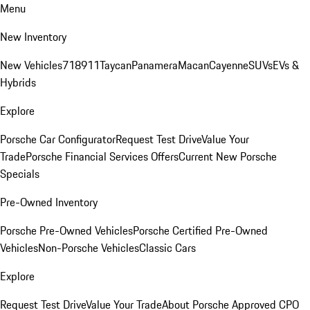
Menu
New Inventory
New Vehicles
718
911
Taycan
Panamera
Macan
Cayenne
SUVs
EVs &
Hybrids
Explore
Porsche Car Configurator
Request Test Drive
Value Your
Trade
Porsche Financial Services Offers
Current New Porsche
Specials
Pre-Owned Inventory
Porsche Pre-Owned Vehicles
Porsche Certified Pre-Owned
Vehicles
Non-Porsche Vehicles
Classic Cars
Explore
Request Test Drive
Value Your Trade
About Porsche Approved CPO