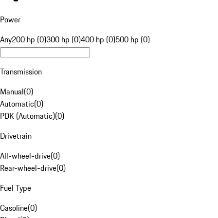
Power
Any
200 hp (0)
300 hp (0)
400 hp (0)
500 hp (0)
Transmission
Manual
(
0
)
Automatic
(
0
)
PDK (Automatic)
(
0
)
Drivetrain
All-wheel-drive
(
0
)
Rear-wheel-drive
(
0
)
Fuel Type
Gasoline
(
0
)