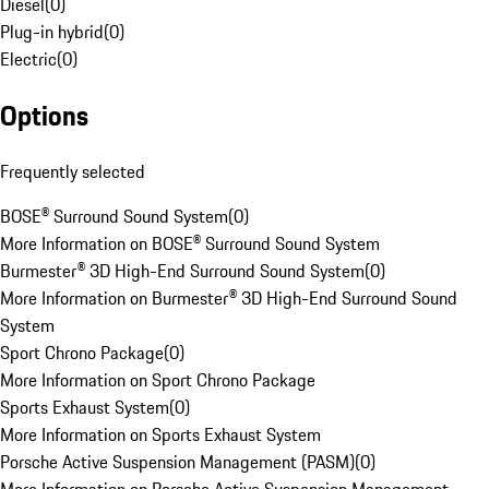
Diesel
(
0
)
Plug-in hybrid
(
0
)
Electric
(
0
)
Options
Frequently selected
BOSE® Surround Sound System
(
0
)
More Information on BOSE® Surround Sound System
Burmester® 3D High-End Surround Sound System
(
0
)
More Information on Burmester® 3D High-End Surround Sound
System
Sport Chrono Package
(
0
)
More Information on Sport Chrono Package
Sports Exhaust System
(
0
)
More Information on Sports Exhaust System
Porsche Active Suspension Management (PASM)
(
0
)