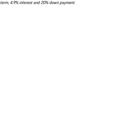
term, 4.9% interest and 20% down payment.