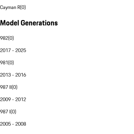
Cayman R
(
0
)
Model Generations
982
(
0
)
2017 - 2025
981
(
0
)
2013 - 2016
987 II
(
0
)
2009 - 2012
987 I
(
0
)
2005 - 2008