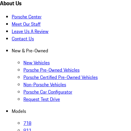
About Us
Porsche Center
Meet Our Staff
Leave Us A Review
Contact Us
New & Pre-Owned
New Vehicles
Porsche Pre-Owned Vehicles
Porsche Certified Pre-Owned Vehicles
Non-Porsche Vehicles
Porsche Car Configurator
Request Test Drive
Models
718
911