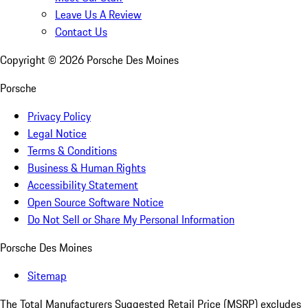
Leave Us A Review
Contact Us
Copyright ©
2026
Porsche Des Moines
Porsche
Privacy Policy
Legal Notice
Terms & Conditions
Business & Human Rights
Accessibility Statement
Open Source Software Notice
Do Not Sell or Share My Personal Information
Porsche Des Moines
Sitemap
The Total Manufacturers Suggested Retail Price (MSRP) excludes