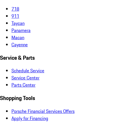
718
911
Taycan
Panamera
Macan
Cayenne
Service & Parts
Schedule Service
Service Center
Parts Center
Shopping Tools
Porsche Financial Services Offers
Apply for Financing