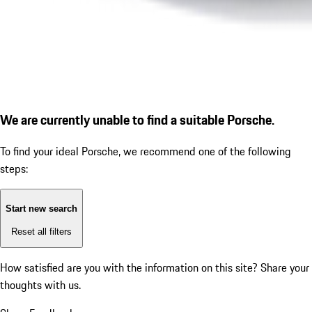
We are currently unable to find a suitable Porsche.
To find your ideal Porsche, we recommend one of the following
steps:
Start new search
Reset all filters
How satisfied are you with the information on this site?
Share your
thoughts with us.