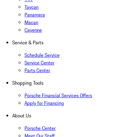
Taycan
Panamera
Macan
Cayenne
Service & Parts
Schedule Service
Service Center
Parts Center
Shopping Tools
Porsche Financial Services Offers
Apply for Financing
About Us
Porsche Center
Meet Our Staff