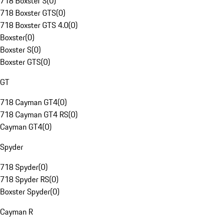
718 Boxster S
(
0
)
718 Boxster GTS
(
0
)
718 Boxster GTS 4.0
(
0
)
Boxster
(
0
)
Boxster S
(
0
)
Boxster GTS
(
0
)
GT
718 Cayman GT4
(
0
)
718 Cayman GT4 RS
(
0
)
Cayman GT4
(
0
)
Spyder
718 Spyder
(
0
)
718 Spyder RS
(
0
)
Boxster Spyder
(
0
)
Cayman R