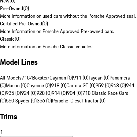
New
(
0
)
Pre-Owned
(
0
)
More Information on used cars without the Porsche Approved seal.
Certified Pre-Owned
(
0
)
More Information on Porsche Approved Pre-owned cars.
Classic
(
0
)
More information on Porsche Classic vehicles.
Model Lines
All Models
718/Boxster/Cayman (0)
911 (0)
Taycan (0)
Panamera
(0)
Macan (0)
Cayenne (0)
918 (0)
Carrera GT (0)
959 (0)
968 (0)
944
(0)
935 (0)
924 (0)
928 (0)
914 (0)
904 (0)
718 Classic Race Cars
(0)
550 Spyder (0)
356 (0)
Porsche-Diesel Tractor (0)
Trims
1