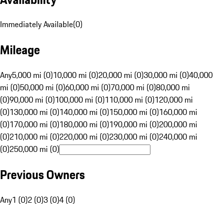
Immediately Available
(
0
)
Mileage
Any
5,000 mi (0)
10,000 mi (0)
20,000 mi (0)
30,000 mi (0)
40,000
mi (0)
50,000 mi (0)
60,000 mi (0)
70,000 mi (0)
80,000 mi
(0)
90,000 mi (0)
100,000 mi (0)
110,000 mi (0)
120,000 mi
(0)
130,000 mi (0)
140,000 mi (0)
150,000 mi (0)
160,000 mi
(0)
170,000 mi (0)
180,000 mi (0)
190,000 mi (0)
200,000 mi
(0)
210,000 mi (0)
220,000 mi (0)
230,000 mi (0)
240,000 mi
(0)
250,000 mi (0)
Previous Owners
Any
1 (0)
2 (0)
3 (0)
4 (0)