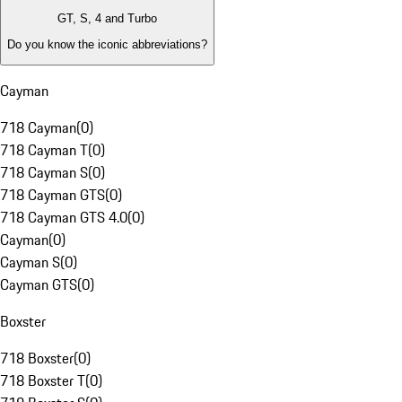
GT, S, 4 and Turbo
Do you know the iconic abbreviations?
Cayman
718 Cayman
(
0
)
718 Cayman T
(
0
)
718 Cayman S
(
0
)
718 Cayman GTS
(
0
)
718 Cayman GTS 4.0
(
0
)
Cayman
(
0
)
Cayman S
(
0
)
Cayman GTS
(
0
)
Boxster
718 Boxster
(
0
)
718 Boxster T
(
0
)