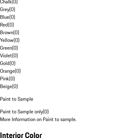
Chalk
(
0
)
Grey
(
0
)
Blue
(
0
)
Red
(
0
)
Brown
(
0
)
Yellow
(
0
)
Green
(
0
)
Violet
(
0
)
Gold
(
0
)
Orange
(
0
)
Pink
(
0
)
Beige
(
0
)
Paint to Sample
Paint to Sample only
(
0
)
More Information on Paint to sample.
Interior Color