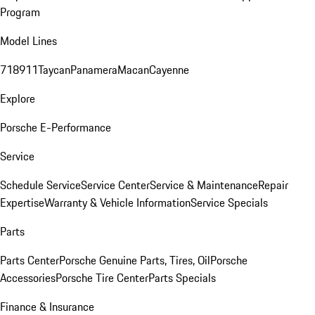
Program
Model Lines
718
911
Taycan
Panamera
Macan
Cayenne
Explore
Porsche E-Performance
Service
Schedule Service
Service Center
Service & Maintenance
Repair
Expertise
Warranty & Vehicle Information
Service Specials
Parts
Parts Center
Porsche Genuine Parts, Tires, Oil
Porsche
Accessories
Porsche Tire Center
Parts Specials
Finance & Insurance