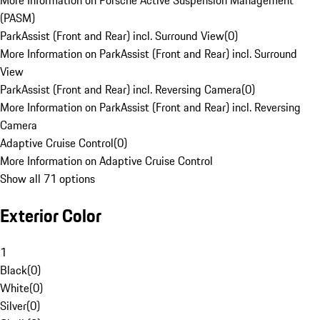
More Information on Porsche Active Suspension Management
(PASM)
ParkAssist (Front and Rear) incl. Surround View
(
0
)
More Information on ParkAssist (Front and Rear) incl. Surround
View
ParkAssist (Front and Rear) incl. Reversing Camera
(
0
)
More Information on ParkAssist (Front and Rear) incl. Reversing
Camera
Adaptive Cruise Control
(
0
)
More Information on Adaptive Cruise Control
Show all 71 options
Exterior Color
1
Black
(
0
)
White
(
0
)
Silver
(
0
)