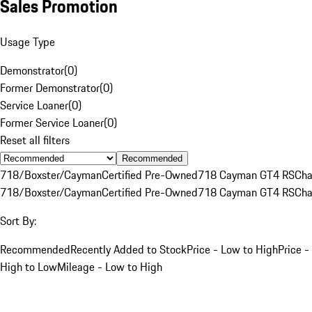
Sales Promotion
Usage Type
Demonstrator
(
0
)
Former Demonstrator
(
0
)
Service Loaner
(
0
)
Former Service Loaner
(
0
)
Reset all filters
Recommended
718/Boxster/Cayman
Certified Pre-Owned
718 Cayman GT4 RS
Cha
718/Boxster/Cayman
Certified Pre-Owned
718 Cayman GT4 RS
Cha
Sort By:
Recommended
Recently Added to Stock
Price - Low to High
Price -
High to Low
Mileage - Low to High