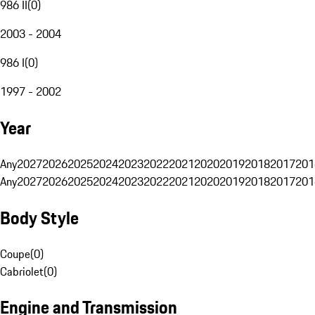
986 II
(
0
)
2003 - 2004
986 I
(
0
)
1997 - 2002
Year
Any
2027
2026
2025
2024
2023
2022
2021
2020
2019
2018
2017
201
Any
2027
2026
2025
2024
2023
2022
2021
2020
2019
2018
2017
201
Body Style
Coupe
(
0
)
Cabriolet
(
0
)
Engine and Transmission