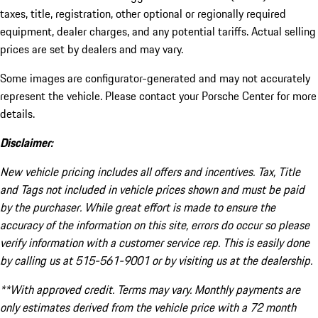
taxes, title, registration, other optional or regionally required
equipment, dealer charges, and any potential tariffs. Actual selling
prices are set by dealers and may vary.
Some images are configurator-generated and may not accurately
represent the vehicle. Please contact your Porsche Center for more
details.
Disclaimer:
New vehicle pricing includes all offers and incentives. Tax, Title
and Tags not included in vehicle prices shown and must be paid
by the purchaser. While great effort is made to ensure the
accuracy of the information on this site, errors do occur so please
verify information with a customer service rep. This is easily done
by calling us at 515-561-9001 or by visiting us at the dealership.
**With approved credit. Terms may vary. Monthly payments are
only estimates derived from the vehicle price with a 72 month