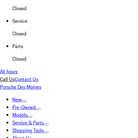
Closed
Service
Closed
Parts
Closed
All hours
Call Us
Contact Us
Porsche Des Moines
New
Pre-Owned
Models
Service & Parts
Shopping Tools