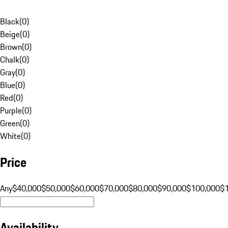
Black
(
0
)
Beige
(
0
)
Brown
(
0
)
Chalk
(
0
)
Gray
(
0
)
Blue
(
0
)
Red
(
0
)
Purple
(
0
)
Green
(
0
)
White
(
0
)
Price
Any
$40,000
$50,000
$60,000
$70,000
$80,000
$90,000
$100,000
$
Availability