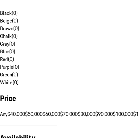
Black
(
0
)
Beige
(
0
)
Brown
(
0
)
Chalk
(
0
)
Gray
(
0
)
Blue
(
0
)
Red
(
0
)
Purple
(
0
)
Green
(
0
)
White
(
0
)
Price
Any
$40,000
$50,000
$60,000
$70,000
$80,000
$90,000
$100,000
$
Availability