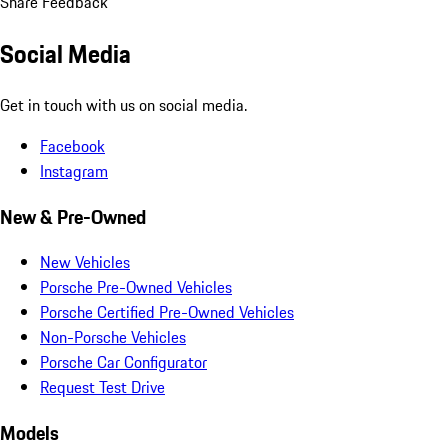
Share Feedback
Social Media
Get in touch with us on social media.
Facebook
Instagram
New & Pre-Owned
New Vehicles
Porsche Pre-Owned Vehicles
Porsche Certified Pre-Owned Vehicles
Non-Porsche Vehicles
Porsche Car Configurator
Request Test Drive
Models