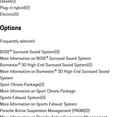
Diesel
(
0
)
Plug-in hybrid
(
0
)
Electric
(
0
)
Options
Frequently selected
BOSE® Surround Sound System
(
0
)
More Information on BOSE® Surround Sound System
Burmester® 3D High-End Surround Sound System
(
0
)
More Information on Burmester® 3D High-End Surround Sound
System
Sport Chrono Package
(
0
)
More Information on Sport Chrono Package
Sports Exhaust System
(
0
)
More Information on Sports Exhaust System
Porsche Active Suspension Management (PASM)
(
0
)