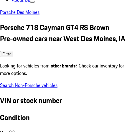
About Us
Porsche Des Moines
Porsche 718 Cayman GT4 RS Brown
Pre-owned cars near West Des Moines, IA
Filter
Looking for vehicles from
other brands
? Check our inventory for
more options.
Search Non-Porsche vehicles
VIN or stock number
Condition