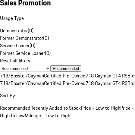
Sales Promotion
Usage Type
Demonstrator
(
0
)
Former Demonstrator
(
0
)
Service Loaner
(
0
)
Former Service Loaner
(
0
)
Reset all filters
Recommended
718/Boxster/Cayman
Certified Pre-Owned
718 Cayman GT4 RS
Br
718/Boxster/Cayman
Certified Pre-Owned
718 Cayman GT4 RS
Br
Sort By:
Recommended
Recently Added to Stock
Price - Low to High
Price -
High to Low
Mileage - Low to High