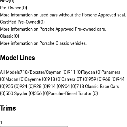
New
(
0
)
Pre-Owned
(
0
)
More Information on used cars without the Porsche Approved seal.
Certified Pre-Owned
(
0
)
More Information on Porsche Approved Pre-owned cars.
Classic
(
0
)
More information on Porsche Classic vehicles.
Model Lines
All Models
718/Boxster/Cayman (0)
911 (0)
Taycan (0)
Panamera
(0)
Macan (0)
Cayenne (0)
918 (0)
Carrera GT (0)
959 (0)
968 (0)
944
(0)
935 (0)
924 (0)
928 (0)
914 (0)
904 (0)
718 Classic Race Cars
(0)
550 Spyder (0)
356 (0)
Porsche-Diesel Tractor (0)
Trims
1