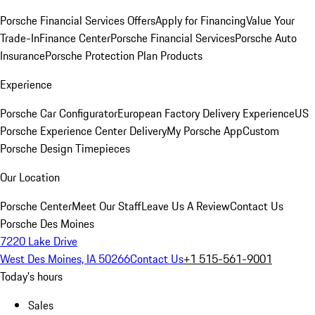
Porsche Financial Services Offers
Apply for Financing
Value Your
Trade-In
Finance Center
Porsche Financial Services
Porsche Auto
Insurance
Porsche Protection Plan Products
Experience
Porsche Car Configurator
European Factory Delivery Experience
US
Porsche Experience Center Delivery
My Porsche App
Custom
Porsche Design Timepieces
Our Location
Porsche Center
Meet Our Staff
Leave Us A Review
Contact Us
Porsche Des Moines
7220 Lake Drive
West Des Moines, IA 50266
Contact Us
+1 515-561-9001
Today's hours
Sales