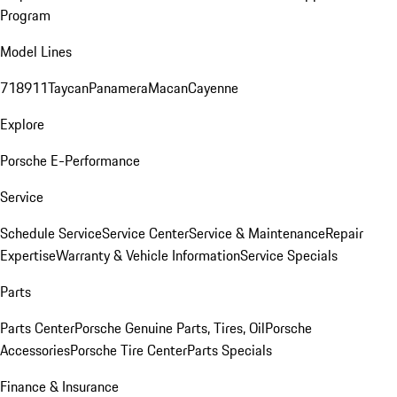
Program
Model Lines
718
911
Taycan
Panamera
Macan
Cayenne
Explore
Porsche E-Performance
Service
Schedule Service
Service Center
Service & Maintenance
Repair
Expertise
Warranty & Vehicle Information
Service Specials
Parts
Parts Center
Porsche Genuine Parts, Tires, Oil
Porsche
Accessories
Porsche Tire Center
Parts Specials
Finance & Insurance