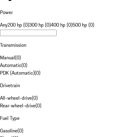
Power
Any
200 hp (0)
300 hp (0)
400 hp (0)
500 hp (0)
Transmission
Manual
(
0
)
Automatic
(
0
)
PDK (Automatic)
(
0
)
Drivetrain
All-wheel-drive
(
0
)
Rear-wheel-drive
(
0
)
Fuel Type
Gasoline
(
0
)