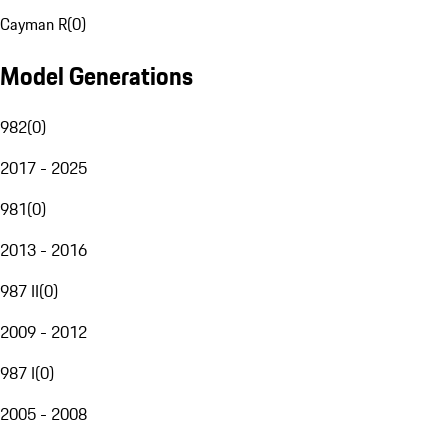
Cayman R
(
0
)
Model Generations
982
(
0
)
2017 - 2025
981
(
0
)
2013 - 2016
987 II
(
0
)
2009 - 2012
987 I
(
0
)
2005 - 2008