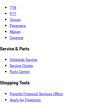
718
911
Taycan
Panamera
Macan
Cayenne
Service & Parts
Schedule Service
Service Center
Parts Center
Shopping Tools
Porsche Financial Services Offers
Apply for Financing