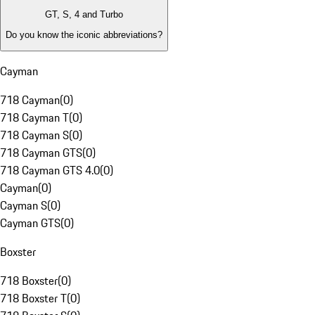
GT, S, 4 and Turbo
Do you know the iconic abbreviations?
Cayman
718 Cayman
(
0
)
718 Cayman T
(
0
)
718 Cayman S
(
0
)
718 Cayman GTS
(
0
)
718 Cayman GTS 4.0
(
0
)
Cayman
(
0
)
Cayman S
(
0
)
Cayman GTS
(
0
)
Boxster
718 Boxster
(
0
)
718 Boxster T
(
0
)