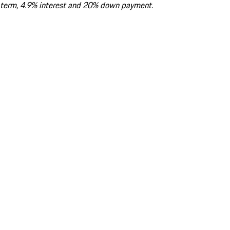
term, 4.9% interest and 20% down payment.