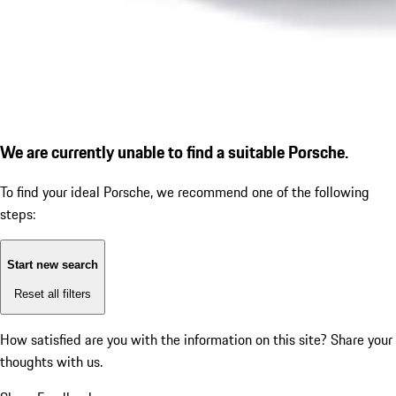
We are currently unable to find a suitable Porsche.
To find your ideal Porsche, we recommend one of the following
steps:
Start new search
Reset all filters
How satisfied are you with the information on this site?
Share your
thoughts with us.