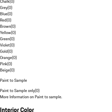
Chalk
(
0
)
Grey
(
0
)
Blue
(
0
)
Red
(
0
)
Brown
(
0
)
Yellow
(
0
)
Green
(
0
)
Violet
(
0
)
Gold
(
0
)
Orange
(
0
)
Pink
(
0
)
Beige
(
0
)
Paint to Sample
Paint to Sample only
(
0
)
More Information on Paint to sample.
Interior Color