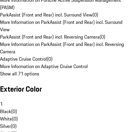
More Information on Porsche Active Suspension Management
(PASM)
ParkAssist (Front and Rear) incl. Surround View
(
0
)
More Information on ParkAssist (Front and Rear) incl. Surround
View
ParkAssist (Front and Rear) incl. Reversing Camera
(
0
)
More Information on ParkAssist (Front and Rear) incl. Reversing
Camera
Adaptive Cruise Control
(
0
)
More Information on Adaptive Cruise Control
Show all 71 options
Exterior Color
1
Black
(
0
)
White
(
0
)
Silver
(
0
)