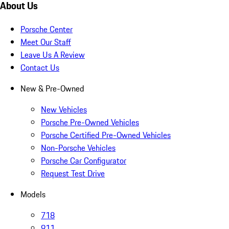
About Us
Porsche Center
Meet Our Staff
Leave Us A Review
Contact Us
New & Pre-Owned
New Vehicles
Porsche Pre-Owned Vehicles
Porsche Certified Pre-Owned Vehicles
Non-Porsche Vehicles
Porsche Car Configurator
Request Test Drive
Models
718
911