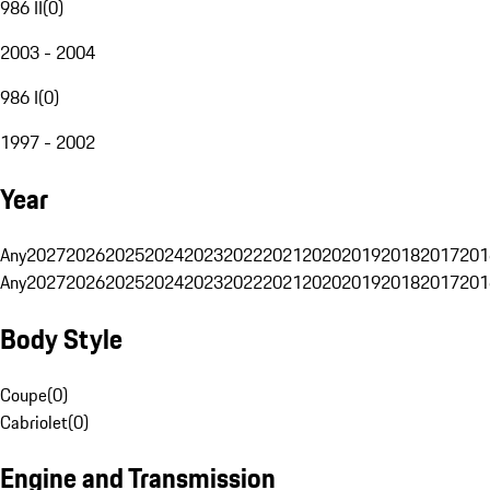
986 II
(
0
)
2003 - 2004
986 I
(
0
)
1997 - 2002
Year
Any
2027
2026
2025
2024
2023
2022
2021
2020
2019
2018
2017
201
Any
2027
2026
2025
2024
2023
2022
2021
2020
2019
2018
2017
201
Body Style
Coupe
(
0
)
Cabriolet
(
0
)
Engine and Transmission