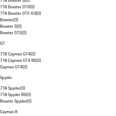
718 Boxster S
(
0
)
718 Boxster GTS
(
0
)
718 Boxster GTS 4.0
(
0
)
Boxster
(
0
)
Boxster S
(
0
)
Boxster GTS
(
0
)
GT
718 Cayman GT4
(
0
)
718 Cayman GT4 RS
(
0
)
Cayman GT4
(
0
)
Spyder
718 Spyder
(
0
)
718 Spyder RS
(
0
)
Boxster Spyder
(
0
)
Cayman R