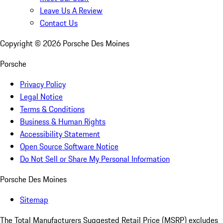
Leave Us A Review
Contact Us
Copyright ©
2026
Porsche Des Moines
Porsche
Privacy Policy
Legal Notice
Terms & Conditions
Business & Human Rights
Accessibility Statement
Open Source Software Notice
Do Not Sell or Share My Personal Information
Porsche Des Moines
Sitemap
The Total Manufacturers Suggested Retail Price (MSRP) excludes