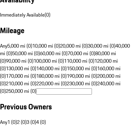
Immediately Available
(
0
)
Mileage
Any
5,000 mi (0)
10,000 mi (0)
20,000 mi (0)
30,000 mi (0)
40,000
mi (0)
50,000 mi (0)
60,000 mi (0)
70,000 mi (0)
80,000 mi
(0)
90,000 mi (0)
100,000 mi (0)
110,000 mi (0)
120,000 mi
(0)
130,000 mi (0)
140,000 mi (0)
150,000 mi (0)
160,000 mi
(0)
170,000 mi (0)
180,000 mi (0)
190,000 mi (0)
200,000 mi
(0)
210,000 mi (0)
220,000 mi (0)
230,000 mi (0)
240,000 mi
(0)
250,000 mi (0)
Previous Owners
Any
1 (0)
2 (0)
3 (0)
4 (0)