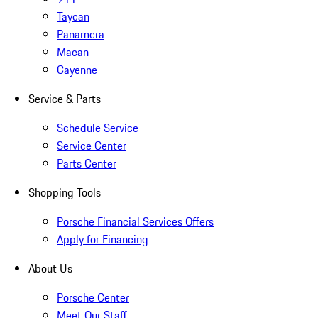
Taycan
Panamera
Macan
Cayenne
Service & Parts
Schedule Service
Service Center
Parts Center
Shopping Tools
Porsche Financial Services Offers
Apply for Financing
About Us
Porsche Center
Meet Our Staff