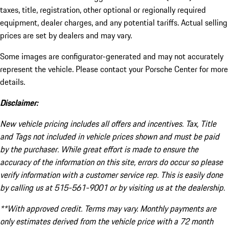
taxes, title, registration, other optional or regionally required
equipment, dealer charges, and any potential tariffs. Actual selling
prices are set by dealers and may vary.
Some images are configurator-generated and may not accurately
represent the vehicle. Please contact your Porsche Center for more
details.
Disclaimer:
New vehicle pricing includes all offers and incentives. Tax, Title
and Tags not included in vehicle prices shown and must be paid
by the purchaser. While great effort is made to ensure the
accuracy of the information on this site, errors do occur so please
verify information with a customer service rep. This is easily done
by calling us at 515-561-9001 or by visiting us at the dealership.
**With approved credit. Terms may vary. Monthly payments are
only estimates derived from the vehicle price with a 72 month