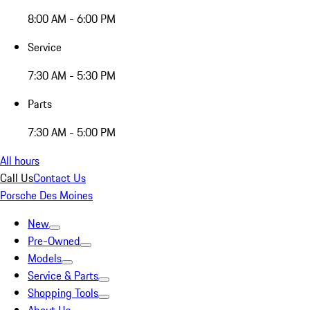
8:00 AM - 6:00 PM
Service
7:30 AM - 5:30 PM
Parts
7:30 AM - 5:00 PM
All hours
Call Us
Contact Us
Porsche Des Moines
New
Pre-Owned
Models
Service & Parts
Shopping Tools