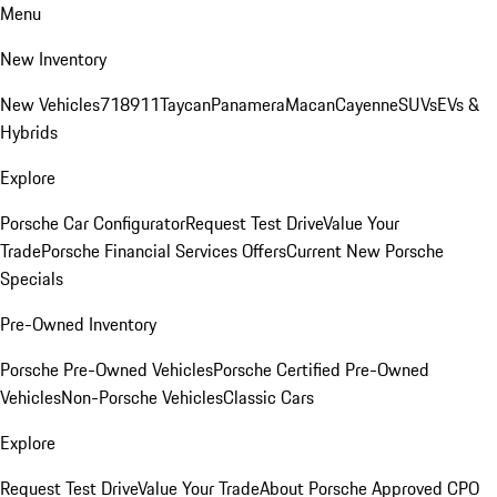
Menu
New Inventory
New Vehicles
718
911
Taycan
Panamera
Macan
Cayenne
SUVs
EVs &
Hybrids
Explore
Porsche Car Configurator
Request Test Drive
Value Your
Trade
Porsche Financial Services Offers
Current New Porsche
Specials
Pre-Owned Inventory
Porsche Pre-Owned Vehicles
Porsche Certified Pre-Owned
Vehicles
Non-Porsche Vehicles
Classic Cars
Explore
Request Test Drive
Value Your Trade
About Porsche Approved CPO