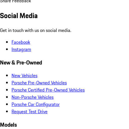
Share Feedback
Social Media
Get in touch with us on social media.
Facebook
Instagram
New & Pre-Owned
New Vehicles
Porsche Pre-Owned Vehicles
Porsche Certified Pre-Owned Vehicles
Non-Porsche Vehicles
Porsche Car Configurator
Request Test Drive
Models