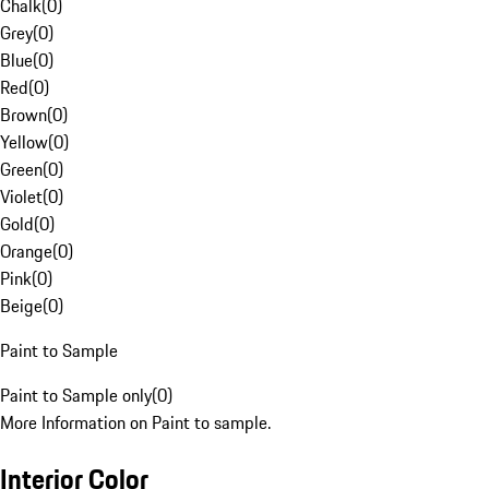
Chalk
(
0
)
Grey
(
0
)
Blue
(
0
)
Red
(
0
)
Brown
(
0
)
Yellow
(
0
)
Green
(
0
)
Violet
(
0
)
Gold
(
0
)
Orange
(
0
)
Pink
(
0
)
Beige
(
0
)
Paint to Sample
Paint to Sample only
(
0
)
More Information on Paint to sample.
Interior Color