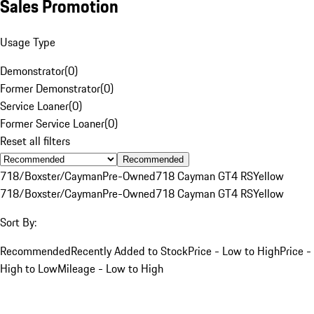
Sales Promotion
Usage Type
Demonstrator
(
0
)
Former Demonstrator
(
0
)
Service Loaner
(
0
)
Former Service Loaner
(
0
)
Reset all filters
Recommended
718/Boxster/Cayman
Pre-Owned
718 Cayman GT4 RS
Yellow
718/Boxster/Cayman
Pre-Owned
718 Cayman GT4 RS
Yellow
Sort By:
Recommended
Recently Added to Stock
Price - Low to High
Price -
High to Low
Mileage - Low to High