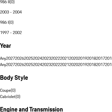
986 II
(
0
)
2003 - 2004
986 I
(
0
)
1997 - 2002
Year
Any
2027
2026
2025
2024
2023
2022
2021
2020
2019
2018
2017
201
Any
2027
2026
2025
2024
2023
2022
2021
2020
2019
2018
2017
201
Body Style
Coupe
(
0
)
Cabriolet
(
0
)
Engine and Transmission