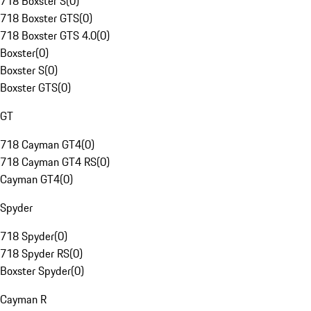
718 Boxster S
(
0
)
718 Boxster GTS
(
0
)
718 Boxster GTS 4.0
(
0
)
Boxster
(
0
)
Boxster S
(
0
)
Boxster GTS
(
0
)
GT
718 Cayman GT4
(
0
)
718 Cayman GT4 RS
(
0
)
Cayman GT4
(
0
)
Spyder
718 Spyder
(
0
)
718 Spyder RS
(
0
)
Boxster Spyder
(
0
)
Cayman R