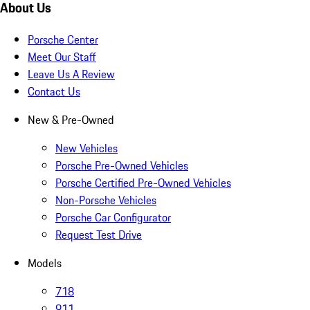
About Us
Porsche Center
Meet Our Staff
Leave Us A Review
Contact Us
New & Pre-Owned
New Vehicles
Porsche Pre-Owned Vehicles
Porsche Certified Pre-Owned Vehicles
Non-Porsche Vehicles
Porsche Car Configurator
Request Test Drive
Models
718
911