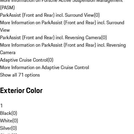
More Information on Porsche Active Suspension Management
(PASM)
ParkAssist (Front and Rear) incl. Surround View
(
0
)
More Information on ParkAssist (Front and Rear) incl. Surround
View
ParkAssist (Front and Rear) incl. Reversing Camera
(
0
)
More Information on ParkAssist (Front and Rear) incl. Reversing
Camera
Adaptive Cruise Control
(
0
)
More Information on Adaptive Cruise Control
Show all 71 options
Exterior Color
1
Black
(
0
)
White
(
0
)
Silver
(
0
)