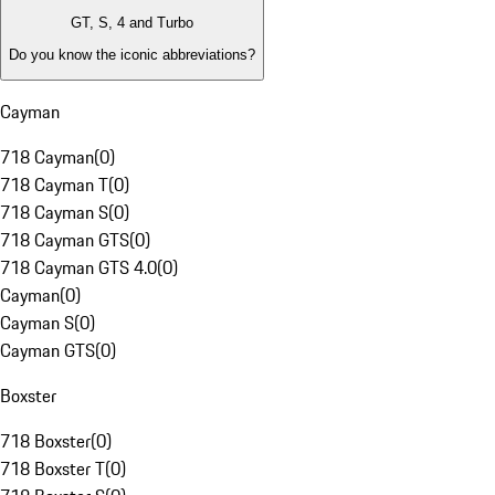
GT, S, 4 and Turbo
Do you know the iconic abbreviations?
Cayman
718 Cayman
(
0
)
718 Cayman T
(
0
)
718 Cayman S
(
0
)
718 Cayman GTS
(
0
)
718 Cayman GTS 4.0
(
0
)
Cayman
(
0
)
Cayman S
(
0
)
Cayman GTS
(
0
)
Boxster
718 Boxster
(
0
)
718 Boxster T
(
0
)