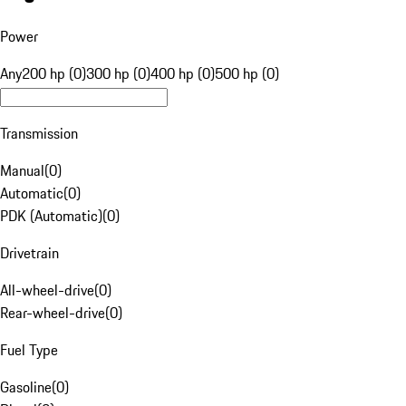
Power
Any
200 hp (0)
300 hp (0)
400 hp (0)
500 hp (0)
Transmission
Manual
(
0
)
Automatic
(
0
)
PDK (Automatic)
(
0
)
Drivetrain
All-wheel-drive
(
0
)
Rear-wheel-drive
(
0
)
Fuel Type
Gasoline
(
0
)