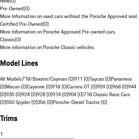
New
(
0
)
Pre-Owned
(
0
)
More Information on used cars without the Porsche Approved seal.
Certified Pre-Owned
(
0
)
More Information on Porsche Approved Pre-owned cars.
Classic
(
0
)
More information on Porsche Classic vehicles.
Model Lines
All Models
718/Boxster/Cayman (0)
911 (0)
Taycan (0)
Panamera
(0)
Macan (0)
Cayenne (0)
918 (0)
Carrera GT (0)
959 (0)
968 (0)
944
(0)
935 (0)
924 (0)
928 (0)
914 (0)
904 (0)
718 Classic Race Cars
(0)
550 Spyder (0)
356 (0)
Porsche-Diesel Tractor (0)
Trims
1