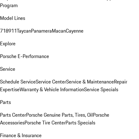
Program
Model Lines
718
911
Taycan
Panamera
Macan
Cayenne
Explore
Porsche E-Performance
Service
Schedule Service
Service Center
Service & Maintenance
Repair
Expertise
Warranty & Vehicle Information
Service Specials
Parts
Parts Center
Porsche Genuine Parts, Tires, Oil
Porsche
Accessories
Porsche Tire Center
Parts Specials
Finance & Insurance