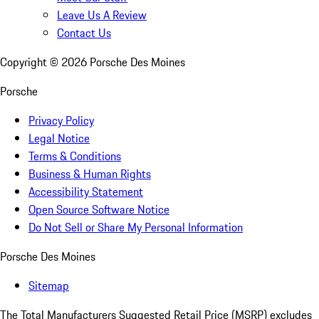
Leave Us A Review
Contact Us
Copyright ©
2026
Porsche Des Moines
Porsche
Privacy Policy
Legal Notice
Terms & Conditions
Business & Human Rights
Accessibility Statement
Open Source Software Notice
Do Not Sell or Share My Personal Information
Porsche Des Moines
Sitemap
The Total Manufacturers Suggested Retail Price (MSRP) excludes