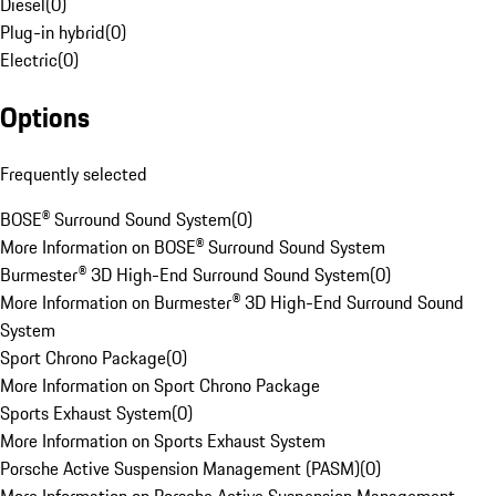
Diesel
(
0
)
Plug-in hybrid
(
0
)
Electric
(
0
)
Options
Frequently selected
BOSE® Surround Sound System
(
0
)
More Information on BOSE® Surround Sound System
Burmester® 3D High-End Surround Sound System
(
0
)
More Information on Burmester® 3D High-End Surround Sound
System
Sport Chrono Package
(
0
)
More Information on Sport Chrono Package
Sports Exhaust System
(
0
)
More Information on Sports Exhaust System
Porsche Active Suspension Management (PASM)
(
0
)