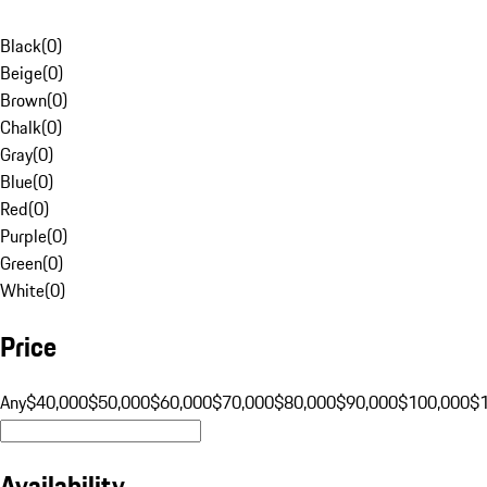
Black
(
0
)
Beige
(
0
)
Brown
(
0
)
Chalk
(
0
)
Gray
(
0
)
Blue
(
0
)
Red
(
0
)
Purple
(
0
)
Green
(
0
)
White
(
0
)
Price
Any
$40,000
$50,000
$60,000
$70,000
$80,000
$90,000
$100,000
$
Availability