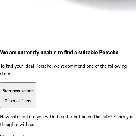
We are currently unable to find a suitable Porsche.
To find your ideal Porsche, we recommend one of the following
steps:
Start new search
Reset all filters
How satisfied are you with the information on this site?
Share your
thoughts with us.