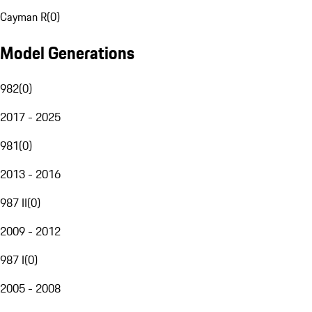
Cayman R
(
0
)
Model Generations
982
(
0
)
2017 - 2025
981
(
0
)
2013 - 2016
987 II
(
0
)
2009 - 2012
987 I
(
0
)
2005 - 2008