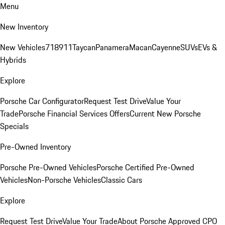
Menu
New Inventory
New Vehicles
718
911
Taycan
Panamera
Macan
Cayenne
SUVs
EVs &
Hybrids
Explore
Porsche Car Configurator
Request Test Drive
Value Your
Trade
Porsche Financial Services Offers
Current New Porsche
Specials
Pre-Owned Inventory
Porsche Pre-Owned Vehicles
Porsche Certified Pre-Owned
Vehicles
Non-Porsche Vehicles
Classic Cars
Explore
Request Test Drive
Value Your Trade
About Porsche Approved CPO