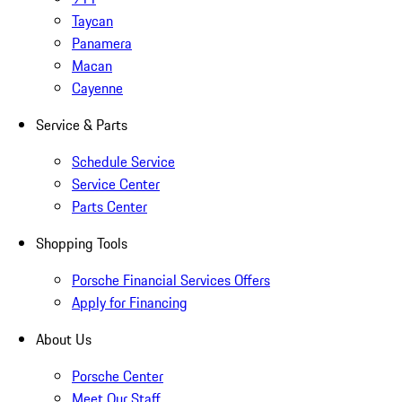
Taycan
Panamera
Macan
Cayenne
Service & Parts
Schedule Service
Service Center
Parts Center
Shopping Tools
Porsche Financial Services Offers
Apply for Financing
About Us
Porsche Center
Meet Our Staff