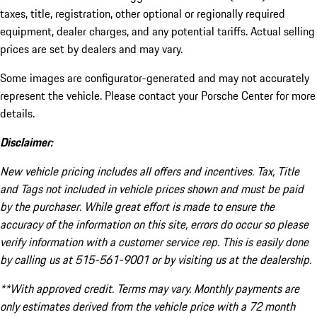
taxes, title, registration, other optional or regionally required
equipment, dealer charges, and any potential tariffs. Actual selling
prices are set by dealers and may vary.
Some images are configurator-generated and may not accurately
represent the vehicle. Please contact your Porsche Center for more
details.
Disclaimer:
New vehicle pricing includes all offers and incentives. Tax, Title
and Tags not included in vehicle prices shown and must be paid
by the purchaser. While great effort is made to ensure the
accuracy of the information on this site, errors do occur so please
verify information with a customer service rep. This is easily done
by calling us at 515-561-9001 or by visiting us at the dealership.
**With approved credit. Terms may vary. Monthly payments are
only estimates derived from the vehicle price with a 72 month