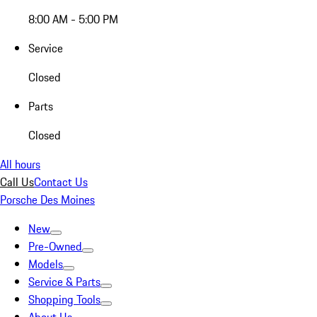
8:00 AM - 5:00 PM
Service
Closed
Parts
Closed
All hours
Call Us
Contact Us
Porsche Des Moines
New
Pre-Owned
Models
Service & Parts
Shopping Tools