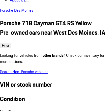
About Us
Porsche Des Moines
Porsche 718 Cayman GT4 RS Yellow
Pre-owned cars near West Des Moines, IA
Filter
Looking for vehicles from
other brands
? Check our inventory for
more options.
Search Non-Porsche vehicles
VIN or stock number
Condition