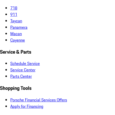
718
911
Taycan
Panamera
Macan
Cayenne
Service & Parts
Schedule Service
Service Center
Parts Center
Shopping Tools
Porsche Financial Services Offers
Apply for Financing