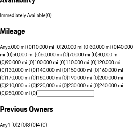
Immediately Available
(
0
)
Mileage
Any
5,000 mi (0)
10,000 mi (0)
20,000 mi (0)
30,000 mi (0)
40,000
mi (0)
50,000 mi (0)
60,000 mi (0)
70,000 mi (0)
80,000 mi
(0)
90,000 mi (0)
100,000 mi (0)
110,000 mi (0)
120,000 mi
(0)
130,000 mi (0)
140,000 mi (0)
150,000 mi (0)
160,000 mi
(0)
170,000 mi (0)
180,000 mi (0)
190,000 mi (0)
200,000 mi
(0)
210,000 mi (0)
220,000 mi (0)
230,000 mi (0)
240,000 mi
(0)
250,000 mi (0)
Previous Owners
Any
1 (0)
2 (0)
3 (0)
4 (0)