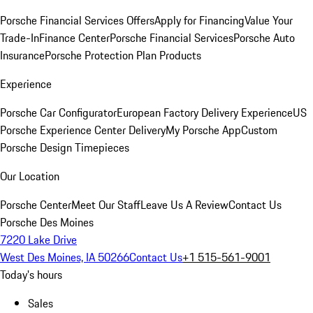
Porsche Financial Services Offers
Apply for Financing
Value Your
Trade-In
Finance Center
Porsche Financial Services
Porsche Auto
Insurance
Porsche Protection Plan Products
Experience
Porsche Car Configurator
European Factory Delivery Experience
US
Porsche Experience Center Delivery
My Porsche App
Custom
Porsche Design Timepieces
Our Location
Porsche Center
Meet Our Staff
Leave Us A Review
Contact Us
Porsche Des Moines
7220 Lake Drive
West Des Moines, IA 50266
Contact Us
+1 515-561-9001
Today's hours
Sales