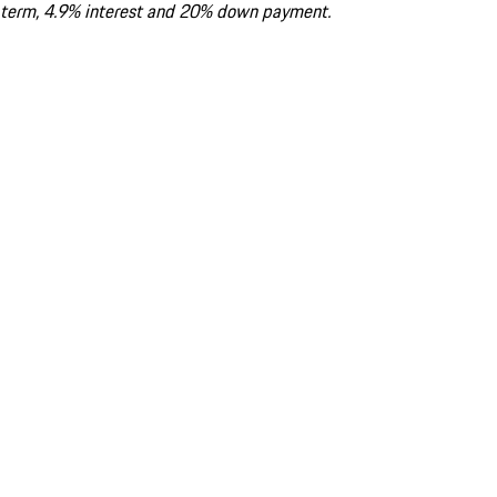
term, 4.9% interest and 20% down payment.