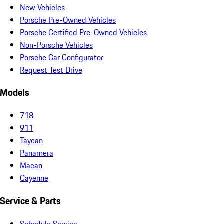
New Vehicles
Porsche Pre-Owned Vehicles
Porsche Certified Pre-Owned Vehicles
Non-Porsche Vehicles
Porsche Car Configurator
Request Test Drive
Models
718
911
Taycan
Panamera
Macan
Cayenne
Service & Parts
Schedule Service