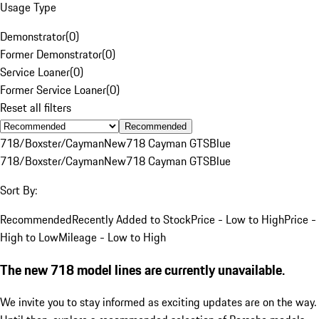
Usage Type
Demonstrator
(
0
)
Former Demonstrator
(
0
)
Service Loaner
(
0
)
Former Service Loaner
(
0
)
Reset all filters
Recommended
718/Boxster/Cayman
New
718 Cayman GTS
Blue
718/Boxster/Cayman
New
718 Cayman GTS
Blue
Sort By:
Recommended
Recently Added to Stock
Price - Low to High
Price -
High to Low
Mileage - Low to High
The new 718 model lines are currently unavailable.
We invite you to stay informed as exciting updates are on the way.