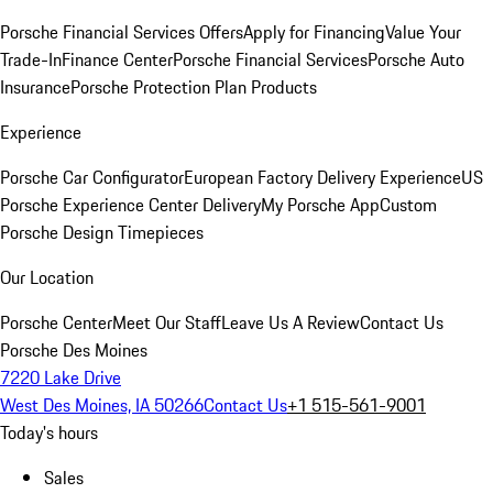
Porsche Financial Services Offers
Apply for Financing
Value Your
Trade-In
Finance Center
Porsche Financial Services
Porsche Auto
Insurance
Porsche Protection Plan Products
Experience
Porsche Car Configurator
European Factory Delivery Experience
US
Porsche Experience Center Delivery
My Porsche App
Custom
Porsche Design Timepieces
Our Location
Porsche Center
Meet Our Staff
Leave Us A Review
Contact Us
Porsche Des Moines
7220 Lake Drive
West Des Moines, IA 50266
Contact Us
+1 515-561-9001
Today's hours
Sales