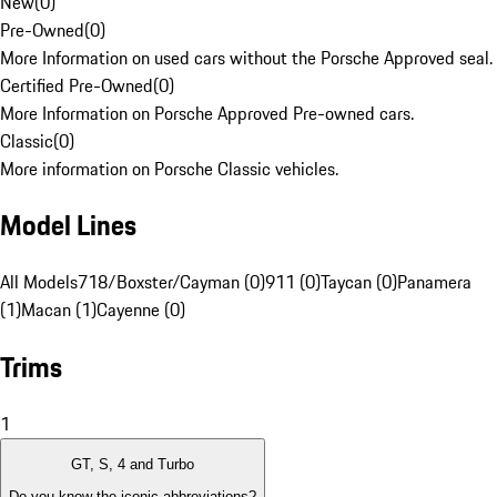
New
(
0
)
Pre-Owned
(
0
)
More Information on used cars without the Porsche Approved seal.
Certified Pre-Owned
(
0
)
More Information on Porsche Approved Pre-owned cars.
Classic
(
0
)
More information on Porsche Classic vehicles.
Model Lines
All Models
718/Boxster/Cayman (0)
911 (0)
Taycan (0)
Panamera
(1)
Macan (1)
Cayenne (0)
Trims
1
GT, S, 4 and Turbo
Do you know the iconic abbreviations?