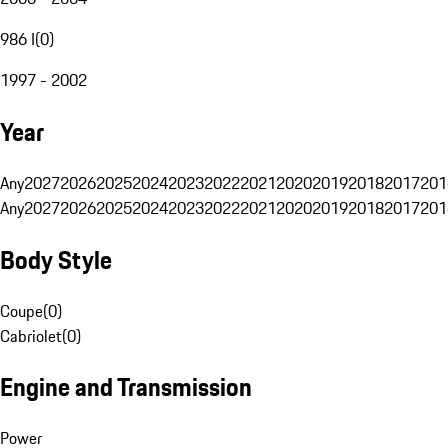
986 I
(
0
)
1997 - 2002
Year
Any
2027
2026
2025
2024
2023
2022
2021
2020
2019
2018
2017
201
Any
2027
2026
2025
2024
2023
2022
2021
2020
2019
2018
2017
201
Body Style
Coupe
(
0
)
Cabriolet
(
0
)
Engine and Transmission
Power