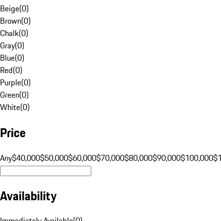
Beige
(
0
)
Brown
(
0
)
Chalk
(
0
)
Gray
(
0
)
Blue
(
0
)
Red
(
0
)
Purple
(
0
)
Green
(
0
)
White
(
0
)
Price
Any
$40,000
$50,000
$60,000
$70,000
$80,000
$90,000
$100,000
$
Availability
Immediately Available
(
0
)