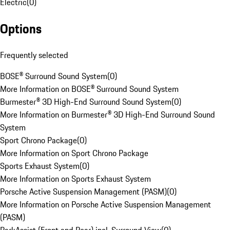
Electric
(
0
)
Options
Frequently selected
BOSE® Surround Sound System
(
0
)
More Information on BOSE® Surround Sound System
Burmester® 3D High-End Surround Sound System
(
0
)
More Information on Burmester® 3D High-End Surround Sound
System
Sport Chrono Package
(
0
)
More Information on Sport Chrono Package
Sports Exhaust System
(
0
)
More Information on Sports Exhaust System
Porsche Active Suspension Management (PASM)
(
0
)
More Information on Porsche Active Suspension Management
(PASM)