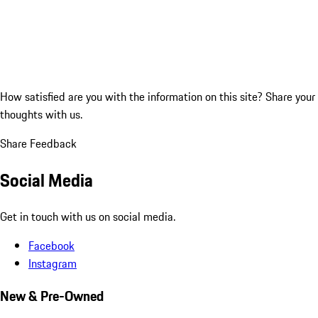
How satisfied are you with the information on this site?
Share your
thoughts with us.
Share Feedback
Social Media
Get in touch with us on social media.
Facebook
Instagram
New & Pre-Owned