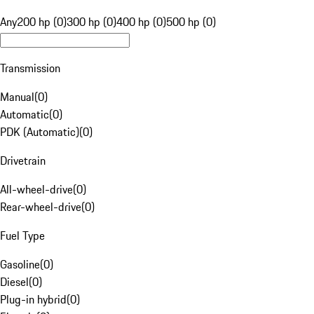
Any
200 hp (0)
300 hp (0)
400 hp (0)
500 hp (0)
Transmission
Manual
(
0
)
Automatic
(
0
)
PDK (Automatic)
(
0
)
Drivetrain
All-wheel-drive
(
0
)
Rear-wheel-drive
(
0
)
Fuel Type
Gasoline
(
0
)
Diesel
(
0
)
Plug-in hybrid
(
0
)