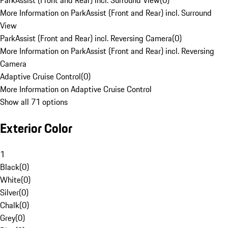
ParkAssist (Front and Rear) incl. Surround View
(
0
)
More Information on ParkAssist (Front and Rear) incl. Surround
View
ParkAssist (Front and Rear) incl. Reversing Camera
(
0
)
More Information on ParkAssist (Front and Rear) incl. Reversing
Camera
Adaptive Cruise Control
(
0
)
More Information on Adaptive Cruise Control
Show all 71 options
Exterior Color
1
Black
(
0
)
White
(
0
)
Silver
(
0
)
Chalk
(
0
)
Grey
(
0
)