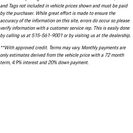
and Tags not included in vehicle prices shown and must be paid
by the purchaser. While great effort is made to ensure the
accuracy of the information on this site, errors do occur so please
verify information with a customer service rep. This is easily done
by calling us at 515-561-9001 or by visiting us at the dealership.
**With approved credit. Terms may vary. Monthly payments are
only estimates derived from the vehicle price with a 72 month
term, 4.9% interest and 20% down payment.