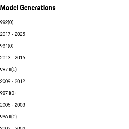
Model Generations
982
(
0
)
2017 - 2025
981
(
0
)
2013 - 2016
987 II
(
0
)
2009 - 2012
987 I
(
0
)
2005 - 2008
986 II
(
0
)
2003 - 2004