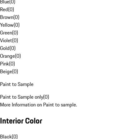
Blue
(
0
)
Red
(
0
)
Brown
(
0
)
Yellow
(
0
)
Green
(
0
)
Violet
(
0
)
Gold
(
0
)
Orange
(
0
)
Pink
(
0
)
Beige
(
0
)
Paint to Sample
Paint to Sample only
(
0
)
More Information on Paint to sample.
Interior Color
Black
(
0
)