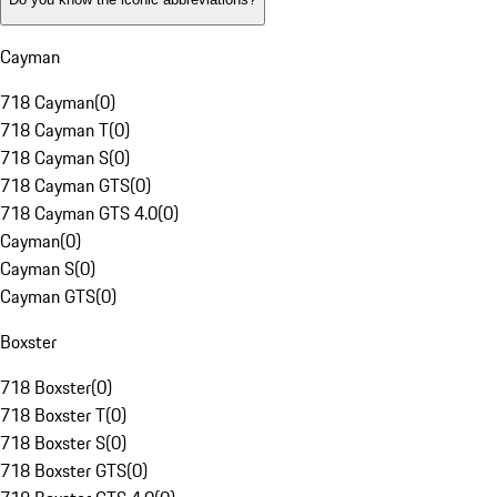
Cayman
718 Cayman
(
0
)
718 Cayman T
(
0
)
718 Cayman S
(
0
)
718 Cayman GTS
(
0
)
718 Cayman GTS 4.0
(
0
)
Cayman
(
0
)
Cayman S
(
0
)
Cayman GTS
(
0
)
Boxster
718 Boxster
(
0
)
718 Boxster T
(
0
)
718 Boxster S
(
0
)
718 Boxster GTS
(
0
)