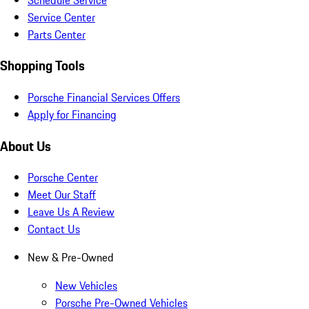
Service Center
Parts Center
Shopping Tools
Porsche Financial Services Offers
Apply for Financing
About Us
Porsche Center
Meet Our Staff
Leave Us A Review
Contact Us
New & Pre-Owned
New Vehicles
Porsche Pre-Owned Vehicles