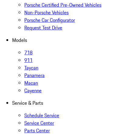
Porsche Certified Pre-Owned Vehicles
Non-Porsche Vehicles
Porsche Car Configurator
Request Test Drive
Models
718
911
Taycan
Panamera
Macan
Cayenne
Service & Parts
Schedule Service
Service Center
Parts Center