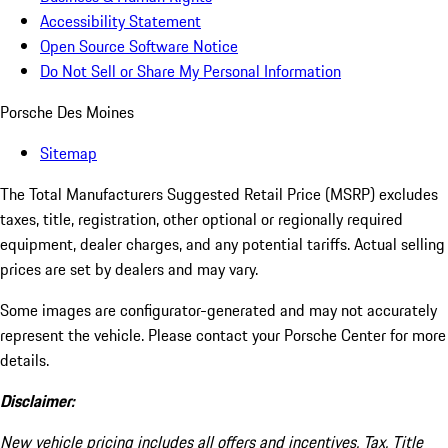
Accessibility Statement
Open Source Software Notice
Do Not Sell or Share My Personal Information
Porsche Des Moines
Sitemap
The Total Manufacturers Suggested Retail Price (MSRP) excludes
taxes, title, registration, other optional or regionally required
equipment, dealer charges, and any potential tariffs. Actual selling
prices are set by dealers and may vary.
Some images are configurator-generated and may not accurately
represent the vehicle. Please contact your Porsche Center for more
details.
Disclaimer:
New vehicle pricing includes all offers and incentives. Tax, Title