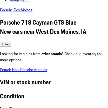
About Us
Porsche Des Moines
Porsche 718 Cayman GTS Blue
New cars near West Des Moines, IA
Filter
Looking for vehicles from
other brands
? Check our inventory for
more options.
Search Non-Porsche vehicles
VIN or stock number
Condition