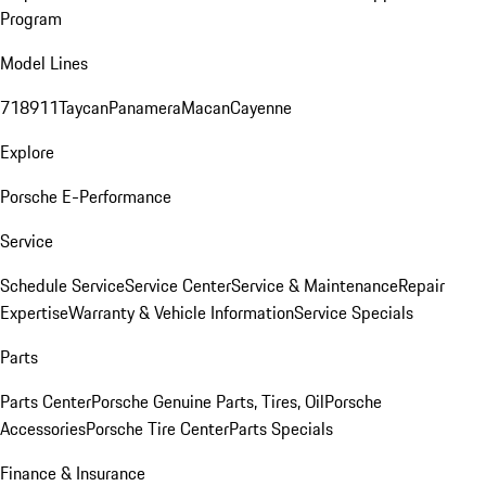
Program
Model Lines
718
911
Taycan
Panamera
Macan
Cayenne
Explore
Porsche E-Performance
Service
Schedule Service
Service Center
Service & Maintenance
Repair
Expertise
Warranty & Vehicle Information
Service Specials
Parts
Parts Center
Porsche Genuine Parts, Tires, Oil
Porsche
Accessories
Porsche Tire Center
Parts Specials
Finance & Insurance