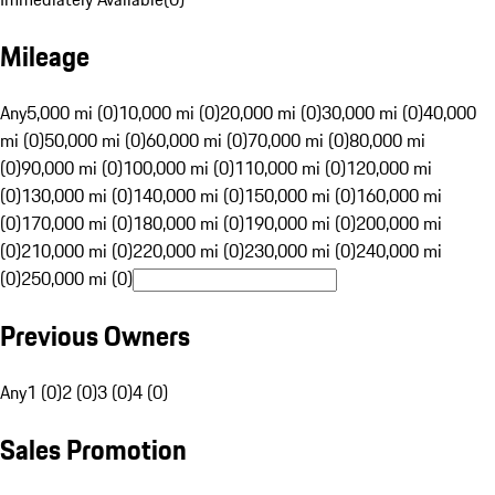
Mileage
Any
5,000 mi (0)
10,000 mi (0)
20,000 mi (0)
30,000 mi (0)
40,000
mi (0)
50,000 mi (0)
60,000 mi (0)
70,000 mi (0)
80,000 mi
(0)
90,000 mi (0)
100,000 mi (0)
110,000 mi (0)
120,000 mi
(0)
130,000 mi (0)
140,000 mi (0)
150,000 mi (0)
160,000 mi
(0)
170,000 mi (0)
180,000 mi (0)
190,000 mi (0)
200,000 mi
(0)
210,000 mi (0)
220,000 mi (0)
230,000 mi (0)
240,000 mi
(0)
250,000 mi (0)
Previous Owners
Any
1 (0)
2 (0)
3 (0)
4 (0)
Sales Promotion