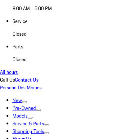
8:00 AM - 5:00 PM
Service
Closed
Parts
Closed
All hours
Call Us
Contact Us
Porsche Des Moines
New
Pre-Owned
Models
Service & Parts
Shopping Tools