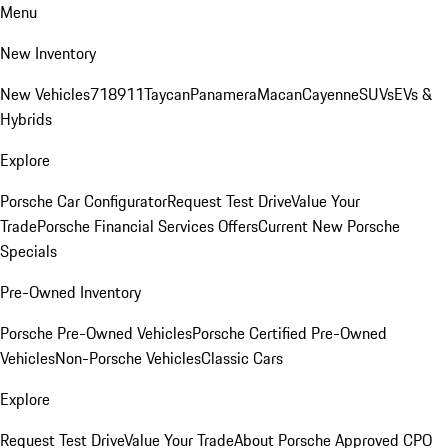
Menu
New Inventory
New Vehicles
718
911
Taycan
Panamera
Macan
Cayenne
SUVs
EVs &
Hybrids
Explore
Porsche Car Configurator
Request Test Drive
Value Your
Trade
Porsche Financial Services Offers
Current New Porsche
Specials
Pre-Owned Inventory
Porsche Pre-Owned Vehicles
Porsche Certified Pre-Owned
Vehicles
Non-Porsche Vehicles
Classic Cars
Explore
Request Test Drive
Value Your Trade
About Porsche Approved CPO