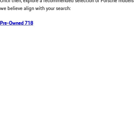
Until then, explore a recommended selection of Porsche models
we believe align with your search:
Pre-Owned 718