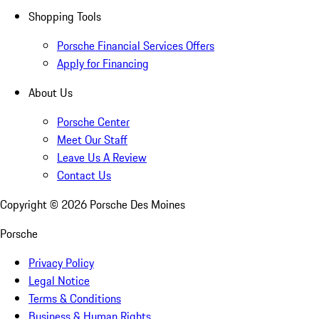
Shopping Tools
Porsche Financial Services Offers
Apply for Financing
About Us
Porsche Center
Meet Our Staff
Leave Us A Review
Contact Us
Copyright ©
2026
Porsche Des Moines
Porsche
Privacy Policy
Legal Notice
Terms & Conditions
Business & Human Rights