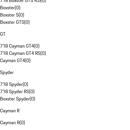
718 Boxster GTS 4.0
(
0
)
Boxster
(
0
)
Boxster S
(
0
)
Boxster GTS
(
0
)
GT
718 Cayman GT4
(
0
)
718 Cayman GT4 RS
(
0
)
Cayman GT4
(
0
)
Spyder
718 Spyder
(
0
)
718 Spyder RS
(
0
)
Boxster Spyder
(
0
)
Cayman R
Cayman R
(
0
)