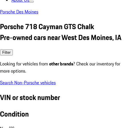
About Us
Porsche Des Moines
Porsche 718 Cayman GTS Chalk
Pre-owned cars near West Des Moines, IA
Filter
Looking for vehicles from
other brands
? Check our inventory for
more options.
Search Non-Porsche vehicles
VIN or stock number
Condition