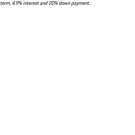
term, 4.9% interest and 20% down payment.