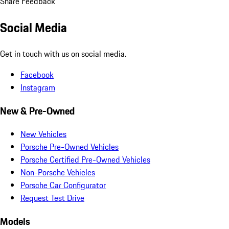
Share Feedback
Social Media
Get in touch with us on social media.
Facebook
Instagram
New & Pre-Owned
New Vehicles
Porsche Pre-Owned Vehicles
Porsche Certified Pre-Owned Vehicles
Non-Porsche Vehicles
Porsche Car Configurator
Request Test Drive
Models