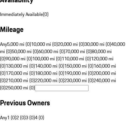
Immediately Available
(
0
)
Mileage
Any
5,000 mi (0)
10,000 mi (0)
20,000 mi (0)
30,000 mi (0)
40,000
mi (0)
50,000 mi (0)
60,000 mi (0)
70,000 mi (0)
80,000 mi
(0)
90,000 mi (0)
100,000 mi (0)
110,000 mi (0)
120,000 mi
(0)
130,000 mi (0)
140,000 mi (0)
150,000 mi (0)
160,000 mi
(0)
170,000 mi (0)
180,000 mi (0)
190,000 mi (0)
200,000 mi
(0)
210,000 mi (0)
220,000 mi (0)
230,000 mi (0)
240,000 mi
(0)
250,000 mi (0)
Previous Owners
Any
1 (0)
2 (0)
3 (0)
4 (0)