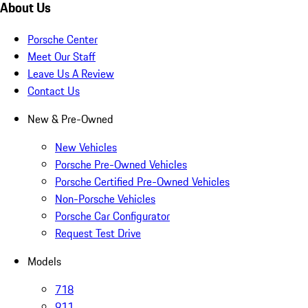
About Us
Porsche Center
Meet Our Staff
Leave Us A Review
Contact Us
New & Pre-Owned
New Vehicles
Porsche Pre-Owned Vehicles
Porsche Certified Pre-Owned Vehicles
Non-Porsche Vehicles
Porsche Car Configurator
Request Test Drive
Models
718
911