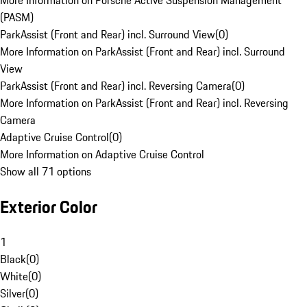
More Information on Porsche Active Suspension Management
(PASM)
ParkAssist (Front and Rear) incl. Surround View
(
0
)
More Information on ParkAssist (Front and Rear) incl. Surround
View
ParkAssist (Front and Rear) incl. Reversing Camera
(
0
)
More Information on ParkAssist (Front and Rear) incl. Reversing
Camera
Adaptive Cruise Control
(
0
)
More Information on Adaptive Cruise Control
Show all 71 options
Exterior Color
1
Black
(
0
)
White
(
0
)
Silver
(
0
)