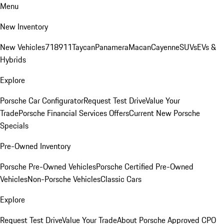
Menu
New Inventory
New Vehicles
718
911
Taycan
Panamera
Macan
Cayenne
SUVs
EVs &
Hybrids
Explore
Porsche Car Configurator
Request Test Drive
Value Your
Trade
Porsche Financial Services Offers
Current New Porsche
Specials
Pre-Owned Inventory
Porsche Pre-Owned Vehicles
Porsche Certified Pre-Owned
Vehicles
Non-Porsche Vehicles
Classic Cars
Explore
Request Test Drive
Value Your Trade
About Porsche Approved CPO