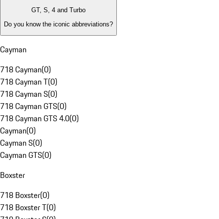
GT, S, 4 and Turbo
Do you know the iconic abbreviations?
Cayman
718 Cayman
(
0
)
718 Cayman T
(
0
)
718 Cayman S
(
0
)
718 Cayman GTS
(
0
)
718 Cayman GTS 4.0
(
0
)
Cayman
(
0
)
Cayman S
(
0
)
Cayman GTS
(
0
)
Boxster
718 Boxster
(
0
)
718 Boxster T
(
0
)