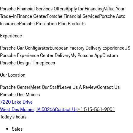
Porsche Financial Services Offers
Apply for Financing
Value Your
Trade-In
Finance Center
Porsche Financial Services
Porsche Auto
Insurance
Porsche Protection Plan Products
Experience
Porsche Car Configurator
European Factory Delivery Experience
US
Porsche Experience Center Delivery
My Porsche App
Custom
Porsche Design Timepieces
Our Location
Porsche Center
Meet Our Staff
Leave Us A Review
Contact Us
Porsche Des Moines
7220 Lake Drive
West Des Moines, IA 50266
Contact Us
+1 515-561-9001
Today's hours
Sales