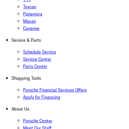
Taycan
Panamera
Macan
Cayenne
Service & Parts
Schedule Service
Service Center
Parts Center
Shopping Tools
Porsche Financial Services Offers
Apply for Financing
About Us
Porsche Center
Meet Our Staff