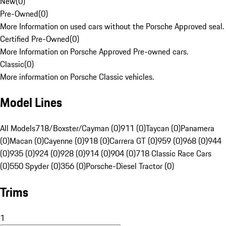
New
(
0
)
Pre-Owned
(
0
)
More Information on used cars without the Porsche Approved seal.
Certified Pre-Owned
(
0
)
More Information on Porsche Approved Pre-owned cars.
Classic
(
0
)
More information on Porsche Classic vehicles.
Model Lines
All Models
718/Boxster/Cayman (0)
911 (0)
Taycan (0)
Panamera
(0)
Macan (0)
Cayenne (0)
918 (0)
Carrera GT (0)
959 (0)
968 (0)
944
(0)
935 (0)
924 (0)
928 (0)
914 (0)
904 (0)
718 Classic Race Cars
(0)
550 Spyder (0)
356 (0)
Porsche-Diesel Tractor (0)
Trims
1