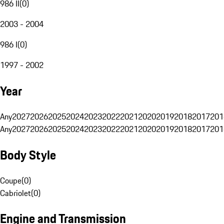
986 II
(
0
)
2003 - 2004
986 I
(
0
)
1997 - 2002
Year
Any
2027
2026
2025
2024
2023
2022
2021
2020
2019
2018
2017
201
Any
2027
2026
2025
2024
2023
2022
2021
2020
2019
2018
2017
201
Body Style
Coupe
(
0
)
Cabriolet
(
0
)
Engine and Transmission