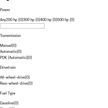
Power
Any
200 hp (0)
300 hp (0)
400 hp (0)
500 hp (0)
Transmission
Manual
(
0
)
Automatic
(
0
)
PDK (Automatic)
(
0
)
Drivetrain
All-wheel-drive
(
0
)
Rear-wheel-drive
(
0
)
Fuel Type
Gasoline
(
0
)