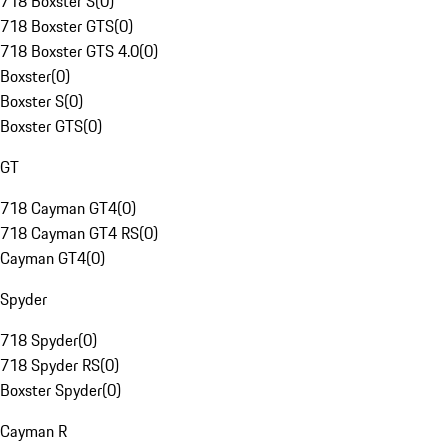
718 Boxster S
(
0
)
718 Boxster GTS
(
0
)
718 Boxster GTS 4.0
(
0
)
Boxster
(
0
)
Boxster S
(
0
)
Boxster GTS
(
0
)
GT
718 Cayman GT4
(
0
)
718 Cayman GT4 RS
(
0
)
Cayman GT4
(
0
)
Spyder
718 Spyder
(
0
)
718 Spyder RS
(
0
)
Boxster Spyder
(
0
)
Cayman R