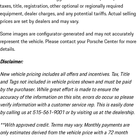
taxes, title, registration, other optional or regionally required
equipment, dealer charges, and any potential tariffs. Actual selling
prices are set by dealers and may vary.
Some images are configurator-generated and may not accurately
represent the vehicle. Please contact your Porsche Center for more
details.
Disclaimer:
New vehicle pricing includes all offers and incentives. Tax, Title
and Tags not included in vehicle prices shown and must be paid
by the purchaser. While great effort is made to ensure the
accuracy of the information on this site, errors do occur so please
verify information with a customer service rep. This is easily done
by calling us at 515-561-9001 or by visiting us at the dealership.
**With approved credit. Terms may vary. Monthly payments are
only estimates derived from the vehicle price with a 72 month