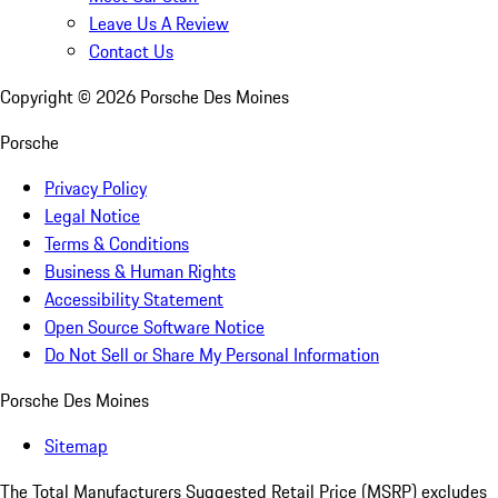
Leave Us A Review
Contact Us
Copyright ©
2026
Porsche Des Moines
Porsche
Privacy Policy
Legal Notice
Terms & Conditions
Business & Human Rights
Accessibility Statement
Open Source Software Notice
Do Not Sell or Share My Personal Information
Porsche Des Moines
Sitemap
The Total Manufacturers Suggested Retail Price (MSRP) excludes