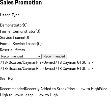
Sales Promotion
Usage Type
Demonstrator
(
0
)
Former Demonstrator
(
0
)
Service Loaner
(
0
)
Former Service Loaner
(
0
)
Reset all filters
Recommended
718/Boxster/Cayman
Pre-Owned
718 Cayman GTS
Chalk
718/Boxster/Cayman
Pre-Owned
718 Cayman GTS
Chalk
Sort By:
Recommended
Recently Added to Stock
Price - Low to High
Price -
High to Low
Mileage - Low to High