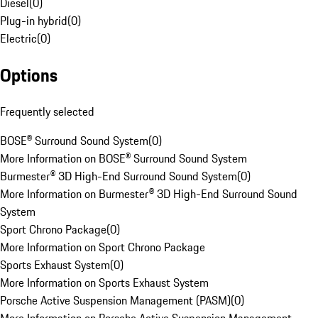
Diesel
(
0
)
Plug-in hybrid
(
0
)
Electric
(
0
)
Options
Frequently selected
BOSE® Surround Sound System
(
0
)
More Information on BOSE® Surround Sound System
Burmester® 3D High-End Surround Sound System
(
0
)
More Information on Burmester® 3D High-End Surround Sound
System
Sport Chrono Package
(
0
)
More Information on Sport Chrono Package
Sports Exhaust System
(
0
)
More Information on Sports Exhaust System
Porsche Active Suspension Management (PASM)
(
0
)