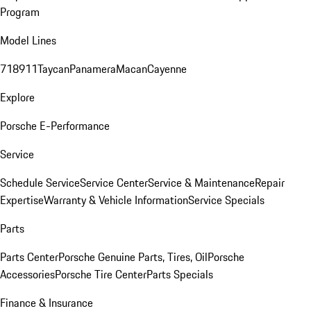
Program
Model Lines
718
911
Taycan
Panamera
Macan
Cayenne
Explore
Porsche E-Performance
Service
Schedule Service
Service Center
Service & Maintenance
Repair
Expertise
Warranty & Vehicle Information
Service Specials
Parts
Parts Center
Porsche Genuine Parts, Tires, Oil
Porsche
Accessories
Porsche Tire Center
Parts Specials
Finance & Insurance