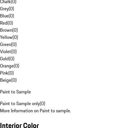
Chalk
(
0
)
Grey
(
0
)
Blue
(
0
)
Red
(
0
)
Brown
(
0
)
Yellow
(
0
)
Green
(
0
)
Violet
(
0
)
Gold
(
0
)
Orange
(
0
)
Pink
(
0
)
Beige
(
0
)
Paint to Sample
Paint to Sample only
(
0
)
More Information on Paint to sample.
Interior Color