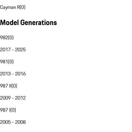
Cayman R
(
0
)
Model Generations
982
(
0
)
2017 - 2025
981
(
0
)
2013 - 2016
987 II
(
0
)
2009 - 2012
987 I
(
0
)
2005 - 2008