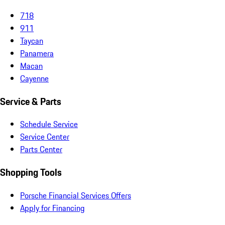
718
911
Taycan
Panamera
Macan
Cayenne
Service & Parts
Schedule Service
Service Center
Parts Center
Shopping Tools
Porsche Financial Services Offers
Apply for Financing