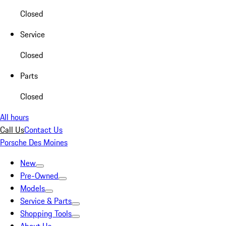
Closed
Service
Closed
Parts
Closed
All hours
Call Us
Contact Us
Porsche Des Moines
New
Pre-Owned
Models
Service & Parts
Shopping Tools