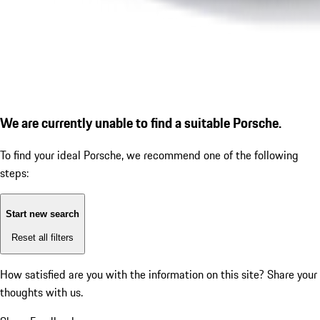
We are currently unable to find a suitable Porsche.
To find your ideal Porsche, we recommend one of the following
steps:
Start new search
Reset all filters
How satisfied are you with the information on this site?
Share your
thoughts with us.