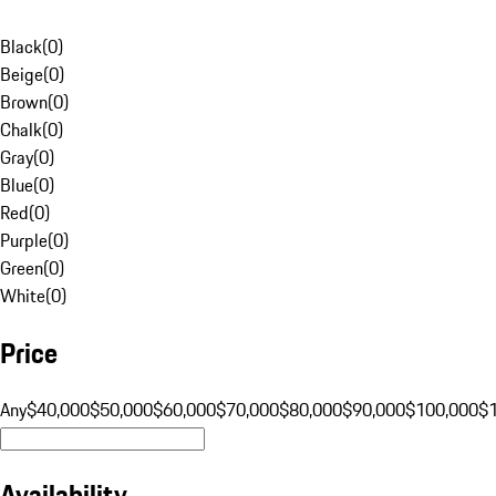
Black
(
0
)
Beige
(
0
)
Brown
(
0
)
Chalk
(
0
)
Gray
(
0
)
Blue
(
0
)
Red
(
0
)
Purple
(
0
)
Green
(
0
)
White
(
0
)
Price
Any
$40,000
$50,000
$60,000
$70,000
$80,000
$90,000
$100,000
$
Availability