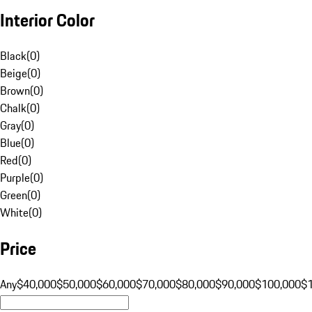
Interior Color
Black
(
0
)
Beige
(
0
)
Brown
(
0
)
Chalk
(
0
)
Gray
(
0
)
Blue
(
0
)
Red
(
0
)
Purple
(
0
)
Green
(
0
)
White
(
0
)
Price
Any
$40,000
$50,000
$60,000
$70,000
$80,000
$90,000
$100,000
$