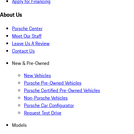
Apply for Financing
About Us
Porsche Center
Meet Our Staff
Leave Us A Review
Contact Us
New & Pre-Owned
New Vehicles
Porsche Pre-Owned Vehicles
Porsche Certified Pre-Owned Vehicles
Non-Porsche Vehicles
Porsche Car Configurator
Request Test Drive
Models