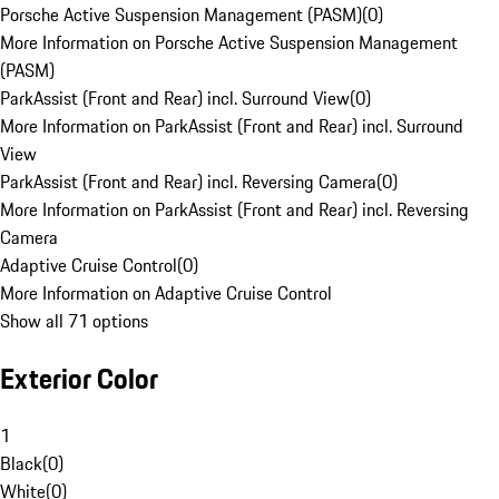
Porsche Active Suspension Management (PASM)
(
0
)
More Information on Porsche Active Suspension Management
(PASM)
ParkAssist (Front and Rear) incl. Surround View
(
0
)
More Information on ParkAssist (Front and Rear) incl. Surround
View
ParkAssist (Front and Rear) incl. Reversing Camera
(
0
)
More Information on ParkAssist (Front and Rear) incl. Reversing
Camera
Adaptive Cruise Control
(
0
)
More Information on Adaptive Cruise Control
Show all 71 options
Exterior Color
1
Black
(
0
)
White
(
0
)