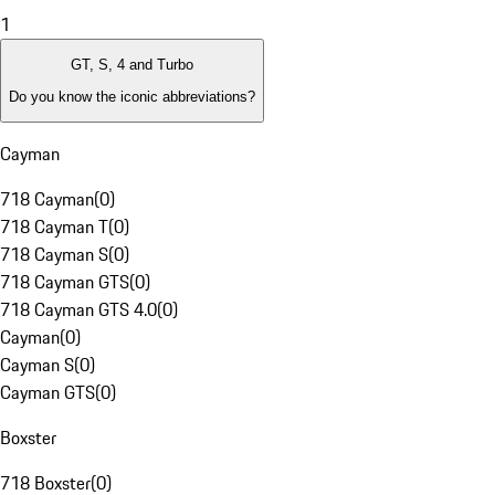
1
GT, S, 4 and Turbo
Do you know the iconic abbreviations?
Cayman
718 Cayman
(
0
)
718 Cayman T
(
0
)
718 Cayman S
(
0
)
718 Cayman GTS
(
0
)
718 Cayman GTS 4.0
(
0
)
Cayman
(
0
)
Cayman S
(
0
)
Cayman GTS
(
0
)
Boxster
718 Boxster
(
0
)