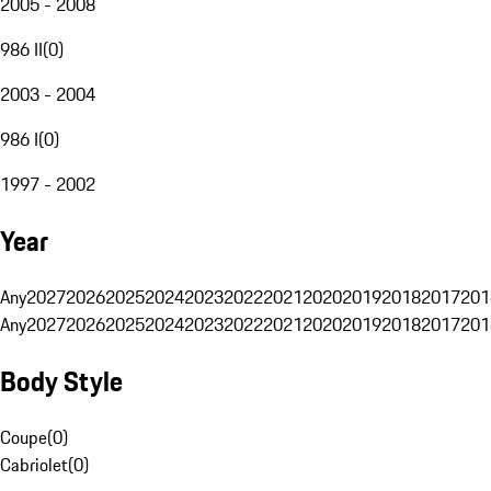
2005 - 2008
986 II
(
0
)
2003 - 2004
986 I
(
0
)
1997 - 2002
Year
Any
2027
2026
2025
2024
2023
2022
2021
2020
2019
2018
2017
201
Any
2027
2026
2025
2024
2023
2022
2021
2020
2019
2018
2017
201
Body Style
Coupe
(
0
)
Cabriolet
(
0
)