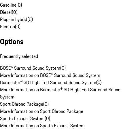
Gasoline
(
0
)
Diesel
(
0
)
Plug-in hybrid
(
0
)
Electric
(
0
)
Options
Frequently selected
BOSE® Surround Sound System
(
0
)
More Information on BOSE® Surround Sound System
Burmester® 3D High-End Surround Sound System
(
0
)
More Information on Burmester® 3D High-End Surround Sound
System
Sport Chrono Package
(
0
)
More Information on Sport Chrono Package
Sports Exhaust System
(
0
)
More Information on Sports Exhaust System