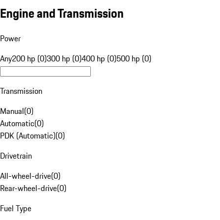
Engine and Transmission
Power
Any
200 hp (0)
300 hp (0)
400 hp (0)
500 hp (0)
Transmission
Manual
(
0
)
Automatic
(
0
)
PDK (Automatic)
(
0
)
Drivetrain
All-wheel-drive
(
0
)
Rear-wheel-drive
(
0
)
Fuel Type