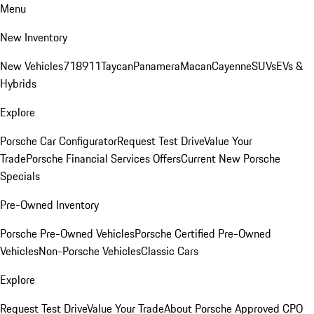
Menu
New Inventory
New Vehicles
718
911
Taycan
Panamera
Macan
Cayenne
SUVs
EVs &
Hybrids
Explore
Porsche Car Configurator
Request Test Drive
Value Your
Trade
Porsche Financial Services Offers
Current New Porsche
Specials
Pre-Owned Inventory
Porsche Pre-Owned Vehicles
Porsche Certified Pre-Owned
Vehicles
Non-Porsche Vehicles
Classic Cars
Explore
Request Test Drive
Value Your Trade
About Porsche Approved CPO