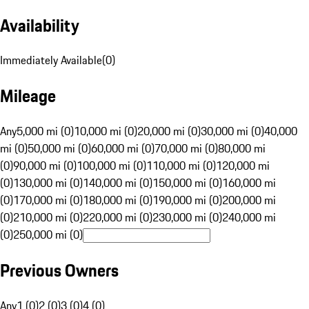
Availability
Immediately Available
(
0
)
Mileage
Any
5,000 mi (0)
10,000 mi (0)
20,000 mi (0)
30,000 mi (0)
40,000
mi (0)
50,000 mi (0)
60,000 mi (0)
70,000 mi (0)
80,000 mi
(0)
90,000 mi (0)
100,000 mi (0)
110,000 mi (0)
120,000 mi
(0)
130,000 mi (0)
140,000 mi (0)
150,000 mi (0)
160,000 mi
(0)
170,000 mi (0)
180,000 mi (0)
190,000 mi (0)
200,000 mi
(0)
210,000 mi (0)
220,000 mi (0)
230,000 mi (0)
240,000 mi
(0)
250,000 mi (0)
Previous Owners
Any
1 (0)
2 (0)
3 (0)
4 (0)