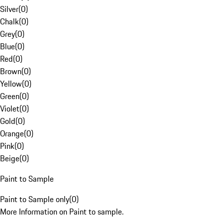
Silver
(
0
)
Chalk
(
0
)
Grey
(
0
)
Blue
(
0
)
Red
(
0
)
Brown
(
0
)
Yellow
(
0
)
Green
(
0
)
Violet
(
0
)
Gold
(
0
)
Orange
(
0
)
Pink
(
0
)
Beige
(
0
)
Paint to Sample
Paint to Sample only
(
0
)
More Information on Paint to sample.