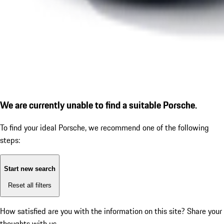
We are currently unable to find a suitable Porsche.
To find your ideal Porsche, we recommend one of the following
steps:
Start new search
Reset all filters
How satisfied are you with the information on this site?
Share your
thoughts with us.