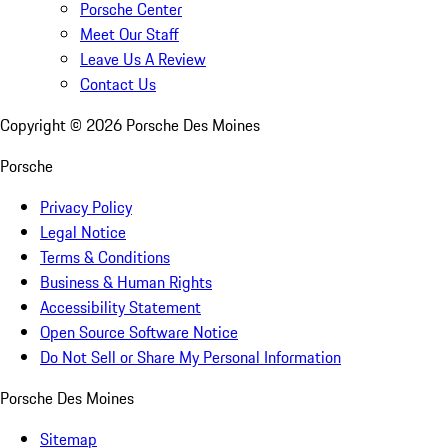
Porsche Center
Meet Our Staff
Leave Us A Review
Contact Us
Copyright ©
2026
Porsche Des Moines
Porsche
Privacy Policy
Legal Notice
Terms & Conditions
Business & Human Rights
Accessibility Statement
Open Source Software Notice
Do Not Sell or Share My Personal Information
Porsche Des Moines
Sitemap