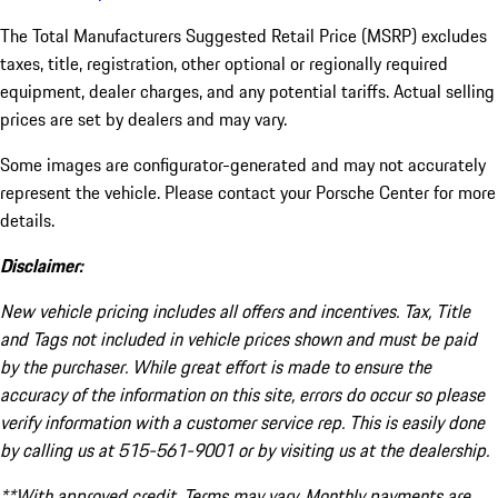
The Total Manufacturers Suggested Retail Price (MSRP) excludes
taxes, title, registration, other optional or regionally required
equipment, dealer charges, and any potential tariffs. Actual selling
prices are set by dealers and may vary.
Some images are configurator-generated and may not accurately
represent the vehicle. Please contact your Porsche Center for more
details.
Disclaimer:
New vehicle pricing includes all offers and incentives. Tax, Title
and Tags not included in vehicle prices shown and must be paid
by the purchaser. While great effort is made to ensure the
accuracy of the information on this site, errors do occur so please
verify information with a customer service rep. This is easily done
by calling us at 515-561-9001 or by visiting us at the dealership.
**With approved credit. Terms may vary. Monthly payments are