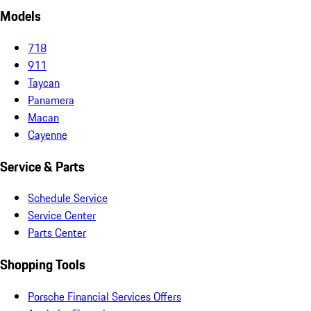
Models
718
911
Taycan
Panamera
Macan
Cayenne
Service & Parts
Schedule Service
Service Center
Parts Center
Shopping Tools
Porsche Financial Services Offers