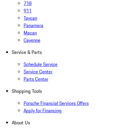
718
911
Taycan
Panamera
Macan
Cayenne
Service & Parts
Schedule Service
Service Center
Parts Center
Shopping Tools
Porsche Financial Services Offers
Apply for Financing
About Us