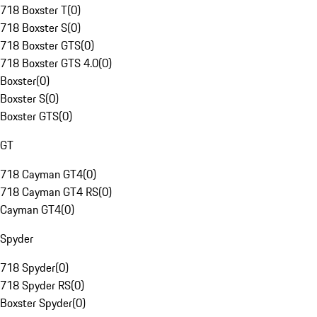
718 Boxster T
(
0
)
718 Boxster S
(
0
)
718 Boxster GTS
(
0
)
718 Boxster GTS 4.0
(
0
)
Boxster
(
0
)
Boxster S
(
0
)
Boxster GTS
(
0
)
GT
718 Cayman GT4
(
0
)
718 Cayman GT4 RS
(
0
)
Cayman GT4
(
0
)
Spyder
718 Spyder
(
0
)
718 Spyder RS
(
0
)
Boxster Spyder
(
0
)