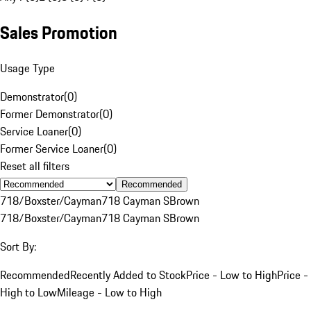
Sales Promotion
Usage Type
Demonstrator
(
0
)
Former Demonstrator
(
0
)
Service Loaner
(
0
)
Former Service Loaner
(
0
)
Reset all filters
Recommended
718/Boxster/Cayman
718 Cayman S
Brown
718/Boxster/Cayman
718 Cayman S
Brown
Sort By:
Recommended
Recently Added to Stock
Price - Low to High
Price -
High to Low
Mileage - Low to High