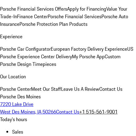
Porsche Financial Services Offers
Apply for Financing
Value Your
Trade-In
Finance Center
Porsche Financial Services
Porsche Auto
Insurance
Porsche Protection Plan Products
Experience
Porsche Car Configurator
European Factory Delivery Experience
US
Porsche Experience Center Delivery
My Porsche App
Custom
Porsche Design Timepieces
Our Location
Porsche Center
Meet Our Staff
Leave Us A Review
Contact Us
Porsche Des Moines
7220 Lake Drive
West Des Moines, IA 50266
Contact Us
+1 515-561-9001
Today's hours
Sales