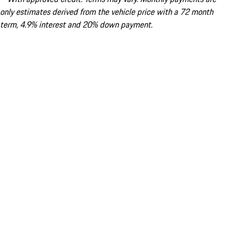
only estimates derived from the vehicle price with a 72 month
term, 4.9% interest and 20% down payment.