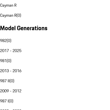
Cayman R
Cayman R
(
0
)
Model Generations
982
(
0
)
2017 - 2025
981
(
0
)
2013 - 2016
987 II
(
0
)
2009 - 2012
987 I
(
0
)