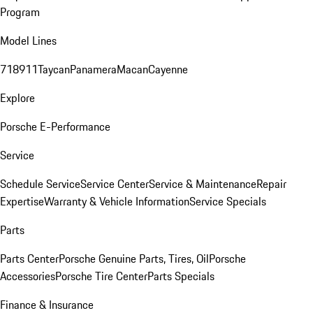
Program
Model Lines
718
911
Taycan
Panamera
Macan
Cayenne
Explore
Porsche E-Performance
Service
Schedule Service
Service Center
Service & Maintenance
Repair
Expertise
Warranty & Vehicle Information
Service Specials
Parts
Parts Center
Porsche Genuine Parts, Tires, Oil
Porsche
Accessories
Porsche Tire Center
Parts Specials
Finance & Insurance