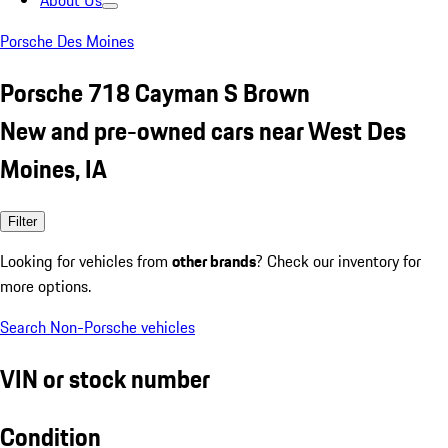
About Us
Porsche Des Moines
Porsche 718 Cayman S Brown
New and pre-owned cars near West Des
Moines, IA
Filter
Looking for vehicles from
other brands
? Check our inventory for
more options.
Search Non-Porsche vehicles
VIN or stock number
Condition