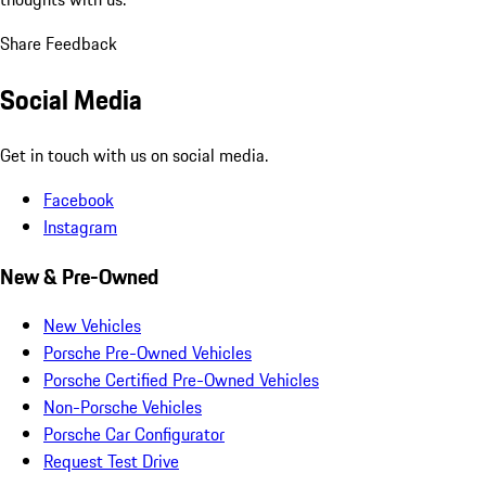
Share Feedback
Social Media
Get in touch with us on social media.
Facebook
Instagram
New & Pre-Owned
New Vehicles
Porsche Pre-Owned Vehicles
Porsche Certified Pre-Owned Vehicles
Non-Porsche Vehicles
Porsche Car Configurator
Request Test Drive