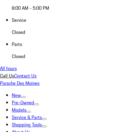
8:00 AM - 5:00 PM
Service
Closed
Parts
Closed
All hours
Call Us
Contact Us
Porsche Des Moines
New
Pre-Owned
Models
Service & Parts
Shopping Tools