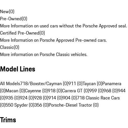
New
(
0
)
Pre-Owned
(
0
)
More Information on used cars without the Porsche Approved seal.
Certified Pre-Owned
(
0
)
More Information on Porsche Approved Pre-owned cars.
Classic
(
0
)
More information on Porsche Classic vehicles.
Model Lines
All Models
718/Boxster/Cayman (0)
911 (0)
Taycan (0)
Panamera
(0)
Macan (0)
Cayenne (0)
918 (0)
Carrera GT (0)
959 (0)
968 (0)
944
(0)
935 (0)
924 (0)
928 (0)
914 (0)
904 (0)
718 Classic Race Cars
(0)
550 Spyder (0)
356 (0)
Porsche-Diesel Tractor (0)
Trims