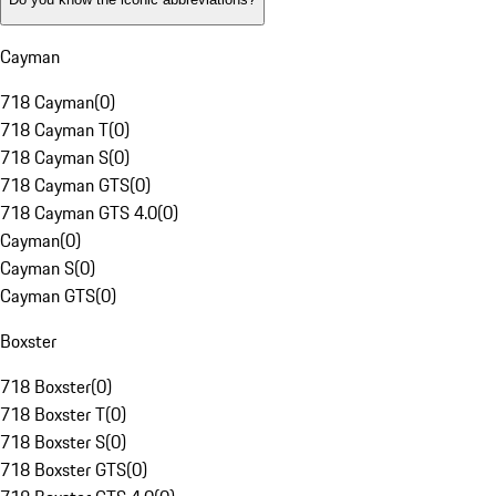
Cayman
718 Cayman
(
0
)
718 Cayman T
(
0
)
718 Cayman S
(
0
)
718 Cayman GTS
(
0
)
718 Cayman GTS 4.0
(
0
)
Cayman
(
0
)
Cayman S
(
0
)
Cayman GTS
(
0
)
Boxster
718 Boxster
(
0
)
718 Boxster T
(
0
)
718 Boxster S
(
0
)
718 Boxster GTS
(
0
)