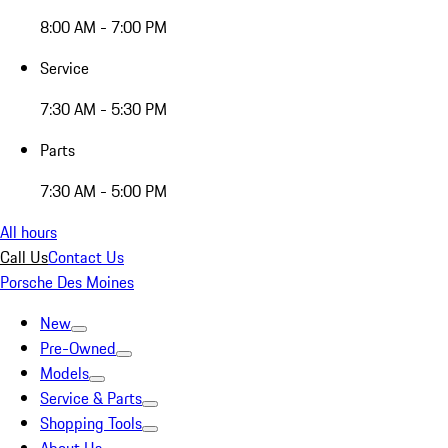
8:00 AM - 7:00 PM
Service
7:30 AM - 5:30 PM
Parts
7:30 AM - 5:00 PM
All hours
Call Us
Contact Us
Porsche Des Moines
New
Pre-Owned
Models
Service & Parts
Shopping Tools