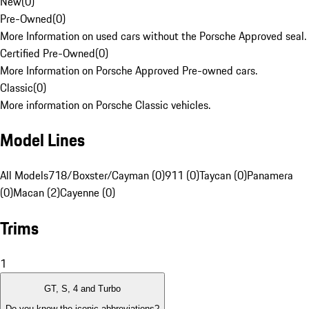
New
(
0
)
Pre-Owned
(
0
)
More Information on used cars without the Porsche Approved seal.
Certified Pre-Owned
(
0
)
More Information on Porsche Approved Pre-owned cars.
Classic
(
0
)
More information on Porsche Classic vehicles.
Model Lines
All Models
718/Boxster/Cayman (0)
911 (0)
Taycan (0)
Panamera
(0)
Macan (2)
Cayenne (0)
Trims
1
GT, S, 4 and Turbo
Do you know the iconic abbreviations?