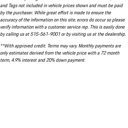
and Tags not included in vehicle prices shown and must be paid
by the purchaser. While great effort is made to ensure the
accuracy of the information on this site, errors do occur so please
verify information with a customer service rep. This is easily done
by calling us at 515-561-9001 or by visiting us at the dealership.
**With approved credit. Terms may vary. Monthly payments are
only estimates derived from the vehicle price with a 72 month
term, 4.9% interest and 20% down payment.