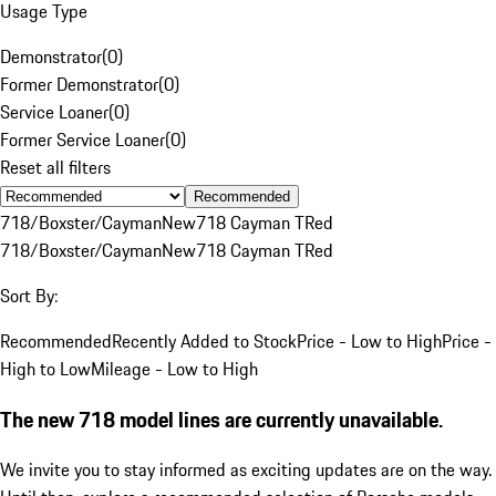
Usage Type
Demonstrator
(
0
)
Former Demonstrator
(
0
)
Service Loaner
(
0
)
Former Service Loaner
(
0
)
Reset all filters
Recommended
718/Boxster/Cayman
New
718 Cayman T
Red
718/Boxster/Cayman
New
718 Cayman T
Red
Sort By:
Recommended
Recently Added to Stock
Price - Low to High
Price -
High to Low
Mileage - Low to High
The new 718 model lines are currently unavailable.
We invite you to stay informed as exciting updates are on the way.