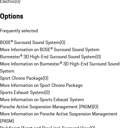
Electric
(
0
)
Options
Frequently selected
BOSE® Surround Sound System
(
0
)
More Information on BOSE® Surround Sound System
Burmester® 3D High-End Surround Sound System
(
0
)
More Information on Burmester® 3D High-End Surround Sound
System
Sport Chrono Package
(
0
)
More Information on Sport Chrono Package
Sports Exhaust System
(
0
)
More Information on Sports Exhaust System
Porsche Active Suspension Management (PASM)
(
0
)
More Information on Porsche Active Suspension Management
(PASM)