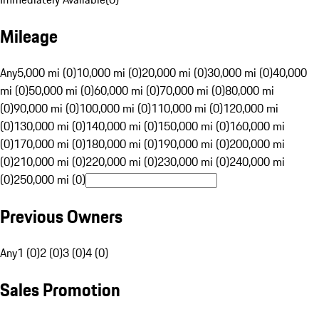
Mileage
Any
5,000 mi (0)
10,000 mi (0)
20,000 mi (0)
30,000 mi (0)
40,000
mi (0)
50,000 mi (0)
60,000 mi (0)
70,000 mi (0)
80,000 mi
(0)
90,000 mi (0)
100,000 mi (0)
110,000 mi (0)
120,000 mi
(0)
130,000 mi (0)
140,000 mi (0)
150,000 mi (0)
160,000 mi
(0)
170,000 mi (0)
180,000 mi (0)
190,000 mi (0)
200,000 mi
(0)
210,000 mi (0)
220,000 mi (0)
230,000 mi (0)
240,000 mi
(0)
250,000 mi (0)
Previous Owners
Any
1 (0)
2 (0)
3 (0)
4 (0)
Sales Promotion