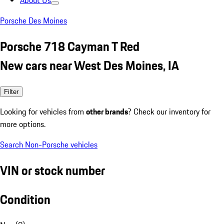
About Us
Porsche Des Moines
Porsche 718 Cayman T Red
New cars near West Des Moines, IA
Filter
Looking for vehicles from
other brands
? Check our inventory for
more options.
Search Non-Porsche vehicles
VIN or stock number
Condition