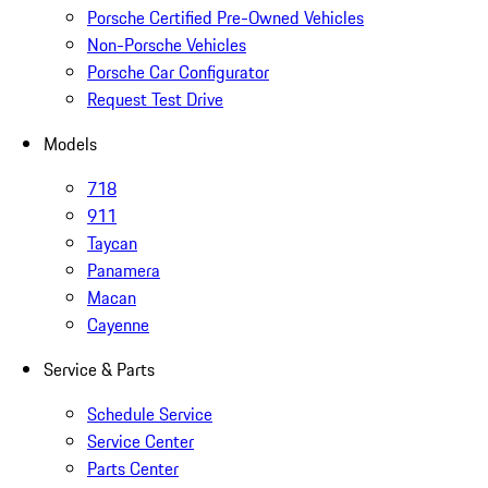
Porsche Certified Pre-Owned Vehicles
Non-Porsche Vehicles
Porsche Car Configurator
Request Test Drive
Models
718
911
Taycan
Panamera
Macan
Cayenne
Service & Parts
Schedule Service
Service Center
Parts Center