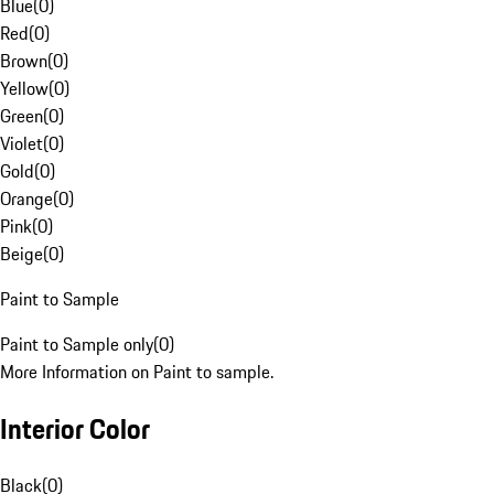
Blue
(
0
)
Red
(
0
)
Brown
(
0
)
Yellow
(
0
)
Green
(
0
)
Violet
(
0
)
Gold
(
0
)
Orange
(
0
)
Pink
(
0
)
Beige
(
0
)
Paint to Sample
Paint to Sample only
(
0
)
More Information on Paint to sample.
Interior Color
Black
(
0
)