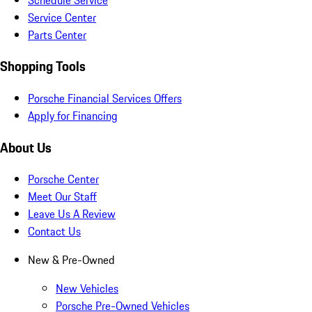
Service Center
Parts Center
Shopping Tools
Porsche Financial Services Offers
Apply for Financing
About Us
Porsche Center
Meet Our Staff
Leave Us A Review
Contact Us
New & Pre-Owned
New Vehicles
Porsche Pre-Owned Vehicles