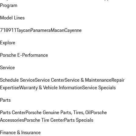
Program
Model Lines
718
911
Taycan
Panamera
Macan
Cayenne
Explore
Porsche E-Performance
Service
Schedule Service
Service Center
Service & Maintenance
Repair
Expertise
Warranty & Vehicle Information
Service Specials
Parts
Parts Center
Porsche Genuine Parts, Tires, Oil
Porsche
Accessories
Porsche Tire Center
Parts Specials
Finance & Insurance