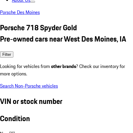
About Us
Porsche Des Moines
Porsche 718 Spyder Gold
Pre-owned cars near West Des Moines, IA
Filter
Looking for vehicles from
other brands
? Check our inventory for
more options.
Search Non-Porsche vehicles
VIN or stock number
Condition