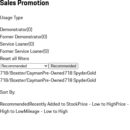
Sales Promotion
Usage Type
Demonstrator
(
0
)
Former Demonstrator
(
0
)
Service Loaner
(
0
)
Former Service Loaner
(
0
)
Reset all filters
Recommended
718/Boxster/Cayman
Pre-Owned
718 Spyder
Gold
718/Boxster/Cayman
Pre-Owned
718 Spyder
Gold
Sort By:
Recommended
Recently Added to Stock
Price - Low to High
Price -
High to Low
Mileage - Low to High