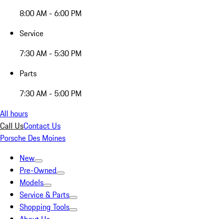
8:00 AM - 6:00 PM
Service
7:30 AM - 5:30 PM
Parts
7:30 AM - 5:00 PM
All hours
Call Us
Contact Us
Porsche Des Moines
New
Pre-Owned
Models
Service & Parts
Shopping Tools