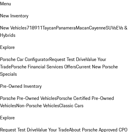
Menu
New Inventory
New Vehicles
718
911
Taycan
Panamera
Macan
Cayenne
SUVs
EVs &
Hybrids
Explore
Porsche Car Configurator
Request Test Drive
Value Your
Trade
Porsche Financial Services Offers
Current New Porsche
Specials
Pre-Owned Inventory
Porsche Pre-Owned Vehicles
Porsche Certified Pre-Owned
Vehicles
Non-Porsche Vehicles
Classic Cars
Explore
Request Test Drive
Value Your Trade
About Porsche Approved CPO