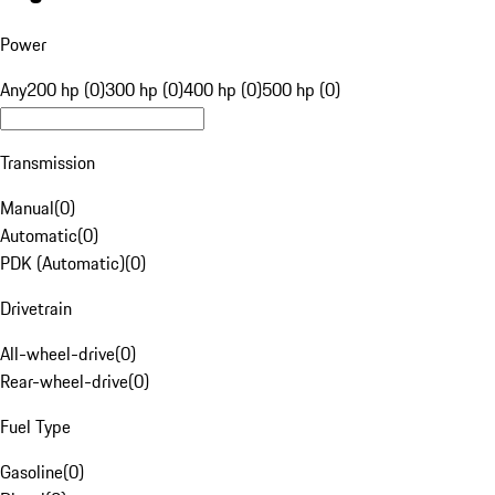
Power
Any
200 hp (0)
300 hp (0)
400 hp (0)
500 hp (0)
Transmission
Manual
(
0
)
Automatic
(
0
)
PDK (Automatic)
(
0
)
Drivetrain
All-wheel-drive
(
0
)
Rear-wheel-drive
(
0
)
Fuel Type
Gasoline
(
0
)