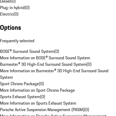
Diesel
(
0
)
Plug-in hybrid
(
0
)
Electric
(
0
)
Options
Frequently selected
BOSE® Surround Sound System
(
0
)
More Information on BOSE® Surround Sound System
Burmester® 3D High-End Surround Sound System
(
0
)
More Information on Burmester® 3D High-End Surround Sound
System
Sport Chrono Package
(
0
)
More Information on Sport Chrono Package
Sports Exhaust System
(
0
)
More Information on Sports Exhaust System
Porsche Active Suspension Management (PASM)
(
0
)