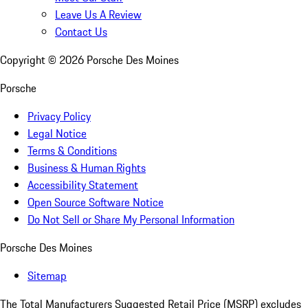
Leave Us A Review
Contact Us
Copyright ©
2026
Porsche Des Moines
Porsche
Privacy Policy
Legal Notice
Terms & Conditions
Business & Human Rights
Accessibility Statement
Open Source Software Notice
Do Not Sell or Share My Personal Information
Porsche Des Moines
Sitemap
The Total Manufacturers Suggested Retail Price (MSRP) excludes