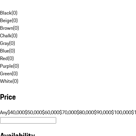
Black
(
0
)
Beige
(
0
)
Brown
(
0
)
Chalk
(
0
)
Gray
(
0
)
Blue
(
0
)
Red
(
0
)
Purple
(
0
)
Green
(
0
)
White
(
0
)
Price
Any
$40,000
$50,000
$60,000
$70,000
$80,000
$90,000
$100,000
$
Availability