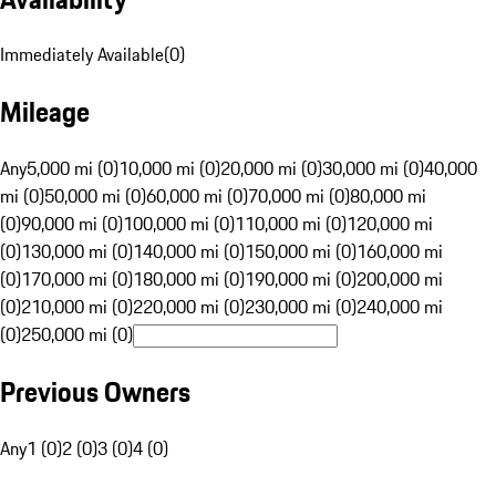
Immediately Available
(
0
)
Mileage
Any
5,000 mi (0)
10,000 mi (0)
20,000 mi (0)
30,000 mi (0)
40,000
mi (0)
50,000 mi (0)
60,000 mi (0)
70,000 mi (0)
80,000 mi
(0)
90,000 mi (0)
100,000 mi (0)
110,000 mi (0)
120,000 mi
(0)
130,000 mi (0)
140,000 mi (0)
150,000 mi (0)
160,000 mi
(0)
170,000 mi (0)
180,000 mi (0)
190,000 mi (0)
200,000 mi
(0)
210,000 mi (0)
220,000 mi (0)
230,000 mi (0)
240,000 mi
(0)
250,000 mi (0)
Previous Owners
Any
1 (0)
2 (0)
3 (0)
4 (0)