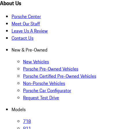
About Us
Porsche Center
Meet Our Staff
Leave Us A Review
Contact Us
New & Pre-Owned
New Vehicles
Porsche Pre-Owned Vehicles
Porsche Certified Pre-Owned Vehicles
Non-Porsche Vehicles
Porsche Car Configurator
Request Test Drive
Models
718
911