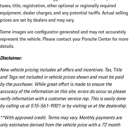
taxes, title, registration, other optional or regionally required
equipment, dealer charges, and any potential tariffs. Actual selling
prices are set by dealers and may vary.
Some images are configurator-generated and may not accurately
represent the vehicle. Please contact your Porsche Center for more
details.
Disclaimer:
New vehicle pricing includes all offers and incentives. Tax, Title
and Tags not included in vehicle prices shown and must be paid
by the purchaser. While great effort is made to ensure the
accuracy of the information on this site, errors do occur so please
verify information with a customer service rep. This is easily done
by calling us at 515-561-9001 or by visiting us at the dealership.
**With approved credit. Terms may vary. Monthly payments are
only estimates derived from the vehicle price with a 72 month