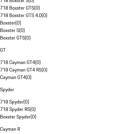
718 Boxster S
(
0
)
718 Boxster GTS
(
0
)
718 Boxster GTS 4.0
(
0
)
Boxster
(
0
)
Boxster S
(
0
)
Boxster GTS
(
0
)
GT
718 Cayman GT4
(
0
)
718 Cayman GT4 RS
(
0
)
Cayman GT4
(
0
)
Spyder
718 Spyder
(
0
)
718 Spyder RS
(
0
)
Boxster Spyder
(
0
)
Cayman R