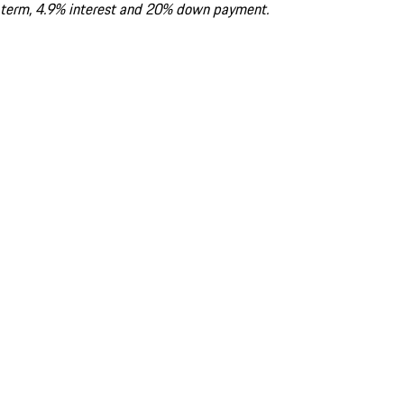
term, 4.9% interest and 20% down payment.