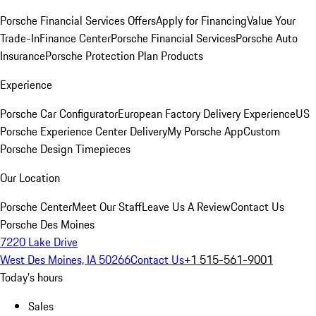
Porsche Financial Services Offers
Apply for Financing
Value Your
Trade-In
Finance Center
Porsche Financial Services
Porsche Auto
Insurance
Porsche Protection Plan Products
Experience
Porsche Car Configurator
European Factory Delivery Experience
US
Porsche Experience Center Delivery
My Porsche App
Custom
Porsche Design Timepieces
Our Location
Porsche Center
Meet Our Staff
Leave Us A Review
Contact Us
Porsche Des Moines
7220 Lake Drive
West Des Moines, IA 50266
Contact Us
+1 515-561-9001
Today's hours
Sales