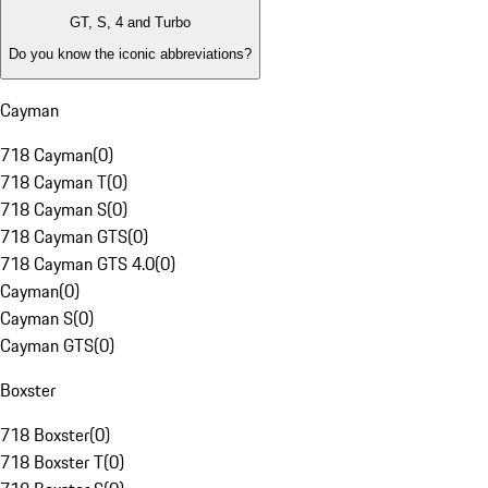
GT, S, 4 and Turbo
Do you know the iconic abbreviations?
Cayman
718 Cayman
(
0
)
718 Cayman T
(
0
)
718 Cayman S
(
0
)
718 Cayman GTS
(
0
)
718 Cayman GTS 4.0
(
0
)
Cayman
(
0
)
Cayman S
(
0
)
Cayman GTS
(
0
)
Boxster
718 Boxster
(
0
)
718 Boxster T
(
0
)