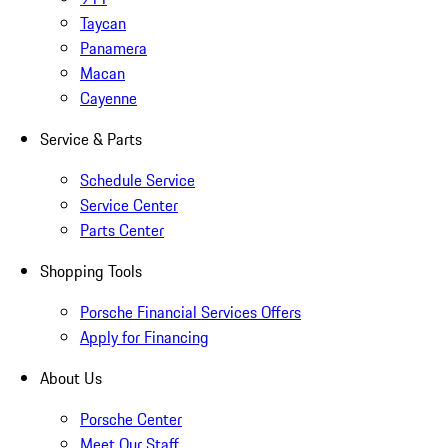
Taycan
Panamera
Macan
Cayenne
Service & Parts
Schedule Service
Service Center
Parts Center
Shopping Tools
Porsche Financial Services Offers
Apply for Financing
About Us
Porsche Center
Meet Our Staff