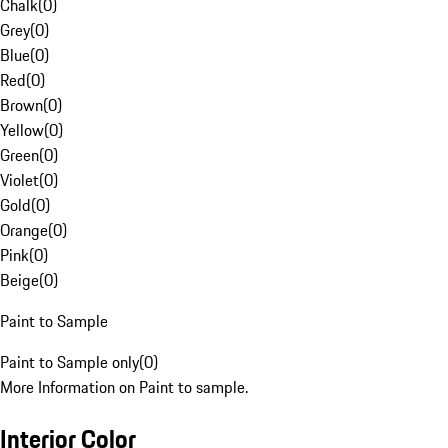
Chalk
(
0
)
Grey
(
0
)
Blue
(
0
)
Red
(
0
)
Brown
(
0
)
Yellow
(
0
)
Green
(
0
)
Violet
(
0
)
Gold
(
0
)
Orange
(
0
)
Pink
(
0
)
Beige
(
0
)
Paint to Sample
Paint to Sample only
(
0
)
More Information on Paint to sample.
Interior Color