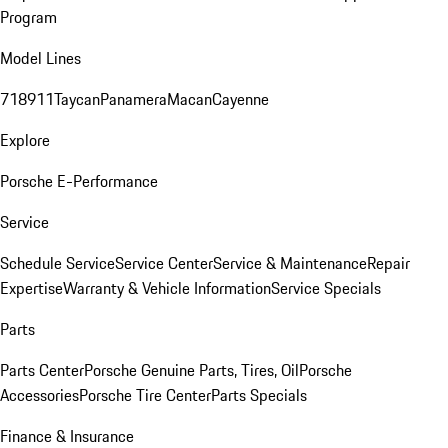
Program
Model Lines
718
911
Taycan
Panamera
Macan
Cayenne
Explore
Porsche E-Performance
Service
Schedule Service
Service Center
Service & Maintenance
Repair
Expertise
Warranty & Vehicle Information
Service Specials
Parts
Parts Center
Porsche Genuine Parts, Tires, Oil
Porsche
Accessories
Porsche Tire Center
Parts Specials
Finance & Insurance