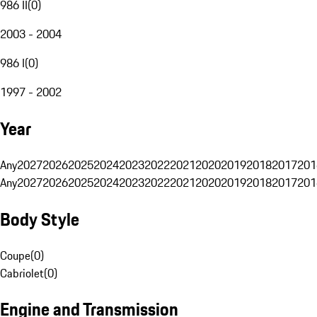
986 II
(
0
)
2003 - 2004
986 I
(
0
)
1997 - 2002
Year
Any
2027
2026
2025
2024
2023
2022
2021
2020
2019
2018
2017
201
Any
2027
2026
2025
2024
2023
2022
2021
2020
2019
2018
2017
201
Body Style
Coupe
(
0
)
Cabriolet
(
0
)
Engine and Transmission