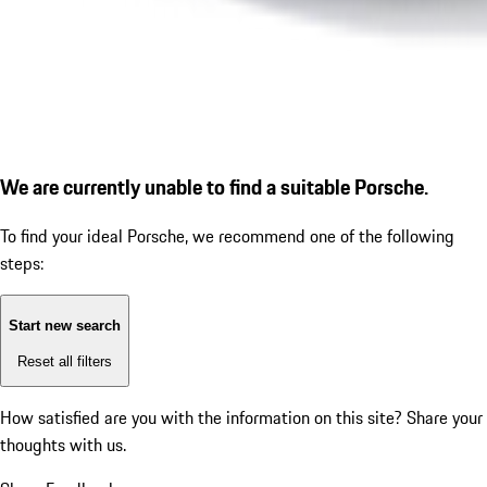
We are currently unable to find a suitable Porsche.
To find your ideal Porsche, we recommend one of the following
steps:
Start new search
Reset all filters
How satisfied are you with the information on this site?
Share your
thoughts with us.