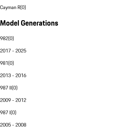
Cayman R
(
0
)
Model Generations
982
(
0
)
2017 - 2025
981
(
0
)
2013 - 2016
987 II
(
0
)
2009 - 2012
987 I
(
0
)
2005 - 2008