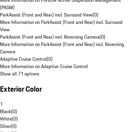
More Information on Porsche Active Suspension Management
(PASM)
ParkAssist (Front and Rear) incl. Surround View
(
0
)
More Information on ParkAssist (Front and Rear) incl. Surround
View
ParkAssist (Front and Rear) incl. Reversing Camera
(
0
)
More Information on ParkAssist (Front and Rear) incl. Reversing
Camera
Adaptive Cruise Control
(
0
)
More Information on Adaptive Cruise Control
Show all 71 options
Exterior Color
1
Black
(
0
)
White
(
0
)
Silver
(
0
)