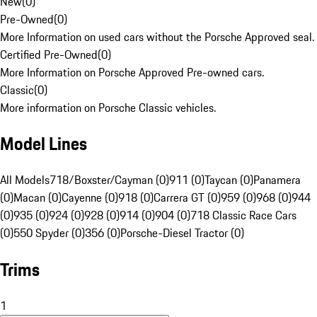
New
(
0
)
Pre-Owned
(
0
)
More Information on used cars without the Porsche Approved seal.
Certified Pre-Owned
(
0
)
More Information on Porsche Approved Pre-owned cars.
Classic
(
0
)
More information on Porsche Classic vehicles.
Model Lines
All Models
718/Boxster/Cayman (0)
911 (0)
Taycan (0)
Panamera
(0)
Macan (0)
Cayenne (0)
918 (0)
Carrera GT (0)
959 (0)
968 (0)
944
(0)
935 (0)
924 (0)
928 (0)
914 (0)
904 (0)
718 Classic Race Cars
(0)
550 Spyder (0)
356 (0)
Porsche-Diesel Tractor (0)
Trims
1