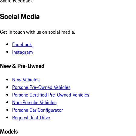
Share Feedback
Social Media
Get in touch with us on social media.
Facebook
Instagram
New & Pre-Owned
New Vehicles
Porsche Pre-Owned Vehicles
Porsche Certified Pre-Owned Vehicles
Non-Porsche Vehicles
Porsche Car Configurator
Request Test Drive
Models