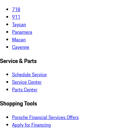
718
911
Taycan
Panamera
Macan
Cayenne
Service & Parts
Schedule Service
Service Center
Parts Center
Shopping Tools
Porsche Financial Services Offers
Apply for Financing