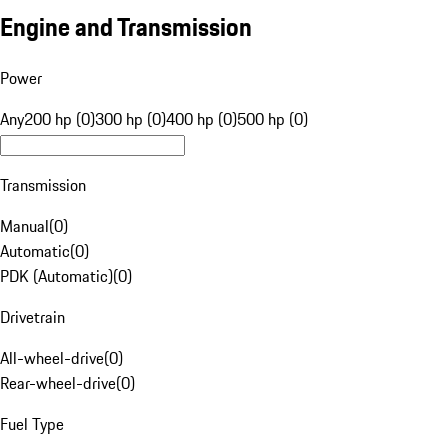
Engine and Transmission
Power
Any
200 hp (0)
300 hp (0)
400 hp (0)
500 hp (0)
Transmission
Manual
(
0
)
Automatic
(
0
)
PDK (Automatic)
(
0
)
Drivetrain
All-wheel-drive
(
0
)
Rear-wheel-drive
(
0
)
Fuel Type