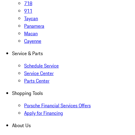
718
911
Taycan
Panamera
Macan
Cayenne
Service & Parts
Schedule Service
Service Center
Parts Center
Shopping Tools
Porsche Financial Services Offers
Apply for Financing
About Us