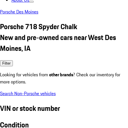
About Us
Porsche Des Moines
Porsche 718 Spyder Chalk
New and pre-owned cars near West Des
Moines, IA
Filter
Looking for vehicles from
other brands
? Check our inventory for
more options.
Search Non-Porsche vehicles
VIN or stock number
Condition