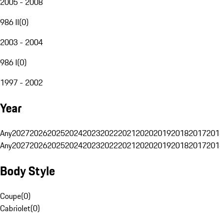
2005 - 2008
986 II
(
0
)
2003 - 2004
986 I
(
0
)
1997 - 2002
Year
Any
2027
2026
2025
2024
2023
2022
2021
2020
2019
2018
2017
201
Any
2027
2026
2025
2024
2023
2022
2021
2020
2019
2018
2017
201
Body Style
Coupe
(
0
)
Cabriolet
(
0
)