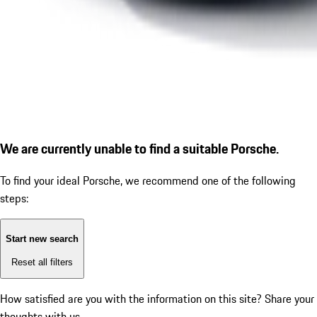
We are currently unable to find a suitable Porsche.
To find your ideal Porsche, we recommend one of the following
steps:
Start new search
Reset all filters
How satisfied are you with the information on this site?
Share your
thoughts with us.