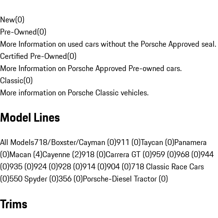
New
(
0
)
Pre-Owned
(
0
)
More Information on used cars without the Porsche Approved seal.
Certified Pre-Owned
(
0
)
More Information on Porsche Approved Pre-owned cars.
Classic
(
0
)
More information on Porsche Classic vehicles.
Model Lines
All Models
718/Boxster/Cayman (0)
911 (0)
Taycan (0)
Panamera
(0)
Macan (4)
Cayenne (2)
918 (0)
Carrera GT (0)
959 (0)
968 (0)
944
(0)
935 (0)
924 (0)
928 (0)
914 (0)
904 (0)
718 Classic Race Cars
(0)
550 Spyder (0)
356 (0)
Porsche-Diesel Tractor (0)
Trims