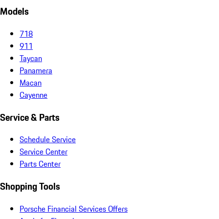
Models
718
911
Taycan
Panamera
Macan
Cayenne
Service & Parts
Schedule Service
Service Center
Parts Center
Shopping Tools
Porsche Financial Services Offers