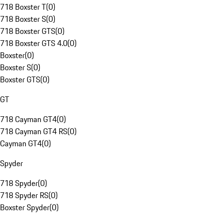
718 Boxster T
(
0
)
718 Boxster S
(
0
)
718 Boxster GTS
(
0
)
718 Boxster GTS 4.0
(
0
)
Boxster
(
0
)
Boxster S
(
0
)
Boxster GTS
(
0
)
GT
718 Cayman GT4
(
0
)
718 Cayman GT4 RS
(
0
)
Cayman GT4
(
0
)
Spyder
718 Spyder
(
0
)
718 Spyder RS
(
0
)
Boxster Spyder
(
0
)