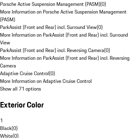
Porsche Active Suspension Management (PASM)
(
0
)
More Information on Porsche Active Suspension Management
(PASM)
ParkAssist (Front and Rear) incl. Surround View
(
0
)
More Information on ParkAssist (Front and Rear) incl. Surround
View
ParkAssist (Front and Rear) incl. Reversing Camera
(
0
)
More Information on ParkAssist (Front and Rear) incl. Reversing
Camera
Adaptive Cruise Control
(
0
)
More Information on Adaptive Cruise Control
Show all 71 options
Exterior Color
1
Black
(
0
)
White
(
0
)