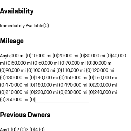
Availability
Immediately Available
(
0
)
Mileage
Any
5,000 mi (0)
10,000 mi (0)
20,000 mi (0)
30,000 mi (0)
40,000
mi (0)
50,000 mi (0)
60,000 mi (0)
70,000 mi (0)
80,000 mi
(0)
90,000 mi (0)
100,000 mi (0)
110,000 mi (0)
120,000 mi
(0)
130,000 mi (0)
140,000 mi (0)
150,000 mi (0)
160,000 mi
(0)
170,000 mi (0)
180,000 mi (0)
190,000 mi (0)
200,000 mi
(0)
210,000 mi (0)
220,000 mi (0)
230,000 mi (0)
240,000 mi
(0)
250,000 mi (0)
Previous Owners
Any
1 (0)
2 (0)
3 (0)
4 (0)