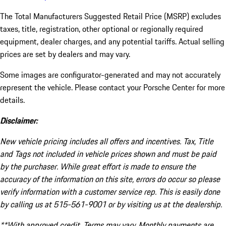
The Total Manufacturers Suggested Retail Price (MSRP) excludes
taxes, title, registration, other optional or regionally required
equipment, dealer charges, and any potential tariffs. Actual selling
prices are set by dealers and may vary.
Some images are configurator-generated and may not accurately
represent the vehicle. Please contact your Porsche Center for more
details.
Disclaimer:
New vehicle pricing includes all offers and incentives. Tax, Title
and Tags not included in vehicle prices shown and must be paid
by the purchaser. While great effort is made to ensure the
accuracy of the information on this site, errors do occur so please
verify information with a customer service rep. This is easily done
by calling us at 515-561-9001 or by visiting us at the dealership.
**With approved credit. Terms may vary. Monthly payments are