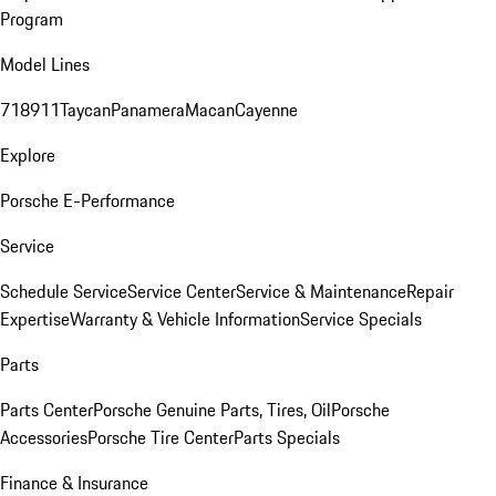
Program
Model Lines
718
911
Taycan
Panamera
Macan
Cayenne
Explore
Porsche E-Performance
Service
Schedule Service
Service Center
Service & Maintenance
Repair
Expertise
Warranty & Vehicle Information
Service Specials
Parts
Parts Center
Porsche Genuine Parts, Tires, Oil
Porsche
Accessories
Porsche Tire Center
Parts Specials
Finance & Insurance