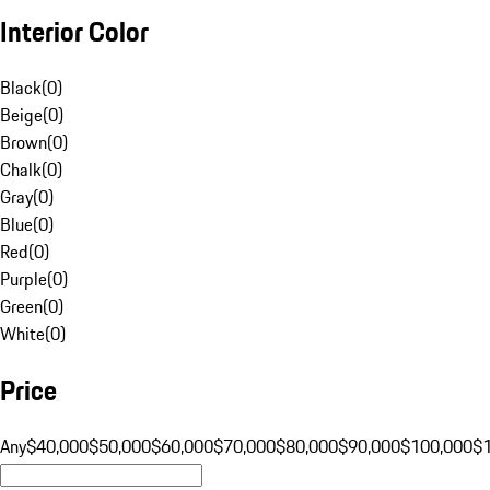
Interior Color
Black
(
0
)
Beige
(
0
)
Brown
(
0
)
Chalk
(
0
)
Gray
(
0
)
Blue
(
0
)
Red
(
0
)
Purple
(
0
)
Green
(
0
)
White
(
0
)
Price
Any
$40,000
$50,000
$60,000
$70,000
$80,000
$90,000
$100,000
$