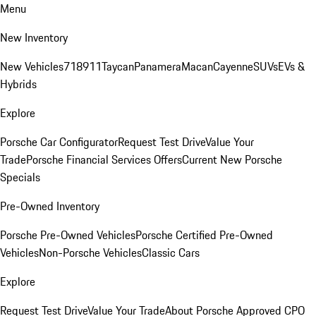
Menu
New Inventory
New Vehicles
718
911
Taycan
Panamera
Macan
Cayenne
SUVs
EVs &
Hybrids
Explore
Porsche Car Configurator
Request Test Drive
Value Your
Trade
Porsche Financial Services Offers
Current New Porsche
Specials
Pre-Owned Inventory
Porsche Pre-Owned Vehicles
Porsche Certified Pre-Owned
Vehicles
Non-Porsche Vehicles
Classic Cars
Explore
Request Test Drive
Value Your Trade
About Porsche Approved CPO