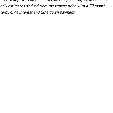
only estimates derived from the vehicle price with a 72 month
term, 4.9% interest and 20% down payment.