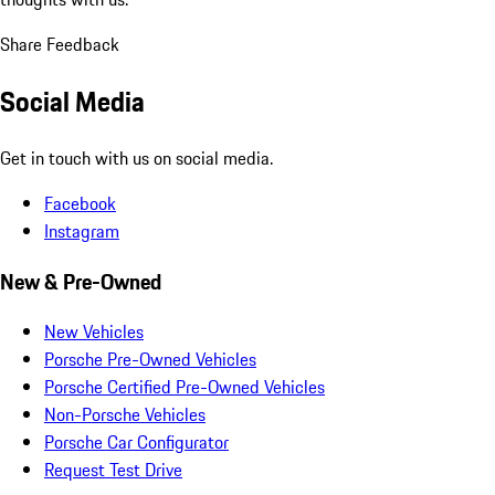
Share Feedback
Social Media
Get in touch with us on social media.
Facebook
Instagram
New & Pre-Owned
New Vehicles
Porsche Pre-Owned Vehicles
Porsche Certified Pre-Owned Vehicles
Non-Porsche Vehicles
Porsche Car Configurator
Request Test Drive