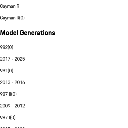
Cayman R
Cayman R
(
0
)
Model Generations
982
(
0
)
2017 - 2025
981
(
0
)
2013 - 2016
987 II
(
0
)
2009 - 2012
987 I
(
0
)