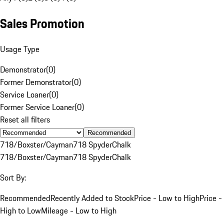
Sales Promotion
Usage Type
Demonstrator
(
0
)
Former Demonstrator
(
0
)
Service Loaner
(
0
)
Former Service Loaner
(
0
)
Reset all filters
Recommended
718/Boxster/Cayman
718 Spyder
Chalk
718/Boxster/Cayman
718 Spyder
Chalk
Sort By:
Recommended
Recently Added to Stock
Price - Low to High
Price -
High to Low
Mileage - Low to High