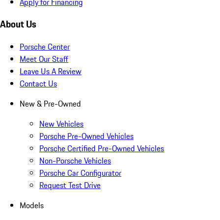
Apply for Financing
About Us
Porsche Center
Meet Our Staff
Leave Us A Review
Contact Us
New & Pre-Owned
New Vehicles
Porsche Pre-Owned Vehicles
Porsche Certified Pre-Owned Vehicles
Non-Porsche Vehicles
Porsche Car Configurator
Request Test Drive
Models