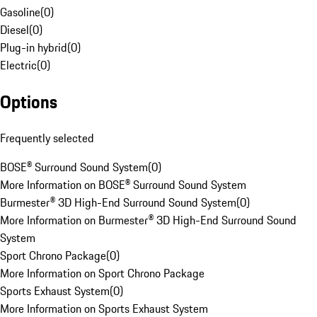
Gasoline
(
0
)
Diesel
(
0
)
Plug-in hybrid
(
0
)
Electric
(
0
)
Options
Frequently selected
BOSE® Surround Sound System
(
0
)
More Information on BOSE® Surround Sound System
Burmester® 3D High-End Surround Sound System
(
0
)
More Information on Burmester® 3D High-End Surround Sound
System
Sport Chrono Package
(
0
)
More Information on Sport Chrono Package
Sports Exhaust System
(
0
)
More Information on Sports Exhaust System