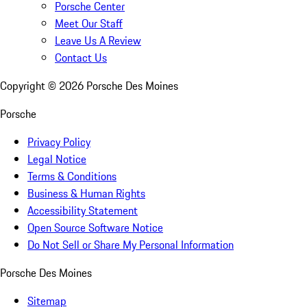
Porsche Center
Meet Our Staff
Leave Us A Review
Contact Us
Copyright ©
2026
Porsche Des Moines
Porsche
Privacy Policy
Legal Notice
Terms & Conditions
Business & Human Rights
Accessibility Statement
Open Source Software Notice
Do Not Sell or Share My Personal Information
Porsche Des Moines
Sitemap