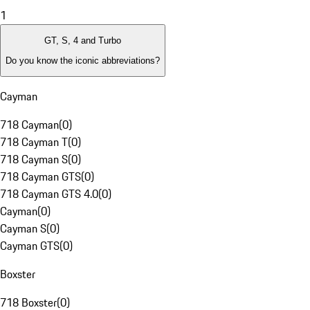
1
GT, S, 4 and Turbo
Do you know the iconic abbreviations?
Cayman
718 Cayman
(
0
)
718 Cayman T
(
0
)
718 Cayman S
(
0
)
718 Cayman GTS
(
0
)
718 Cayman GTS 4.0
(
0
)
Cayman
(
0
)
Cayman S
(
0
)
Cayman GTS
(
0
)
Boxster
718 Boxster
(
0
)