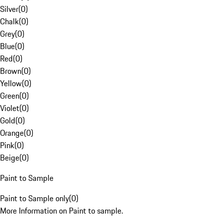
Silver
(
0
)
Chalk
(
0
)
Grey
(
0
)
Blue
(
0
)
Red
(
0
)
Brown
(
0
)
Yellow
(
0
)
Green
(
0
)
Violet
(
0
)
Gold
(
0
)
Orange
(
0
)
Pink
(
0
)
Beige
(
0
)
Paint to Sample
Paint to Sample only
(
0
)
More Information on Paint to sample.