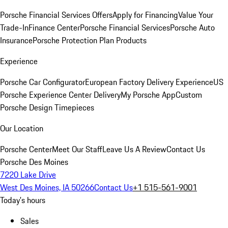
Porsche Financial Services Offers
Apply for Financing
Value Your
Trade-In
Finance Center
Porsche Financial Services
Porsche Auto
Insurance
Porsche Protection Plan Products
Experience
Porsche Car Configurator
European Factory Delivery Experience
US
Porsche Experience Center Delivery
My Porsche App
Custom
Porsche Design Timepieces
Our Location
Porsche Center
Meet Our Staff
Leave Us A Review
Contact Us
Porsche Des Moines
7220 Lake Drive
West Des Moines, IA 50266
Contact Us
+1 515-561-9001
Today's hours
Sales