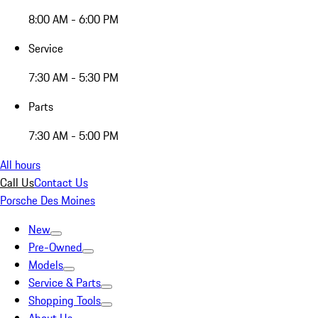
8:00 AM - 6:00 PM
Service
7:30 AM - 5:30 PM
Parts
7:30 AM - 5:00 PM
All hours
Call Us
Contact Us
Porsche Des Moines
New
Pre-Owned
Models
Service & Parts
Shopping Tools