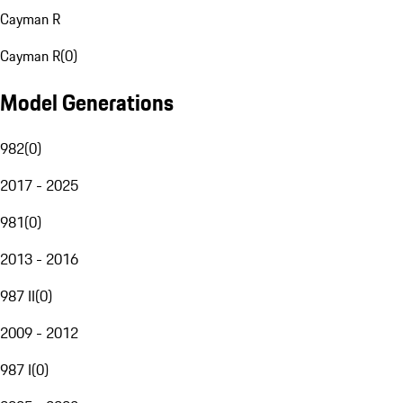
Cayman R
Cayman R
(
0
)
Model Generations
982
(
0
)
2017 - 2025
981
(
0
)
2013 - 2016
987 II
(
0
)
2009 - 2012
987 I
(
0
)