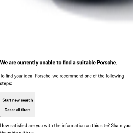
We are currently unable to find a suitable Porsche.
To find your ideal Porsche, we recommend one of the following
steps:
Start new search
Reset all filters
How satisfied are you with the information on this site?
Share your
thoughts with us.