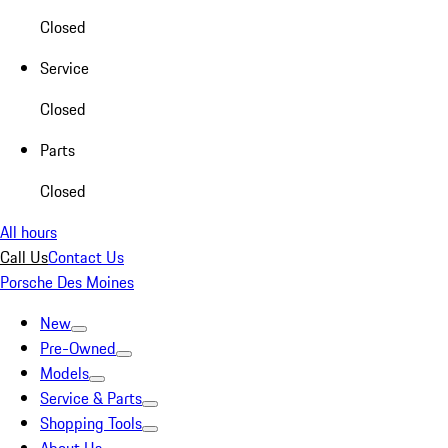
Closed
Service
Closed
Parts
Closed
All hours
Call Us
Contact Us
Porsche Des Moines
New
Pre-Owned
Models
Service & Parts
Shopping Tools