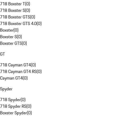
718 Boxster T
(
0
)
718 Boxster S
(
0
)
718 Boxster GTS
(
0
)
718 Boxster GTS 4.0
(
0
)
Boxster
(
0
)
Boxster S
(
0
)
Boxster GTS
(
0
)
GT
718 Cayman GT4
(
0
)
718 Cayman GT4 RS
(
0
)
Cayman GT4
(
0
)
Spyder
718 Spyder
(
0
)
718 Spyder RS
(
0
)
Boxster Spyder
(
0
)