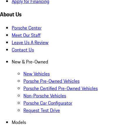
Apply for Financing
About Us
Porsche Center
Meet Our Staff
Leave Us A Review
Contact Us
New & Pre-Owned
New Vehicles
Porsche Pre-Owned Vehicles
Porsche Certified Pre-Owned Vehicles
Non-Porsche Vehicles
Porsche Car Configurator
Request Test Drive
Models