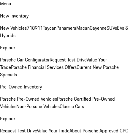
Menu
New Inventory
New Vehicles
718
911
Taycan
Panamera
Macan
Cayenne
SUVs
EVs &
Hybrids
Explore
Porsche Car Configurator
Request Test Drive
Value Your
Trade
Porsche Financial Services Offers
Current New Porsche
Specials
Pre-Owned Inventory
Porsche Pre-Owned Vehicles
Porsche Certified Pre-Owned
Vehicles
Non-Porsche Vehicles
Classic Cars
Explore
Request Test Drive
Value Your Trade
About Porsche Approved CPO