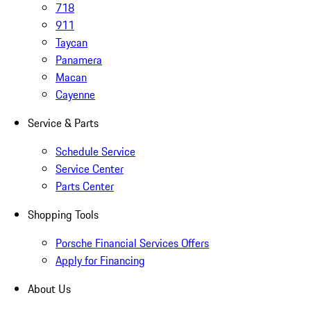
718
911
Taycan
Panamera
Macan
Cayenne
Service & Parts
Schedule Service
Service Center
Parts Center
Shopping Tools
Porsche Financial Services Offers
Apply for Financing
About Us