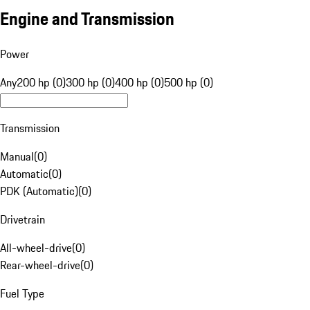
Engine and Transmission
Power
Any
200 hp (0)
300 hp (0)
400 hp (0)
500 hp (0)
Transmission
Manual
(
0
)
Automatic
(
0
)
PDK (Automatic)
(
0
)
Drivetrain
All-wheel-drive
(
0
)
Rear-wheel-drive
(
0
)
Fuel Type