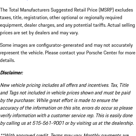
The Total Manufacturers Suggested Retail Price (MSRP) excludes
taxes, title, registration, other optional or regionally required
equipment, dealer charges, and any potential tariffs. Actual selling
prices are set by dealers and may vary.
Some images are configurator-generated and may not accurately
represent the vehicle. Please contact your Porsche Center for more
details.
Disclaimer:
New vehicle pricing includes all offers and incentives. Tax, Title
and Tags not included in vehicle prices shown and must be paid
by the purchaser. While great effort is made to ensure the
accuracy of the information on this site, errors do occur so please
verify information with a customer service rep. This is easily done
by calling us at 515-561-9001 or by visiting us at the dealership.
**With approved credit. Terms may vary. Monthly payments are