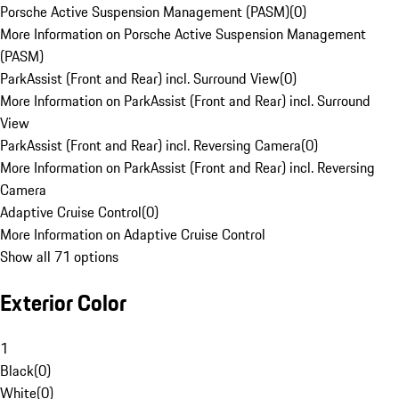
Porsche Active Suspension Management (PASM)
(
0
)
More Information on Porsche Active Suspension Management
(PASM)
ParkAssist (Front and Rear) incl. Surround View
(
0
)
More Information on ParkAssist (Front and Rear) incl. Surround
View
ParkAssist (Front and Rear) incl. Reversing Camera
(
0
)
More Information on ParkAssist (Front and Rear) incl. Reversing
Camera
Adaptive Cruise Control
(
0
)
More Information on Adaptive Cruise Control
Show all 71 options
Exterior Color
1
Black
(
0
)
White
(
0
)