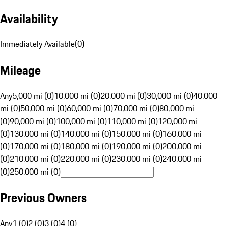
Availability
Immediately Available
(
0
)
Mileage
Any
5,000 mi (0)
10,000 mi (0)
20,000 mi (0)
30,000 mi (0)
40,000
mi (0)
50,000 mi (0)
60,000 mi (0)
70,000 mi (0)
80,000 mi
(0)
90,000 mi (0)
100,000 mi (0)
110,000 mi (0)
120,000 mi
(0)
130,000 mi (0)
140,000 mi (0)
150,000 mi (0)
160,000 mi
(0)
170,000 mi (0)
180,000 mi (0)
190,000 mi (0)
200,000 mi
(0)
210,000 mi (0)
220,000 mi (0)
230,000 mi (0)
240,000 mi
(0)
250,000 mi (0)
Previous Owners
Any
1 (0)
2 (0)
3 (0)
4 (0)