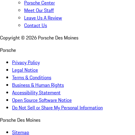
Porsche Center
Meet Our Staff
Leave Us A Review
Contact Us
Copyright ©
2026
Porsche Des Moines
Porsche
Privacy Policy
Legal Notice
Terms & Conditions
Business & Human Rights
Accessibility Statement
Open Source Software Notice
Do Not Sell or Share My Personal Information
Porsche Des Moines
Sitemap