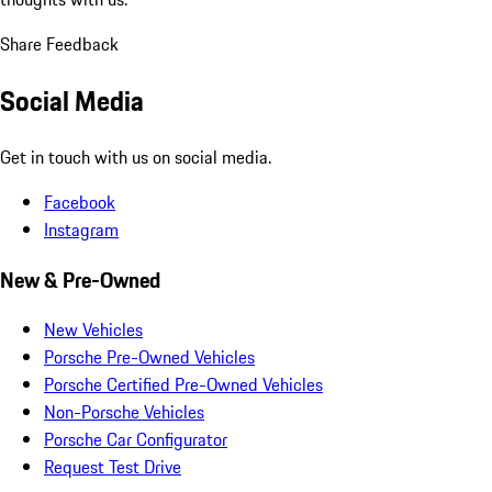
Share Feedback
Social Media
Get in touch with us on social media.
Facebook
Instagram
New & Pre-Owned
New Vehicles
Porsche Pre-Owned Vehicles
Porsche Certified Pre-Owned Vehicles
Non-Porsche Vehicles
Porsche Car Configurator
Request Test Drive