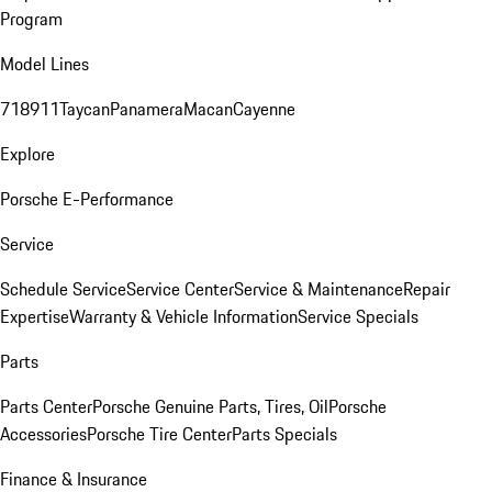
Program
Model Lines
718
911
Taycan
Panamera
Macan
Cayenne
Explore
Porsche E-Performance
Service
Schedule Service
Service Center
Service & Maintenance
Repair
Expertise
Warranty & Vehicle Information
Service Specials
Parts
Parts Center
Porsche Genuine Parts, Tires, Oil
Porsche
Accessories
Porsche Tire Center
Parts Specials
Finance & Insurance