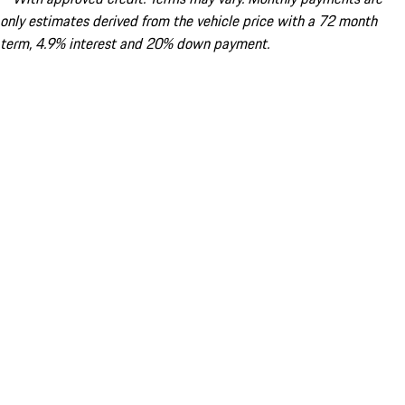
only estimates derived from the vehicle price with a 72 month
term, 4.9% interest and 20% down payment.