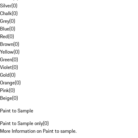
Silver
(
0
)
Chalk
(
0
)
Grey
(
0
)
Blue
(
0
)
Red
(
0
)
Brown
(
0
)
Yellow
(
0
)
Green
(
0
)
Violet
(
0
)
Gold
(
0
)
Orange
(
0
)
Pink
(
0
)
Beige
(
0
)
Paint to Sample
Paint to Sample only
(
0
)
More Information on Paint to sample.