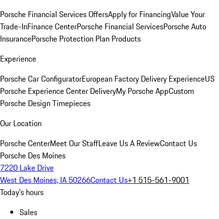
Porsche Financial Services Offers
Apply for Financing
Value Your
Trade-In
Finance Center
Porsche Financial Services
Porsche Auto
Insurance
Porsche Protection Plan Products
Experience
Porsche Car Configurator
European Factory Delivery Experience
US
Porsche Experience Center Delivery
My Porsche App
Custom
Porsche Design Timepieces
Our Location
Porsche Center
Meet Our Staff
Leave Us A Review
Contact Us
Porsche Des Moines
7220 Lake Drive
West Des Moines, IA 50266
Contact Us
+1 515-561-9001
Today's hours
Sales