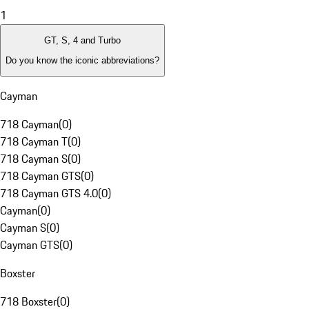
1
GT, S, 4 and Turbo
Do you know the iconic abbreviations?
Cayman
718 Cayman
(
0
)
718 Cayman T
(
0
)
718 Cayman S
(
0
)
718 Cayman GTS
(
0
)
718 Cayman GTS 4.0
(
0
)
Cayman
(
0
)
Cayman S
(
0
)
Cayman GTS
(
0
)
Boxster
718 Boxster
(
0
)