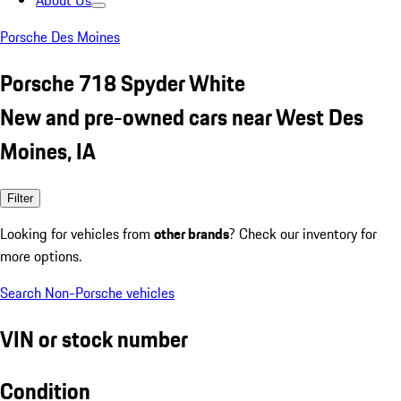
About Us
Porsche Des Moines
Porsche 718 Spyder White
New and pre-owned cars near West Des
Moines, IA
Filter
Looking for vehicles from
other brands
? Check our inventory for
more options.
Search Non-Porsche vehicles
VIN or stock number
Condition