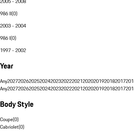
2005 - 2008
986 II
(
0
)
2003 - 2004
986 I
(
0
)
1997 - 2002
Year
Any
2027
2026
2025
2024
2023
2022
2021
2020
2019
2018
2017
201
Any
2027
2026
2025
2024
2023
2022
2021
2020
2019
2018
2017
201
Body Style
Coupe
(
0
)
Cabriolet
(
0
)