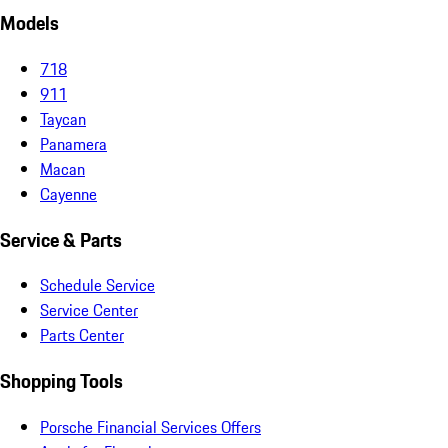
Models
718
911
Taycan
Panamera
Macan
Cayenne
Service & Parts
Schedule Service
Service Center
Parts Center
Shopping Tools
Porsche Financial Services Offers