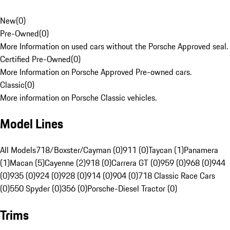
New
(
0
)
Pre-Owned
(
0
)
More Information on used cars without the Porsche Approved seal.
Certified Pre-Owned
(
0
)
More Information on Porsche Approved Pre-owned cars.
Classic
(
0
)
More information on Porsche Classic vehicles.
Model Lines
All Models
718/Boxster/Cayman (0)
911 (0)
Taycan (1)
Panamera
(1)
Macan (5)
Cayenne (2)
918 (0)
Carrera GT (0)
959 (0)
968 (0)
944
(0)
935 (0)
924 (0)
928 (0)
914 (0)
904 (0)
718 Classic Race Cars
(0)
550 Spyder (0)
356 (0)
Porsche-Diesel Tractor (0)
Trims