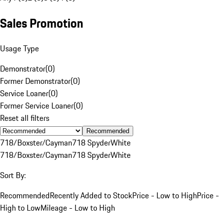
Sales Promotion
Usage Type
Demonstrator
(
0
)
Former Demonstrator
(
0
)
Service Loaner
(
0
)
Former Service Loaner
(
0
)
Reset all filters
Recommended
718/Boxster/Cayman
718 Spyder
White
718/Boxster/Cayman
718 Spyder
White
Sort By:
Recommended
Recently Added to Stock
Price - Low to High
Price -
High to Low
Mileage - Low to High