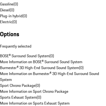
Gasoline
(
0
)
Diesel
(
0
)
Plug-in hybrid
(
0
)
Electric
(
0
)
Options
Frequently selected
BOSE® Surround Sound System
(
0
)
More Information on BOSE® Surround Sound System
Burmester® 3D High-End Surround Sound System
(
0
)
More Information on Burmester® 3D High-End Surround Sound
System
Sport Chrono Package
(
0
)
More Information on Sport Chrono Package
Sports Exhaust System
(
0
)
More Information on Sports Exhaust System