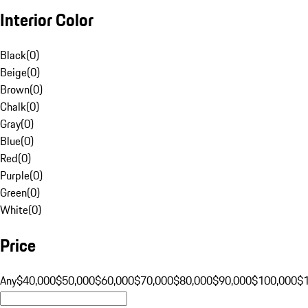
Interior Color
Black
(
0
)
Beige
(
0
)
Brown
(
0
)
Chalk
(
0
)
Gray
(
0
)
Blue
(
0
)
Red
(
0
)
Purple
(
0
)
Green
(
0
)
White
(
0
)
Price
Any
$40,000
$50,000
$60,000
$70,000
$80,000
$90,000
$100,000
$