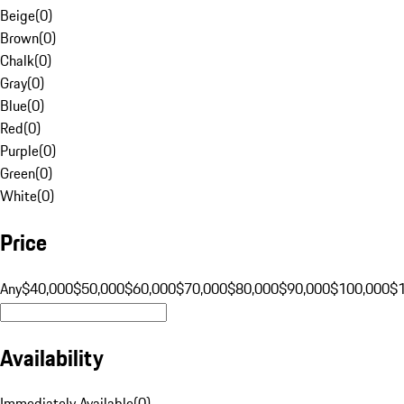
Beige
(
0
)
Brown
(
0
)
Chalk
(
0
)
Gray
(
0
)
Blue
(
0
)
Red
(
0
)
Purple
(
0
)
Green
(
0
)
White
(
0
)
Price
Any
$40,000
$50,000
$60,000
$70,000
$80,000
$90,000
$100,000
$
Availability
Immediately Available
(
0
)