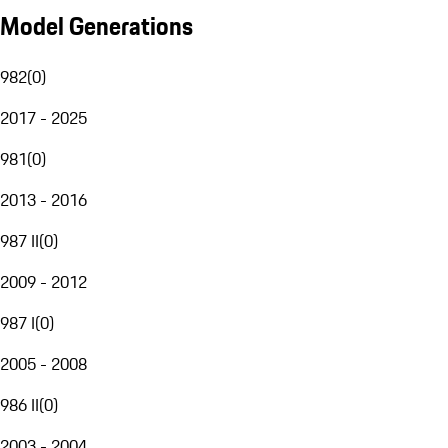
Model Generations
982
(
0
)
2017 - 2025
981
(
0
)
2013 - 2016
987 II
(
0
)
2009 - 2012
987 I
(
0
)
2005 - 2008
986 II
(
0
)
2003 - 2004