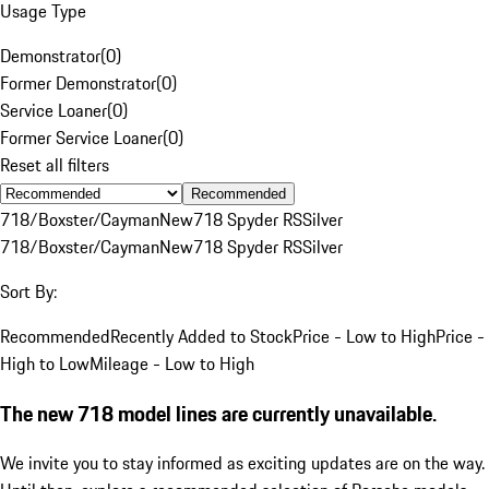
Usage Type
Demonstrator
(
0
)
Former Demonstrator
(
0
)
Service Loaner
(
0
)
Former Service Loaner
(
0
)
Reset all filters
Recommended
718/Boxster/Cayman
New
718 Spyder RS
Silver
718/Boxster/Cayman
New
718 Spyder RS
Silver
Sort By:
Recommended
Recently Added to Stock
Price - Low to High
Price -
High to Low
Mileage - Low to High
The new 718 model lines are currently unavailable.
We invite you to stay informed as exciting updates are on the way.