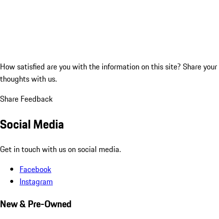
How satisfied are you with the information on this site?
Share your
thoughts with us.
Share Feedback
Social Media
Get in touch with us on social media.
Facebook
Instagram
New & Pre-Owned