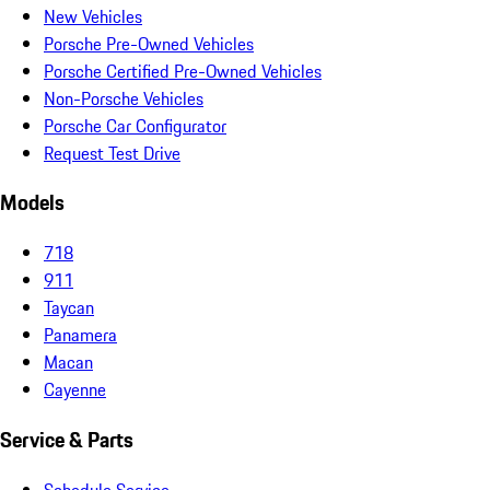
New Vehicles
Porsche Pre-Owned Vehicles
Porsche Certified Pre-Owned Vehicles
Non-Porsche Vehicles
Porsche Car Configurator
Request Test Drive
Models
718
911
Taycan
Panamera
Macan
Cayenne
Service & Parts
Schedule Service