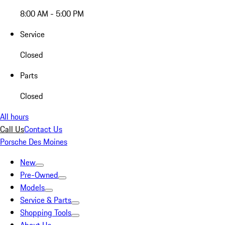
8:00 AM - 5:00 PM
Service
Closed
Parts
Closed
All hours
Call Us
Contact Us
Porsche Des Moines
New
Pre-Owned
Models
Service & Parts
Shopping Tools