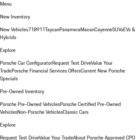
Menu
New Inventory
New Vehicles
718
911
Taycan
Panamera
Macan
Cayenne
SUVs
EVs &
Hybrids
Explore
Porsche Car Configurator
Request Test Drive
Value Your
Trade
Porsche Financial Services Offers
Current New Porsche
Specials
Pre-Owned Inventory
Porsche Pre-Owned Vehicles
Porsche Certified Pre-Owned
Vehicles
Non-Porsche Vehicles
Classic Cars
Explore
Request Test Drive
Value Your Trade
About Porsche Approved CPO