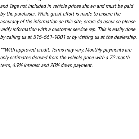
and Tags not included in vehicle prices shown and must be paid
by the purchaser. While great effort is made to ensure the
accuracy of the information on this site, errors do occur so please
verify information with a customer service rep. This is easily done
by calling us at 515-561-9001 or by visiting us at the dealership.
**With approved credit. Terms may vary. Monthly payments are
only estimates derived from the vehicle price with a 72 month
term, 4.9% interest and 20% down payment.