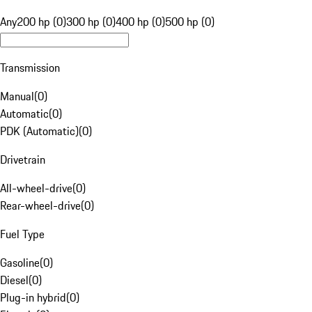
Any
200 hp (0)
300 hp (0)
400 hp (0)
500 hp (0)
Transmission
Manual
(
0
)
Automatic
(
0
)
PDK (Automatic)
(
0
)
Drivetrain
All-wheel-drive
(
0
)
Rear-wheel-drive
(
0
)
Fuel Type
Gasoline
(
0
)
Diesel
(
0
)
Plug-in hybrid
(
0
)