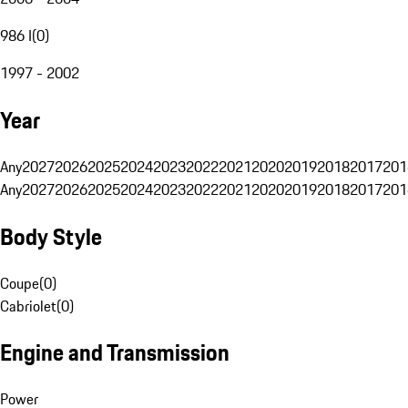
986 I
(
0
)
1997 - 2002
Year
Any
2027
2026
2025
2024
2023
2022
2021
2020
2019
2018
2017
201
Any
2027
2026
2025
2024
2023
2022
2021
2020
2019
2018
2017
201
Body Style
Coupe
(
0
)
Cabriolet
(
0
)
Engine and Transmission
Power