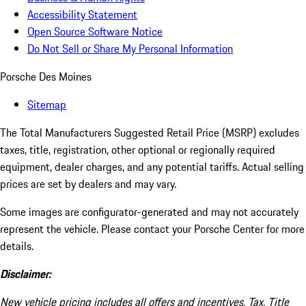
Accessibility Statement
Open Source Software Notice
Do Not Sell or Share My Personal Information
Porsche Des Moines
Sitemap
The Total Manufacturers Suggested Retail Price (MSRP) excludes
taxes, title, registration, other optional or regionally required
equipment, dealer charges, and any potential tariffs. Actual selling
prices are set by dealers and may vary.
Some images are configurator-generated and may not accurately
represent the vehicle. Please contact your Porsche Center for more
details.
Disclaimer:
New vehicle pricing includes all offers and incentives. Tax, Title