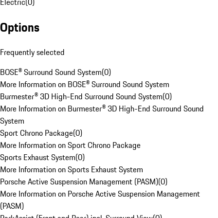
Electric
(
0
)
Options
Frequently selected
BOSE® Surround Sound System
(
0
)
More Information on BOSE® Surround Sound System
Burmester® 3D High-End Surround Sound System
(
0
)
More Information on Burmester® 3D High-End Surround Sound
System
Sport Chrono Package
(
0
)
More Information on Sport Chrono Package
Sports Exhaust System
(
0
)
More Information on Sports Exhaust System
Porsche Active Suspension Management (PASM)
(
0
)
More Information on Porsche Active Suspension Management
(PASM)