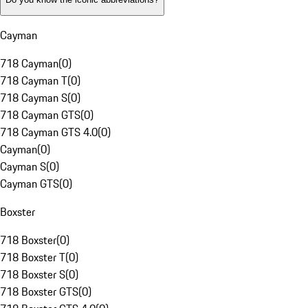
Cayman
718 Cayman
(
0
)
718 Cayman T
(
0
)
718 Cayman S
(
0
)
718 Cayman GTS
(
0
)
718 Cayman GTS 4.0
(
0
)
Cayman
(
0
)
Cayman S
(
0
)
Cayman GTS
(
0
)
Boxster
718 Boxster
(
0
)
718 Boxster T
(
0
)
718 Boxster S
(
0
)
718 Boxster GTS
(
0
)