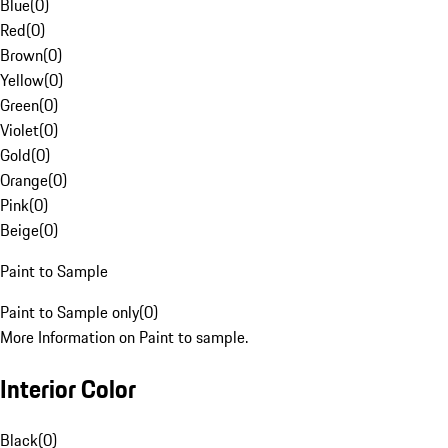
Blue
(
0
)
Red
(
0
)
Brown
(
0
)
Yellow
(
0
)
Green
(
0
)
Violet
(
0
)
Gold
(
0
)
Orange
(
0
)
Pink
(
0
)
Beige
(
0
)
Paint to Sample
Paint to Sample only
(
0
)
More Information on Paint to sample.
Interior Color
Black
(
0
)