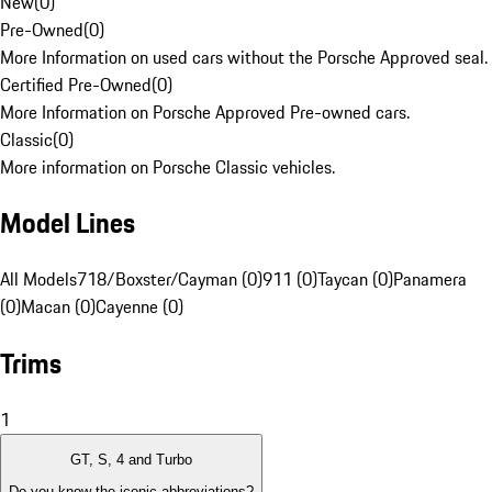
New
(
0
)
Pre-Owned
(
0
)
More Information on used cars without the Porsche Approved seal.
Certified Pre-Owned
(
0
)
More Information on Porsche Approved Pre-owned cars.
Classic
(
0
)
More information on Porsche Classic vehicles.
Model Lines
All Models
718/Boxster/Cayman (0)
911 (0)
Taycan (0)
Panamera
(0)
Macan (0)
Cayenne (0)
Trims
1
GT, S, 4 and Turbo
Do you know the iconic abbreviations?