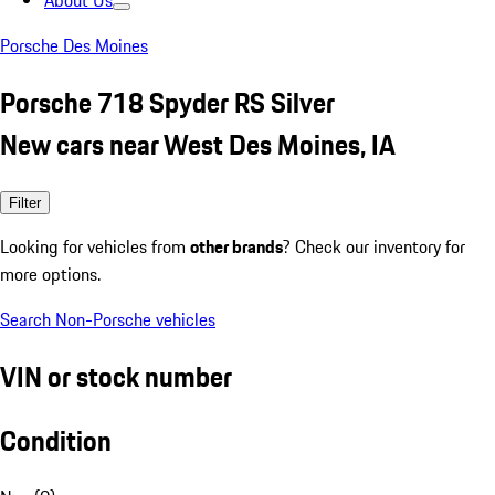
About Us
Porsche Des Moines
Porsche 718 Spyder RS Silver
New cars near West Des Moines, IA
Filter
Looking for vehicles from
other brands
? Check our inventory for
more options.
Search Non-Porsche vehicles
VIN or stock number
Condition