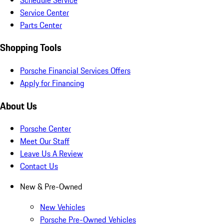
Service Center
Parts Center
Shopping Tools
Porsche Financial Services Offers
Apply for Financing
About Us
Porsche Center
Meet Our Staff
Leave Us A Review
Contact Us
New & Pre-Owned
New Vehicles
Porsche Pre-Owned Vehicles