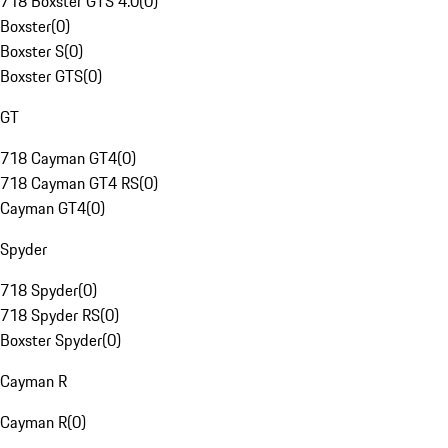
718 Boxster GTS 4.0
(
0
)
Boxster
(
0
)
Boxster S
(
0
)
Boxster GTS
(
0
)
GT
718 Cayman GT4
(
0
)
718 Cayman GT4 RS
(
0
)
Cayman GT4
(
0
)
Spyder
718 Spyder
(
0
)
718 Spyder RS
(
0
)
Boxster Spyder
(
0
)
Cayman R
Cayman R
(
0
)