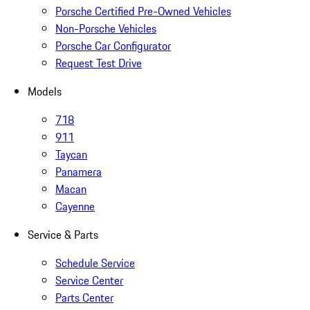
Porsche Certified Pre-Owned Vehicles
Non-Porsche Vehicles
Porsche Car Configurator
Request Test Drive
Models
718
911
Taycan
Panamera
Macan
Cayenne
Service & Parts
Schedule Service
Service Center
Parts Center