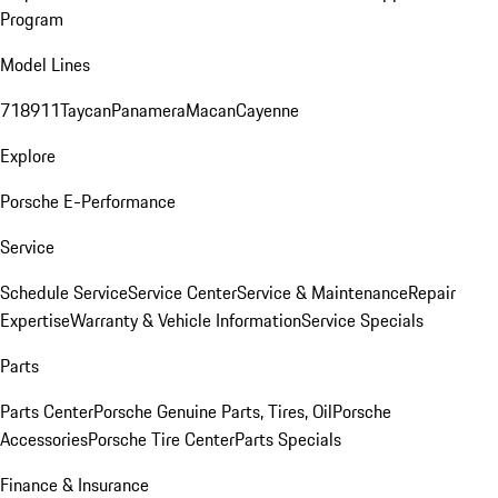
Program
Model Lines
718
911
Taycan
Panamera
Macan
Cayenne
Explore
Porsche E-Performance
Service
Schedule Service
Service Center
Service & Maintenance
Repair
Expertise
Warranty & Vehicle Information
Service Specials
Parts
Parts Center
Porsche Genuine Parts, Tires, Oil
Porsche
Accessories
Porsche Tire Center
Parts Specials
Finance & Insurance