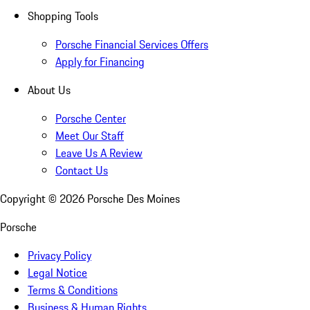
Shopping Tools
Porsche Financial Services Offers
Apply for Financing
About Us
Porsche Center
Meet Our Staff
Leave Us A Review
Contact Us
Copyright ©
2026
Porsche Des Moines
Porsche
Privacy Policy
Legal Notice
Terms & Conditions
Business & Human Rights