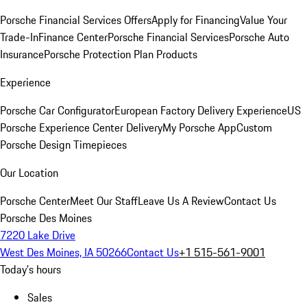
Porsche Financial Services Offers
Apply for Financing
Value Your
Trade-In
Finance Center
Porsche Financial Services
Porsche Auto
Insurance
Porsche Protection Plan Products
Experience
Porsche Car Configurator
European Factory Delivery Experience
US
Porsche Experience Center Delivery
My Porsche App
Custom
Porsche Design Timepieces
Our Location
Porsche Center
Meet Our Staff
Leave Us A Review
Contact Us
Porsche Des Moines
7220 Lake Drive
West Des Moines, IA 50266
Contact Us
+1 515-561-9001
Today's hours
Sales