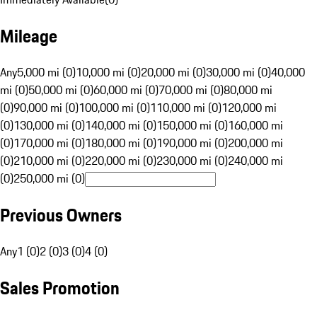
Mileage
Any
5,000 mi (0)
10,000 mi (0)
20,000 mi (0)
30,000 mi (0)
40,000
mi (0)
50,000 mi (0)
60,000 mi (0)
70,000 mi (0)
80,000 mi
(0)
90,000 mi (0)
100,000 mi (0)
110,000 mi (0)
120,000 mi
(0)
130,000 mi (0)
140,000 mi (0)
150,000 mi (0)
160,000 mi
(0)
170,000 mi (0)
180,000 mi (0)
190,000 mi (0)
200,000 mi
(0)
210,000 mi (0)
220,000 mi (0)
230,000 mi (0)
240,000 mi
(0)
250,000 mi (0)
Previous Owners
Any
1 (0)
2 (0)
3 (0)
4 (0)
Sales Promotion