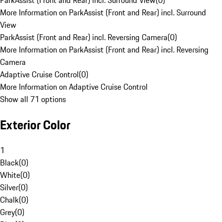
ParkAssist (Front and Rear) incl. Surround View
(
0
)
More Information on ParkAssist (Front and Rear) incl. Surround
View
ParkAssist (Front and Rear) incl. Reversing Camera
(
0
)
More Information on ParkAssist (Front and Rear) incl. Reversing
Camera
Adaptive Cruise Control
(
0
)
More Information on Adaptive Cruise Control
Show all 71 options
Exterior Color
1
Black
(
0
)
White
(
0
)
Silver
(
0
)
Chalk
(
0
)
Grey
(
0
)