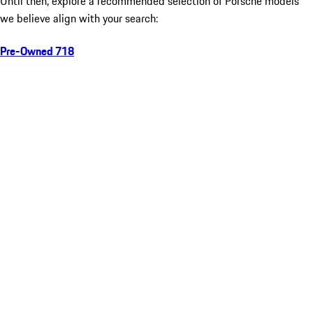
Until then, explore a recommended selection of Porsche models
we believe align with your search:
Pre-Owned 718