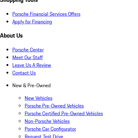
Porsche Financial Services Offers
Apply for Financing
About Us
Porsche Center
Meet Our Staff
Leave Us A Review
Contact Us
New & Pre-Owned
New Vehicles
Porsche Pre-Owned Vehicles
Porsche Certified Pre-Owned Vehicles
Non-Porsche Vehicles
Porsche Car Configurator
Request Test Drive