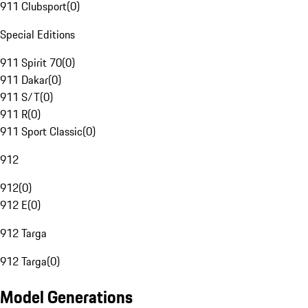
911 Clubsport
(
0
)
Special Editions
911 Spirit 70
(
0
)
911 Dakar
(
0
)
911 S/T
(
0
)
911 R
(
0
)
911 Sport Classic
(
0
)
912
912
(
0
)
912 E
(
0
)
912 Targa
912 Targa
(
0
)
Model Generations