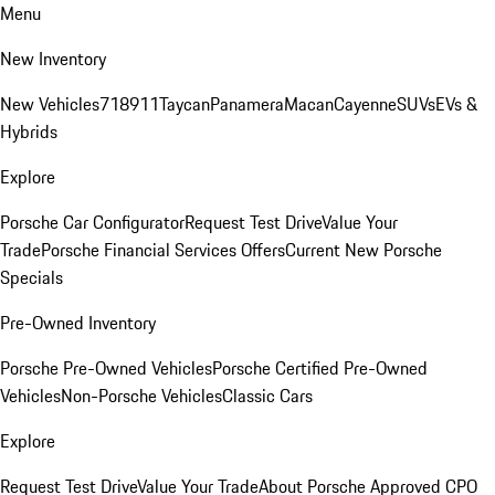
Menu
New Inventory
New Vehicles
718
911
Taycan
Panamera
Macan
Cayenne
SUVs
EVs &
Hybrids
Explore
Porsche Car Configurator
Request Test Drive
Value Your
Trade
Porsche Financial Services Offers
Current New Porsche
Specials
Pre-Owned Inventory
Porsche Pre-Owned Vehicles
Porsche Certified Pre-Owned
Vehicles
Non-Porsche Vehicles
Classic Cars
Explore
Request Test Drive
Value Your Trade
About Porsche Approved CPO