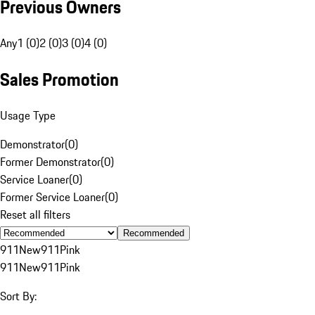
Previous Owners
Any
1 (0)
2 (0)
3 (0)
4 (0)
Sales Promotion
Usage Type
Demonstrator
(
0
)
Former Demonstrator
(
0
)
Service Loaner
(
0
)
Former Service Loaner
(
0
)
Reset all filters
Recommended
911
New
911
Pink
911
New
911
Pink
Sort By: