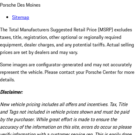
Porsche Des Moines
Sitemap
The Total Manufacturers Suggested Retail Price (MSRP) excludes
taxes, title, registration, other optional or regionally required
equipment, dealer charges, and any potential tariffs. Actual selling
prices are set by dealers and may vary.
Some images are configurator-generated and may not accurately
represent the vehicle. Please contact your Porsche Center for more
details.
Disclaimer:
New vehicle pricing includes all offers and incentives. Tax, Title
and Tags not included in vehicle prices shown and must be paid
by the purchaser. While great effort is made to ensure the
accuracy of the information on this site, errors do occur so please
verify information with a customer service rep. This is easily done