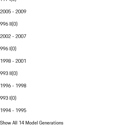
2005 - 2009
996 II
(
0
)
2002 - 2007
996 I
(
0
)
1998 - 2001
993 II
(
0
)
1996 - 1998
993 I
(
0
)
1994 - 1995
Show All 14 Model Generations