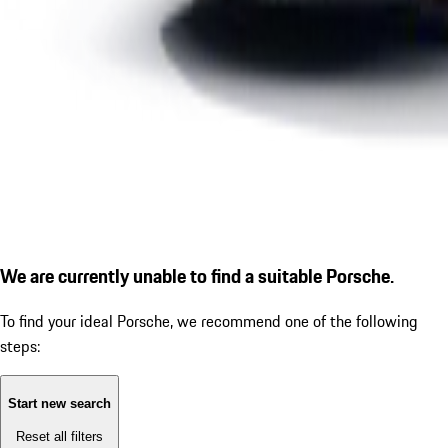
We are currently unable to find a suitable Porsche.
To find your ideal Porsche, we recommend one of the following
steps:
Start new search
Reset all filters