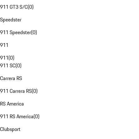
911 GT3 S/C
(
0
)
Speedster
911 Speedster
(
0
)
911
911
(
0
)
911 SC
(
0
)
Carrera RS
911 Carrera RS
(
0
)
RS America
911 RS America
(
0
)
Clubsport