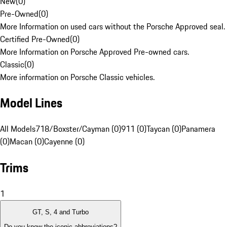
New
(
0
)
Pre-Owned
(
0
)
More Information on used cars without the Porsche Approved seal.
Certified Pre-Owned
(
0
)
More Information on Porsche Approved Pre-owned cars.
Classic
(
0
)
More information on Porsche Classic vehicles.
Model Lines
All Models
718/Boxster/Cayman (0)
911 (0)
Taycan (0)
Panamera
(0)
Macan (0)
Cayenne (0)
Trims
1
GT, S, 4 and Turbo
Do you know the iconic abbreviations?