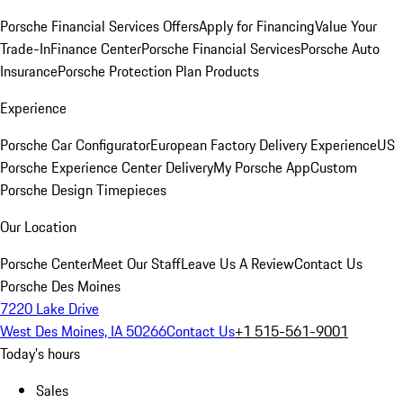
Porsche Financial Services Offers
Apply for Financing
Value Your
Trade-In
Finance Center
Porsche Financial Services
Porsche Auto
Insurance
Porsche Protection Plan Products
Experience
Porsche Car Configurator
European Factory Delivery Experience
US
Porsche Experience Center Delivery
My Porsche App
Custom
Porsche Design Timepieces
Our Location
Porsche Center
Meet Our Staff
Leave Us A Review
Contact Us
Porsche Des Moines
7220 Lake Drive
West Des Moines, IA 50266
Contact Us
+1 515-561-9001
Today's hours
Sales