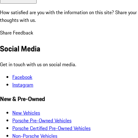
How satisfied are you with the information on this site?
Share your
thoughts with us.
Share Feedback
Social Media
Get in touch with us on social media.
Facebook
Instagram
New & Pre-Owned
New Vehicles
Porsche Pre-Owned Vehicles
Porsche Certified Pre-Owned Vehicles
Non-Porsche Vehicles