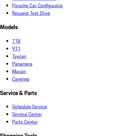
Porsche Car Configurator
Request Test Drive
Models
718
911
Taycan
Panamera
Macan
Cayenne
Service & Parts
Schedule Service
Service Center
Parts Center
Shopping Tools