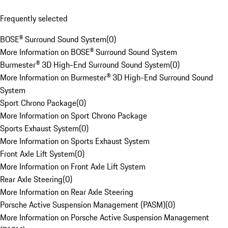
Frequently selected
BOSE® Surround Sound System
(
0
)
More Information on BOSE® Surround Sound System
Burmester® 3D High-End Surround Sound System
(
0
)
More Information on Burmester® 3D High-End Surround Sound
System
Sport Chrono Package
(
0
)
More Information on Sport Chrono Package
Sports Exhaust System
(
0
)
More Information on Sports Exhaust System
Front Axle Lift System
(
0
)
More Information on Front Axle Lift System
Rear Axle Steering
(
0
)
More Information on Rear Axle Steering
Porsche Active Suspension Management (PASM)
(
0
)
More Information on Porsche Active Suspension Management