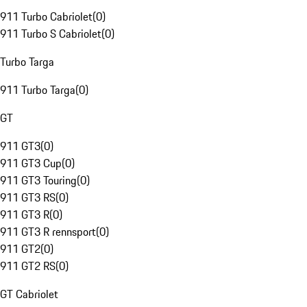
911 Turbo Cabriolet
(
0
)
911 Turbo S Cabriolet
(
0
)
Turbo Targa
911 Turbo Targa
(
0
)
GT
911 GT3
(
0
)
911 GT3 Cup
(
0
)
911 GT3 Touring
(
0
)
911 GT3 RS
(
0
)
911 GT3 R
(
0
)
911 GT3 R rennsport
(
0
)
911 GT2
(
0
)
911 GT2 RS
(
0
)
GT Cabriolet