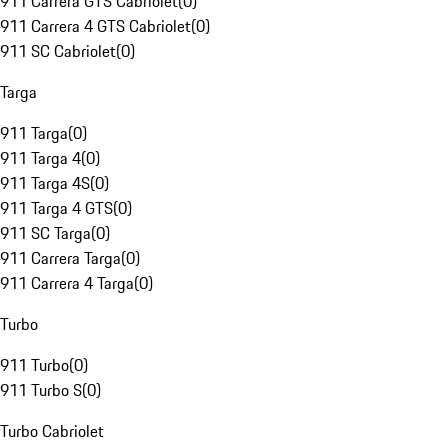
911 Carrera GTS Cabriolet
(
0
)
911 Carrera 4 GTS Cabriolet
(
0
)
911 SC Cabriolet
(
0
)
Targa
911 Targa
(
0
)
911 Targa 4
(
0
)
911 Targa 4S
(
0
)
911 Targa 4 GTS
(
0
)
911 SC Targa
(
0
)
911 Carrera Targa
(
0
)
911 Carrera 4 Targa
(
0
)
Turbo
911 Turbo
(
0
)
911 Turbo S
(
0
)
Turbo Cabriolet