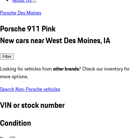
About Us
Porsche Des Moines
Porsche 911 Pink
New cars near West Des Moines, IA
Filter
Looking for vehicles from
other brands
? Check our inventory for
more options.
Search Non-Porsche vehicles
VIN or stock number
Condition