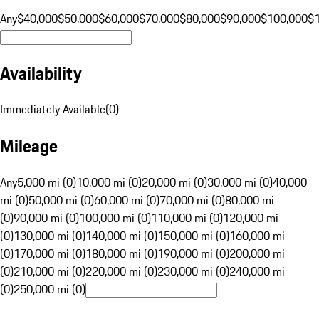
Any
$40,000
$50,000
$60,000
$70,000
$80,000
$90,000
$100,000
$
Availability
Immediately Available
(
0
)
Mileage
Any
5,000 mi (0)
10,000 mi (0)
20,000 mi (0)
30,000 mi (0)
40,000
mi (0)
50,000 mi (0)
60,000 mi (0)
70,000 mi (0)
80,000 mi
(0)
90,000 mi (0)
100,000 mi (0)
110,000 mi (0)
120,000 mi
(0)
130,000 mi (0)
140,000 mi (0)
150,000 mi (0)
160,000 mi
(0)
170,000 mi (0)
180,000 mi (0)
190,000 mi (0)
200,000 mi
(0)
210,000 mi (0)
220,000 mi (0)
230,000 mi (0)
240,000 mi
(0)
250,000 mi (0)