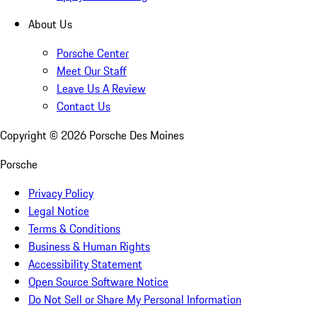
About Us
Porsche Center
Meet Our Staff
Leave Us A Review
Contact Us
Copyright ©
2026
Porsche Des Moines
Porsche
Privacy Policy
Legal Notice
Terms & Conditions
Business & Human Rights
Accessibility Statement
Open Source Software Notice
Do Not Sell or Share My Personal Information