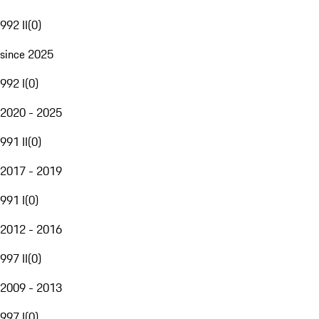
992 II
(
0
)
since 2025
992 I
(
0
)
2020 - 2025
991 II
(
0
)
2017 - 2019
991 I
(
0
)
2012 - 2016
997 II
(
0
)
2009 - 2013
997 I
(
0
)