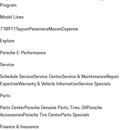
Program
Model Lines
718
911
Taycan
Panamera
Macan
Cayenne
Explore
Porsche E-Performance
Service
Schedule Service
Service Center
Service & Maintenance
Repair
Expertise
Warranty & Vehicle Information
Service Specials
Parts
Parts Center
Porsche Genuine Parts, Tires, Oil
Porsche
Accessories
Porsche Tire Center
Parts Specials
Finance & Insurance