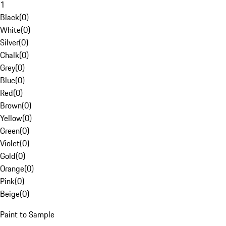
1
Black
(
0
)
White
(
0
)
Silver
(
0
)
Chalk
(
0
)
Grey
(
0
)
Blue
(
0
)
Red
(
0
)
Brown
(
0
)
Yellow
(
0
)
Green
(
0
)
Violet
(
0
)
Gold
(
0
)
Orange
(
0
)
Pink
(
0
)
Beige
(
0
)
Paint to Sample