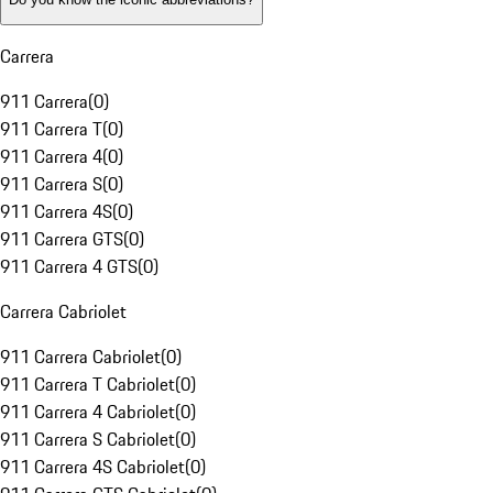
Carrera
911 Carrera
(
0
)
911 Carrera T
(
0
)
911 Carrera 4
(
0
)
911 Carrera S
(
0
)
911 Carrera 4S
(
0
)
911 Carrera GTS
(
0
)
911 Carrera 4 GTS
(
0
)
Carrera Cabriolet
911 Carrera Cabriolet
(
0
)
911 Carrera T Cabriolet
(
0
)
911 Carrera 4 Cabriolet
(
0
)
911 Carrera S Cabriolet
(
0
)
911 Carrera 4S Cabriolet
(
0
)