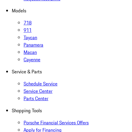
Models
718
911
Taycan
Panamera
Macan
Cayenne
Service & Parts
Schedule Service
Service Center
Parts Center
Shopping Tools
Porsche Financial Services Offers
Apply for Financing