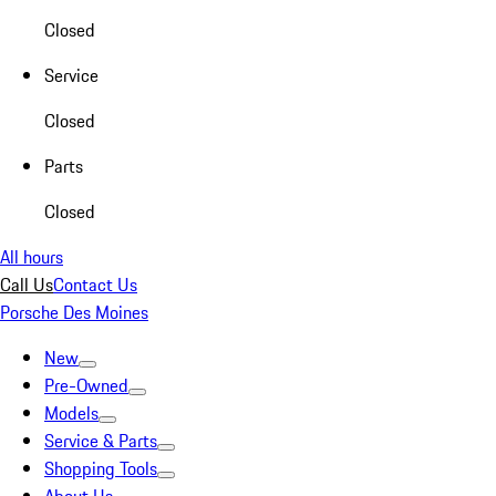
Closed
Service
Closed
Parts
Closed
All hours
Call Us
Contact Us
Porsche Des Moines
New
Pre-Owned
Models
Service & Parts
Shopping Tools