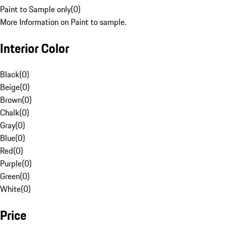
Paint to Sample only
(
0
)
More Information on Paint to sample.
Interior Color
Black
(
0
)
Beige
(
0
)
Brown
(
0
)
Chalk
(
0
)
Gray
(
0
)
Blue
(
0
)
Red
(
0
)
Purple
(
0
)
Green
(
0
)
White
(
0
)
Price