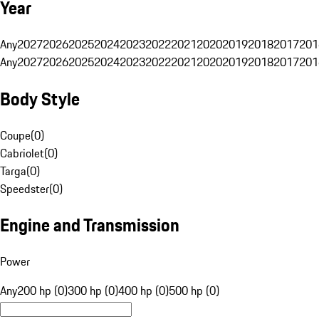
Year
Any
2027
2026
2025
2024
2023
2022
2021
2020
2019
2018
2017
201
Any
2027
2026
2025
2024
2023
2022
2021
2020
2019
2018
2017
201
Body Style
Coupe
(
0
)
Cabriolet
(
0
)
Targa
(
0
)
Speedster
(
0
)
Engine and Transmission
Power
Any
200 hp (0)
300 hp (0)
400 hp (0)
500 hp (0)