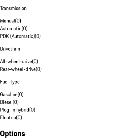
Transmission
Manual
(
0
)
Automatic
(
0
)
PDK (Automatic)
(
0
)
Drivetrain
All-wheel-drive
(
0
)
Rear-wheel-drive
(
0
)
Fuel Type
Gasoline
(
0
)
Diesel
(
0
)
Plug-in hybrid
(
0
)
Electric
(
0
)
Options