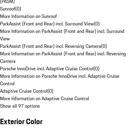
(PASM)
Sunroof
(
0
)
More Information on Sunroof
ParkAssist (Front and Rear) incl. Surround View
(
0
)
More Information on ParkAssist (Front and Rear) incl. Surround
View
ParkAssist (Front and Rear) incl. Reversing Camera
(
0
)
More Information on ParkAssist (Front and Rear) incl. Reversing
Camera
Porsche InnoDrive incl. Adaptive Cruise Control
(
0
)
More Information on Porsche InnoDrive incl. Adaptive Cruise
Control
Adaptive Cruise Control
(
0
)
More Information on Adaptive Cruise Control
Show all 97 options
Exterior Color