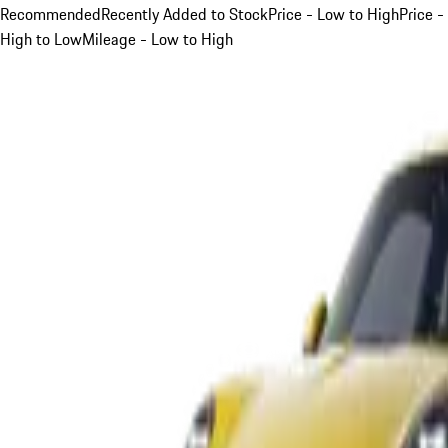
Recommended
Recently Added to Stock
Price - Low to High
Price -
High to Low
Mileage - Low to High