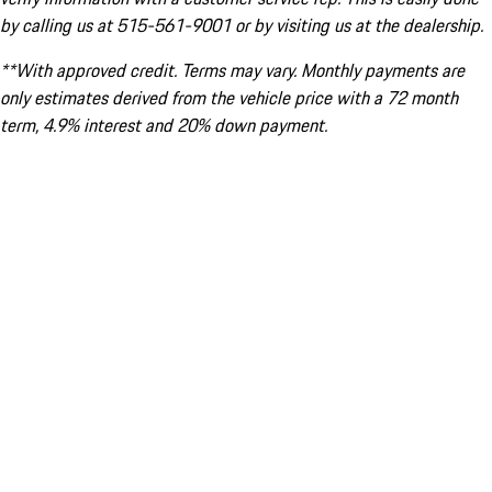
by calling us at 515-561-9001 or by visiting us at the dealership.
**With approved credit. Terms may vary. Monthly payments are
only estimates derived from the vehicle price with a 72 month
term, 4.9% interest and 20% down payment.