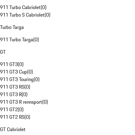
911 Turbo Cabriolet
(
0
)
911 Turbo S Cabriolet
(
0
)
Turbo Targa
911 Turbo Targa
(
0
)
GT
911 GT3
(
0
)
911 GT3 Cup
(
0
)
911 GT3 Touring
(
0
)
911 GT3 RS
(
0
)
911 GT3 R
(
0
)
911 GT3 R rennsport
(
0
)
911 GT2
(
0
)
911 GT2 RS
(
0
)
GT Cabriolet