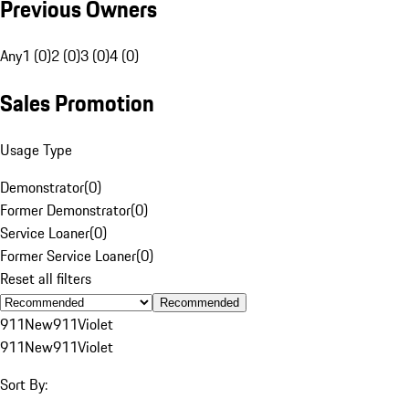
Previous Owners
Any
1 (0)
2 (0)
3 (0)
4 (0)
Sales Promotion
Usage Type
Demonstrator
(
0
)
Former Demonstrator
(
0
)
Service Loaner
(
0
)
Former Service Loaner
(
0
)
Reset all filters
Recommended
911
New
911
Violet
911
New
911
Violet
Sort By: