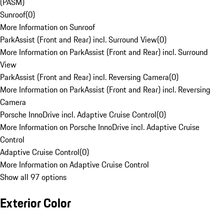
(PASM)
Sunroof
(
0
)
More Information on Sunroof
ParkAssist (Front and Rear) incl. Surround View
(
0
)
More Information on ParkAssist (Front and Rear) incl. Surround
View
ParkAssist (Front and Rear) incl. Reversing Camera
(
0
)
More Information on ParkAssist (Front and Rear) incl. Reversing
Camera
Porsche InnoDrive incl. Adaptive Cruise Control
(
0
)
More Information on Porsche InnoDrive incl. Adaptive Cruise
Control
Adaptive Cruise Control
(
0
)
More Information on Adaptive Cruise Control
Show all 97 options
Exterior Color