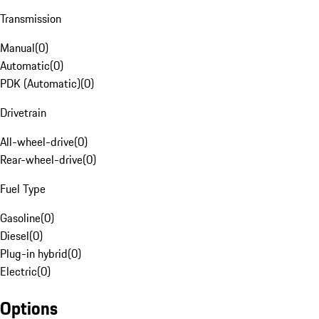
Transmission
Manual
(
0
)
Automatic
(
0
)
PDK (Automatic)
(
0
)
Drivetrain
All-wheel-drive
(
0
)
Rear-wheel-drive
(
0
)
Fuel Type
Gasoline
(
0
)
Diesel
(
0
)
Plug-in hybrid
(
0
)
Electric
(
0
)
Options