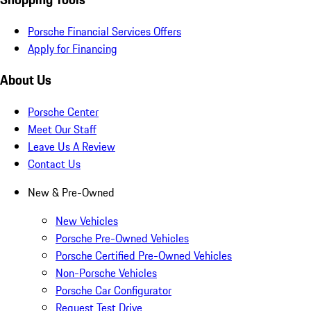
Porsche Financial Services Offers
Apply for Financing
About Us
Porsche Center
Meet Our Staff
Leave Us A Review
Contact Us
New & Pre-Owned
New Vehicles
Porsche Pre-Owned Vehicles
Porsche Certified Pre-Owned Vehicles
Non-Porsche Vehicles
Porsche Car Configurator
Request Test Drive