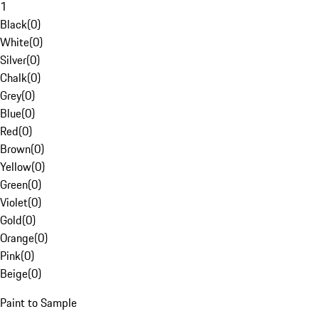
1
Black
(
0
)
White
(
0
)
Silver
(
0
)
Chalk
(
0
)
Grey
(
0
)
Blue
(
0
)
Red
(
0
)
Brown
(
0
)
Yellow
(
0
)
Green
(
0
)
Violet
(
0
)
Gold
(
0
)
Orange
(
0
)
Pink
(
0
)
Beige
(
0
)
Paint to Sample