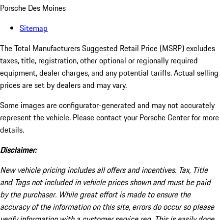
Porsche Des Moines
Sitemap
The Total Manufacturers Suggested Retail Price (MSRP) excludes
taxes, title, registration, other optional or regionally required
equipment, dealer charges, and any potential tariffs. Actual selling
prices are set by dealers and may vary.
Some images are configurator-generated and may not accurately
represent the vehicle. Please contact your Porsche Center for more
details.
Disclaimer:
New vehicle pricing includes all offers and incentives. Tax, Title
and Tags not included in vehicle prices shown and must be paid
by the purchaser. While great effort is made to ensure the
accuracy of the information on this site, errors do occur so please
verify information with a customer service rep. This is easily done