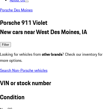
About Us
Porsche Des Moines
Porsche 911 Violet
New cars near West Des Moines, IA
Filter
Looking for vehicles from
other brands
? Check our inventory for
more options.
Search Non-Porsche vehicles
VIN or stock number
Condition