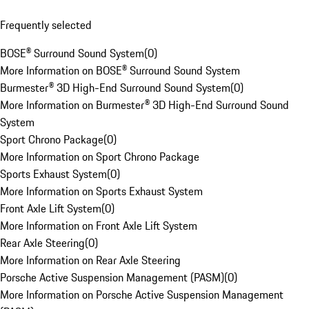
Frequently selected
BOSE® Surround Sound System
(
0
)
More Information on BOSE® Surround Sound System
Burmester® 3D High-End Surround Sound System
(
0
)
More Information on Burmester® 3D High-End Surround Sound
System
Sport Chrono Package
(
0
)
More Information on Sport Chrono Package
Sports Exhaust System
(
0
)
More Information on Sports Exhaust System
Front Axle Lift System
(
0
)
More Information on Front Axle Lift System
Rear Axle Steering
(
0
)
More Information on Rear Axle Steering
Porsche Active Suspension Management (PASM)
(
0
)
More Information on Porsche Active Suspension Management