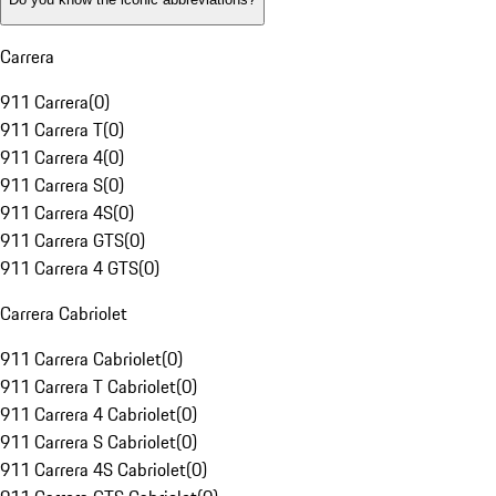
Carrera
911 Carrera
(
0
)
911 Carrera T
(
0
)
911 Carrera 4
(
0
)
911 Carrera S
(
0
)
911 Carrera 4S
(
0
)
911 Carrera GTS
(
0
)
911 Carrera 4 GTS
(
0
)
Carrera Cabriolet
911 Carrera Cabriolet
(
0
)
911 Carrera T Cabriolet
(
0
)
911 Carrera 4 Cabriolet
(
0
)
911 Carrera S Cabriolet
(
0
)
911 Carrera 4S Cabriolet
(
0
)