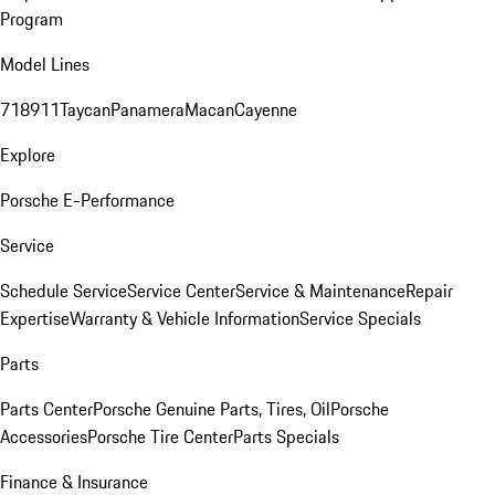
Program
Model Lines
718
911
Taycan
Panamera
Macan
Cayenne
Explore
Porsche E-Performance
Service
Schedule Service
Service Center
Service & Maintenance
Repair
Expertise
Warranty & Vehicle Information
Service Specials
Parts
Parts Center
Porsche Genuine Parts, Tires, Oil
Porsche
Accessories
Porsche Tire Center
Parts Specials
Finance & Insurance