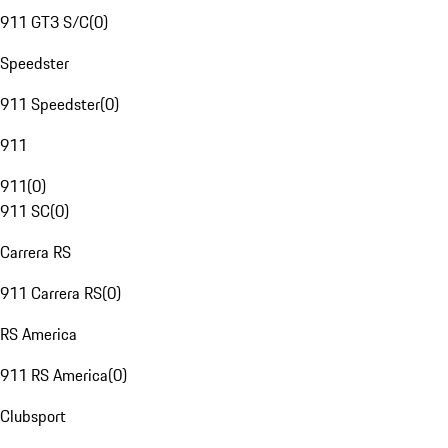
911 GT3 S/C
(
0
)
Speedster
911 Speedster
(
0
)
911
911
(
0
)
911 SC
(
0
)
Carrera RS
911 Carrera RS
(
0
)
RS America
911 RS America
(
0
)
Clubsport