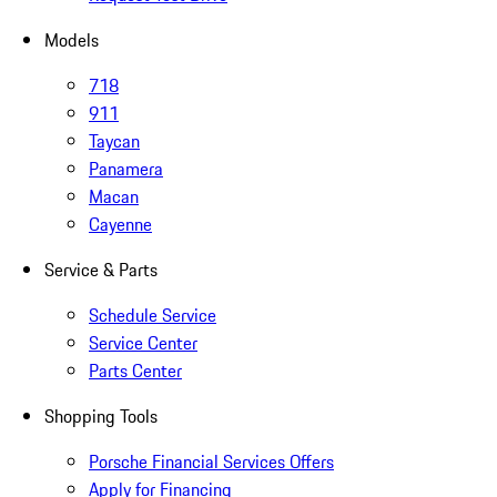
Models
718
911
Taycan
Panamera
Macan
Cayenne
Service & Parts
Schedule Service
Service Center
Parts Center
Shopping Tools
Porsche Financial Services Offers
Apply for Financing