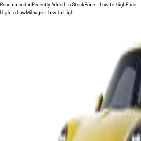
Recommended
Recently Added to Stock
Price - Low to High
Price -
High to Low
Mileage - Low to High