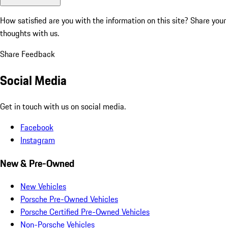
How satisfied are you with the information on this site?
Share your
thoughts with us.
Share Feedback
Social Media
Get in touch with us on social media.
Facebook
Instagram
New & Pre-Owned
New Vehicles
Porsche Pre-Owned Vehicles
Porsche Certified Pre-Owned Vehicles
Non-Porsche Vehicles