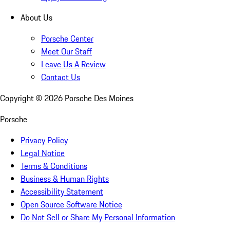
About Us
Porsche Center
Meet Our Staff
Leave Us A Review
Contact Us
Copyright ©
2026
Porsche Des Moines
Porsche
Privacy Policy
Legal Notice
Terms & Conditions
Business & Human Rights
Accessibility Statement
Open Source Software Notice
Do Not Sell or Share My Personal Information