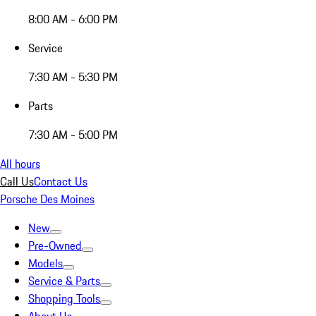
8:00 AM - 6:00 PM
Service
7:30 AM - 5:30 PM
Parts
7:30 AM - 5:00 PM
All hours
Call Us
Contact Us
Porsche Des Moines
New
Pre-Owned
Models
Service & Parts
Shopping Tools