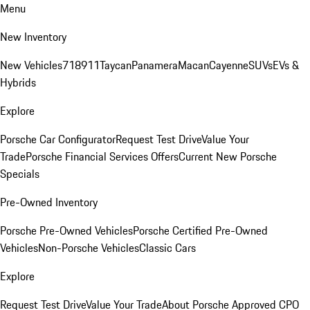
Menu
New Inventory
New Vehicles
718
911
Taycan
Panamera
Macan
Cayenne
SUVs
EVs &
Hybrids
Explore
Porsche Car Configurator
Request Test Drive
Value Your
Trade
Porsche Financial Services Offers
Current New Porsche
Specials
Pre-Owned Inventory
Porsche Pre-Owned Vehicles
Porsche Certified Pre-Owned
Vehicles
Non-Porsche Vehicles
Classic Cars
Explore
Request Test Drive
Value Your Trade
About Porsche Approved CPO