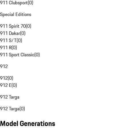
911 Clubsport
(
0
)
Special Editions
911 Spirit 70
(
0
)
911 Dakar
(
0
)
911 S/T
(
0
)
911 R
(
0
)
911 Sport Classic
(
0
)
912
912
(
0
)
912 E
(
0
)
912 Targa
912 Targa
(
0
)
Model Generations