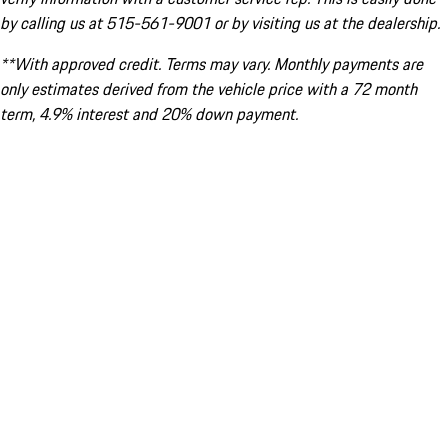
by calling us at 515-561-9001 or by visiting us at the dealership.
**With approved credit. Terms may vary. Monthly payments are
only estimates derived from the vehicle price with a 72 month
term, 4.9% interest and 20% down payment.