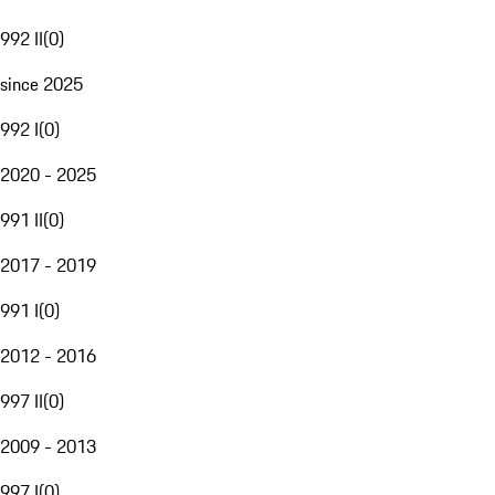
992 II
(
0
)
since 2025
992 I
(
0
)
2020 - 2025
991 II
(
0
)
2017 - 2019
991 I
(
0
)
2012 - 2016
997 II
(
0
)
2009 - 2013
997 I
(
0
)