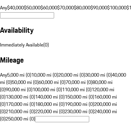
Any
$40,000
$50,000
$60,000
$70,000
$80,000
$90,000
$100,000
$
Availability
Immediately Available
(
0
)
Mileage
Any
5,000 mi (0)
10,000 mi (0)
20,000 mi (0)
30,000 mi (0)
40,000
mi (0)
50,000 mi (0)
60,000 mi (0)
70,000 mi (0)
80,000 mi
(0)
90,000 mi (0)
100,000 mi (0)
110,000 mi (0)
120,000 mi
(0)
130,000 mi (0)
140,000 mi (0)
150,000 mi (0)
160,000 mi
(0)
170,000 mi (0)
180,000 mi (0)
190,000 mi (0)
200,000 mi
(0)
210,000 mi (0)
220,000 mi (0)
230,000 mi (0)
240,000 mi
(0)
250,000 mi (0)