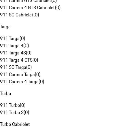
911 Carrera GTS Cabriolet
(
0
)
911 Carrera 4 GTS Cabriolet
(
0
)
911 SC Cabriolet
(
0
)
Targa
911 Targa
(
0
)
911 Targa 4
(
0
)
911 Targa 4S
(
0
)
911 Targa 4 GTS
(
0
)
911 SC Targa
(
0
)
911 Carrera Targa
(
0
)
911 Carrera 4 Targa
(
0
)
Turbo
911 Turbo
(
0
)
911 Turbo S
(
0
)
Turbo Cabriolet