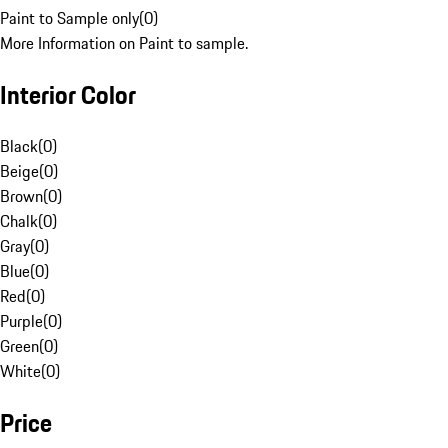
Paint to Sample only
(
0
)
More Information on Paint to sample.
Interior Color
Black
(
0
)
Beige
(
0
)
Brown
(
0
)
Chalk
(
0
)
Gray
(
0
)
Blue
(
0
)
Red
(
0
)
Purple
(
0
)
Green
(
0
)
White
(
0
)
Price