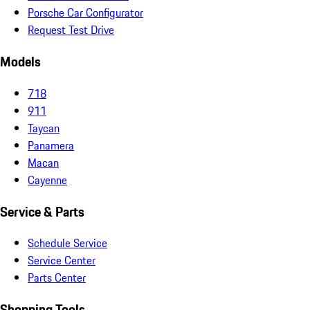
Porsche Car Configurator
Request Test Drive
Models
718
911
Taycan
Panamera
Macan
Cayenne
Service & Parts
Schedule Service
Service Center
Parts Center
Shopping Tools