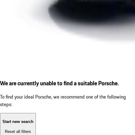
We are currently unable to find a suitable Porsche.
To find your ideal Porsche, we recommend one of the following
steps:
Start new search
Reset all filters