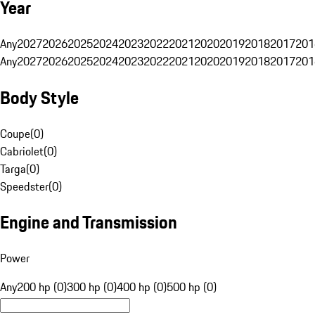
Year
Any
2027
2026
2025
2024
2023
2022
2021
2020
2019
2018
2017
201
Any
2027
2026
2025
2024
2023
2022
2021
2020
2019
2018
2017
201
Body Style
Coupe
(
0
)
Cabriolet
(
0
)
Targa
(
0
)
Speedster
(
0
)
Engine and Transmission
Power
Any
200 hp (0)
300 hp (0)
400 hp (0)
500 hp (0)