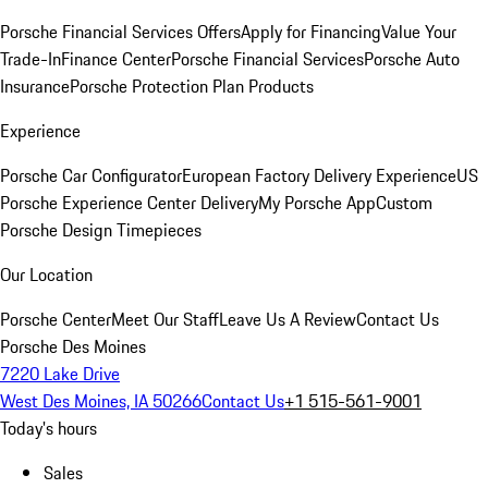
Porsche Financial Services Offers
Apply for Financing
Value Your
Trade-In
Finance Center
Porsche Financial Services
Porsche Auto
Insurance
Porsche Protection Plan Products
Experience
Porsche Car Configurator
European Factory Delivery Experience
US
Porsche Experience Center Delivery
My Porsche App
Custom
Porsche Design Timepieces
Our Location
Porsche Center
Meet Our Staff
Leave Us A Review
Contact Us
Porsche Des Moines
7220 Lake Drive
West Des Moines, IA 50266
Contact Us
+1 515-561-9001
Today's hours
Sales