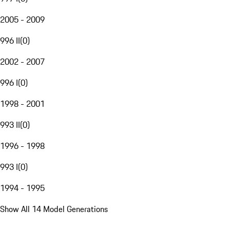
2005 - 2009
996 II
(
0
)
2002 - 2007
996 I
(
0
)
1998 - 2001
993 II
(
0
)
1996 - 1998
993 I
(
0
)
1994 - 1995
Show All 14 Model Generations