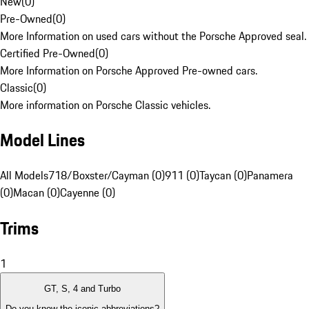
New
(
0
)
Pre-Owned
(
0
)
More Information on used cars without the Porsche Approved seal.
Certified Pre-Owned
(
0
)
More Information on Porsche Approved Pre-owned cars.
Classic
(
0
)
More information on Porsche Classic vehicles.
Model Lines
All Models
718/Boxster/Cayman (0)
911 (0)
Taycan (0)
Panamera
(0)
Macan (0)
Cayenne (0)
Trims
1
GT, S, 4 and Turbo
Do you know the iconic abbreviations?