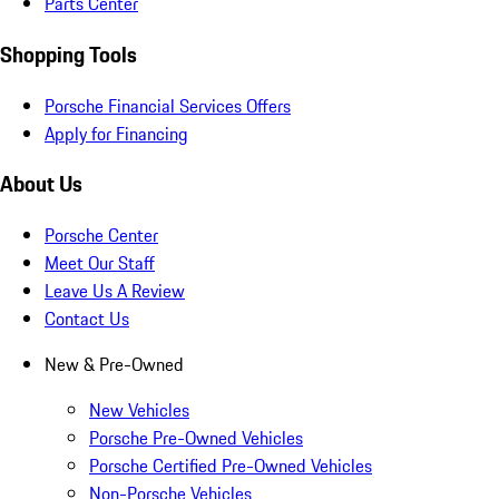
Parts Center
Shopping Tools
Porsche Financial Services Offers
Apply for Financing
About Us
Porsche Center
Meet Our Staff
Leave Us A Review
Contact Us
New & Pre-Owned
New Vehicles
Porsche Pre-Owned Vehicles
Porsche Certified Pre-Owned Vehicles
Non-Porsche Vehicles