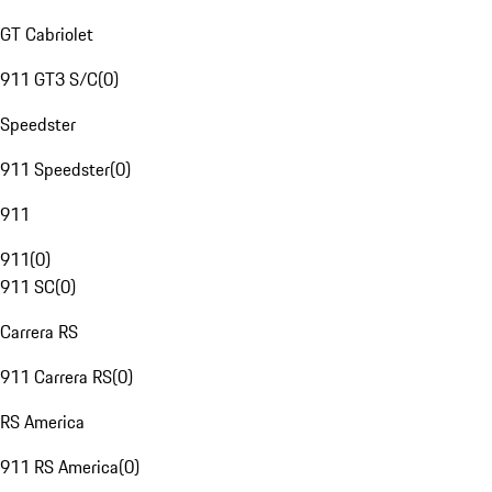
GT Cabriolet
911 GT3 S/C
(
0
)
Speedster
911 Speedster
(
0
)
911
911
(
0
)
911 SC
(
0
)
Carrera RS
911 Carrera RS
(
0
)
RS America
911 RS America
(
0
)