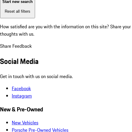
Start new search
Reset all filters
How satisfied are you with the information on this site?
Share your
thoughts with us.
Share Feedback
Social Media
Get in touch with us on social media.
Facebook
Instagram
New & Pre-Owned
New Vehicles
Porsche Pre-Owned Vehicles