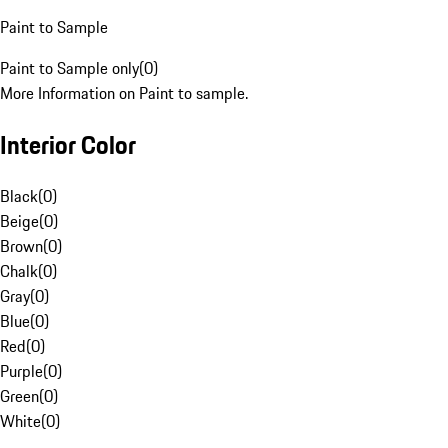
Paint to Sample
Paint to Sample only
(
0
)
More Information on Paint to sample.
Interior Color
Black
(
0
)
Beige
(
0
)
Brown
(
0
)
Chalk
(
0
)
Gray
(
0
)
Blue
(
0
)
Red
(
0
)
Purple
(
0
)
Green
(
0
)
White
(
0
)