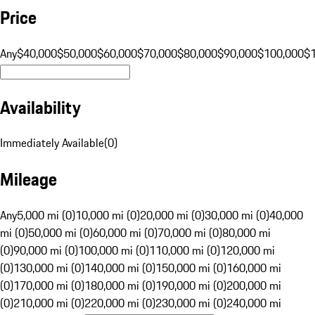
Price
Any
$40,000
$50,000
$60,000
$70,000
$80,000
$90,000
$100,000
$
Availability
Immediately Available
(
0
)
Mileage
Any
5,000 mi (0)
10,000 mi (0)
20,000 mi (0)
30,000 mi (0)
40,000
mi (0)
50,000 mi (0)
60,000 mi (0)
70,000 mi (0)
80,000 mi
(0)
90,000 mi (0)
100,000 mi (0)
110,000 mi (0)
120,000 mi
(0)
130,000 mi (0)
140,000 mi (0)
150,000 mi (0)
160,000 mi
(0)
170,000 mi (0)
180,000 mi (0)
190,000 mi (0)
200,000 mi
(0)
210,000 mi (0)
220,000 mi (0)
230,000 mi (0)
240,000 mi