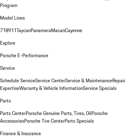
Program
Model Lines
718
911
Taycan
Panamera
Macan
Cayenne
Explore
Porsche E-Performance
Service
Schedule Service
Service Center
Service & Maintenance
Repair
Expertise
Warranty & Vehicle Information
Service Specials
Parts
Parts Center
Porsche Genuine Parts, Tires, Oil
Porsche
Accessories
Porsche Tire Center
Parts Specials
Finance & Insurance