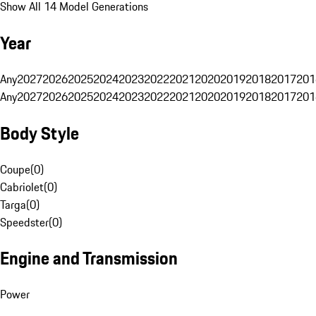
Show All 14 Model Generations
Year
Any
2027
2026
2025
2024
2023
2022
2021
2020
2019
2018
2017
201
Any
2027
2026
2025
2024
2023
2022
2021
2020
2019
2018
2017
201
Body Style
Coupe
(
0
)
Cabriolet
(
0
)
Targa
(
0
)
Speedster
(
0
)
Engine and Transmission
Power