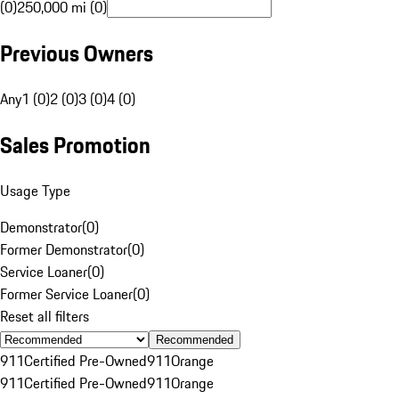
(0)
250,000 mi (0)
Previous Owners
Any
1 (0)
2 (0)
3 (0)
4 (0)
Sales Promotion
Usage Type
Demonstrator
(
0
)
Former Demonstrator
(
0
)
Service Loaner
(
0
)
Former Service Loaner
(
0
)
Reset all filters
Recommended
911
Certified Pre-Owned
911
Orange
911
Certified Pre-Owned
911
Orange