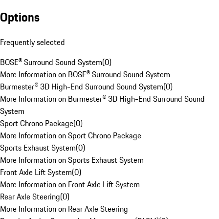
Options
Frequently selected
BOSE® Surround Sound System
(
0
)
More Information on BOSE® Surround Sound System
Burmester® 3D High-End Surround Sound System
(
0
)
More Information on Burmester® 3D High-End Surround Sound
System
Sport Chrono Package
(
0
)
More Information on Sport Chrono Package
Sports Exhaust System
(
0
)
More Information on Sports Exhaust System
Front Axle Lift System
(
0
)
More Information on Front Axle Lift System
Rear Axle Steering
(
0
)
More Information on Rear Axle Steering