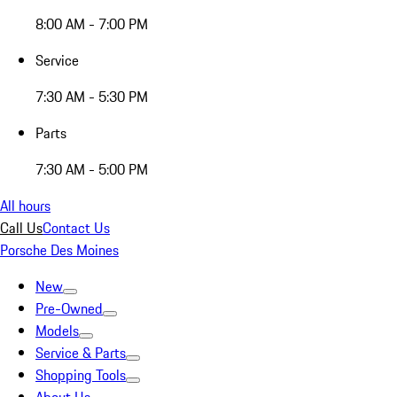
8:00 AM - 7:00 PM
Service
7:30 AM - 5:30 PM
Parts
7:30 AM - 5:00 PM
All hours
Call Us
Contact Us
Porsche Des Moines
New
Pre-Owned
Models
Service & Parts
Shopping Tools