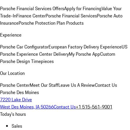
Porsche Financial Services Offers
Apply for Financing
Value Your
Trade-In
Finance Center
Porsche Financial Services
Porsche Auto
Insurance
Porsche Protection Plan Products
Experience
Porsche Car Configurator
European Factory Delivery Experience
US
Porsche Experience Center Delivery
My Porsche App
Custom
Porsche Design Timepieces
Our Location
Porsche Center
Meet Our Staff
Leave Us A Review
Contact Us
Porsche Des Moines
7220 Lake Drive
West Des Moines, IA 50266
Contact Us
+1 515-561-9001
Today's hours
Sales