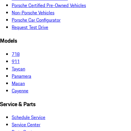
Porsche Certified Pre-Owned Vehicles
Non-Porsche Vehicles
Porsche Car Configurator
Request Test Drive
Models
718
911
Taycan
Panamera
Macan
Cayenne
Service & Parts
Schedule Service
Service Center