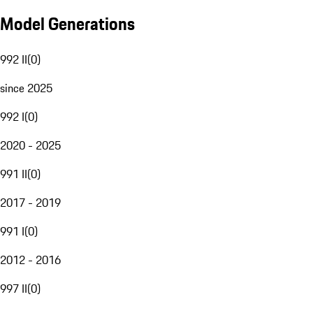
Model Generations
992 II
(
0
)
since 2025
992 I
(
0
)
2020 - 2025
991 II
(
0
)
2017 - 2019
991 I
(
0
)
2012 - 2016
997 II
(
0
)