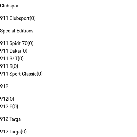
Clubsport
911 Clubsport
(
0
)
Special Editions
911 Spirit 70
(
0
)
911 Dakar
(
0
)
911 S/T
(
0
)
911 R
(
0
)
911 Sport Classic
(
0
)
912
912
(
0
)
912 E
(
0
)
912 Targa
912 Targa
(
0
)