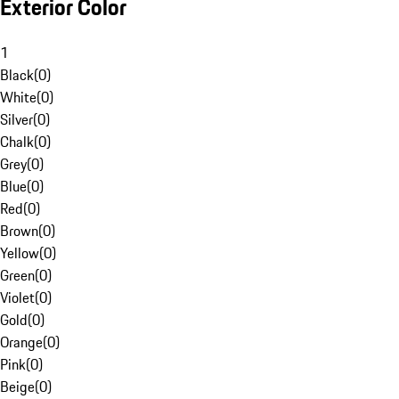
Exterior Color
1
Black
(
0
)
White
(
0
)
Silver
(
0
)
Chalk
(
0
)
Grey
(
0
)
Blue
(
0
)
Red
(
0
)
Brown
(
0
)
Yellow
(
0
)
Green
(
0
)
Violet
(
0
)
Gold
(
0
)
Orange
(
0
)
Pink
(
0
)
Beige
(
0
)