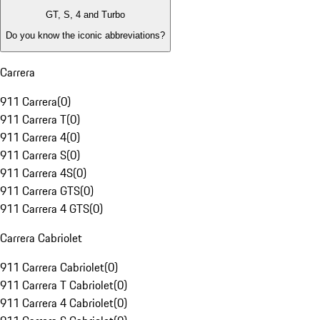
GT, S, 4 and Turbo
Do you know the iconic abbreviations?
Carrera
911 Carrera
(
0
)
911 Carrera T
(
0
)
911 Carrera 4
(
0
)
911 Carrera S
(
0
)
911 Carrera 4S
(
0
)
911 Carrera GTS
(
0
)
911 Carrera 4 GTS
(
0
)
Carrera Cabriolet
911 Carrera Cabriolet
(
0
)
911 Carrera T Cabriolet
(
0
)
911 Carrera 4 Cabriolet
(
0
)