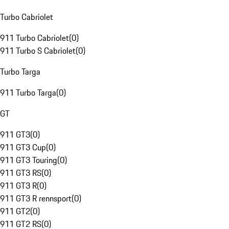
Turbo Cabriolet
911 Turbo Cabriolet
(
0
)
911 Turbo S Cabriolet
(
0
)
Turbo Targa
911 Turbo Targa
(
0
)
GT
911 GT3
(
0
)
911 GT3 Cup
(
0
)
911 GT3 Touring
(
0
)
911 GT3 RS
(
0
)
911 GT3 R
(
0
)
911 GT3 R rennsport
(
0
)
911 GT2
(
0
)
911 GT2 RS
(
0
)