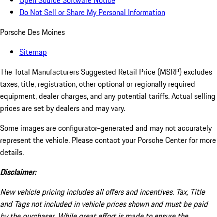
Open Source Software Notice
Do Not Sell or Share My Personal Information
Porsche Des Moines
Sitemap
The Total Manufacturers Suggested Retail Price (MSRP) excludes
taxes, title, registration, other optional or regionally required
equipment, dealer charges, and any potential tariffs. Actual selling
prices are set by dealers and may vary.
Some images are configurator-generated and may not accurately
represent the vehicle. Please contact your Porsche Center for more
details.
Disclaimer:
New vehicle pricing includes all offers and incentives. Tax, Title
and Tags not included in vehicle prices shown and must be paid
by the purchaser. While great effort is made to ensure the