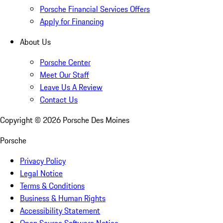
Porsche Financial Services Offers
Apply for Financing
About Us
Porsche Center
Meet Our Staff
Leave Us A Review
Contact Us
Copyright ©
2026
Porsche Des Moines
Porsche
Privacy Policy
Legal Notice
Terms & Conditions
Business & Human Rights
Accessibility Statement