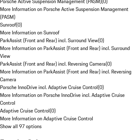
Porsche Active Suspension Management (PASM)
(
0
)
More Information on Porsche Active Suspension Management
(PASM)
Sunroof
(
0
)
More Information on Sunroof
ParkAssist (Front and Rear) incl. Surround View
(
0
)
More Information on ParkAssist (Front and Rear) incl. Surround
View
ParkAssist (Front and Rear) incl. Reversing Camera
(
0
)
More Information on ParkAssist (Front and Rear) incl. Reversing
Camera
Porsche InnoDrive incl. Adaptive Cruise Control
(
0
)
More Information on Porsche InnoDrive incl. Adaptive Cruise
Control
Adaptive Cruise Control
(
0
)
More Information on Adaptive Cruise Control
Show all 97 options