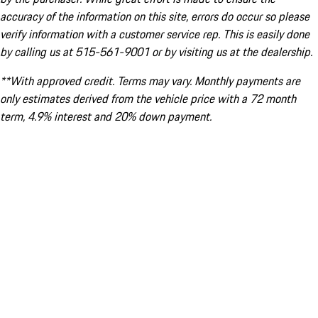
accuracy of the information on this site, errors do occur so please
verify information with a customer service rep. This is easily done
by calling us at 515-561-9001 or by visiting us at the dealership.
**With approved credit. Terms may vary. Monthly payments are
only estimates derived from the vehicle price with a 72 month
term, 4.9% interest and 20% down payment.