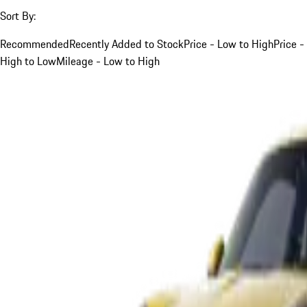
Sort By:
Recommended
Recently Added to Stock
Price - Low to High
Price -
High to Low
Mileage - Low to High