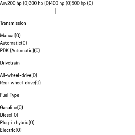
Any
200 hp (0)
300 hp (0)
400 hp (0)
500 hp (0)
Transmission
Manual
(
0
)
Automatic
(
0
)
PDK (Automatic)
(
0
)
Drivetrain
All-wheel-drive
(
0
)
Rear-wheel-drive
(
0
)
Fuel Type
Gasoline
(
0
)
Diesel
(
0
)
Plug-in hybrid
(
0
)
Electric
(
0
)