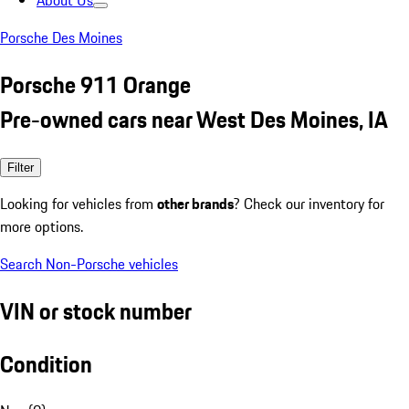
About Us
Porsche Des Moines
Porsche 911 Orange
Pre-owned cars near West Des Moines, IA
Filter
Looking for vehicles from
other brands
? Check our inventory for
more options.
Search Non-Porsche vehicles
VIN or stock number
Condition