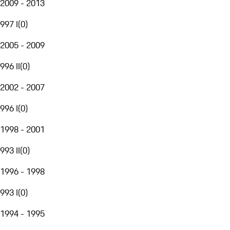
2009 - 2013
997 I
(
0
)
2005 - 2009
996 II
(
0
)
2002 - 2007
996 I
(
0
)
1998 - 2001
993 II
(
0
)
1996 - 1998
993 I
(
0
)
1994 - 1995