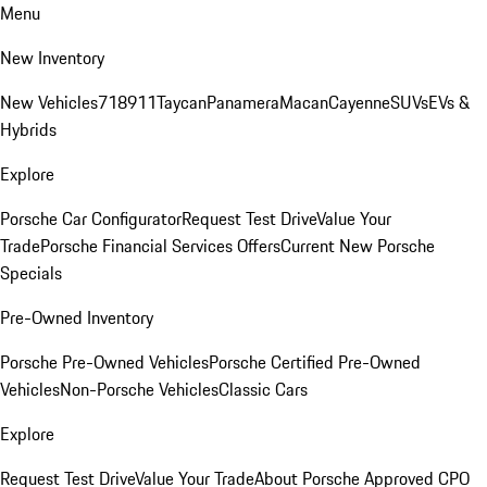
Menu
New Inventory
New Vehicles
718
911
Taycan
Panamera
Macan
Cayenne
SUVs
EVs &
Hybrids
Explore
Porsche Car Configurator
Request Test Drive
Value Your
Trade
Porsche Financial Services Offers
Current New Porsche
Specials
Pre-Owned Inventory
Porsche Pre-Owned Vehicles
Porsche Certified Pre-Owned
Vehicles
Non-Porsche Vehicles
Classic Cars
Explore
Request Test Drive
Value Your Trade
About Porsche Approved CPO