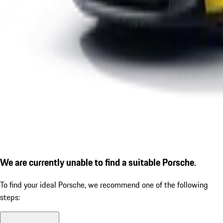
We are currently unable to find a suitable Porsche.
To find your ideal Porsche, we recommend one of the following
steps: