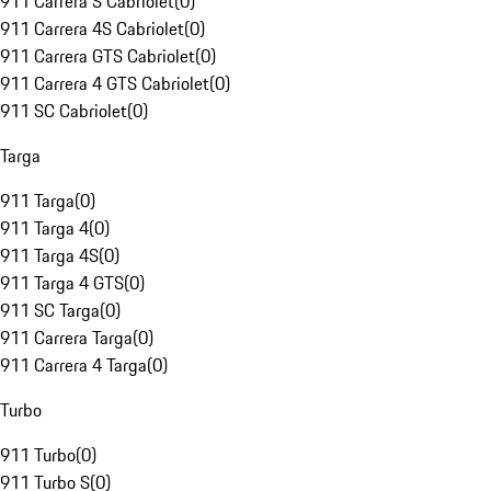
911 Carrera S Cabriolet
(
0
)
911 Carrera 4S Cabriolet
(
0
)
911 Carrera GTS Cabriolet
(
0
)
911 Carrera 4 GTS Cabriolet
(
0
)
911 SC Cabriolet
(
0
)
Targa
911 Targa
(
0
)
911 Targa 4
(
0
)
911 Targa 4S
(
0
)
911 Targa 4 GTS
(
0
)
911 SC Targa
(
0
)
911 Carrera Targa
(
0
)
911 Carrera 4 Targa
(
0
)
Turbo
911 Turbo
(
0
)
911 Turbo S
(
0
)