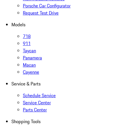
Porsche Car Configurator
Request Test Drive
Models
718
911
Taycan
Panamera
Macan
Cayenne
Service & Parts
Schedule Service
Service Center
Parts Center
Shopping Tools