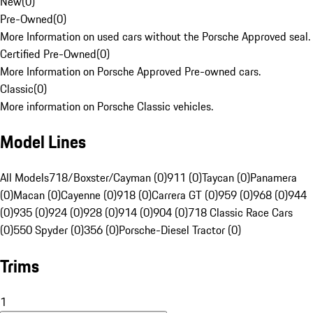
New
(
0
)
Pre-Owned
(
0
)
More Information on used cars without the Porsche Approved seal.
Certified Pre-Owned
(
0
)
More Information on Porsche Approved Pre-owned cars.
Classic
(
0
)
More information on Porsche Classic vehicles.
Model Lines
All Models
718/Boxster/Cayman (0)
911 (0)
Taycan (0)
Panamera
(0)
Macan (0)
Cayenne (0)
918 (0)
Carrera GT (0)
959 (0)
968 (0)
944
(0)
935 (0)
924 (0)
928 (0)
914 (0)
904 (0)
718 Classic Race Cars
(0)
550 Spyder (0)
356 (0)
Porsche-Diesel Tractor (0)
Trims
1