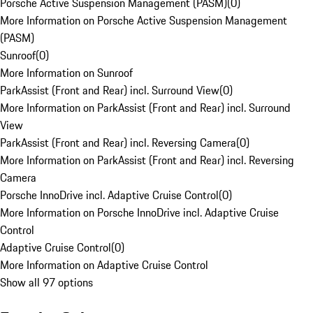
Porsche Active Suspension Management (PASM)
(
0
)
More Information on Porsche Active Suspension Management
(PASM)
Sunroof
(
0
)
More Information on Sunroof
ParkAssist (Front and Rear) incl. Surround View
(
0
)
More Information on ParkAssist (Front and Rear) incl. Surround
View
ParkAssist (Front and Rear) incl. Reversing Camera
(
0
)
More Information on ParkAssist (Front and Rear) incl. Reversing
Camera
Porsche InnoDrive incl. Adaptive Cruise Control
(
0
)
More Information on Porsche InnoDrive incl. Adaptive Cruise
Control
Adaptive Cruise Control
(
0
)
More Information on Adaptive Cruise Control
Show all 97 options