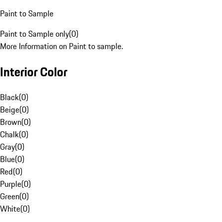
Paint to Sample
Paint to Sample only
(
0
)
More Information on Paint to sample.
Interior Color
Black
(
0
)
Beige
(
0
)
Brown
(
0
)
Chalk
(
0
)
Gray
(
0
)
Blue
(
0
)
Red
(
0
)
Purple
(
0
)
Green
(
0
)
White
(
0
)