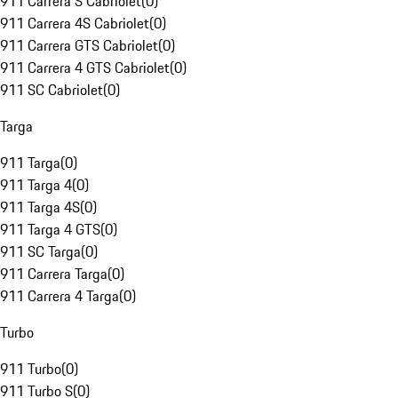
911 Carrera S Cabriolet
(
0
)
911 Carrera 4S Cabriolet
(
0
)
911 Carrera GTS Cabriolet
(
0
)
911 Carrera 4 GTS Cabriolet
(
0
)
911 SC Cabriolet
(
0
)
Targa
911 Targa
(
0
)
911 Targa 4
(
0
)
911 Targa 4S
(
0
)
911 Targa 4 GTS
(
0
)
911 SC Targa
(
0
)
911 Carrera Targa
(
0
)
911 Carrera 4 Targa
(
0
)
Turbo
911 Turbo
(
0
)
911 Turbo S
(
0
)