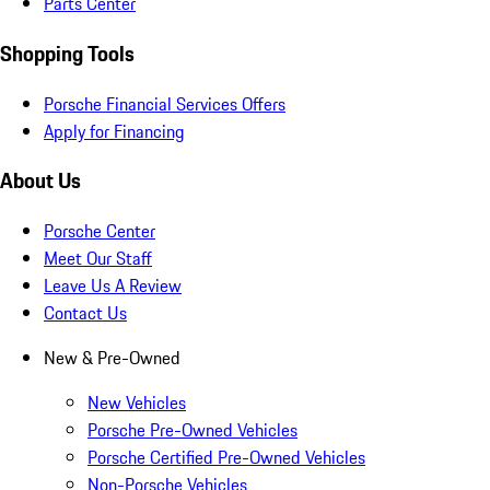
Parts Center
Shopping Tools
Porsche Financial Services Offers
Apply for Financing
About Us
Porsche Center
Meet Our Staff
Leave Us A Review
Contact Us
New & Pre-Owned
New Vehicles
Porsche Pre-Owned Vehicles
Porsche Certified Pre-Owned Vehicles
Non-Porsche Vehicles