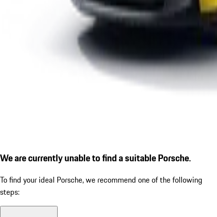
We are currently unable to find a suitable Porsche.
To find your ideal Porsche, we recommend one of the following
steps: