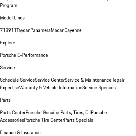
Program
Model Lines
718
911
Taycan
Panamera
Macan
Cayenne
Explore
Porsche E-Performance
Service
Schedule Service
Service Center
Service & Maintenance
Repair
Expertise
Warranty & Vehicle Information
Service Specials
Parts
Parts Center
Porsche Genuine Parts, Tires, Oil
Porsche
Accessories
Porsche Tire Center
Parts Specials
Finance & Insurance