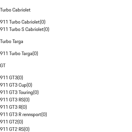
Turbo Cabriolet
911 Turbo Cabriolet
(
0
)
911 Turbo S Cabriolet
(
0
)
Turbo Targa
911 Turbo Targa
(
0
)
GT
911 GT3
(
0
)
911 GT3 Cup
(
0
)
911 GT3 Touring
(
0
)
911 GT3 RS
(
0
)
911 GT3 R
(
0
)
911 GT3 R rennsport
(
0
)
911 GT2
(
0
)
911 GT2 RS
(
0
)