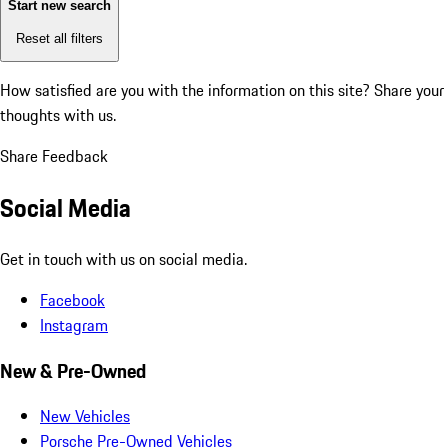
Start new search
Reset all filters
How satisfied are you with the information on this site?
Share your
thoughts with us.
Share Feedback
Social Media
Get in touch with us on social media.
Facebook
Instagram
New & Pre-Owned
New Vehicles
Porsche Pre-Owned Vehicles