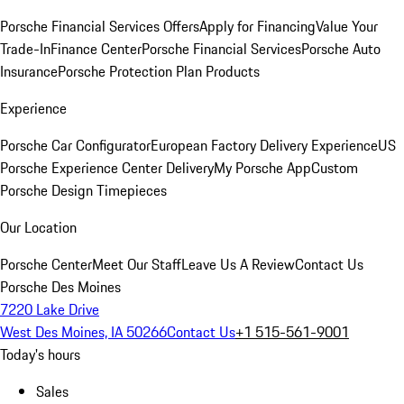
Porsche Financial Services Offers
Apply for Financing
Value Your
Trade-In
Finance Center
Porsche Financial Services
Porsche Auto
Insurance
Porsche Protection Plan Products
Experience
Porsche Car Configurator
European Factory Delivery Experience
US
Porsche Experience Center Delivery
My Porsche App
Custom
Porsche Design Timepieces
Our Location
Porsche Center
Meet Our Staff
Leave Us A Review
Contact Us
Porsche Des Moines
7220 Lake Drive
West Des Moines, IA 50266
Contact Us
+1 515-561-9001
Today's hours
Sales