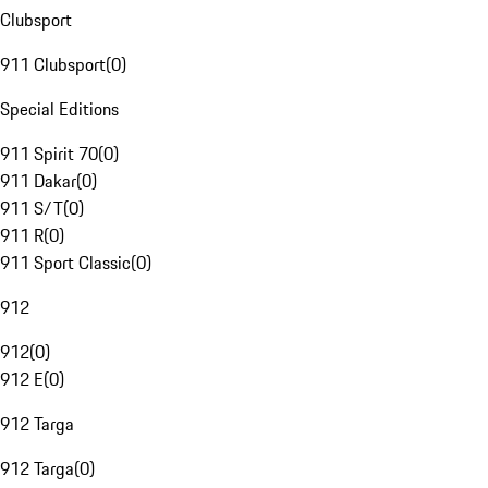
Clubsport
911 Clubsport
(
0
)
Special Editions
911 Spirit 70
(
0
)
911 Dakar
(
0
)
911 S/T
(
0
)
911 R
(
0
)
911 Sport Classic
(
0
)
912
912
(
0
)
912 E
(
0
)
912 Targa
912 Targa
(
0
)