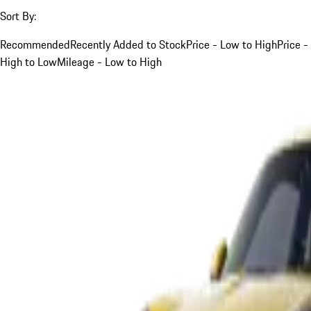
Sort By:
Recommended
Recently Added to Stock
Price - Low to High
Price -
High to Low
Mileage - Low to High