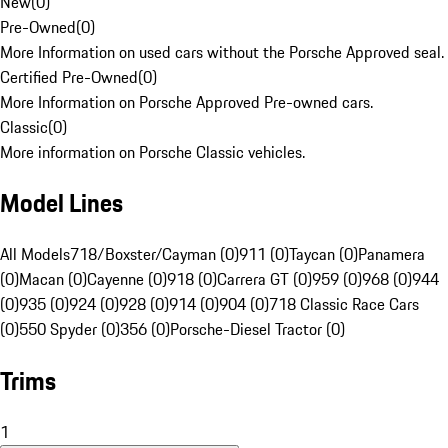
New
(
0
)
Pre-Owned
(
0
)
More Information on used cars without the Porsche Approved seal.
Certified Pre-Owned
(
0
)
More Information on Porsche Approved Pre-owned cars.
Classic
(
0
)
More information on Porsche Classic vehicles.
Model Lines
All Models
718/Boxster/Cayman (0)
911 (0)
Taycan (0)
Panamera
(0)
Macan (0)
Cayenne (0)
918 (0)
Carrera GT (0)
959 (0)
968 (0)
944
(0)
935 (0)
924 (0)
928 (0)
914 (0)
904 (0)
718 Classic Race Cars
(0)
550 Spyder (0)
356 (0)
Porsche-Diesel Tractor (0)
Trims
1