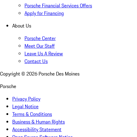
Porsche Financial Services Offers
Apply for Financing
About Us
Porsche Center
Meet Our Staff
Leave Us A Review
Contact Us
Copyright ©
2026
Porsche Des Moines
Porsche
Privacy Policy
Legal Notice
Terms & Conditions
Business & Human Rights
Accessibility Statement