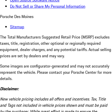
Open Source Software Notice
Do Not Sell or Share My Personal Information
Porsche Des Moines
Sitemap
The Total Manufacturers Suggested Retail Price (MSRP) excludes
taxes, title, registration, other optional or regionally required
equipment, dealer charges, and any potential tariffs. Actual selling
prices are set by dealers and may vary.
Some images are configurator-generated and may not accurately
represent the vehicle. Please contact your Porsche Center for more
details.
Disclaimer:
New vehicle pricing includes all offers and incentives. Tax, Title
and Tags not included in vehicle prices shown and must be paid
by the purchaser. While great effort is made to ensure the