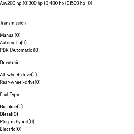
Any
200 hp (0)
300 hp (0)
400 hp (0)
500 hp (0)
Transmission
Manual
(
0
)
Automatic
(
0
)
PDK (Automatic)
(
0
)
Drivetrain
All-wheel-drive
(
0
)
Rear-wheel-drive
(
0
)
Fuel Type
Gasoline
(
0
)
Diesel
(
0
)
Plug-in hybrid
(
0
)
Electric
(
0
)