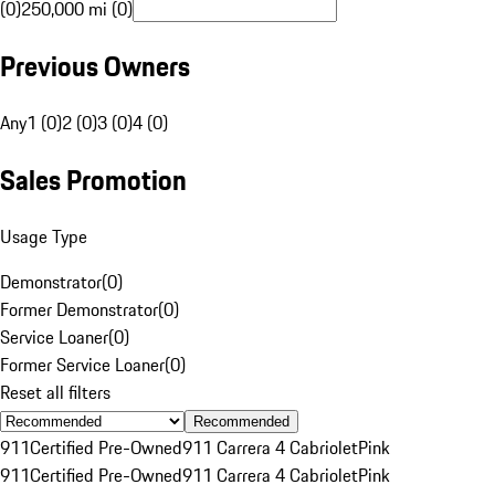
(0)
250,000 mi (0)
Previous Owners
Any
1 (0)
2 (0)
3 (0)
4 (0)
Sales Promotion
Usage Type
Demonstrator
(
0
)
Former Demonstrator
(
0
)
Service Loaner
(
0
)
Former Service Loaner
(
0
)
Reset all filters
Recommended
911
Certified Pre-Owned
911 Carrera 4 Cabriolet
Pink
911
Certified Pre-Owned
911 Carrera 4 Cabriolet
Pink