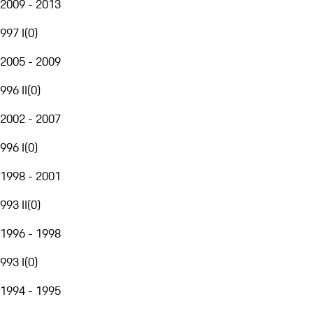
2009 - 2013
997 I
(
0
)
2005 - 2009
996 II
(
0
)
2002 - 2007
996 I
(
0
)
1998 - 2001
993 II
(
0
)
1996 - 1998
993 I
(
0
)
1994 - 1995