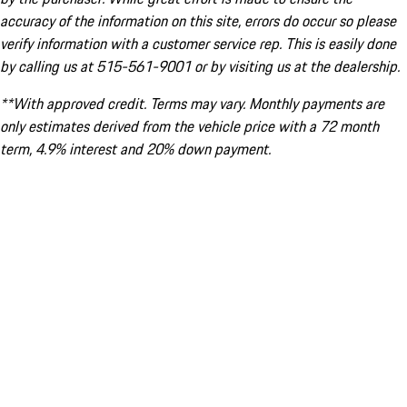
accuracy of the information on this site, errors do occur so please
verify information with a customer service rep. This is easily done
by calling us at 515-561-9001 or by visiting us at the dealership.
**With approved credit. Terms may vary. Monthly payments are
only estimates derived from the vehicle price with a 72 month
term, 4.9% interest and 20% down payment.