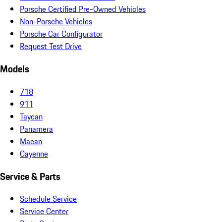
Porsche Certified Pre-Owned Vehicles
Non-Porsche Vehicles
Porsche Car Configurator
Request Test Drive
Models
718
911
Taycan
Panamera
Macan
Cayenne
Service & Parts
Schedule Service
Service Center