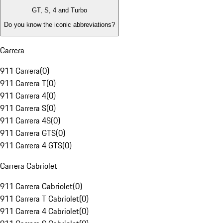
GT, S, 4 and Turbo
Do you know the iconic abbreviations?
Carrera
911 Carrera
(
0
)
911 Carrera T
(
0
)
911 Carrera 4
(
0
)
911 Carrera S
(
0
)
911 Carrera 4S
(
0
)
911 Carrera GTS
(
0
)
911 Carrera 4 GTS
(
0
)
Carrera Cabriolet
911 Carrera Cabriolet
(
0
)
911 Carrera T Cabriolet
(
0
)
911 Carrera 4 Cabriolet
(
0
)