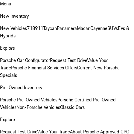
Menu
New Inventory
New Vehicles
718
911
Taycan
Panamera
Macan
Cayenne
SUVs
EVs &
Hybrids
Explore
Porsche Car Configurator
Request Test Drive
Value Your
Trade
Porsche Financial Services Offers
Current New Porsche
Specials
Pre-Owned Inventory
Porsche Pre-Owned Vehicles
Porsche Certified Pre-Owned
Vehicles
Non-Porsche Vehicles
Classic Cars
Explore
Request Test Drive
Value Your Trade
About Porsche Approved CPO