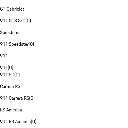
GT Cabriolet
911 GT3 S/C
(
0
)
Speedster
911 Speedster
(
0
)
911
911
(
0
)
911 SC
(
0
)
Carrera RS
911 Carrera RS
(
0
)
RS America
911 RS America
(
0
)