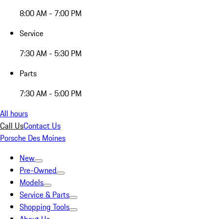
8:00 AM - 7:00 PM
Service
7:30 AM - 5:30 PM
Parts
7:30 AM - 5:00 PM
All hours
Call Us
Contact Us
Porsche Des Moines
New
Pre-Owned
Models
Service & Parts
Shopping Tools