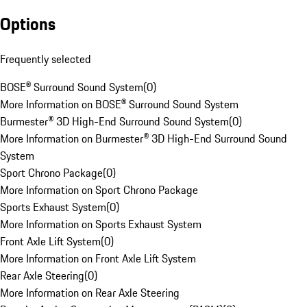
Options
Frequently selected
BOSE® Surround Sound System
(
0
)
More Information on BOSE® Surround Sound System
Burmester® 3D High-End Surround Sound System
(
0
)
More Information on Burmester® 3D High-End Surround Sound
System
Sport Chrono Package
(
0
)
More Information on Sport Chrono Package
Sports Exhaust System
(
0
)
More Information on Sports Exhaust System
Front Axle Lift System
(
0
)
More Information on Front Axle Lift System
Rear Axle Steering
(
0
)
More Information on Rear Axle Steering