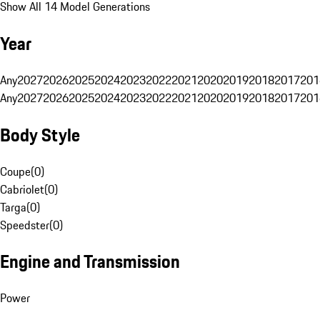
Show All 14 Model Generations
Year
Any
2027
2026
2025
2024
2023
2022
2021
2020
2019
2018
2017
201
Any
2027
2026
2025
2024
2023
2022
2021
2020
2019
2018
2017
201
Body Style
Coupe
(
0
)
Cabriolet
(
0
)
Targa
(
0
)
Speedster
(
0
)
Engine and Transmission
Power