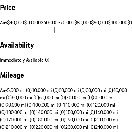
Price
Any
$40,000
$50,000
$60,000
$70,000
$80,000
$90,000
$100,000
$
Availability
Immediately Available
(
0
)
Mileage
Any
5,000 mi (0)
10,000 mi (0)
20,000 mi (0)
30,000 mi (0)
40,000
mi (0)
50,000 mi (0)
60,000 mi (0)
70,000 mi (0)
80,000 mi
(0)
90,000 mi (0)
100,000 mi (0)
110,000 mi (0)
120,000 mi
(0)
130,000 mi (0)
140,000 mi (0)
150,000 mi (0)
160,000 mi
(0)
170,000 mi (0)
180,000 mi (0)
190,000 mi (0)
200,000 mi
(0)
210,000 mi (0)
220,000 mi (0)
230,000 mi (0)
240,000 mi