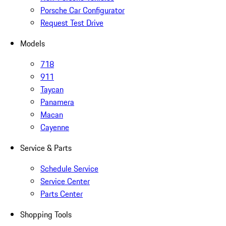
Porsche Car Configurator
Request Test Drive
Models
718
911
Taycan
Panamera
Macan
Cayenne
Service & Parts
Schedule Service
Service Center
Parts Center
Shopping Tools