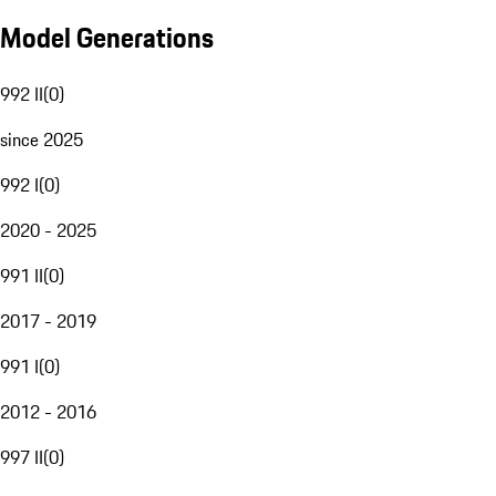
Model Generations
992 II
(
0
)
since 2025
992 I
(
0
)
2020 - 2025
991 II
(
0
)
2017 - 2019
991 I
(
0
)
2012 - 2016
997 II
(
0
)