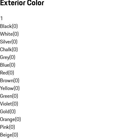
Exterior Color
1
Black
(
0
)
White
(
0
)
Silver
(
0
)
Chalk
(
0
)
Grey
(
0
)
Blue
(
0
)
Red
(
0
)
Brown
(
0
)
Yellow
(
0
)
Green
(
0
)
Violet
(
0
)
Gold
(
0
)
Orange
(
0
)
Pink
(
0
)
Beige
(
0
)