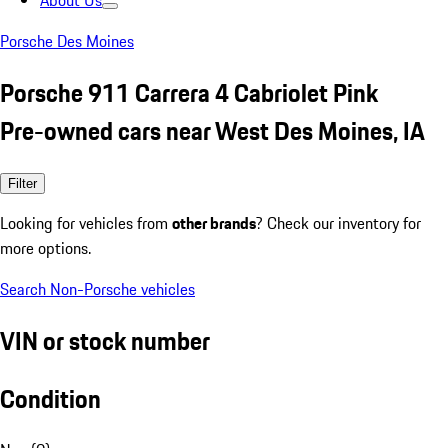
About Us
Porsche Des Moines
Porsche 911 Carrera 4 Cabriolet Pink
Pre-owned cars near West Des Moines, IA
Filter
Looking for vehicles from
other brands
? Check our inventory for
more options.
Search Non-Porsche vehicles
VIN or stock number
Condition