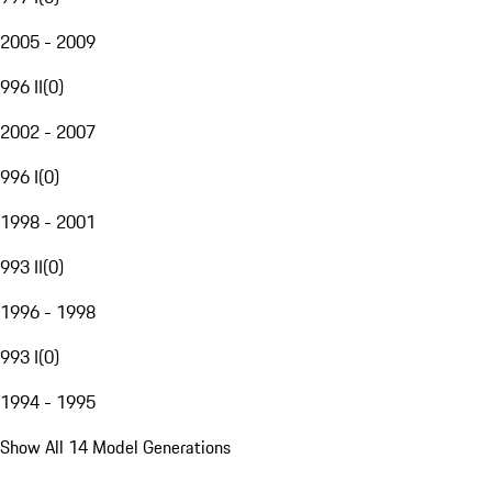
2005 - 2009
996 II
(
0
)
2002 - 2007
996 I
(
0
)
1998 - 2001
993 II
(
0
)
1996 - 1998
993 I
(
0
)
1994 - 1995
Show All 14 Model Generations