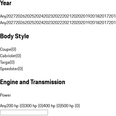
Year
Any
2027
2026
2025
2024
2023
2022
2021
2020
2019
2018
2017
201
Any
2027
2026
2025
2024
2023
2022
2021
2020
2019
2018
2017
201
Body Style
Coupe
(
0
)
Cabriolet
(
0
)
Targa
(
0
)
Speedster
(
0
)
Engine and Transmission
Power
Any
200 hp (0)
300 hp (0)
400 hp (0)
500 hp (0)