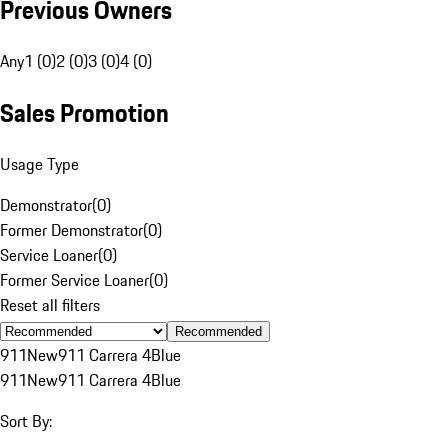
Previous Owners
Any
1 (0)
2 (0)
3 (0)
4 (0)
Sales Promotion
Usage Type
Demonstrator
(
0
)
Former Demonstrator
(
0
)
Service Loaner
(
0
)
Former Service Loaner
(
0
)
Reset all filters
Recommended
911
New
911 Carrera 4
Blue
911
New
911 Carrera 4
Blue
Sort By: