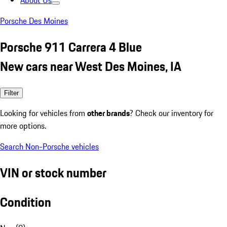
About Us
Porsche Des Moines
Porsche 911 Carrera 4 Blue
New cars near West Des Moines, IA
Filter
Looking for vehicles from
other brands
? Check our inventory for
more options.
Search Non-Porsche vehicles
VIN or stock number
Condition