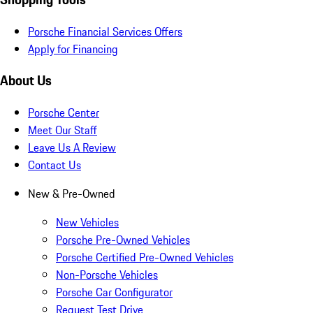
Porsche Financial Services Offers
Apply for Financing
About Us
Porsche Center
Meet Our Staff
Leave Us A Review
Contact Us
New & Pre-Owned
New Vehicles
Porsche Pre-Owned Vehicles
Porsche Certified Pre-Owned Vehicles
Non-Porsche Vehicles
Porsche Car Configurator
Request Test Drive