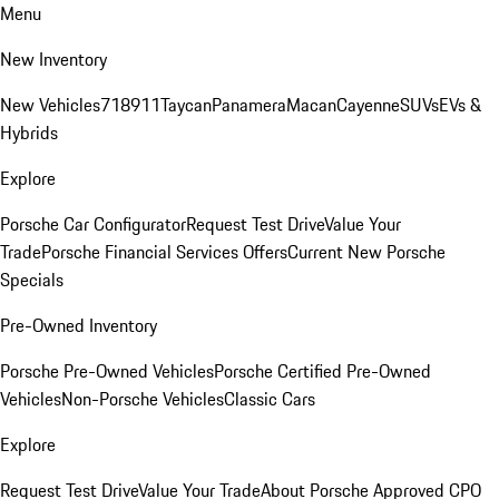
Menu
New Inventory
New Vehicles
718
911
Taycan
Panamera
Macan
Cayenne
SUVs
EVs &
Hybrids
Explore
Porsche Car Configurator
Request Test Drive
Value Your
Trade
Porsche Financial Services Offers
Current New Porsche
Specials
Pre-Owned Inventory
Porsche Pre-Owned Vehicles
Porsche Certified Pre-Owned
Vehicles
Non-Porsche Vehicles
Classic Cars
Explore
Request Test Drive
Value Your Trade
About Porsche Approved CPO