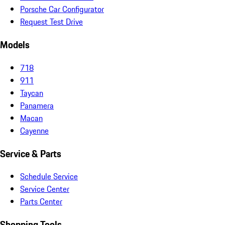
Porsche Car Configurator
Request Test Drive
Models
718
911
Taycan
Panamera
Macan
Cayenne
Service & Parts
Schedule Service
Service Center
Parts Center
Shopping Tools