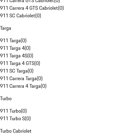
911 Carrera GTS Cabriolet
(
0
)
911 Carrera 4 GTS Cabriolet
(
0
)
911 SC Cabriolet
(
0
)
Targa
911 Targa
(
0
)
911 Targa 4
(
0
)
911 Targa 4S
(
0
)
911 Targa 4 GTS
(
0
)
911 SC Targa
(
0
)
911 Carrera Targa
(
0
)
911 Carrera 4 Targa
(
0
)
Turbo
911 Turbo
(
0
)
911 Turbo S
(
0
)
Turbo Cabriolet