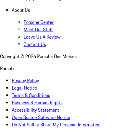
About Us
Porsche Center
Meet Our Staff
Leave Us A Review
Contact Us
Copyright ©
2026
Porsche Des Moines
Porsche
Privacy Policy
Legal Notice
Terms & Conditions
Business & Human Rights
Accessibility Statement
Open Source Software Notice
Do Not Sell or Share My Personal Information