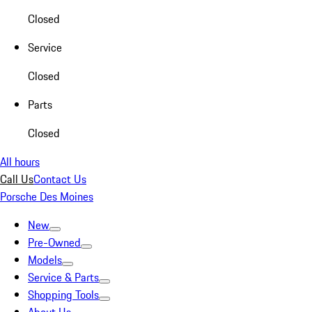
Closed
Service
Closed
Parts
Closed
All hours
Call Us
Contact Us
Porsche Des Moines
New
Pre-Owned
Models
Service & Parts
Shopping Tools