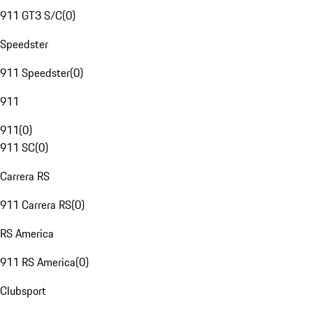
911 GT3 S/C
(
0
)
Speedster
911 Speedster
(
0
)
911
911
(
0
)
911 SC
(
0
)
Carrera RS
911 Carrera RS
(
0
)
RS America
911 RS America
(
0
)
Clubsport