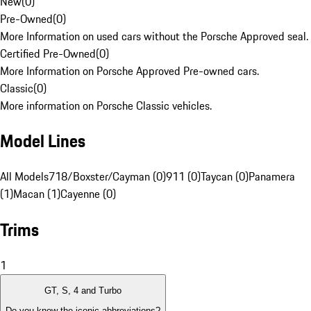
New
(
0
)
Pre-Owned
(
0
)
More Information on used cars without the Porsche Approved seal.
Certified Pre-Owned
(
0
)
More Information on Porsche Approved Pre-owned cars.
Classic
(
0
)
More information on Porsche Classic vehicles.
Model Lines
All Models
718/Boxster/Cayman (0)
911 (0)
Taycan (0)
Panamera
(1)
Macan (1)
Cayenne (0)
Trims
1
GT, S, 4 and Turbo
Do you know the iconic abbreviations?