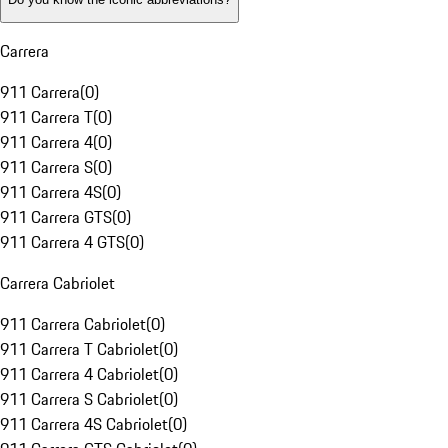
Carrera
911 Carrera
(
0
)
911 Carrera T
(
0
)
911 Carrera 4
(
0
)
911 Carrera S
(
0
)
911 Carrera 4S
(
0
)
911 Carrera GTS
(
0
)
911 Carrera 4 GTS
(
0
)
Carrera Cabriolet
911 Carrera Cabriolet
(
0
)
911 Carrera T Cabriolet
(
0
)
911 Carrera 4 Cabriolet
(
0
)
911 Carrera S Cabriolet
(
0
)
911 Carrera 4S Cabriolet
(
0
)