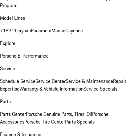
Program
Model Lines
718
911
Taycan
Panamera
Macan
Cayenne
Explore
Porsche E-Performance
Service
Schedule Service
Service Center
Service & Maintenance
Repair
Expertise
Warranty & Vehicle Information
Service Specials
Parts
Parts Center
Porsche Genuine Parts, Tires, Oil
Porsche
Accessories
Porsche Tire Center
Parts Specials
Finance & Insurance