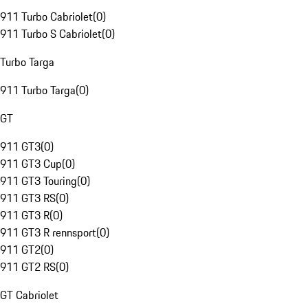
911 Turbo Cabriolet
(
0
)
911 Turbo S Cabriolet
(
0
)
Turbo Targa
911 Turbo Targa
(
0
)
GT
911 GT3
(
0
)
911 GT3 Cup
(
0
)
911 GT3 Touring
(
0
)
911 GT3 RS
(
0
)
911 GT3 R
(
0
)
911 GT3 R rennsport
(
0
)
911 GT2
(
0
)
911 GT2 RS
(
0
)
GT Cabriolet