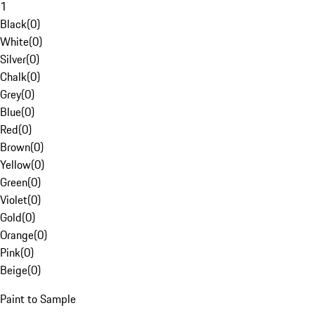
1
Black
(
0
)
White
(
0
)
Silver
(
0
)
Chalk
(
0
)
Grey
(
0
)
Blue
(
0
)
Red
(
0
)
Brown
(
0
)
Yellow
(
0
)
Green
(
0
)
Violet
(
0
)
Gold
(
0
)
Orange
(
0
)
Pink
(
0
)
Beige
(
0
)
Paint to Sample