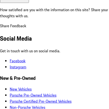
How satisfied are you with the information on this site?
Share your
thoughts with us.
Share Feedback
Social Media
Get in touch with us on social media.
Facebook
Instagram
New & Pre-Owned
New Vehicles
Porsche Pre-Owned Vehicles
Porsche Certified Pre-Owned Vehicles
Non-Porsche Vehicles