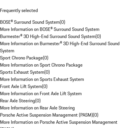
Frequently selected
BOSE® Surround Sound System
(
0
)
More Information on BOSE® Surround Sound System
Burmester® 3D High-End Surround Sound System
(
0
)
More Information on Burmester® 3D High-End Surround Sound
System
Sport Chrono Package
(
0
)
More Information on Sport Chrono Package
Sports Exhaust System
(
0
)
More Information on Sports Exhaust System
Front Axle Lift System
(
0
)
More Information on Front Axle Lift System
Rear Axle Steering
(
0
)
More Information on Rear Axle Steering
Porsche Active Suspension Management (PASM)
(
0
)
More Information on Porsche Active Suspension Management