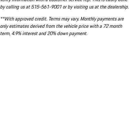
by calling us at 515-561-9001 or by visiting us at the dealership.
**With approved credit. Terms may vary. Monthly payments are
only estimates derived from the vehicle price with a 72 month
term, 4.9% interest and 20% down payment.