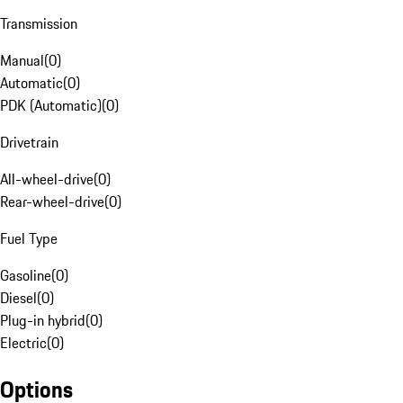
Transmission
Manual
(
0
)
Automatic
(
0
)
PDK (Automatic)
(
0
)
Drivetrain
All-wheel-drive
(
0
)
Rear-wheel-drive
(
0
)
Fuel Type
Gasoline
(
0
)
Diesel
(
0
)
Plug-in hybrid
(
0
)
Electric
(
0
)
Options