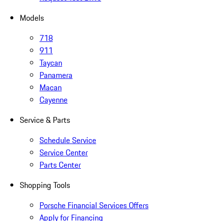
Models
718
911
Taycan
Panamera
Macan
Cayenne
Service & Parts
Schedule Service
Service Center
Parts Center
Shopping Tools
Porsche Financial Services Offers
Apply for Financing