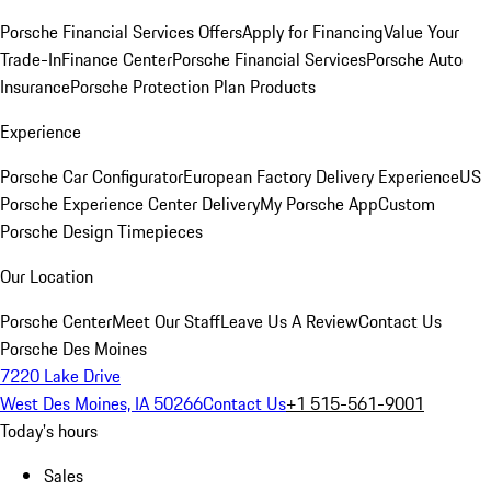
Porsche Financial Services Offers
Apply for Financing
Value Your
Trade-In
Finance Center
Porsche Financial Services
Porsche Auto
Insurance
Porsche Protection Plan Products
Experience
Porsche Car Configurator
European Factory Delivery Experience
US
Porsche Experience Center Delivery
My Porsche App
Custom
Porsche Design Timepieces
Our Location
Porsche Center
Meet Our Staff
Leave Us A Review
Contact Us
Porsche Des Moines
7220 Lake Drive
West Des Moines, IA 50266
Contact Us
+1 515-561-9001
Today's hours
Sales