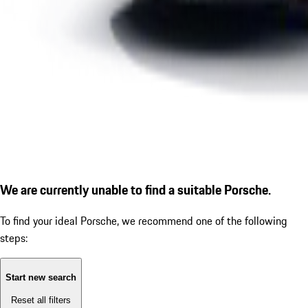
We are currently unable to find a suitable Porsche.
To find your ideal Porsche, we recommend one of the following
steps:
Start new search
Reset all filters