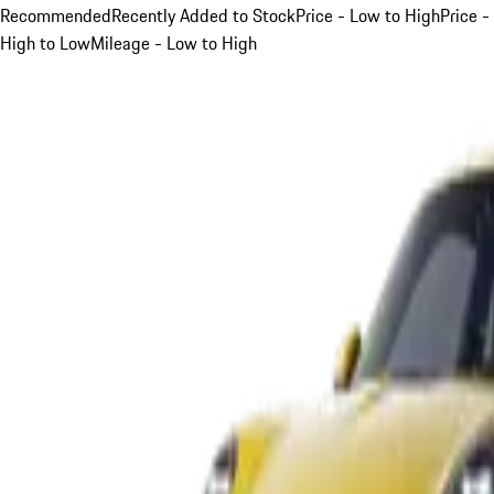
Recommended
Recently Added to Stock
Price - Low to High
Price -
High to Low
Mileage - Low to High