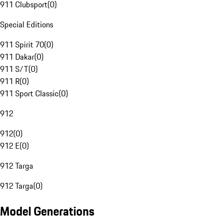
911 Clubsport
(
0
)
Special Editions
911 Spirit 70
(
0
)
911 Dakar
(
0
)
911 S/T
(
0
)
911 R
(
0
)
911 Sport Classic
(
0
)
912
912
(
0
)
912 E
(
0
)
912 Targa
912 Targa
(
0
)
Model Generations