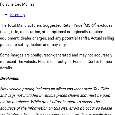
Porsche Des Moines
Sitemap
The Total Manufacturers Suggested Retail Price (MSRP) excludes
taxes, title, registration, other optional or regionally required
equipment, dealer charges, and any potential tariffs. Actual selling
prices are set by dealers and may vary.
Some images are configurator-generated and may not accurately
represent the vehicle. Please contact your Porsche Center for more
details.
Disclaimer:
New vehicle pricing includes all offers and incentives. Tax, Title
and Tags not included in vehicle prices shown and must be paid
by the purchaser. While great effort is made to ensure the
accuracy of the information on this site, errors do occur so please
verify information with a customer service rep. This is easily done