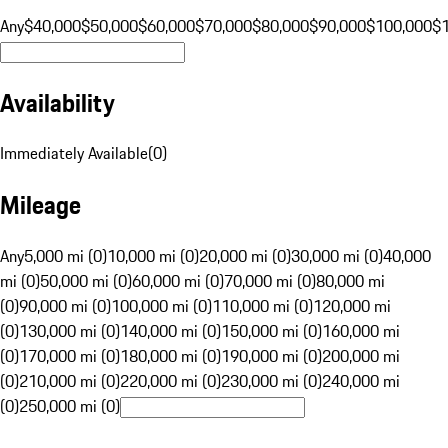
Any
$40,000
$50,000
$60,000
$70,000
$80,000
$90,000
$100,000
$
Availability
Immediately Available
(
0
)
Mileage
Any
5,000 mi (0)
10,000 mi (0)
20,000 mi (0)
30,000 mi (0)
40,000
mi (0)
50,000 mi (0)
60,000 mi (0)
70,000 mi (0)
80,000 mi
(0)
90,000 mi (0)
100,000 mi (0)
110,000 mi (0)
120,000 mi
(0)
130,000 mi (0)
140,000 mi (0)
150,000 mi (0)
160,000 mi
(0)
170,000 mi (0)
180,000 mi (0)
190,000 mi (0)
200,000 mi
(0)
210,000 mi (0)
220,000 mi (0)
230,000 mi (0)
240,000 mi
(0)
250,000 mi (0)