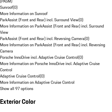
(PASM)
Sunroof
(
0
)
More Information on Sunroof
ParkAssist (Front and Rear) incl. Surround View
(
0
)
More Information on ParkAssist (Front and Rear) incl. Surround
View
ParkAssist (Front and Rear) incl. Reversing Camera
(
0
)
More Information on ParkAssist (Front and Rear) incl. Reversing
Camera
Porsche InnoDrive incl. Adaptive Cruise Control
(
0
)
More Information on Porsche InnoDrive incl. Adaptive Cruise
Control
Adaptive Cruise Control
(
0
)
More Information on Adaptive Cruise Control
Show all 97 options
Exterior Color