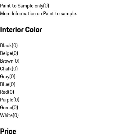
Paint to Sample only
(
0
)
More Information on Paint to sample.
Interior Color
Black
(
0
)
Beige
(
0
)
Brown
(
0
)
Chalk
(
0
)
Gray
(
0
)
Blue
(
0
)
Red
(
0
)
Purple
(
0
)
Green
(
0
)
White
(
0
)
Price