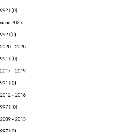
992 II
(
0
)
since 2025
992 I
(
0
)
2020 - 2025
991 II
(
0
)
2017 - 2019
991 I
(
0
)
2012 - 2016
997 II
(
0
)
2009 - 2013
997 I
(
0
)